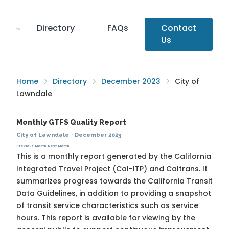
Directory
FAQs
Contact
Us
Home
Directory
December 2023
City of
Lawndale
Monthly GTFS Quality Report
City of Lawndale
·
December 2023
Previous Month
Next Month
This is a monthly report generated by the California
Integrated Travel Project (Cal-ITP) and Caltrans. It
summarizes progress towards the
California Transit
Data Guidelines
, in addition to providing a snapshot
of transit service characteristics such as service
hours. This report is available for viewing by the