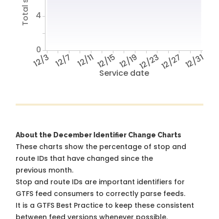
4
0
12/3
12/7
12/11
12/15
12/19
12/23
12/27
12/31
Service date
About the December Identifier Change Charts
These charts show the percentage of stop and
route IDs that have changed since the
previous month.
Stop and route IDs are important identifiers for
GTFS feed consumers to correctly parse feeds.
It is a
GTFS Best Practice
to keep these consistent
between feed versions whenever possible.