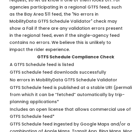
request, so
let us know
if one of them looks off. For
agencies participating in a regional GTFS feed, such
as the Bay Area 511 feed, the "No errors in
MobilityData GTFS Schedule Validator" check may
show a Fail if there are any validation errors present
in the regional feed, even if the single-agency feed
contains no errors. We believe this is unlikely to
impact the rider experience.
GTFS Schedule Compliance Check
A GTFS Schedule feed is listed
GTFS schedule feed downloads successfully
No errors in MobilityData GTFS Schedule Validator
GTFS Schedule feed is published at a stable URI (permal
from which it can be “fetched” automatically by trip-
planning applications*
Includes an open license that allows commercial use of
GTFS Schedule feed*
GTFS Schedule feed ingested by Google Maps and/or a
combination of Apple Maps, Transit App, Bing Maps, Moo