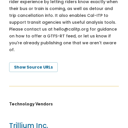
rider experience by letting riders know exactly when
their bus or train is coming, as well as detour and
trip cancellation info. It also enables Cal-ITP to
support transit agencies with useful analysis tools.
Please contact us at
hello@calitp.org
for guidance
on how to offer a GTFS-RT feed, or let us know if
you're already publishing one that we aren't aware
of.
Show Source URLs
Technology Vendors
Trillium Inc.