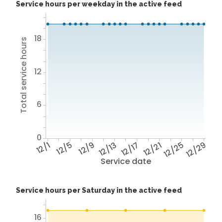
Service hours per weekday in the active feed
18
Total service hours
12
6
0
12/1
12/5
12/9
12/13
12/17
12/21
12/25
12/29
Service date
Service hours per Saturday in the active feed
16