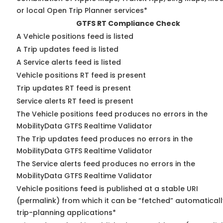
or local Open Trip Planner services*
GTFS RT Compliance Check
A Vehicle positions feed is listed
A Trip updates feed is listed
A Service alerts feed is listed
Vehicle positions RT feed is present
Trip updates RT feed is present
Service alerts RT feed is present
The Vehicle positions feed produces no errors in the
MobilityData GTFS Realtime Validator
The Trip updates feed produces no errors in the
MobilityData GTFS Realtime Validator
The Service alerts feed produces no errors in the
MobilityData GTFS Realtime Validator
Vehicle positions feed is published at a stable URI
(permalink) from which it can be “fetched” automaticall
trip-planning applications*