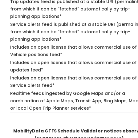
Trip updates feed is published at a stable URI (permalin
from which it can be “fetched” automatically by trip-
planning applications*
Service alerts feed is published at a stable URI (permali
from which it can be “fetched” automatically by trip-
planning applications*
Includes an open license that allows commercial use of
Vehicle positions feed*
Includes an open license that allows commercial use of 
updates feed*
Includes an open license that allows commercial use of
Service alerts feed*
Realtime feeds ingested by Google Maps and/or a
combination of Apple Maps, Transit App, Bing Maps, Moo
or local Open Trip Planner services*
MobilityData GTFS Schedule Validator notices obser