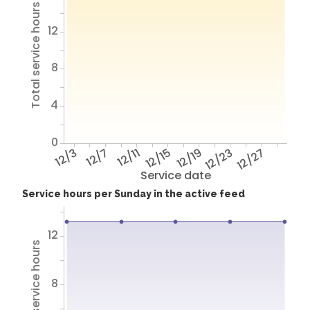
Total service hours
12
8
4
0
12/3
12/7
12/11
12/15
12/19
12/23
12/27
Service date
Service hours per Sunday in the active feed
12
Total service hours
8