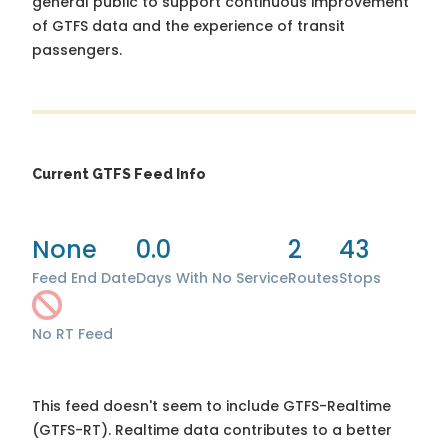
general public to support continuous improvement
of GTFS data and the experience of transit
passengers.
Current GTFS Feed Info
None
0.0
2
43
Feed End Date
Days With No Service
Routes
Stops
No RT Feed
This feed doesn't seem to include GTFS-Realtime
(GTFS-RT). Realtime data contributes to a better