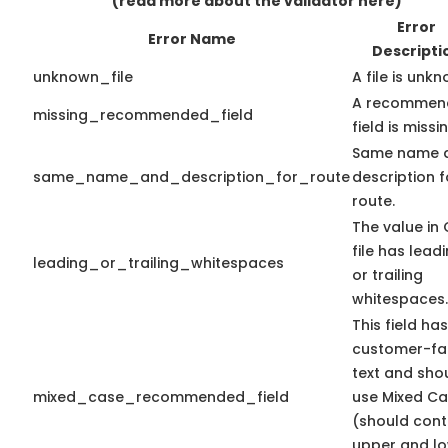
(read more about the validator here)
Error
Error Name
Descripti
unknown_file
A file is unk
A recommen
missing_recommended_field
field is missi
Same name 
same_name_and_description_for_route
description f
route.
The value in
file has lead
leading_or_trailing_whitespaces
or trailing
whitespaces.
This field has
customer-fa
text and sho
mixed_case_recommended_field
use Mixed C
(should cont
upper and l