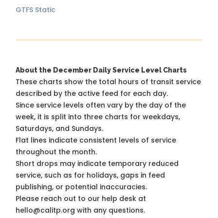
GTFS Static
About the December Daily Service Level Charts
These charts show the total hours of transit service
described by the active feed for each day.
Since service levels often vary by the day of the
week, it is split into three charts for weekdays,
Saturdays, and Sundays.
Flat lines indicate consistent levels of service
throughout the month.
Short drops may indicate temporary reduced
service, such as for holidays, gaps in feed
publishing, or potential inaccuracies.
Please reach out to our help desk at
hello@calitp.org with any questions.