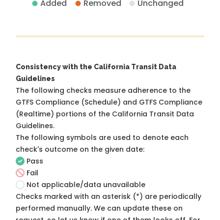
Added
Removed
Unchanged
Consistency with the California Transit Data
Guidelines
The following checks measure adherence to the
GTFS Compliance (Schedule) and GTFS Compliance
(Realtime) portions of the
California Transit Data
Guidelines
.
The following symbols are used to denote each
check's outcome on the given date:
Pass
Fail
Not applicable/data unavailable
Checks marked with an asterisk (*) are periodically
performed manually. We can update these on