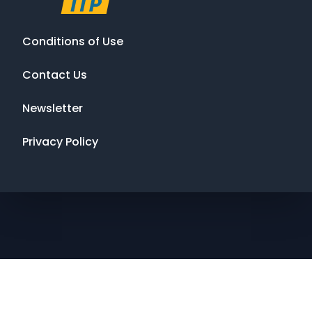
Conditions of Use
Contact Us
Newsletter
Privacy Policy