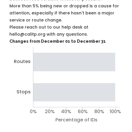
More than 5% being new or dropped is a cause for
attention, especially if there hasn't been a major
service or route change.
Please reach out to our help desk at
hello@calitp.org with any questions.
Changes from December 01 to December 31
Routes
Stops
0%
20%
40%
60%
80%
100%
Percentage of IDs