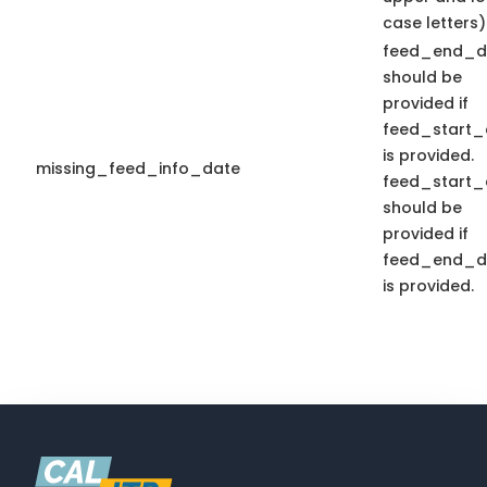
case letters)
feed_end_d
should be
provided if
feed_start_
is provided.
missing_feed_info_date
feed_start_
should be
provided if
feed_end_d
is provided.