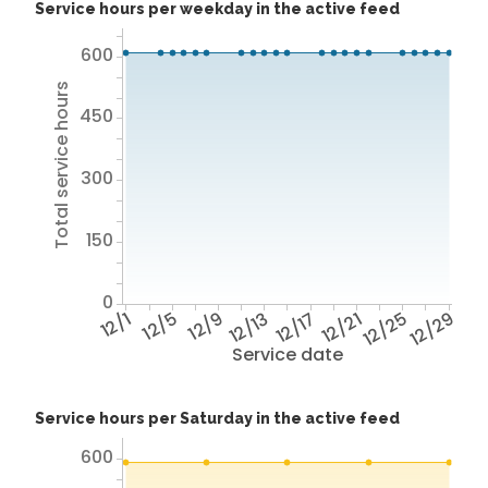
Service hours per weekday in the active feed
600
Total service hours
450
300
150
0
12/1
12/5
12/9
12/13
12/17
12/21
12/25
12/29
Service date
Service hours per Saturday in the active feed
600