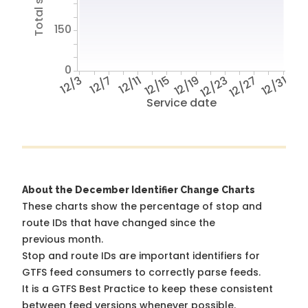
150
0
12/3
12/7
12/11
12/15
12/19
12/23
12/27
12/31
Service date
About the December Identifier Change Charts
These charts show the percentage of stop and
route IDs that have changed since the
previous month.
Stop and route IDs are important identifiers for
GTFS feed consumers to correctly parse feeds.
It is a
GTFS Best Practice
to keep these consistent
between feed versions whenever possible.