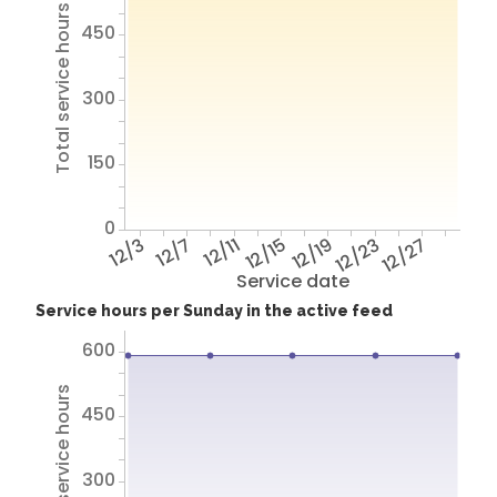
Total service hours
450
300
150
0
12/3
12/7
12/11
12/15
12/19
12/23
12/27
Service date
Service hours per Sunday in the active feed
600
Total service hours
450
300