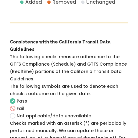
Added
Removed
Unchanged
Consistency with the California Transit Data
Guidelines
The following checks measure adherence to the
GTFS Compliance (Schedule) and GTFS Compliance
(Realtime) portions of the
California Transit Data
Guidelines
.
The following symbols are used to denote each
check's outcome on the given date:
Pass
Fail
Not applicable/data unavailable
Checks marked with an asterisk (*) are periodically
performed manually. We can update these on