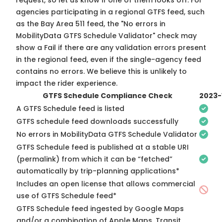
request, so
let us know
if one of them looks off. For
agencies participating in a regional GTFS feed, such
as the Bay Area 511 feed, the "No errors in
MobilityData GTFS Schedule Validator" check may
show a Fail if there are any validation errors present
in the regional feed, even if the single-agency feed
contains no errors. We believe this is unlikely to
impact the rider experience.
GTFS Schedule Compliance Check
2023-
A GTFS Schedule feed is listed
GTFS schedule feed downloads successfully
No errors in MobilityData GTFS Schedule Validator
GTFS Schedule feed is published at a stable URI
(permalink) from which it can be “fetched”
automatically by trip-planning applications*
Includes an open license that allows commercial
use of GTFS Schedule feed*
GTFS Schedule feed ingested by Google Maps
and/or a combination of Apple Maps, Transit