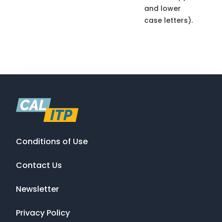
and lower
case letters).
Conditions of Use
Contact Us
Newsletter
Privacy Policy