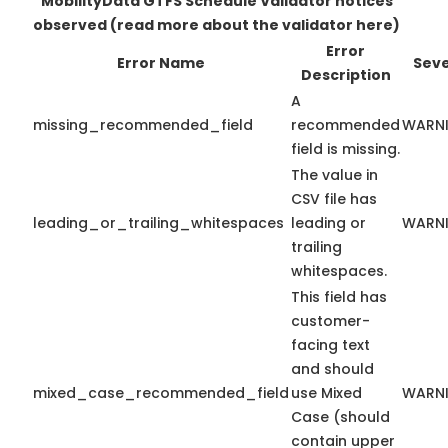
MobilityData GTFS Schedule Validator notices
observed
(read more about the validator here)
Error
Error Name
Seve
Description
A
missing_recommended_field
recommended
WARN
field is missing.
The value in
CSV file has
leading_or_trailing_whitespaces
leading or
WARN
trailing
whitespaces.
This field has
customer-
facing text
and should
mixed_case_recommended_field
use Mixed
WARN
Case (should
contain upper