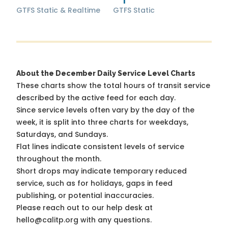
GTFS Static & Realtime
GTFS Static
About the December Daily Service Level Charts
These charts show the total hours of transit service
described by the active feed for each day.
Since service levels often vary by the day of the
week, it is split into three charts for weekdays,
Saturdays, and Sundays.
Flat lines indicate consistent levels of service
throughout the month.
Short drops may indicate temporary reduced
service, such as for holidays, gaps in feed
publishing, or potential inaccuracies.
Please reach out to our help desk at
hello@calitp.org with any questions.