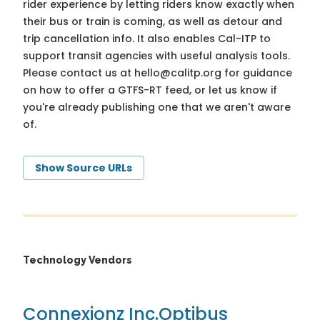
rider experience by letting riders know exactly when
their bus or train is coming, as well as detour and
trip cancellation info. It also enables Cal-ITP to
support transit agencies with useful analysis tools.
Please contact us at
hello@calitp.org
for guidance
on how to offer a GTFS-RT feed, or let us know if
you're already publishing one that we aren't aware
of.
Show Source URLs
Technology Vendors
Connexionz Inc.
Optibus