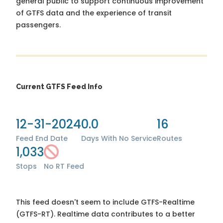
general public to support continuous improvement
of GTFS data and the experience of transit
passengers.
Current GTFS Feed Info
12-31-2024
0.0
16
Feed End Date
Days With No Service
Routes
1,033
Stops
No RT Feed
This feed doesn't seem to include GTFS-Realtime
(GTFS-RT). Realtime data contributes to a better