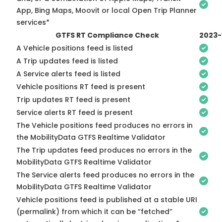
App, Bing Maps, Moovit or local Open Trip Planner
services*
GTFS RT Compliance Check
2023-
A Vehicle positions feed is listed
A Trip updates feed is listed
A Service alerts feed is listed
Vehicle positions RT feed is present
Trip updates RT feed is present
Service alerts RT feed is present
The Vehicle positions feed produces no errors in
the MobilityData GTFS Realtime Validator
The Trip updates feed produces no errors in the
MobilityData GTFS Realtime Validator
The Service alerts feed produces no errors in the
MobilityData GTFS Realtime Validator
Vehicle positions feed is published at a stable URI
(permalink) from which it can be “fetched”