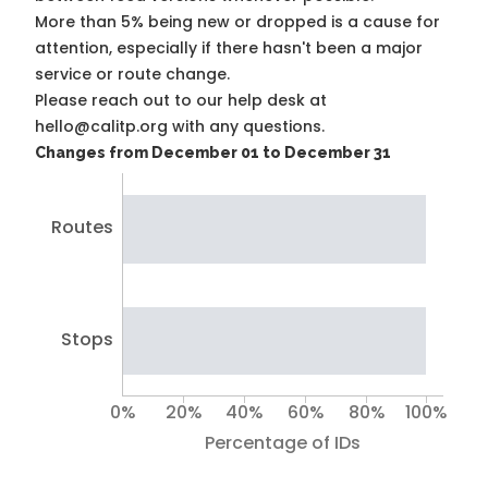
More than 5% being new or dropped is a cause for
attention, especially if there hasn't been a major
service or route change.
Please reach out to our help desk at
hello@calitp.org with any questions.
Changes from December 01 to December 31
Routes
Stops
0%
20%
40%
60%
80%
100%
Percentage of IDs