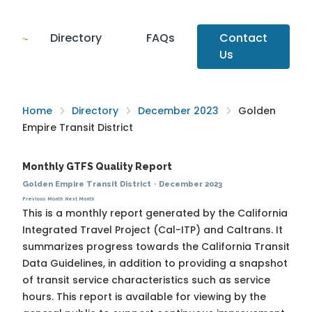
Directory
FAQs
Contact
Us
Home
Directory
December 2023
Golden
Empire Transit District
Monthly GTFS Quality Report
Golden Empire Transit District
·
December 2023
Previous Month
Next Month
This is a monthly report generated by the California
Integrated Travel Project (Cal-ITP) and Caltrans. It
summarizes progress towards the
California Transit
Data Guidelines
, in addition to providing a snapshot
of transit service characteristics such as service
hours. This report is available for viewing by the