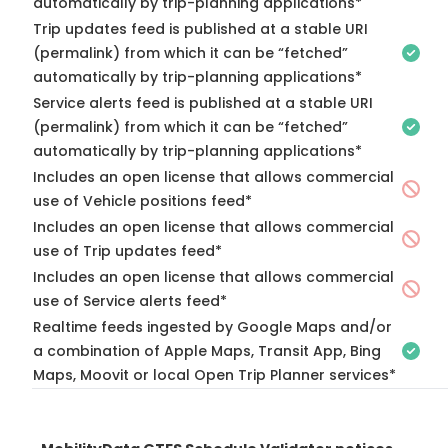
automatically by trip-planning applications*
Trip updates feed is published at a stable URI
(permalink) from which it can be “fetched”
automatically by trip-planning applications*
Service alerts feed is published at a stable URI
(permalink) from which it can be “fetched”
automatically by trip-planning applications*
Includes an open license that allows commercial
use of Vehicle positions feed*
Includes an open license that allows commercial
use of Trip updates feed*
Includes an open license that allows commercial
use of Service alerts feed*
Realtime feeds ingested by Google Maps and/or
a combination of Apple Maps, Transit App, Bing
Maps, Moovit or local Open Trip Planner services*