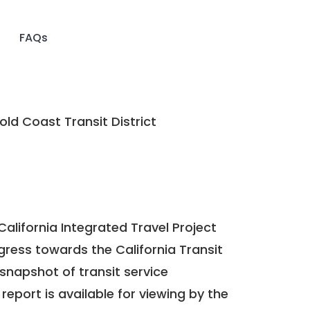
FAQs
ld Coast Transit District
California Integrated Travel Project
ogress towards the
California Transit
a snapshot of transit service
report is available for viewing by the