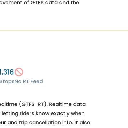
rovement of GTFS data and the
1,316
Stops
No RT Feed
ealtime (GTFS-RT). Realtime data
y letting riders know exactly when
ur and trip cancellation info. It also