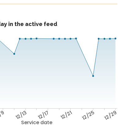
ay in the active feed
/9
12/13
12/17
12/21
12/25
12/29
Service date