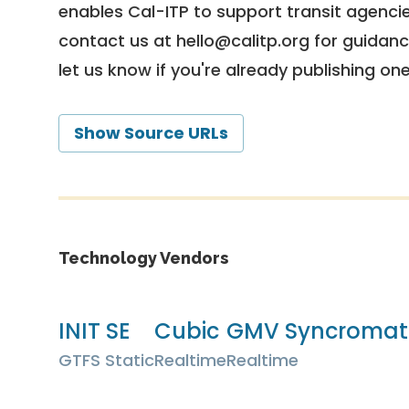
enables Cal-ITP to support transit agencies
contact us at
hello@calitp.org
for guidanc
let us know if you're already publishing on
Show Source URLs
Technology Vendors
INIT SE
Cubic
GMV Syncromati
GTFS Static
Realtime
Realtime