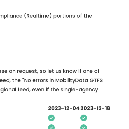
pliance (Realtime) portions of the
ese on request, so
let us know
if one of
feed, the "No errors in MobilityData GTFS
egional feed, even if the single-agency
2023-12-04
2023-12-18