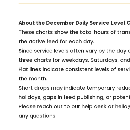
About the December Daily Service Level C
These charts show the total hours of trans
the active feed for each day.
Since service levels often vary by the day of
three charts for weekdays, Saturdays, an
Flat lines indicate consistent levels of ser
the month.
Short drops may indicate temporary reduc
holidays, gaps in feed publishing, or potent
Please reach out to our help desk at hello
any questions.