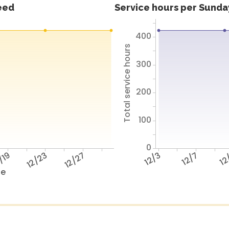
feed
Service hours per Sunday
400
Total service hours
300
200
100
0
/19
12/23
12/27
12/3
12/7
12
te