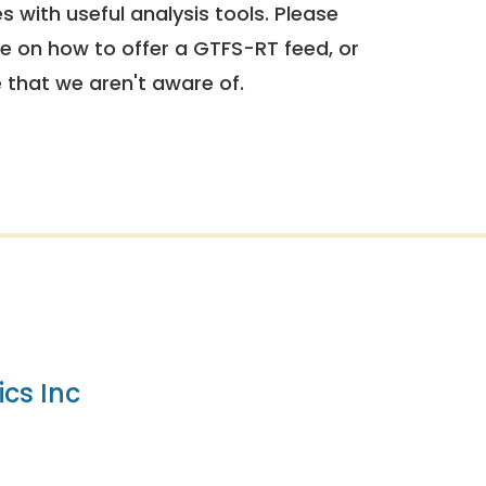
 with useful analysis tools. Please
e on how to offer a GTFS-RT feed, or
e that we aren't aware of.
cs Inc