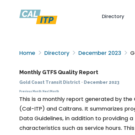
Directory
Home
Directory
December 2023
Go
Monthly GTFS Quality Report
Gold Coast Transit District
·
December 2023
Previous Month
Next Month
This is a monthly report generated by the 
(Cal-ITP) and Caltrans. It summarizes pr
Data Guidelines
, in addition to providing 
characteristics such as service hours. This 