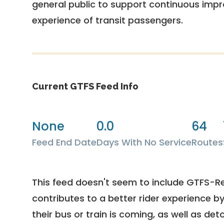
general public to support continuous imp
experience of transit passengers.
Current GTFS Feed Info
None
0.0
64
Feed End Date
Days With No Service
Routes
This feed doesn't seem to include GTFS-R
contributes to a better rider experience b
their bus or train is coming, as well as deto