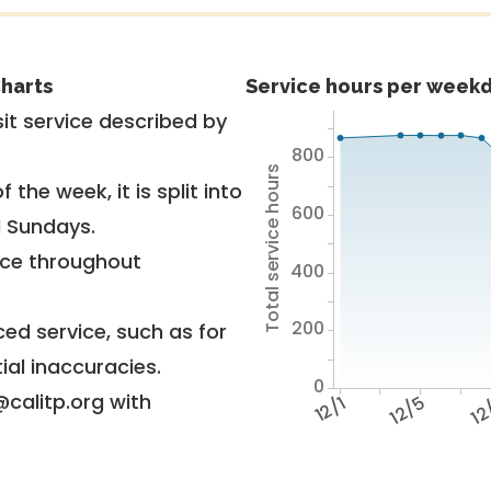
harts
Service hours per weekd
it service described by
800
Total service hours
 the week, it is split into
600
d Sundays.
vice throughout
400
200
ed service, such as for
ial inaccuracies.
0
@calitp.org with
12/1
12/5
12