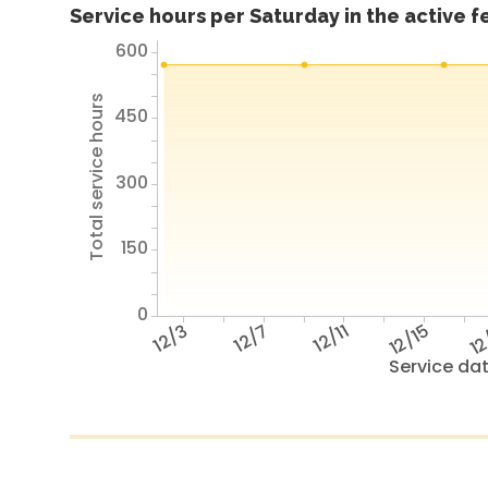
Service hours per Saturday in the active 
600
Total service hours
450
300
150
0
12/3
12/7
12/11
12/15
12
Service da