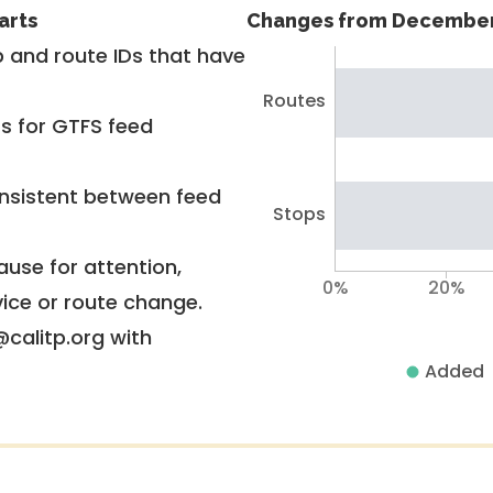
arts
Changes from December
 and route IDs that have
Routes
rs for GTFS feed
nsistent between feed
Stops
use for attention,
0%
20%
vice or route change.
@calitp.org with
Added