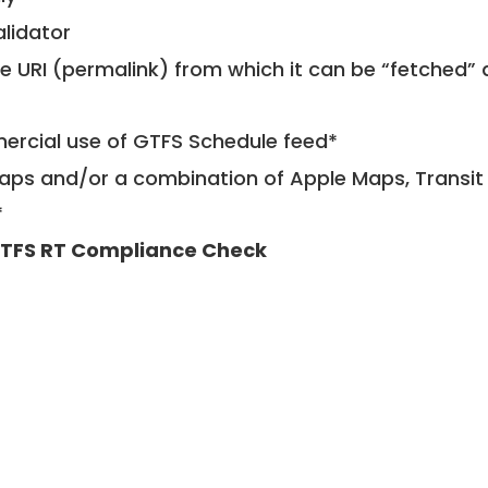
alidator
le URI (permalink) from which it can be “fetched”
mercial use of GTFS Schedule feed*
ps and/or a combination of Apple Maps, Transit 
*
TFS RT Compliance Check