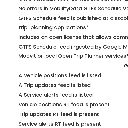
No errors in MobilityData GTFS Schedule V
GTFS Schedule feed is published at a stab
trip-planning applications*
Includes an open license that allows com
GTFS Schedule feed ingested by Google Ma
Moovit or local Open Trip Planner services
G
A Vehicle positions feed is listed
A Trip updates feed is listed
A Service alerts feed is listed
Vehicle positions RT feed is present
Trip updates RT feed is present
Service alerts RT feed is present