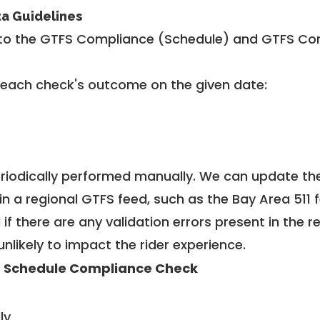
ta Guidelines
to the GTFS Compliance (Schedule) and GTFS Com
 each check's outcome on the given date:
riodically performed manually. We can update th
in a regional GTFS feed, such as the Bay Area 511 
f there are any validation errors present in the r
unlikely to impact the rider experience.
 Schedule Compliance Check
ly