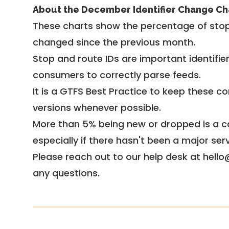
About the December Identifier Change Ch
These charts show the percentage of stop
changed since the previous month.
Stop and route IDs are important identifie
consumers to correctly parse feeds.
It is a
GTFS Best Practice
to keep these co
versions whenever possible.
More than 5% being new or dropped is a ca
especially if there hasn't been a major ser
Please reach out to our help desk at hello
any questions.