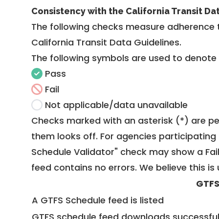
Consistency with the California Transit Da
The following checks measure adherence 
California Transit Data Guidelines
.
The following symbols are used to denote
Pass
Fail
Not applicable/data unavailable
Checks marked with an asterisk (*) are pe
them looks off. For agencies participating 
Schedule Validator" check may show a Fail i
feed contains no errors. We believe this is 
GTFS
A GTFS Schedule feed is listed
GTFS schedule feed downloads successful