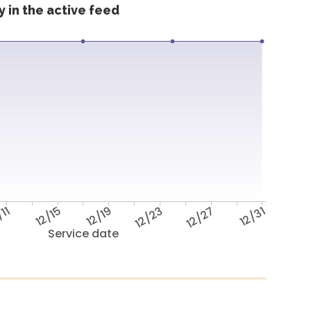
 in the active feed
/11
12/15
12/19
12/23
12/27
12/31
Service date