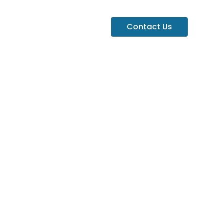
Contact Us