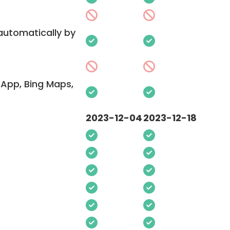
 automatically by
App, Bing Maps,
2023-12-04
2023-12-18