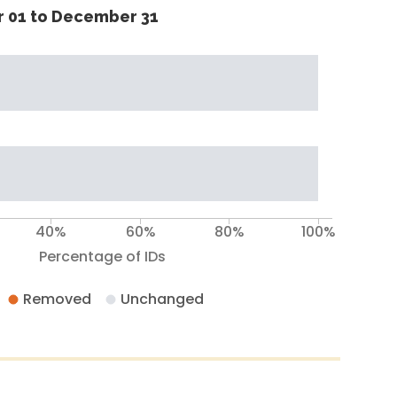
 01 to December 31
40%
60%
80%
100%
Percentage of IDs
Removed
Unchanged