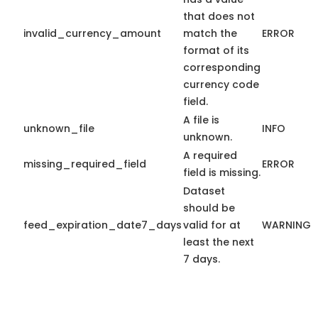
that does not
invalid_currency_amount
match the
ERROR
format of its
corresponding
currency code
field.
A file is
unknown_file
INFO
unknown.
A required
missing_required_field
ERROR
field is missing.
Dataset
should be
feed_expiration_date7_days
valid for at
WARNING
least the next
7 days.