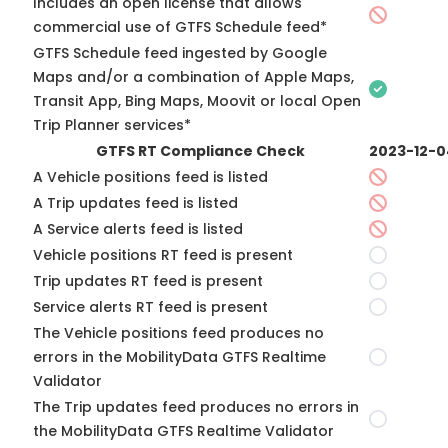
Includes an open license that allows
commercial use of GTFS Schedule feed*
GTFS Schedule feed ingested by Google
Maps and/or a combination of Apple Maps,
Transit App, Bing Maps, Moovit or local Open
Trip Planner services*
GTFS RT Compliance Check
2023-12-0
A Vehicle positions feed is listed
A Trip updates feed is listed
A Service alerts feed is listed
Vehicle positions RT feed is present
Trip updates RT feed is present
Service alerts RT feed is present
The Vehicle positions feed produces no
errors in the MobilityData GTFS Realtime
Validator
The Trip updates feed produces no errors in
the MobilityData GTFS Realtime Validator