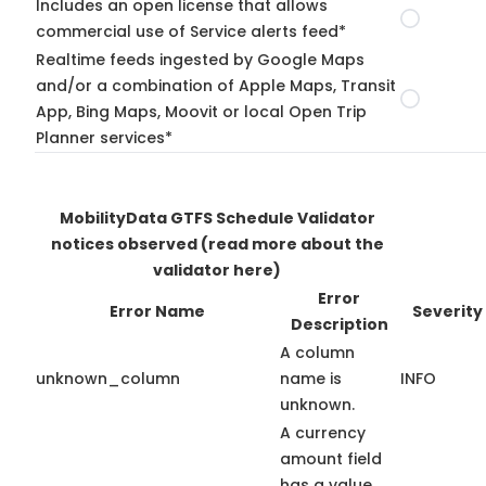
Includes an open license that allows
commercial use of Service alerts feed*
Realtime feeds ingested by Google Maps
and/or a combination of Apple Maps, Transit
App, Bing Maps, Moovit or local Open Trip
Planner services*
MobilityData GTFS Schedule Validator
notices observed
(read more about the
validator here)
Error
Error Name
Severity
Description
A column
unknown_column
name is
INFO
unknown.
A currency
amount field
has a value