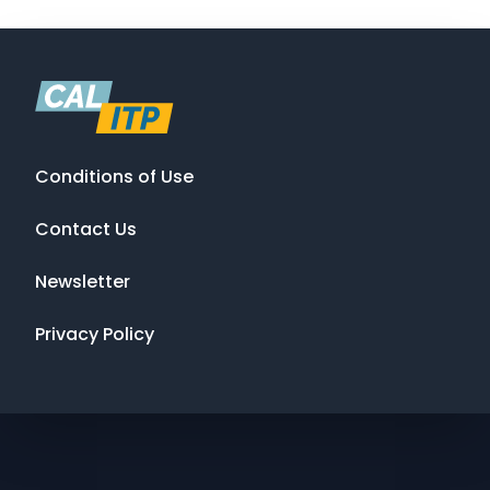
Conditions of Use
Contact Us
Newsletter
Privacy Policy