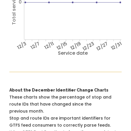
Total service hours
0
12/3
12/7
12/11
12/15
12/19
12/23
12/27
12/31
Service date
About the December Identifier Change Charts
These charts show the percentage of stop and
route IDs that have changed since the
previous month.
Stop and route IDs are important identifiers for
GTFS feed consumers to correctly parse feeds.