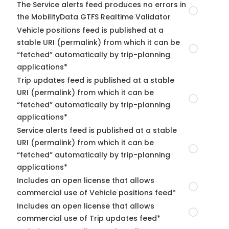
The Service alerts feed produces no errors in
the MobilityData GTFS Realtime Validator
Vehicle positions feed is published at a
stable URI (permalink) from which it can be
“fetched” automatically by trip-planning
applications*
Trip updates feed is published at a stable
URI (permalink) from which it can be
“fetched” automatically by trip-planning
applications*
Service alerts feed is published at a stable
URI (permalink) from which it can be
“fetched” automatically by trip-planning
applications*
Includes an open license that allows
commercial use of Vehicle positions feed*
Includes an open license that allows
commercial use of Trip updates feed*