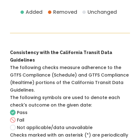
Added
Removed
Unchanged
Consistency with the California Transit Data
Guidelines
The following checks measure adherence to the
GTFS Compliance (Schedule) and GTFS Compliance
(Realtime) portions of the
California Transit Data
Guidelines
.
The following symbols are used to denote each
check's outcome on the given date:
Pass
Fail
Not applicable/data unavailable
Checks marked with an asterisk (*) are periodically