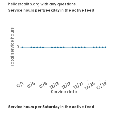
hello@calitp.org with any questions.
Service hours per weekday in the active feed
Total service hours
0
12/1
12/5
12/9
12/13
12/17
12/21
12/25
12/29
Service date
Service hours per Saturday in the active feed