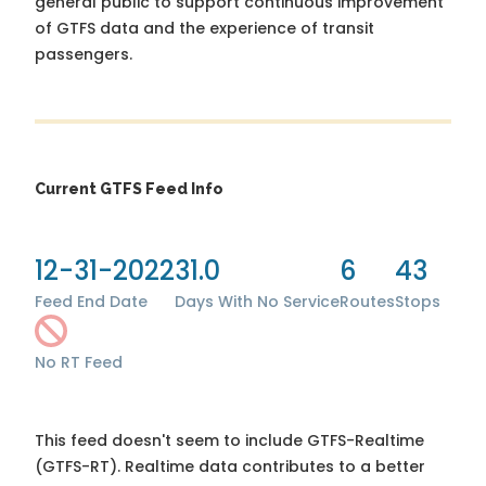
general public to support continuous improvement
of GTFS data and the experience of transit
passengers.
Current GTFS Feed Info
12-31-2022
31.0
6
43
Feed End Date
Days With No Service
Routes
Stops
No RT Feed
This feed doesn't seem to include GTFS-Realtime
(GTFS-RT). Realtime data contributes to a better