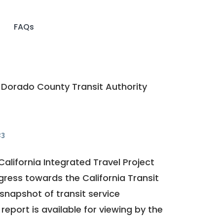
FAQs
 Dorado County Transit Authority
23
California Integrated Travel Project
ogress towards the
California Transit
a snapshot of transit service
report is available for viewing by the