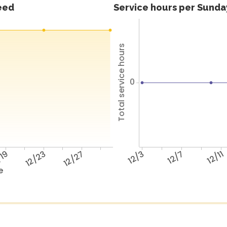
feed
Service hours per Sunday
Total service hours
0
/19
12/23
12/27
12/3
12/7
12/11
e