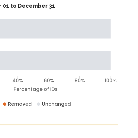
 01 to December 31
40%
60%
80%
100%
Percentage of IDs
Removed
Unchanged