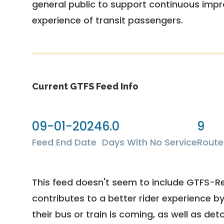
general public to support continuous imp
experience of transit passengers.
Current GTFS Feed Info
09-01-2024
6.0
9
Feed End Date
Days With No Service
Route
This feed doesn't seem to include GTFS-R
contributes to a better rider experience b
their bus or train is coming, as well as deto