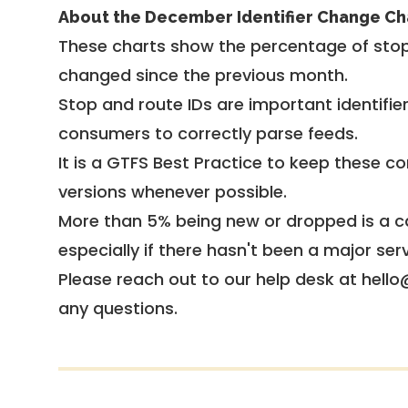
About the December Identifier Change Ch
These charts show the percentage of stop
changed since the previous month.
Stop and route IDs are important identifie
consumers to correctly parse feeds.
It is a
GTFS Best Practice
to keep these co
versions whenever possible.
More than 5% being new or dropped is a ca
especially if there hasn't been a major ser
Please reach out to our help desk at hello
any questions.