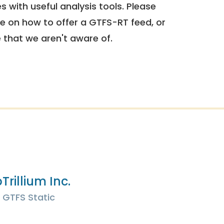
 with useful analysis tools. Please
e on how to offer a GTFS-RT feed, or
e that we aren't aware of.
p
Trillium Inc.
GTFS Static