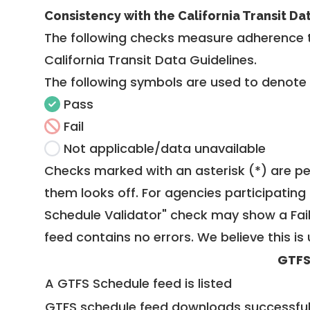
Consistency with the California Transit Da
The following checks measure adherence 
California Transit Data Guidelines
.
The following symbols are used to denote
Pass
Fail
Not applicable/data unavailable
Checks marked with an asterisk (*) are pe
them looks off. For agencies participating 
Schedule Validator" check may show a Fail i
feed contains no errors. We believe this is 
GTFS
A GTFS Schedule feed is listed
GTFS schedule feed downloads successful