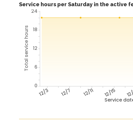
Service hours per Saturday in the active 
24
Total service hours
18
12
6
0
12/3
12/7
12/11
12/15
12
Service dat