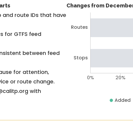
arts
Changes from December
 and route IDs that have
Routes
rs for GTFS feed
nsistent between feed
Stops
use for attention,
0%
20%
vice or route change.
@calitp.org with
Added