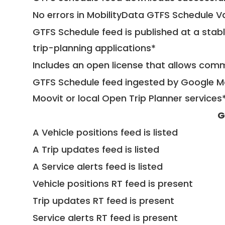
No errors in MobilityData GTFS Schedule V
GTFS Schedule feed is published at a stab
trip-planning applications*
Includes an open license that allows com
GTFS Schedule feed ingested by Google Ma
Moovit or local Open Trip Planner services
G
A Vehicle positions feed is listed
A Trip updates feed is listed
A Service alerts feed is listed
Vehicle positions RT feed is present
Trip updates RT feed is present
Service alerts RT feed is present