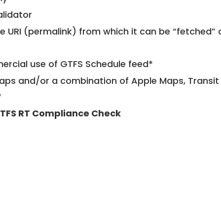
alidator
le URI (permalink) from which it can be “fetched”
mercial use of GTFS Schedule feed*
ps and/or a combination of Apple Maps, Transit 
*
TFS RT Compliance Check