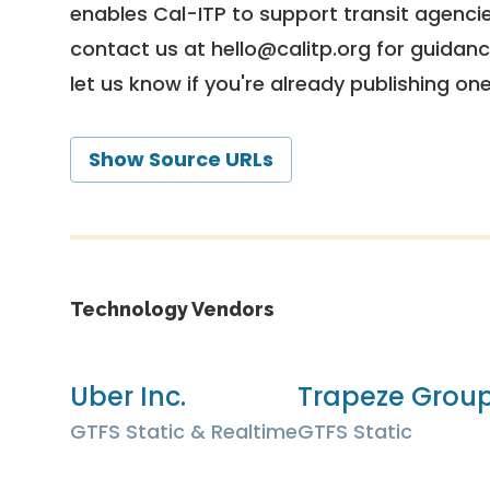
enables Cal-ITP to support transit agencies
contact us at
hello@calitp.org
for guidanc
let us know if you're already publishing on
Show Source URLs
Technology Vendors
Uber Inc.
Trapeze Grou
GTFS Static & Realtime
GTFS Static