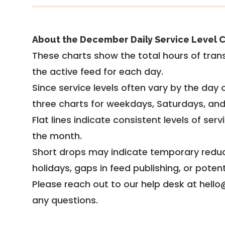
About the December Daily Service Level C
These charts show the total hours of trans
the active feed for each day.
Since service levels often vary by the day of
three charts for weekdays, Saturdays, an
Flat lines indicate consistent levels of ser
the month.
Short drops may indicate temporary reduc
holidays, gaps in feed publishing, or potent
Please reach out to our help desk at hello
any questions.