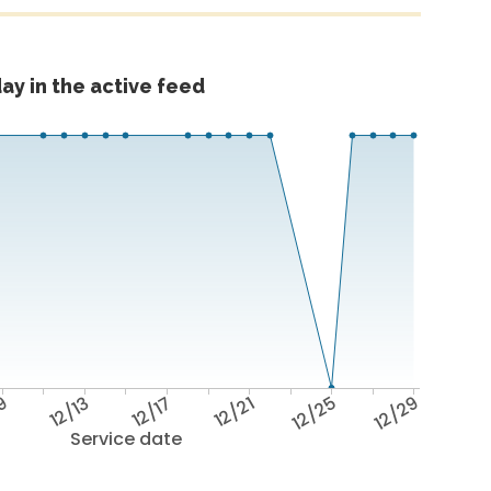
ay in the active feed
/9
12/13
12/17
12/21
12/25
12/29
Service date