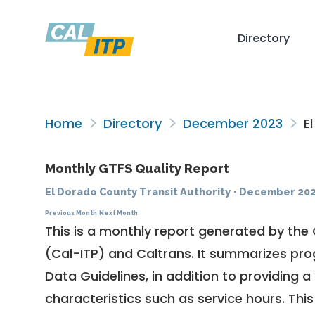
Directory
Home
Directory
December 2023
El
Monthly GTFS Quality Report
El Dorado County Transit Authority
·
December 20
Previous Month
Next Month
This is a monthly report generated by the 
(Cal-ITP) and Caltrans. It summarizes pr
Data Guidelines
, in addition to providing 
characteristics such as service hours. This 