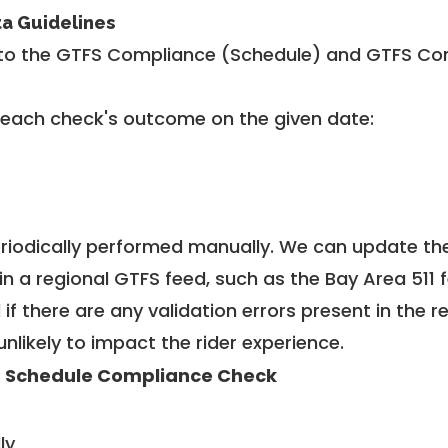
ta Guidelines
to the GTFS Compliance (Schedule) and GTFS Com
 each check's outcome on the given date:
riodically performed manually. We can update th
in a regional GTFS feed, such as the Bay Area 511 
f there are any validation errors present in the r
unlikely to impact the rider experience.
 Schedule Compliance Check
ly