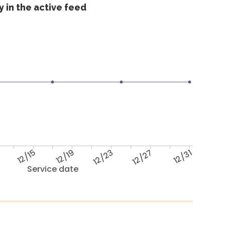
 in the active feed
12/15
12/19
12/23
12/27
12/31
Service date