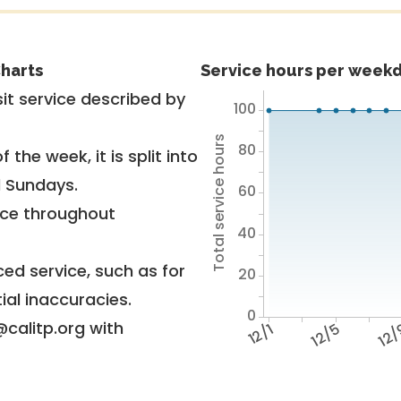
harts
Service hours per weekd
it service described by
100
Total service hours
80
 the week, it is split into
d Sundays.
60
vice throughout
40
ed service, such as for
20
ial inaccuracies.
0
@calitp.org with
12/1
12/5
12