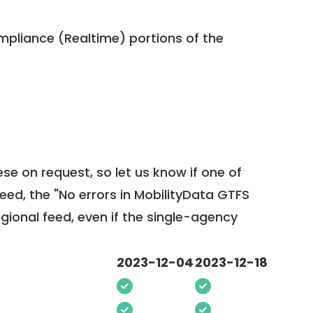
pliance (Realtime) portions of the
ese on request, so
let us know
if one of
feed, the "No errors in MobilityData GTFS
egional feed, even if the single-agency
2023-12-04
2023-12-18