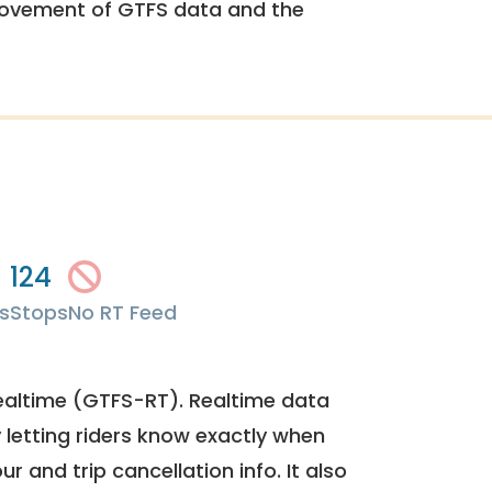
rovement of GTFS data and the
124
s
Stops
No RT Feed
ealtime (GTFS-RT). Realtime data
y letting riders know exactly when
ur and trip cancellation info. It also