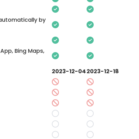
 automatically by
App, Bing Maps,
2023-12-04
2023-12-18