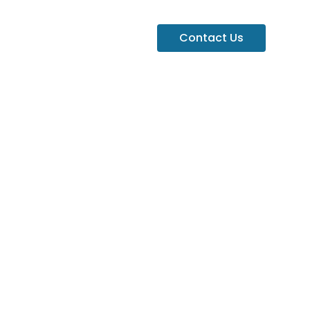
Contact Us