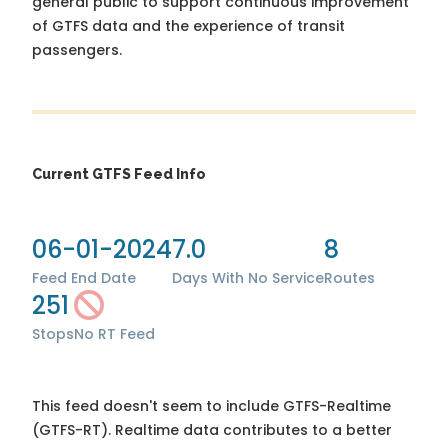
general public to support continuous improvement
of GTFS data and the experience of transit
passengers.
Current GTFS Feed Info
06-01-2024
7.0
8
Feed End Date
Days With No Service
Routes
251
Stops
No RT Feed
This feed doesn't seem to include GTFS-Realtime
(GTFS-RT). Realtime data contributes to a better