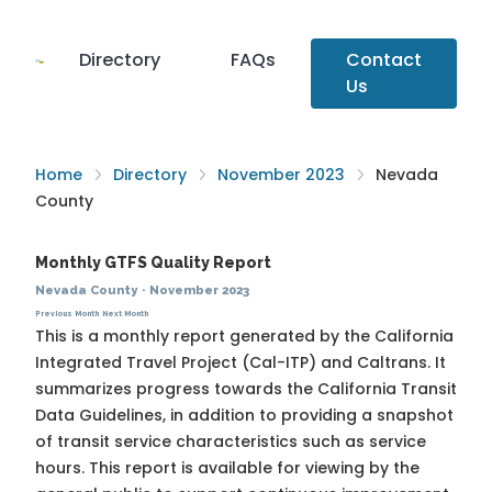
Directory
FAQs
Contact
Us
Home
Directory
November 2023
Nevada
County
Monthly GTFS Quality Report
Nevada County
·
November 2023
Previous Month
Next Month
This is a monthly report generated by the California
Integrated Travel Project (Cal-ITP) and Caltrans. It
summarizes progress towards the
California Transit
Data Guidelines
, in addition to providing a snapshot
of transit service characteristics such as service
hours. This report is available for viewing by the