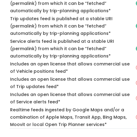
(permalink) from which it can be “fetched”
automatically by trip-planning applications*
Trip updates feed is published at a stable URI
(permalink) from which it can be “fetched”
automatically by trip-planning applications*
Service alerts feed is published at a stable URI
(permalink) from which it can be “fetched”
automatically by trip-planning applications*
Includes an open license that allows commercial use
of Vehicle positions feed*
Includes an open license that allows commercial use
of Trip updates feed*
Includes an open license that allows commercial use
of Service alerts feed*
Realtime feeds ingested by Google Maps and/or a
combination of Apple Maps, Transit App, Bing Maps,
Moovit or local Open Trip Planner services*