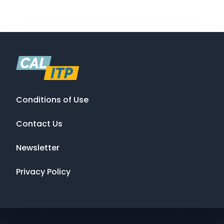
Conditions of Use
Contact Us
Newsletter
Privacy Policy