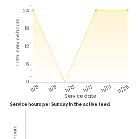
24
Total service hours
18
12
6
0
11/5
11/9
11/13
11/17
11/21
11/25
Service date
Service hours per Sunday in the active feed