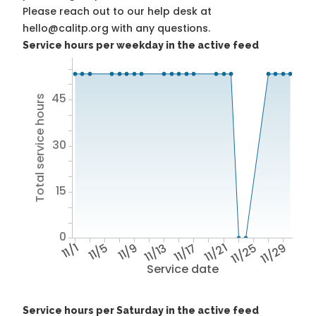
Please reach out to our help desk at
hello@calitp.org with any questions.
Service hours per weekday in the active feed
45
Total service hours
30
15
0
11/1
11/5
11/9
11/13
11/17
11/21
11/25
11/29
Service date
Service hours per Saturday in the active feed