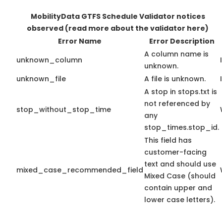
MobilityData GTFS Schedule Validator notices
observed
(read more about the validator here)
Error Name
Error Description
A column name is
unknown_column
unknown.
unknown_file
A file is unknown.
A stop in stops.txt is
not referenced by
stop_without_stop_time
any
stop_times.stop_id.
This field has
customer-facing
text and should use
mixed_case_recommended_field
Mixed Case (should
contain upper and
lower case letters).