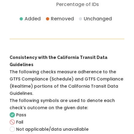
Percentage of IDs
Added
Removed
Unchanged
Consistency with the California Transit Data
Guidelines
The following checks measure adherence to the
GTFS Compliance (Schedule) and GTFS Compliance
(Realtime) portions of the
California Transit Data
Guidelines
.
The following symbols are used to denote each
check's outcome on the given date:
Pass
Fail
Not applicable/data unavailable