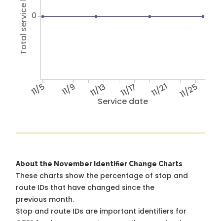
Total service hours
0
11/5
11/9
11/13
11/17
11/21
11/25
Service date
About the November Identifier Change Charts
These charts show the percentage of stop and
route IDs that have changed since the
previous month.
Stop and route IDs are important identifiers for