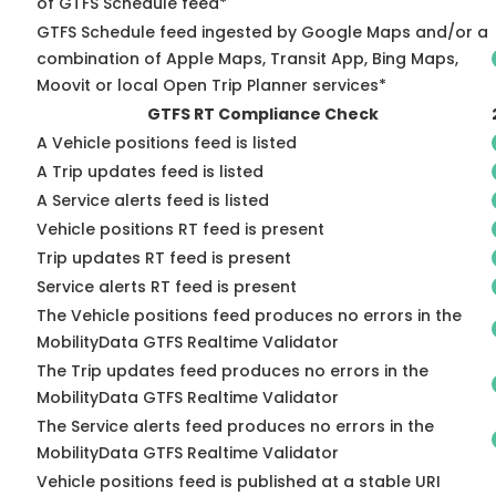
of GTFS Schedule feed*
GTFS Schedule feed ingested by Google Maps and/or a
combination of Apple Maps, Transit App, Bing Maps,
Moovit or local Open Trip Planner services*
GTFS RT Compliance Check
A Vehicle positions feed is listed
A Trip updates feed is listed
A Service alerts feed is listed
Vehicle positions RT feed is present
Trip updates RT feed is present
Service alerts RT feed is present
The Vehicle positions feed produces no errors in the
MobilityData GTFS Realtime Validator
The Trip updates feed produces no errors in the
MobilityData GTFS Realtime Validator
The Service alerts feed produces no errors in the
MobilityData GTFS Realtime Validator
Vehicle positions feed is published at a stable URI