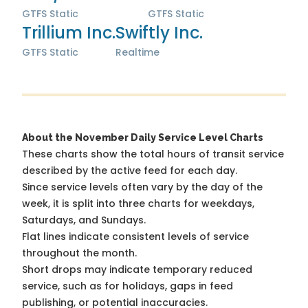
GTFS Static
GTFS Static
Trillium Inc.
Swiftly Inc.
GTFS Static
Realtime
About the November Daily Service Level Charts
These charts show the total hours of transit service
described by the active feed for each day.
Since service levels often vary by the day of the
week, it is split into three charts for weekdays,
Saturdays, and Sundays.
Flat lines indicate consistent levels of service
throughout the month.
Short drops may indicate temporary reduced
service, such as for holidays, gaps in feed
publishing, or potential inaccuracies.