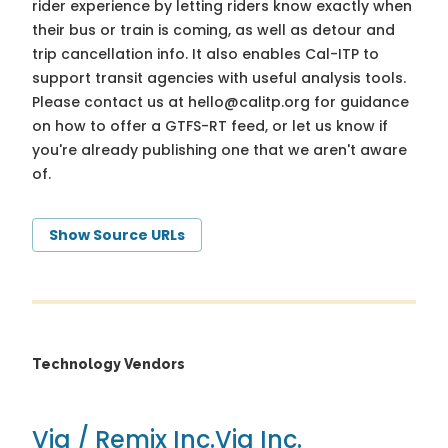
rider experience by letting riders know exactly when
their bus or train is coming, as well as detour and
trip cancellation info. It also enables Cal-ITP to
support transit agencies with useful analysis tools.
Please contact us at
hello@calitp.org
for guidance
on how to offer a GTFS-RT feed, or let us know if
you're already publishing one that we aren't aware
of.
Show Source URLs
Technology Vendors
Via / Remix Inc.
Via Inc.