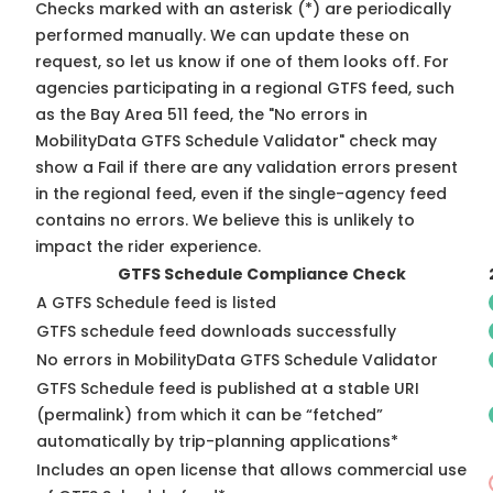
Checks marked with an asterisk (*) are periodically
performed manually. We can update these on
request, so
let us know
if one of them looks off. For
agencies participating in a regional GTFS feed, such
as the Bay Area 511 feed, the "No errors in
MobilityData GTFS Schedule Validator" check may
show a Fail if there are any validation errors present
in the regional feed, even if the single-agency feed
contains no errors. We believe this is unlikely to
impact the rider experience.
GTFS Schedule Compliance Check
A GTFS Schedule feed is listed
GTFS schedule feed downloads successfully
No errors in MobilityData GTFS Schedule Validator
GTFS Schedule feed is published at a stable URI
(permalink) from which it can be “fetched”
automatically by trip-planning applications*
Includes an open license that allows commercial use