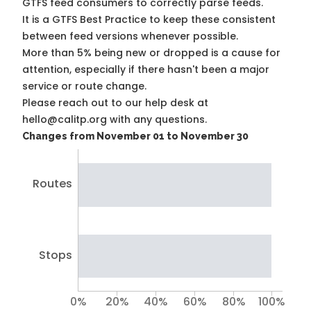
GTFS feed consumers to correctly parse feeds.
It is a
GTFS Best Practice
to keep these consistent
between feed versions whenever possible.
More than 5% being new or dropped is a cause for
attention, especially if there hasn't been a major
service or route change.
Please reach out to our help desk at
hello@calitp.org with any questions.
Changes from November 01 to November 30
Routes
Stops
0%
20%
40%
60%
80%
100%