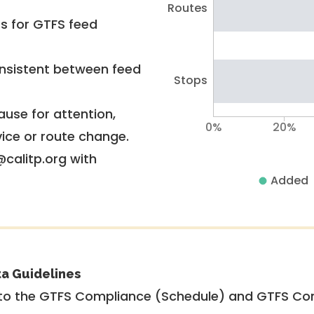
Routes
rs for GTFS feed
nsistent between feed
Stops
use for attention,
0%
20%
vice or route change.
@calitp.org with
Added
ta Guidelines
to the GTFS Compliance (Schedule) and GTFS Com