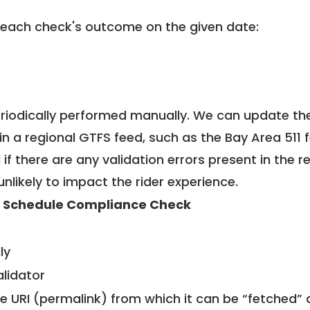
 each check's outcome on the given date:
riodically performed manually. We can update th
in a regional GTFS feed, such as the Bay Area 511 
f there are any validation errors present in the r
unlikely to impact the rider experience.
 Schedule Compliance Check
ly
alidator
le URI (permalink) from which it can be “fetched”