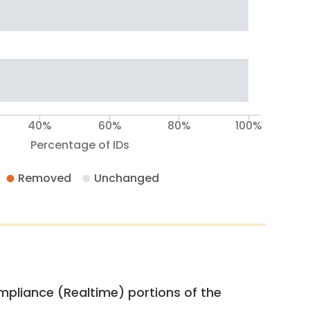
40%
60%
80%
100%
Percentage of IDs
Removed
Unchanged
pliance (Realtime) portions of the