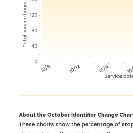
Total service hours
120
80
40
0
10/8
10/12
10/16
10
Service dat
About the October Identifier Change Char
These charts show the percentage of stop