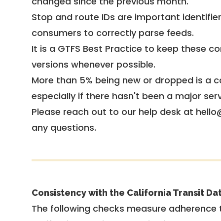
changed since the previous month.
Stop and route IDs are important identifie
consumers to correctly parse feeds.
It is a
GTFS Best Practice
to keep these co
versions whenever possible.
More than 5% being new or dropped is a ca
especially if there hasn't been a major ser
Please reach out to our help desk at hello
any questions.
Consistency with the California Transit Da
The following checks measure adherence 