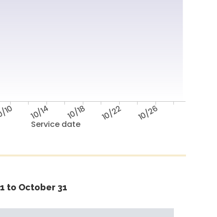
0/10
10/14
10/18
10/22
10/26
Service date
1 to October 31