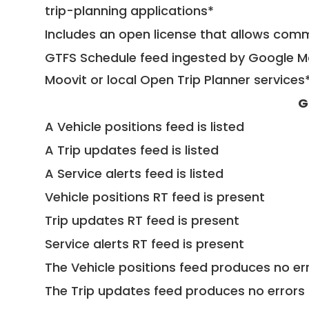
trip-planning applications*
Includes an open license that allows com
GTFS Schedule feed ingested by Google Ma
Moovit or local Open Trip Planner services
G
A Vehicle positions feed is listed
A Trip updates feed is listed
A Service alerts feed is listed
Vehicle positions RT feed is present
Trip updates RT feed is present
Service alerts RT feed is present
The Vehicle positions feed produces no err
The Trip updates feed produces no errors 