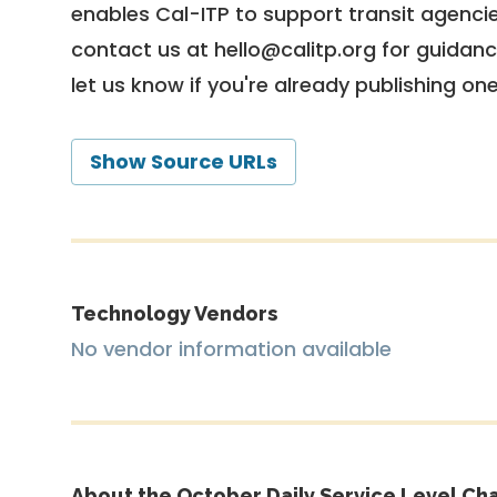
enables Cal-ITP to support transit agencies
contact us at
hello@calitp.org
for guidanc
let us know if you're already publishing on
Show Source URLs
Technology Vendors
No vendor information available
About the October Daily Service Level Cha