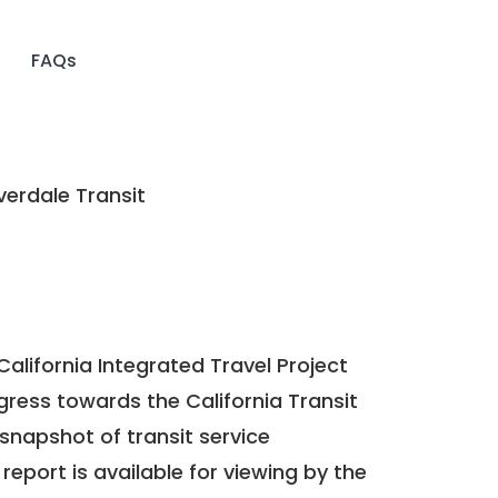
FAQs
erdale Transit
California Integrated Travel Project
ogress towards the
California Transit
a snapshot of transit service
report is available for viewing by the