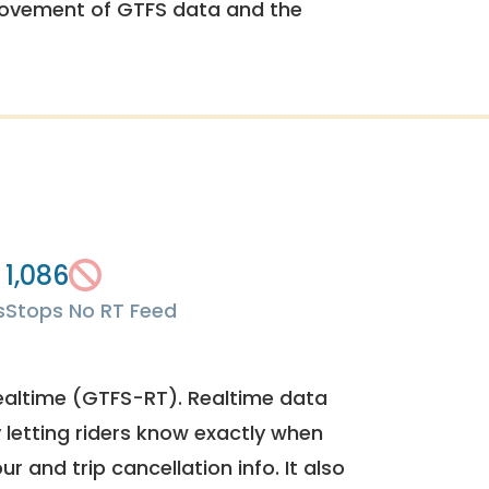
rovement of GTFS data and the
1,086
s
Stops
No RT Feed
ealtime (GTFS-RT). Realtime data
y letting riders know exactly when
ur and trip cancellation info. It also