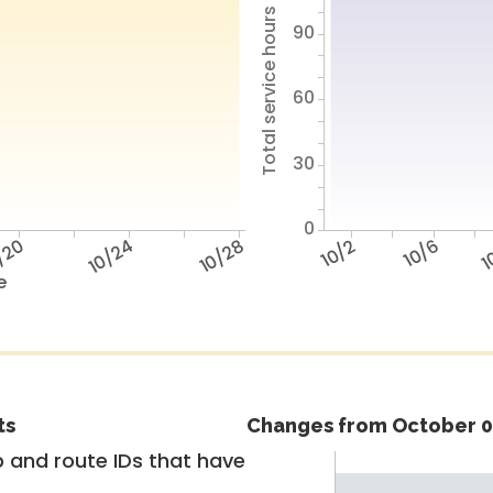
Total service hours
90
60
30
0
/20
10/24
10/28
10/2
10/6
1
e
ts
Changes from October 0
 and route IDs that have