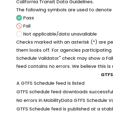
California Transit Data Guidelines
.
The following symbols are used to denote
Pass
Fail
Not applicable/data unavailable
Checks marked with an asterisk (*) are pe
them looks off. For agencies participating 
Schedule Validator" check may show a Fail i
feed contains no errors. We believe this is 
GTFS
A GTFS Schedule feed is listed
GTFS schedule feed downloads successful
No errors in MobilityData GTFS Schedule V
GTFS Schedule feed is published at a stab