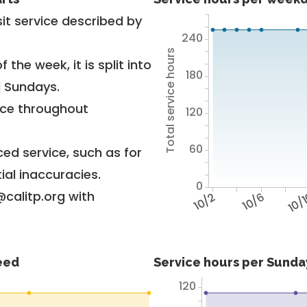
it service described by
240
Total service hours
 the week, it is split into
180
d Sundays.
vice throughout
120
60
ed service, such as for
ial inaccuracies.
0
@calitp.org with
10/2
10/6
10/
feed
Service hours per Sunday
120