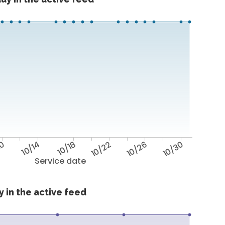
10
10/14
10/18
10/22
10/26
10/30
Service date
 in the active feed