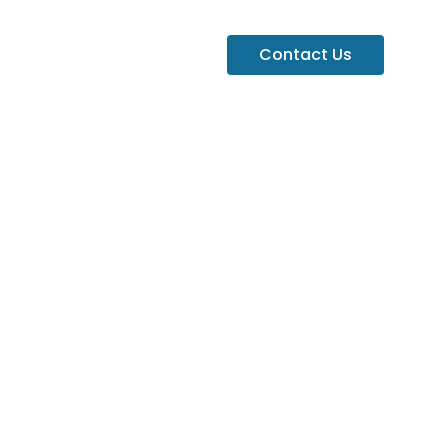
Contact Us