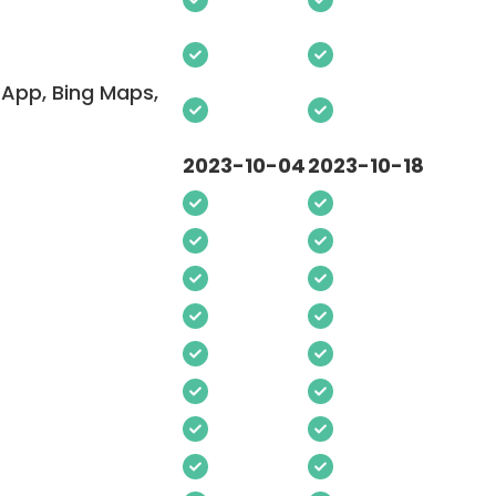
App, Bing Maps,
2023-10-04
2023-10-18