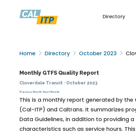
Directory
Home
Directory
October 2023
Clov
Monthly GTFS Quality Report
Cloverdale Transit
·
October 2023
Previous Month
Next Month
This is a monthly report generated by the 
(Cal-ITP) and Caltrans. It summarizes pr
Data Guidelines
, in addition to providing 
characteristics such as service hours. This 