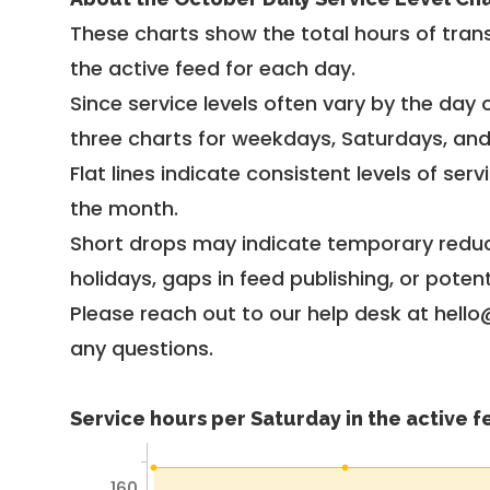
These charts show the total hours of trans
the active feed for each day.
Since service levels often vary by the day of
three charts for weekdays, Saturdays, an
Flat lines indicate consistent levels of ser
the month.
Short drops may indicate temporary reduc
holidays, gaps in feed publishing, or potent
Please reach out to our help desk at hello
any questions.
Service hours per Saturday in the active 
160