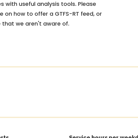
 with useful analysis tools. Please
e on how to offer a GTFS-RT feed, or
e that we aren't aware of.
rts
Service hours per weekd