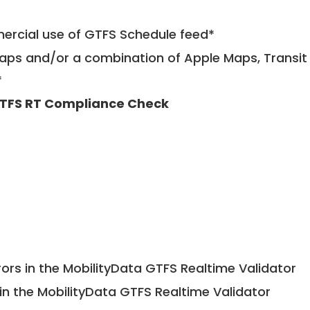
mercial use of GTFS Schedule feed*
ps and/or a combination of Apple Maps, Transit 
*
TFS RT Compliance Check
ors in the MobilityData GTFS Realtime Validator
in the MobilityData GTFS Realtime Validator