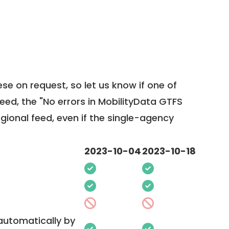
ese on request, so
let us know
if one of
feed, the "No errors in MobilityData GTFS
egional feed, even if the single-agency
2023-10-04
2023-10-18
 automatically by