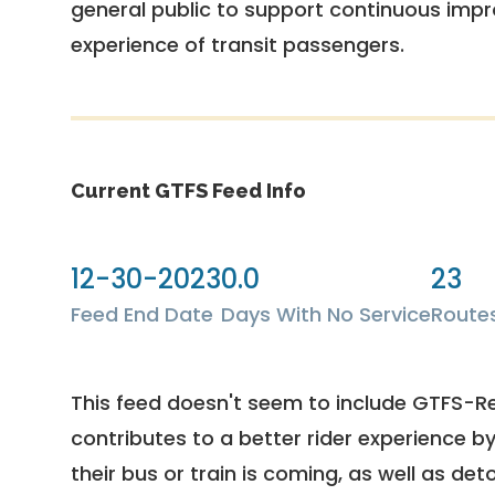
general public to support continuous imp
experience of transit passengers.
Current GTFS Feed Info
12-30-2023
0.0
23
Feed End Date
Days With No Service
Route
This feed doesn't seem to include GTFS-R
contributes to a better rider experience b
their bus or train is coming, as well as deto