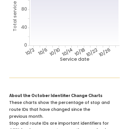
Total service hours
80
40
0
10/2
10/6
10/10
10/14
10/18
10/22
10/26
Service date
About the October Identifier Change Charts
These charts show the percentage of stop and
route IDs that have changed since the
previous month.
Stop and route IDs are important identifiers for