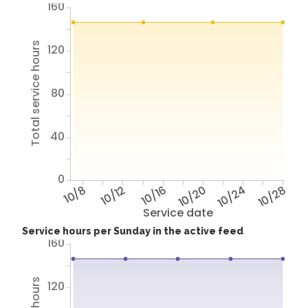
160
Total service hours
120
80
40
0
10/8
10/12
10/16
10/20
10/24
10/28
Service date
Service hours per Sunday in the active feed
160
120