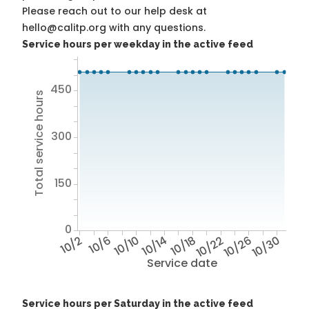
Please reach out to our help desk at
hello@calitp.org with any questions.
Service hours per weekday in the active feed
450
Total service hours
300
150
0
10/2
10/6
10/10
10/14
10/18
10/22
10/26
10/30
Service date
Service hours per Saturday in the active feed