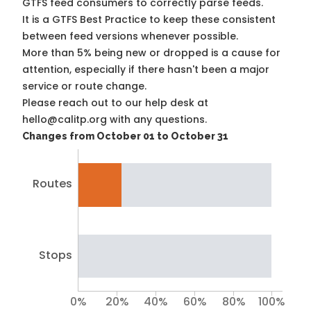
GTFS feed consumers to correctly parse feeds.
It is a
GTFS Best Practice
to keep these consistent
between feed versions whenever possible.
More than 5% being new or dropped is a cause for
attention, especially if there hasn't been a major
service or route change.
Please reach out to our help desk at
hello@calitp.org with any questions.
Changes from October 01 to October 31
Routes
Stops
0%
20%
40%
60%
80%
100%