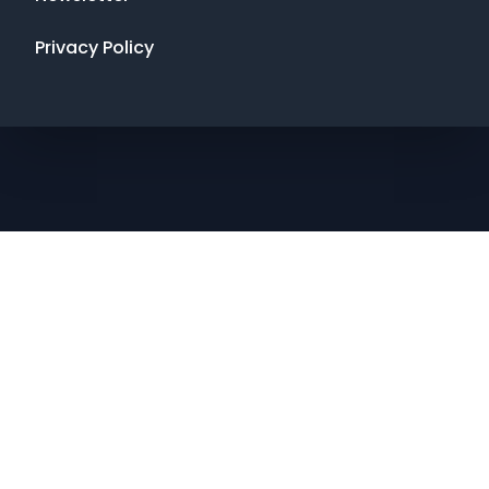
Privacy Policy