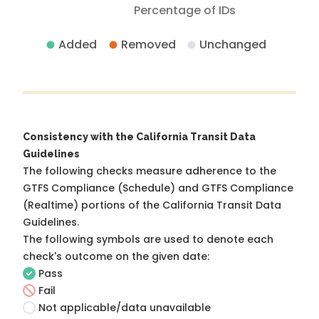
Percentage of IDs
Added
Removed
Unchanged
Consistency with the California Transit Data
Guidelines
The following checks measure adherence to the
GTFS Compliance (Schedule) and GTFS Compliance
(Realtime) portions of the
California Transit Data
Guidelines
.
The following symbols are used to denote each
check's outcome on the given date:
Pass
Fail
Not applicable/data unavailable