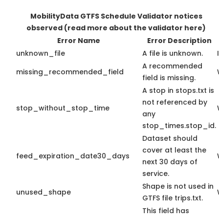
MobilityData GTFS Schedule Validator notices
observed
(read more about the validator here)
Error Name
Error Description
unknown_file
A file is unknown.
A recommended
missing_recommended_field
field is missing.
A stop in stops.txt is
not referenced by
stop_without_stop_time
any
stop_times.stop_id.
Dataset should
cover at least the
feed_expiration_date30_days
next 30 days of
service.
Shape is not used in
unused_shape
GTFS file trips.txt.
This field has