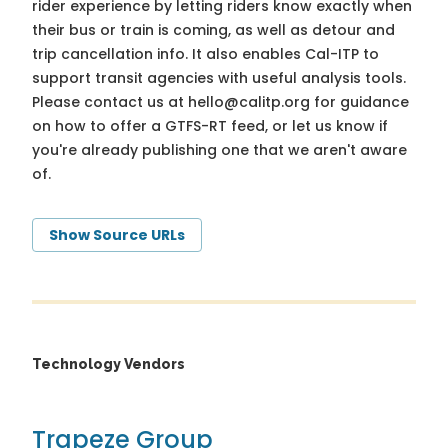
rider experience by letting riders know exactly when
their bus or train is coming, as well as detour and
trip cancellation info. It also enables Cal-ITP to
support transit agencies with useful analysis tools.
Please contact us at
hello@calitp.org
for guidance
on how to offer a GTFS-RT feed, or let us know if
you're already publishing one that we aren't aware
of.
Show Source URLs
Technology Vendors
Trapeze Group