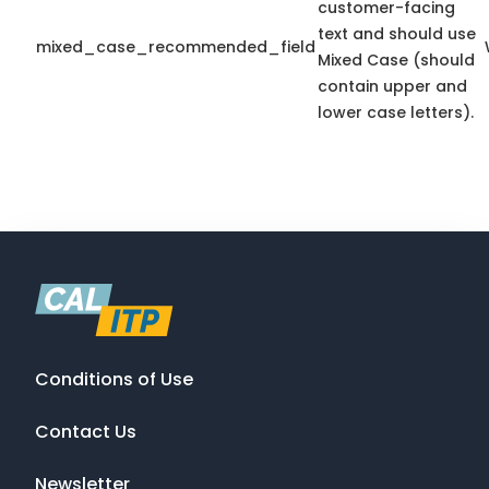
customer-facing
text and should use
mixed_case_recommended_field
Mixed Case (should
contain upper and
lower case letters).
Conditions of Use
Contact Us
Newsletter