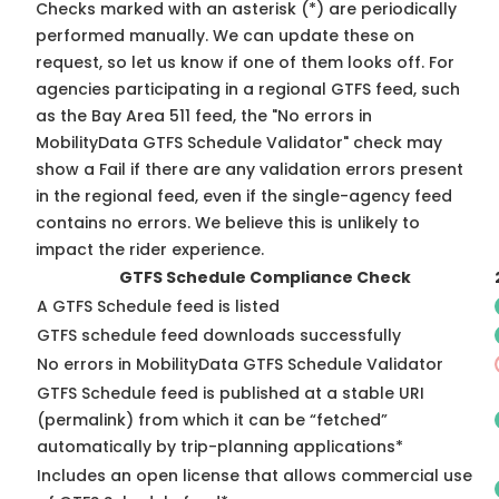
Checks marked with an asterisk (*) are periodically
performed manually. We can update these on
request, so
let us know
if one of them looks off. For
agencies participating in a regional GTFS feed, such
as the Bay Area 511 feed, the "No errors in
MobilityData GTFS Schedule Validator" check may
show a Fail if there are any validation errors present
in the regional feed, even if the single-agency feed
contains no errors. We believe this is unlikely to
impact the rider experience.
GTFS Schedule Compliance Check
A GTFS Schedule feed is listed
GTFS schedule feed downloads successfully
No errors in MobilityData GTFS Schedule Validator
GTFS Schedule feed is published at a stable URI
(permalink) from which it can be “fetched”
automatically by trip-planning applications*
Includes an open license that allows commercial use