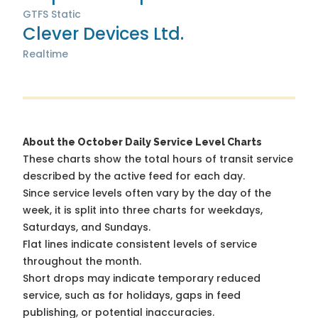
GTFS Static
Clever Devices Ltd.
Realtime
About the October Daily Service Level Charts
These charts show the total hours of transit service
described by the active feed for each day.
Since service levels often vary by the day of the
week, it is split into three charts for weekdays,
Saturdays, and Sundays.
Flat lines indicate consistent levels of service
throughout the month.
Short drops may indicate temporary reduced
service, such as for holidays, gaps in feed
publishing, or potential inaccuracies.