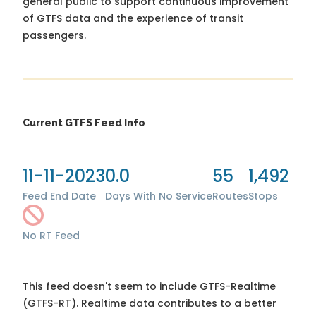
general public to support continuous improvement
of GTFS data and the experience of transit
passengers.
Current GTFS Feed Info
11-11-2023
0.0
55
1,492
Feed End Date
Days With No Service
Routes
Stops
No RT Feed
This feed doesn't seem to include GTFS-Realtime
(GTFS-RT). Realtime data contributes to a better