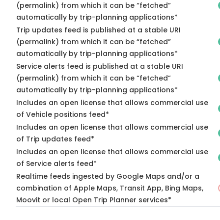
(permalink) from which it can be “fetched”
automatically by trip-planning applications*
Trip updates feed is published at a stable URI
(permalink) from which it can be “fetched”
automatically by trip-planning applications*
Service alerts feed is published at a stable URI
(permalink) from which it can be “fetched”
automatically by trip-planning applications*
Includes an open license that allows commercial use
of Vehicle positions feed*
Includes an open license that allows commercial use
of Trip updates feed*
Includes an open license that allows commercial use
of Service alerts feed*
Realtime feeds ingested by Google Maps and/or a
combination of Apple Maps, Transit App, Bing Maps,
Moovit or local Open Trip Planner services*