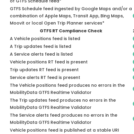
of GTFS Schedule feed*
GTFS Schedule feed ingested by Google Maps and/or a
combination of Apple Maps, Transit App, Bing Maps,
Moovit or local Open Trip Planner services*
GTFS RT Compliance Check
A Vehicle positions feed is listed
A Trip updates feed is listed
A Service alerts feed is listed
Vehicle positions RT feed is present
Trip updates RT feed is present
Service alerts RT feed is present
The Vehicle positions feed produces no errors in the
MobilityData GTFS Realtime Validator
The Trip updates feed produces no errors in the
MobilityData GTFS Realtime Validator
The Service alerts feed produces no errors in the
MobilityData GTFS Realtime Validator
Vehicle positions feed is published at a stable URI