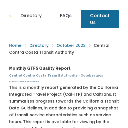
Directory
FAQs
Contact
Us
Home
Directory
October 2023
Central
Contra Costa Transit Authority
Monthly GTFS Quality Report
Central Contra Costa Transit Authority
·
October 2023
Previous Month
Next Month
This is a monthly report generated by the California
Integrated Travel Project (Cal-ITP) and Caltrans. It
summarizes progress towards the
California Transit
Data Guidelines
, in addition to providing a snapshot
of transit service characteristics such as service
hours. This report is available for viewing by the