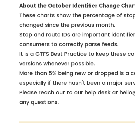
About the October Identifier Change Char
These charts show the percentage of stop
changed since the previous month.
Stop and route IDs are important identifie
consumers to correctly parse feeds.
It is a
GTFS Best Practice
to keep these co
versions whenever possible.
More than 5% being new or dropped is a ca
especially if there hasn't been a major ser
Please reach out to our help desk at hello
any questions.