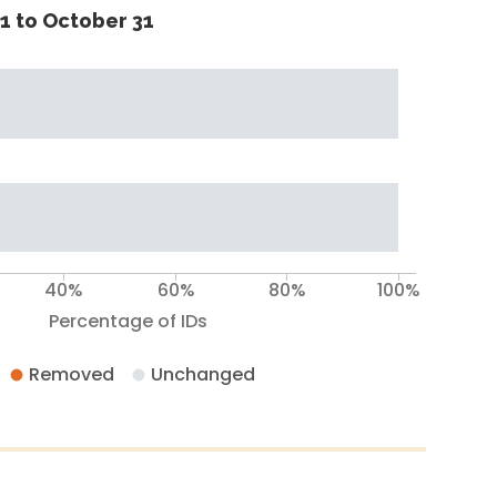
1 to October 31
40%
60%
80%
100%
Percentage of IDs
Removed
Unchanged