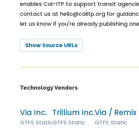
enables Cal-ITP to support transit agencies
contact us at
hello@calitp.org
for guidanc
let us know if you're already publishing on
Show Source URLs
Technology Vendors
Via Inc.
Trillium Inc.
Via / Remix 
GTFS Static
GTFS Static
GTFS Static