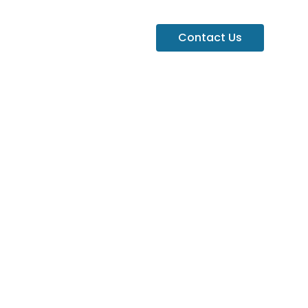
Contact Us