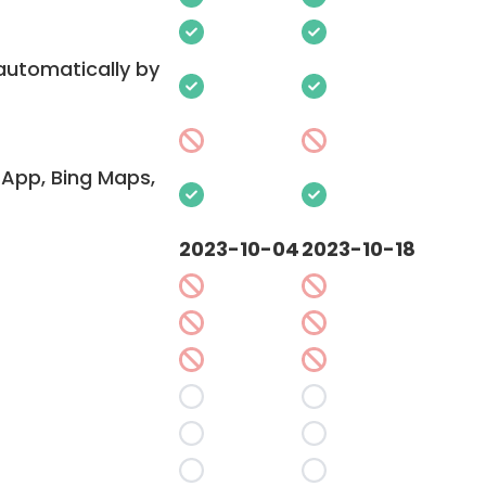
 automatically by
App, Bing Maps,
2023-10-04
2023-10-18