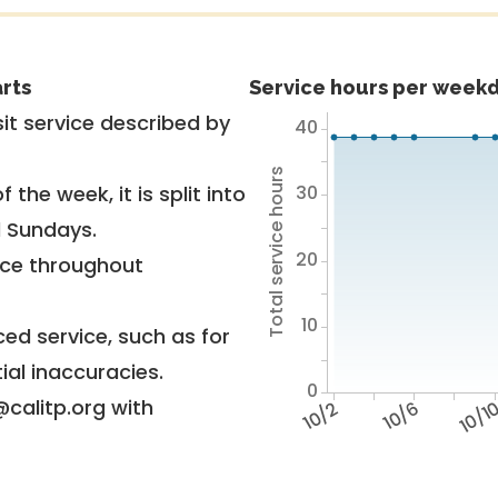
rts
Service hours per weekd
it service described by
40
Total service hours
30
 the week, it is split into
d Sundays.
20
vice throughout
10
ed service, such as for
ial inaccuracies.
0
@calitp.org with
10/2
10/6
10/1