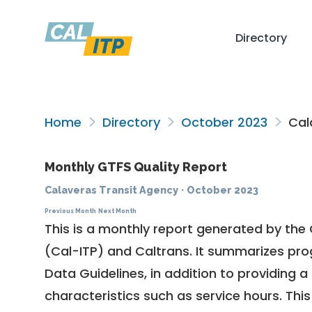
Directory
Home
Directory
October 2023
Cal
Monthly GTFS Quality Report
Calaveras Transit Agency
·
October 2023
Previous Month
Next Month
This is a monthly report generated by the 
(Cal-ITP) and Caltrans. It summarizes pr
Data Guidelines
, in addition to providing 
characteristics such as service hours. This 