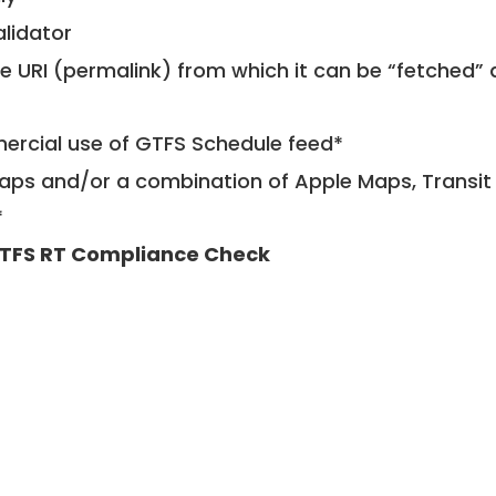
alidator
le URI (permalink) from which it can be “fetched”
mercial use of GTFS Schedule feed*
ps and/or a combination of Apple Maps, Transit 
*
TFS RT Compliance Check