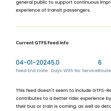
general public to support continuous imp
experience of transit passengers.
Current GTFS Feed Info
04-01-2024
5.0
6
Feed End Date
Days With No Service
Route
This feed doesn't seem to include GTFS-R
contributes to a better rider experience b
their bus or train is coming, as well as deto