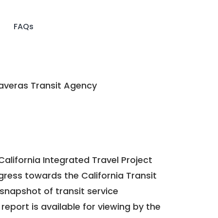
FAQs
averas Transit Agency
California Integrated Travel Project
ogress towards the
California Transit
a snapshot of transit service
report is available for viewing by the