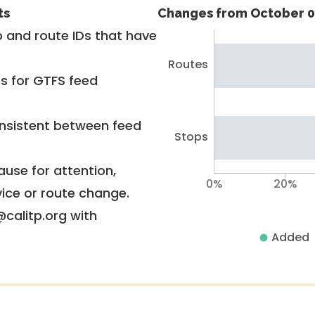
ts
Changes from October 0
 and route IDs that have
Routes
rs for GTFS feed
nsistent between feed
Stops
use for attention,
0%
20%
vice or route change.
@calitp.org with
Added