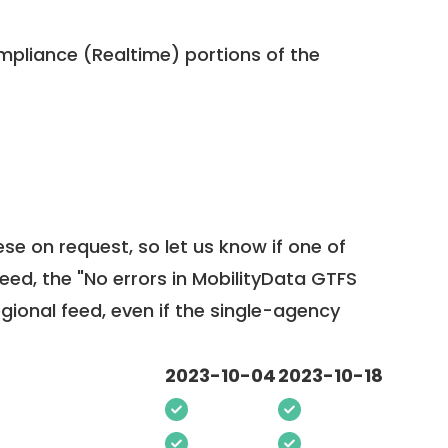
pliance (Realtime) portions of the
ese on request, so
let us know
if one of
feed, the "No errors in MobilityData GTFS
egional feed, even if the single-agency
2023-10-04
2023-10-18