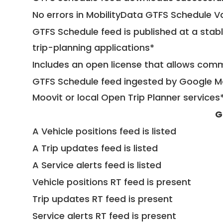
No errors in MobilityData GTFS Schedule V
GTFS Schedule feed is published at a stab
trip-planning applications*
Includes an open license that allows com
GTFS Schedule feed ingested by Google Ma
Moovit or local Open Trip Planner services
G
A Vehicle positions feed is listed
A Trip updates feed is listed
A Service alerts feed is listed
Vehicle positions RT feed is present
Trip updates RT feed is present
Service alerts RT feed is present