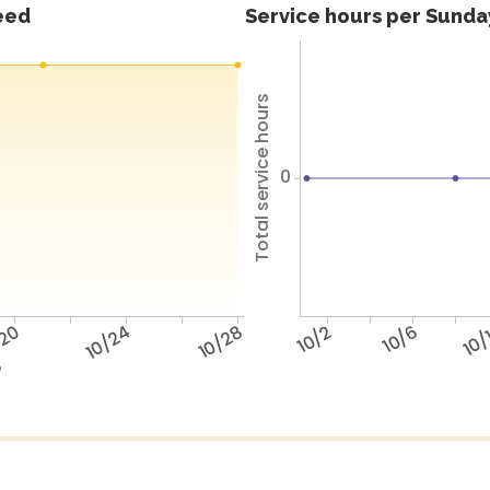
feed
Service hours per Sunday
Total service hours
0
/20
10/24
10/28
10/2
10/6
10/
e