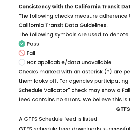
Consistency with the California Transit Da
The following checks measure adherence 
California Transit Data Guidelines
.
The following symbols are used to denote
Pass
Fail
Not applicable/data unavailable
Checks marked with an asterisk (*) are pe
them looks off. For agencies participating 
Schedule Validator" check may show a Fail i
feed contains no errors. We believe this is 
GTFS
A GTFS Schedule feed is listed
GTFS schedule feed downloads successful