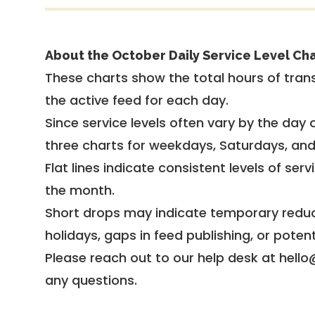
About the October Daily Service Level Cha
These charts show the total hours of trans
the active feed for each day.
Since service levels often vary by the day of
three charts for weekdays, Saturdays, an
Flat lines indicate consistent levels of ser
the month.
Short drops may indicate temporary reduc
holidays, gaps in feed publishing, or potent
Please reach out to our help desk at hello
any questions.