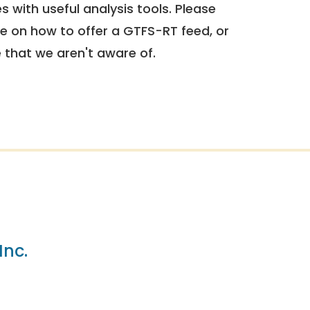
 with useful analysis tools. Please
e on how to offer a GTFS-RT feed, or
e that we aren't aware of.
Inc.