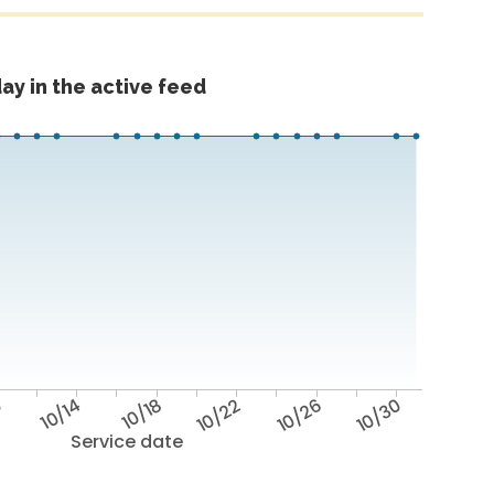
ay in the active feed
0
10/14
10/18
10/22
10/26
10/30
Service date