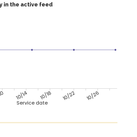
 in the active feed
10
10/14
10/18
10/22
10/26
Service date