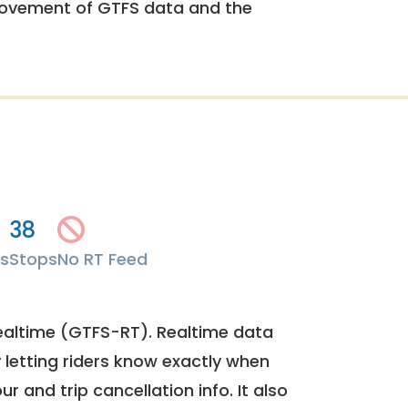
rovement of GTFS data and the
38
s
Stops
No RT Feed
ealtime (GTFS-RT). Realtime data
y letting riders know exactly when
ur and trip cancellation info. It also