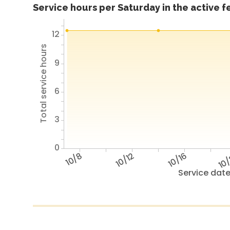
Service hours per Saturday in the active 
12
Total service hours
9
6
3
0
10/8
10/12
10/16
10
Service dat