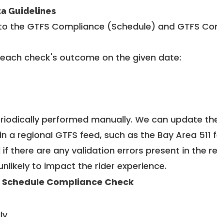
ta Guidelines
to the GTFS Compliance (Schedule) and GTFS Com
 each check's outcome on the given date:
riodically performed manually. We can update th
in a regional GTFS feed, such as the Bay Area 511 
f there are any validation errors present in the r
unlikely to impact the rider experience.
 Schedule Compliance Check
ly