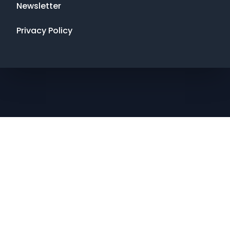
Newsletter
Privacy Policy