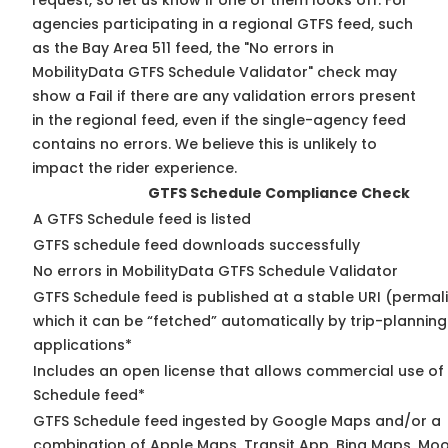
request, so
let us know
if one of them looks off. For
agencies participating in a regional GTFS feed, such
as the Bay Area 511 feed, the "No errors in
MobilityData GTFS Schedule Validator" check may
show a Fail if there are any validation errors present
in the regional feed, even if the single-agency feed
contains no errors. We believe this is unlikely to
impact the rider experience.
GTFS Schedule Compliance Check
A GTFS Schedule feed is listed
GTFS schedule feed downloads successfully
No errors in MobilityData GTFS Schedule Validator
GTFS Schedule feed is published at a stable URI (permal
which it can be “fetched” automatically by trip-planning
applications*
Includes an open license that allows commercial use of
Schedule feed*
GTFS Schedule feed ingested by Google Maps and/or a
combination of Apple Maps, Transit App, Bing Maps, Moo