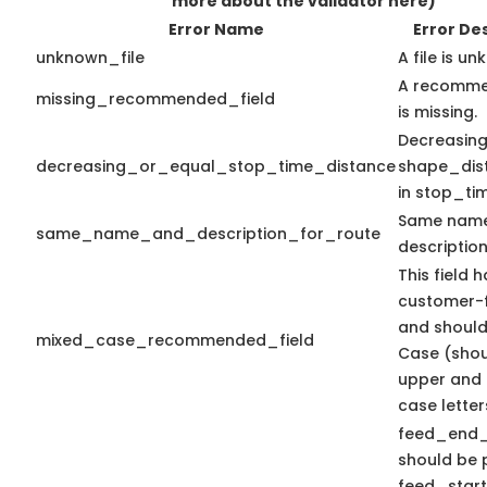
more about the validator here)
Error Name
Error De
unknown_file
A file is u
A recomme
missing_recommended_field
is missing.
Decreasing
decreasing_or_equal_stop_time_distance
shape_dis
in stop_tim
Same nam
same_name_and_description_for_route
description
This field 
customer-f
and should
mixed_case_recommended_field
Case (shou
upper and 
case letter
feed_end
should be p
feed_start