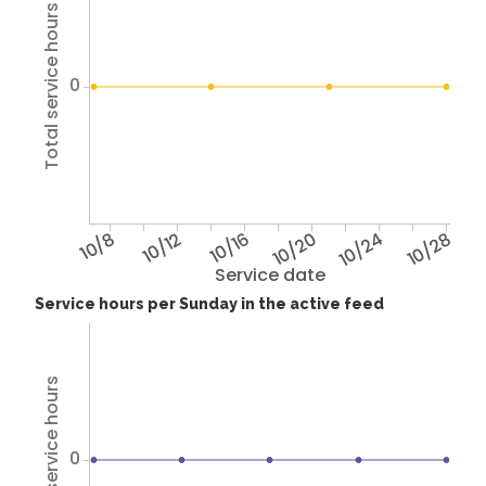
Total service hours
0
10/8
10/12
10/16
10/20
10/24
10/28
Service date
Service hours per Sunday in the active feed
Total service hours
0