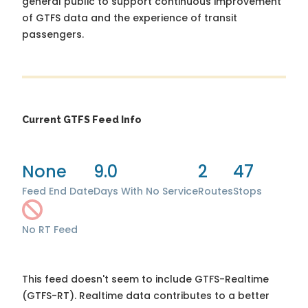
general public to support continuous improvement
of GTFS data and the experience of transit
passengers.
Current GTFS Feed Info
None
9.0
2
47
Feed End Date
Days With No Service
Routes
Stops
No RT Feed
This feed doesn't seem to include GTFS-Realtime
(GTFS-RT). Realtime data contributes to a better