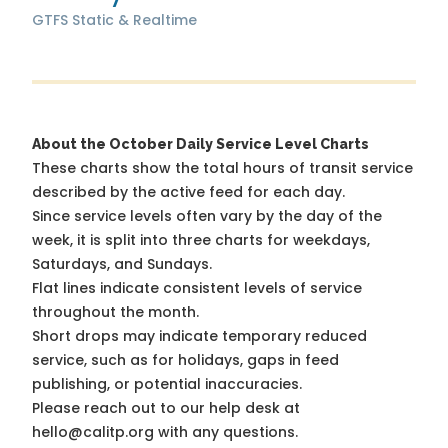
GTFS Static & Realtime
About the October Daily Service Level Charts
These charts show the total hours of transit service
described by the active feed for each day.
Since service levels often vary by the day of the
week, it is split into three charts for weekdays,
Saturdays, and Sundays.
Flat lines indicate consistent levels of service
throughout the month.
Short drops may indicate temporary reduced
service, such as for holidays, gaps in feed
publishing, or potential inaccuracies.
Please reach out to our help desk at
hello@calitp.org with any questions.