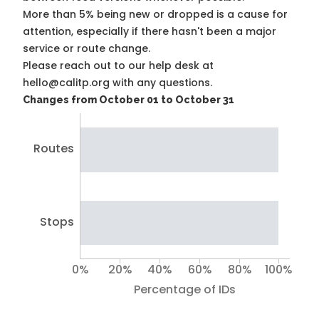
More than 5% being new or dropped is a cause for
attention, especially if there hasn't been a major
service or route change.
Please reach out to our help desk at
hello@calitp.org with any questions.
Changes from October 01 to October 31
Routes
Stops
0%
20%
40%
60%
80%
100%
Percentage of IDs