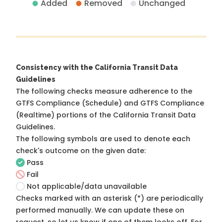
Added
Removed
Unchanged
Consistency with the California Transit Data
Guidelines
The following checks measure adherence to the
GTFS Compliance (Schedule) and GTFS Compliance
(Realtime) portions of the
California Transit Data
Guidelines
.
The following symbols are used to denote each
check's outcome on the given date:
Pass
Fail
Not applicable/data unavailable
Checks marked with an asterisk (*) are periodically
performed manually. We can update these on