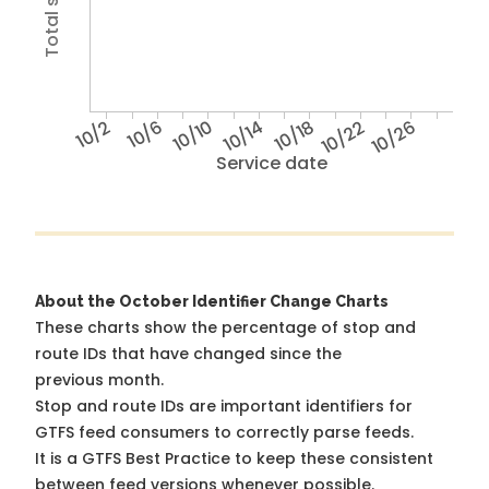
10/2
10/6
10/10
10/14
10/18
10/22
10/26
Service date
About the October Identifier Change Charts
These charts show the percentage of stop and
route IDs that have changed since the
previous month.
Stop and route IDs are important identifiers for
GTFS feed consumers to correctly parse feeds.
It is a
GTFS Best Practice
to keep these consistent
between feed versions whenever possible.