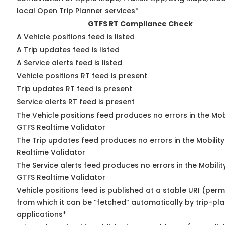
local Open Trip Planner services*
GTFS RT Compliance Check
A Vehicle positions feed is listed
A Trip updates feed is listed
A Service alerts feed is listed
Vehicle positions RT feed is present
Trip updates RT feed is present
Service alerts RT feed is present
The Vehicle positions feed produces no errors in the Mob
GTFS Realtime Validator
The Trip updates feed produces no errors in the Mobilit
Realtime Validator
The Service alerts feed produces no errors in the Mobili
GTFS Realtime Validator
Vehicle positions feed is published at a stable URI (perm
from which it can be “fetched” automatically by trip-pl
applications*