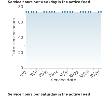
Service hours per weekday in the active feed
80
Total service hours
60
40
20
0
10/2
10/6
10/10
10/14
10/18
10/22
10/26
10/30
Service date
Service hours per Saturday in the active feed