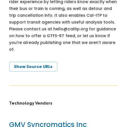
rider experience by letting riders know exactly when
their bus or train is coming, as well as detour and
trip cancellation info. It also enables Cal-ITP to
support transit agencies with useful analysis tools.
Please contact us at
hello@calitp.org
for guidance
on how to offer a GTFS-RT feed, or let us know if
you're already publishing one that we aren't aware
of.
Show Source URLs
Technology Vendors
GMV Syncromatics Inc