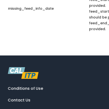
provided.
missing_feed_info_date
feed_star
should be p
feed_end_
provided.
Conditions of Use
Contact Us