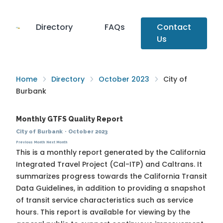
Directory
FAQs
Contact
Us
Home
Directory
October 2023
City of
Burbank
Monthly GTFS Quality Report
City of Burbank
·
October 2023
Previous Month
Next Month
This is a monthly report generated by the California
Integrated Travel Project (Cal-ITP) and Caltrans. It
summarizes progress towards the
California Transit
Data Guidelines
, in addition to providing a snapshot
of transit service characteristics such as service
hours. This report is available for viewing by the