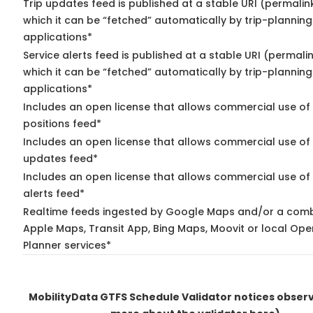
Trip updates feed is published at a stable URI (permalin
which it can be “fetched” automatically by trip-planning
applications*
Service alerts feed is published at a stable URI (permali
which it can be “fetched” automatically by trip-planning
applications*
Includes an open license that allows commercial use of
positions feed*
Includes an open license that allows commercial use of 
updates feed*
Includes an open license that allows commercial use of 
alerts feed*
Realtime feeds ingested by Google Maps and/or a comb
Apple Maps, Transit App, Bing Maps, Moovit or local Ope
Planner services*
MobilityData GTFS Schedule Validator notices obse