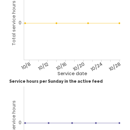
Total service hours
0
10/8
10/12
10/16
10/20
10/24
10/28
Service date
Service hours per Sunday in the active feed
Total service hours
0