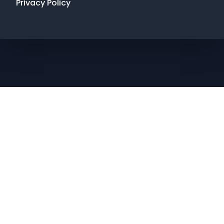
Privacy Policy