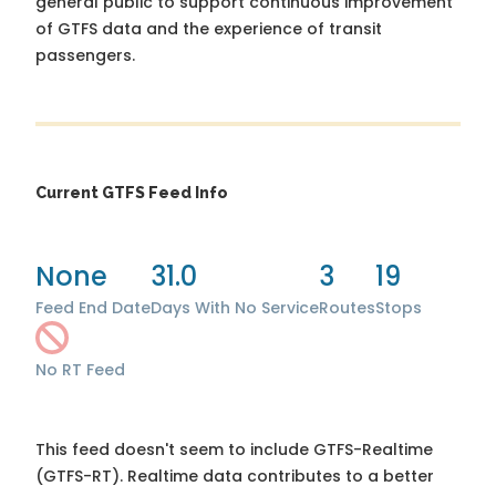
general public to support continuous improvement
of GTFS data and the experience of transit
passengers.
Current GTFS Feed Info
None
31.0
3
19
Feed End Date
Days With No Service
Routes
Stops
No RT Feed
This feed doesn't seem to include GTFS-Realtime
(GTFS-RT). Realtime data contributes to a better