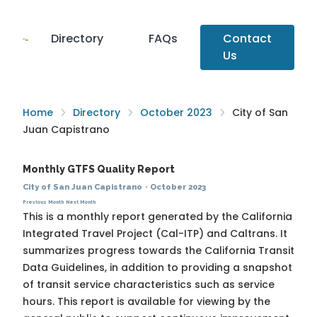
Directory
FAQs
Contact
Us
Home
Directory
October 2023
City of San
Juan Capistrano
Monthly GTFS Quality Report
City of San Juan Capistrano
·
October 2023
Previous Month
Next Month
This is a monthly report generated by the California
Integrated Travel Project (Cal-ITP) and Caltrans. It
summarizes progress towards the
California Transit
Data Guidelines
, in addition to providing a snapshot
of transit service characteristics such as service
hours. This report is available for viewing by the