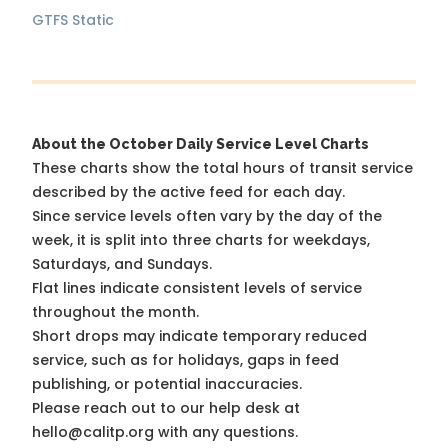
GTFS Static
About the October Daily Service Level Charts
These charts show the total hours of transit service
described by the active feed for each day.
Since service levels often vary by the day of the
week, it is split into three charts for weekdays,
Saturdays, and Sundays.
Flat lines indicate consistent levels of service
throughout the month.
Short drops may indicate temporary reduced
service, such as for holidays, gaps in feed
publishing, or potential inaccuracies.
Please reach out to our help desk at
hello@calitp.org with any questions.