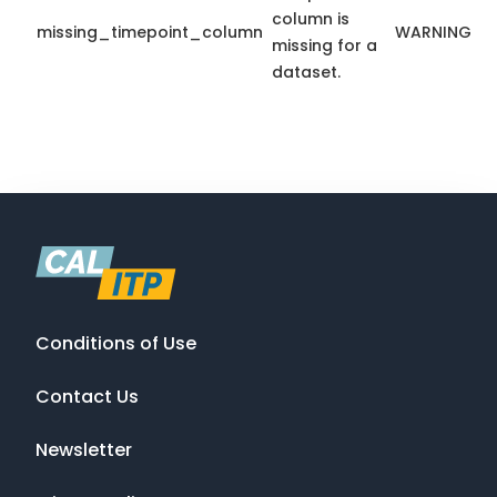
column is
missing_timepoint_column
WARNING
missing for a
dataset.
Conditions of Use
Contact Us
Newsletter