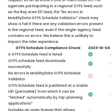
request, so
let us know
if one of them looks off. For
agencies participating in a regional GTFS feed, such
as the Bay Area 511 feed, the "No errors in
MobilityData GTFS Schedule Validator" check may
show a Fail if there are any validation errors present
in the regional feed, even if the single-agency feed
contains no errors. We believe this is unlikely to
impact the rider experience.
GTFS Schedule Compliance Check
2023-10-04
A GTFS Schedule feed is listed
GTFS schedule feed downloads
successfully
No errors in MobilityData GTFS Schedule
Validator
GTFS Schedule feed is published at a stable
URI (permalink) from which it can be
“fetched” automatically by trip-planning
applications*
Includes an open license that allows