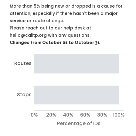
More than 5% being new or dropped is a cause for
attention, especially if there hasn't been a major
service or route change.
Please reach out to our help desk at
hello@calitp.org with any questions.
Changes from October 01 to October 31
Routes
Stops
0%
20%
40%
60%
80%
100%
Percentage of IDs