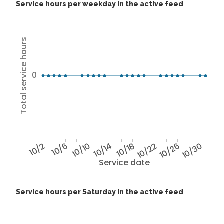
Service hours per weekday in the active feed
Total service hours
0
10/2
10/6
10/10
10/14
10/18
10/22
10/26
10/30
Service date
Service hours per Saturday in the active feed