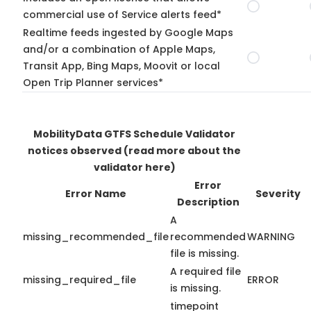
commercial use of Service alerts feed*
Realtime feeds ingested by Google Maps
and/or a combination of Apple Maps,
Transit App, Bing Maps, Moovit or local
Open Trip Planner services*
MobilityData GTFS Schedule Validator
notices observed
(read more about the
validator here)
Error
Error Name
Severity
Description
A
missing_recommended_file
recommended
WARNING
file is missing.
A required file
missing_required_file
ERROR
is missing.
timepoint