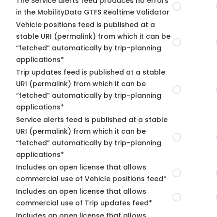
The Service alerts feed produces no errors
in the MobilityData GTFS Realtime Validator
Vehicle positions feed is published at a
stable URI (permalink) from which it can be
“fetched” automatically by trip-planning
applications*
Trip updates feed is published at a stable
URI (permalink) from which it can be
“fetched” automatically by trip-planning
applications*
Service alerts feed is published at a stable
URI (permalink) from which it can be
“fetched” automatically by trip-planning
applications*
Includes an open license that allows
commercial use of Vehicle positions feed*
Includes an open license that allows
commercial use of Trip updates feed*
Includes an open license that allows