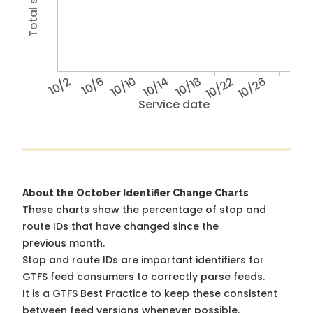
10/2
10/6
10/10
10/14
10/18
10/22
10/26
Service date
About the October Identifier Change Charts
These charts show the percentage of stop and
route IDs that have changed since the
previous month.
Stop and route IDs are important identifiers for
GTFS feed consumers to correctly parse feeds.
It is a
GTFS Best Practice
to keep these consistent
between feed versions whenever possible.