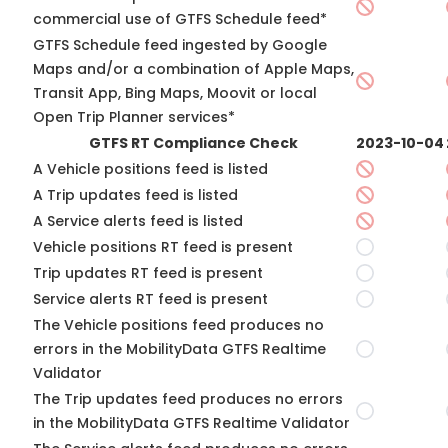
commercial use of GTFS Schedule feed*
GTFS Schedule feed ingested by Google
Maps and/or a combination of Apple Maps,
Transit App, Bing Maps, Moovit or local
Open Trip Planner services*
GTFS RT Compliance Check
2023-10-04
A Vehicle positions feed is listed
A Trip updates feed is listed
A Service alerts feed is listed
Vehicle positions RT feed is present
Trip updates RT feed is present
Service alerts RT feed is present
The Vehicle positions feed produces no
errors in the MobilityData GTFS Realtime
Validator
The Trip updates feed produces no errors
in the MobilityData GTFS Realtime Validator