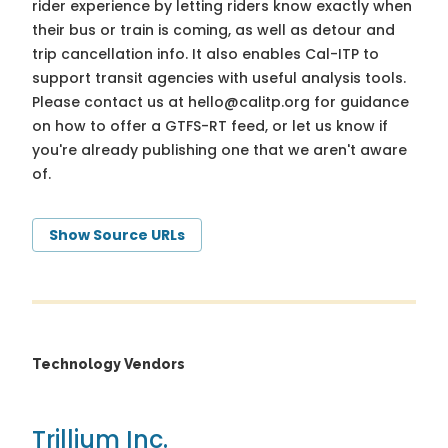
rider experience by letting riders know exactly when
their bus or train is coming, as well as detour and
trip cancellation info. It also enables Cal-ITP to
support transit agencies with useful analysis tools.
Please contact us at
hello@calitp.org
for guidance
on how to offer a GTFS-RT feed, or let us know if
you're already publishing one that we aren't aware
of.
Show Source URLs
Technology Vendors
Trillium Inc.