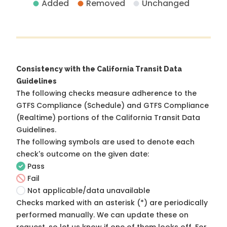
Added
Removed
Unchanged
Consistency with the California Transit Data
Guidelines
The following checks measure adherence to the
GTFS Compliance (Schedule) and GTFS Compliance
(Realtime) portions of the
California Transit Data
Guidelines
.
The following symbols are used to denote each
check's outcome on the given date:
Pass
Fail
Not applicable/data unavailable
Checks marked with an asterisk (*) are periodically
performed manually. We can update these on