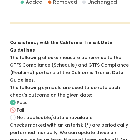
Added
Removed
Unchanged
Consistency with the California Transit Data
Guidelines
The following checks measure adherence to the
GTFS Compliance (Schedule) and GTFS Compliance
(Realtime) portions of the
California Transit Data
Guidelines
.
The following symbols are used to denote each
check's outcome on the given date:
Pass
Fail
Not applicable/data unavailable
Checks marked with an asterisk (*) are periodically
performed manually. We can update these on