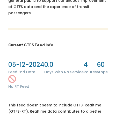
general public to support continuous improvement
of GTFS data and the experience of transit
passengers.
Current GTFS Feed Info
05-12-2024
0.0
4
60
Feed End Date
Days With No Service
Routes
Stops
No RT Feed
This feed doesn't seem to include GTFS-Realtime
(GTFS-RT). Realtime data contributes to a better