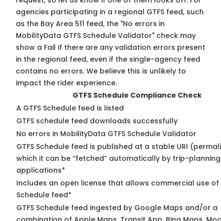
request, so
let us know
if one of them looks off. For
agencies participating in a regional GTFS feed, such
as the Bay Area 511 feed, the "No errors in
MobilityData GTFS Schedule Validator" check may
show a Fail if there are any validation errors present
in the regional feed, even if the single-agency feed
contains no errors. We believe this is unlikely to
impact the rider experience.
GTFS Schedule Compliance Check
A GTFS Schedule feed is listed
GTFS schedule feed downloads successfully
No errors in MobilityData GTFS Schedule Validator
GTFS Schedule feed is published at a stable URI (permal
which it can be “fetched” automatically by trip-planning
applications*
Includes an open license that allows commercial use of
Schedule feed*
GTFS Schedule feed ingested by Google Maps and/or a
combination of Apple Maps, Transit App, Bing Maps, Moo