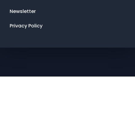
Newsletter
Privacy Policy