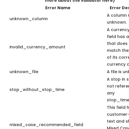
more about the validator here)
Error Name
Error De
A column 
unknown_column
unknown.
A currenc
field has 
that does
invalid_currency_amount
match the
of its cor
currency c
unknown_file
A file is u
A stop in s
not refer
stop_without_stop_time
any
stop_time
This field 
customer-
text and s
mixed_case_recommended_field
Mixed Cas