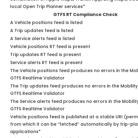
local Open Trip Planner services*
GTFS RT Compliance Check
A Vehicle positions feed is listed
A Trip updates feed is listed
A Service alerts feed is listed
Vehicle positions RT feed is present
Trip updates RT feed is present
Service alerts RT feed is present
The Vehicle positions feed produces no errors in the Mob
GTFS Realtime Validator
The Trip updates feed produces no errors in the Mobilit
GTFS Realtime Validator
The Service alerts feed produces no errors in the Mobili
GTFS Realtime Validator
Vehicle positions feed is published at a stable URI (perm
from which it can be “fetched” automatically by trip-pl
applications*