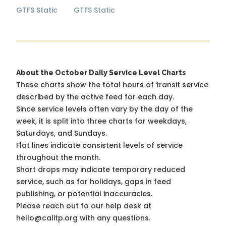
GTFS Static
GTFS Static
About the October Daily Service Level Charts
These charts show the total hours of transit service
described by the active feed for each day.
Since service levels often vary by the day of the
week, it is split into three charts for weekdays,
Saturdays, and Sundays.
Flat lines indicate consistent levels of service
throughout the month.
Short drops may indicate temporary reduced
service, such as for holidays, gaps in feed
publishing, or potential inaccuracies.
Please reach out to our help desk at
hello@calitp.org with any questions.