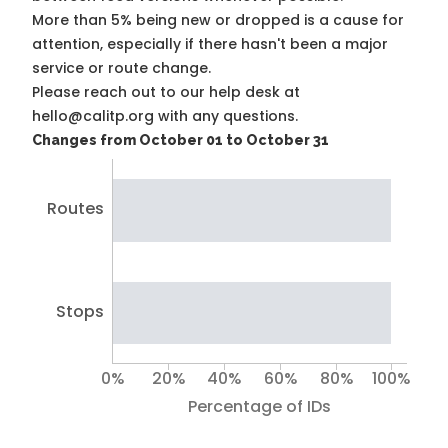
More than 5% being new or dropped is a cause for
attention, especially if there hasn't been a major
service or route change.
Please reach out to our help desk at
hello@calitp.org with any questions.
Changes from October 01 to October 31
Routes
Stops
0%
20%
40%
60%
80%
100%
Percentage of IDs