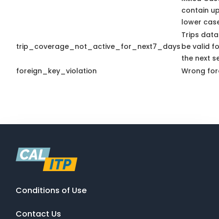
contain u
lower case
Trips data
trip_coverage_not_active_for_next7_days
be valid fo
the next s
foreign_key_violation
Wrong fore
Conditions of Use
Contact Us