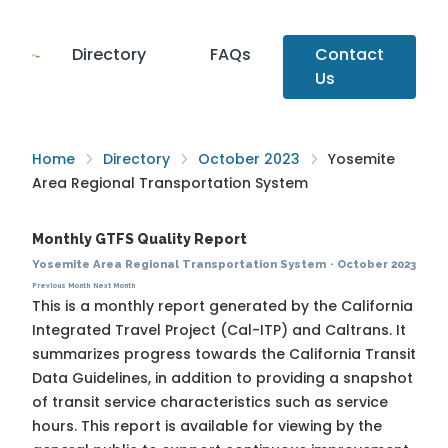
Directory
FAQs
Contact
Us
Home
Directory
October 2023
Yosemite
Area Regional Transportation System
Monthly GTFS Quality Report
Yosemite Area Regional Transportation System
·
October 2023
Previous Month
Next Month
This is a monthly report generated by the California
Integrated Travel Project (Cal-ITP) and Caltrans. It
summarizes progress towards the
California Transit
Data Guidelines
, in addition to providing a snapshot
of transit service characteristics such as service
hours. This report is available for viewing by the