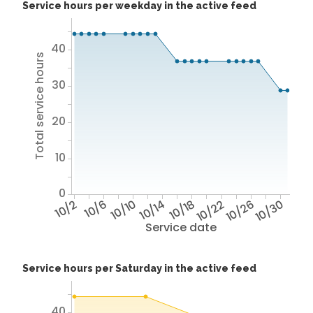
Service hours per weekday in the active feed
40
Total service hours
30
20
10
0
10/2
10/6
10/10
10/14
10/18
10/22
10/26
10/30
Service date
Service hours per Saturday in the active feed
40