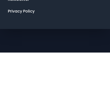
Privacy Policy