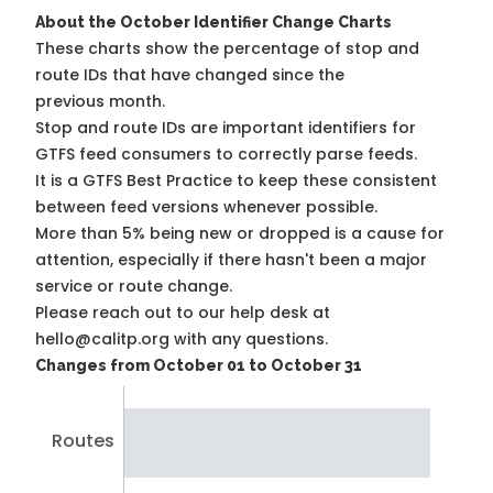
About the October Identifier Change Charts
These charts show the percentage of stop and
route IDs that have changed since the
previous month.
Stop and route IDs are important identifiers for
GTFS feed consumers to correctly parse feeds.
It is a
GTFS Best Practice
to keep these consistent
between feed versions whenever possible.
More than 5% being new or dropped is a cause for
attention, especially if there hasn't been a major
service or route change.
Please reach out to our help desk at
hello@calitp.org with any questions.
Changes from October 01 to October 31
Routes