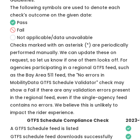
Guidelines
.
The following symbols are used to denote each
check's outcome on the given date:
Pass
Fail
Not applicable/data unavailable
Checks marked with an asterisk (*) are periodically
performed manually. We can update these on
request, so
let us know
if one of them looks off. For
agencies participating in a regional GTFS feed, such
as the Bay Area 511 feed, the "No errors in
MobilityData GTFS Schedule Validator" check may
show a Fail if there are any validation errors present
in the regional feed, even if the single-agency feed
contains no errors. We believe this is unlikely to
impact the rider experience.
GTFS Schedule Compliance Check
2023-
A GTFS Schedule feed is listed
GTFS schedule feed downloads successfully