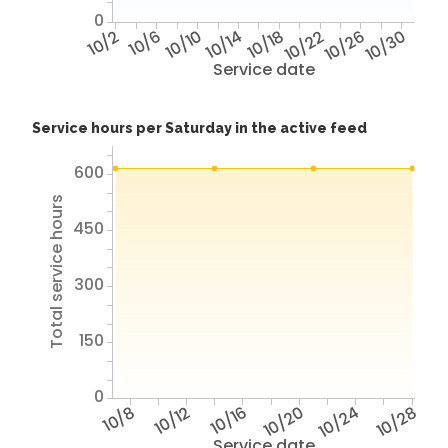
0
10/2
10/6
10/10
10/14
10/18
10/22
10/26
10/30
Service date
Service hours per Saturday in the active feed
600
Total service hours
450
300
150
0
10/8
10/12
10/16
10/20
10/24
10/28
Service date