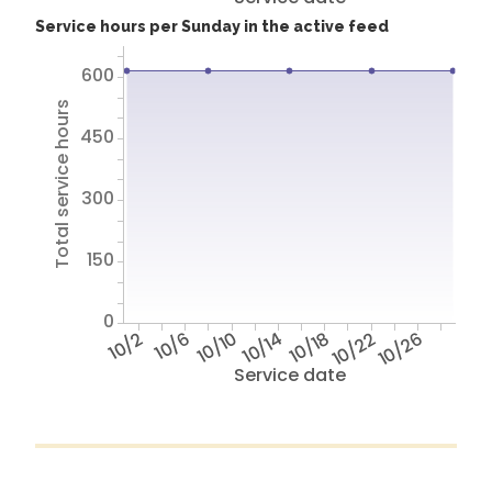
Service hours per Sunday in the active feed
600
Total service hours
450
300
150
0
10/2
10/6
10/10
10/14
10/18
10/22
10/26
Service date