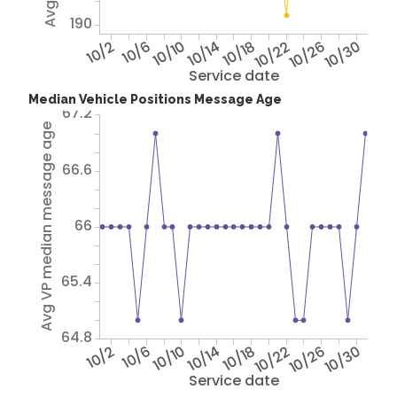
190
10/2
10/6
10/10
10/14
10/18
10/22
10/26
10/30
Service date
Median Vehicle Positions Message Age
67.2
Avg VP median message age
66.6
66
65.4
64.8
10/2
10/6
10/10
10/14
10/18
10/22
10/26
10/30
Service date