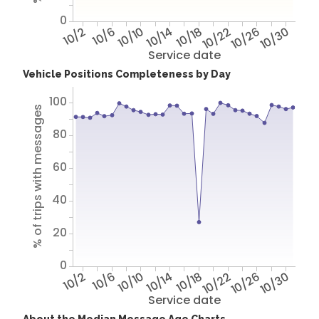
0
10/2
10/6
10/10
10/14
10/18
10/22
10/26
10/30
Service date
Vehicle Positions Completeness by Day
100
% of trips with messages
80
60
40
20
0
10/2
10/6
10/10
10/14
10/18
10/22
10/26
10/30
Service date