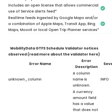
Includes an open license that allows commercial
use of Service alerts feed*
Realtime feeds ingested by Google Maps and/or
a combination of Apple Maps, Transit App, Bing
Maps, Moovit or local Open Trip Planner services*
MobilityData GTFS Schedule Validator notices
observed
(read more about the validator here)
Error
Error Name
Seve
Description
A column
unknown_column
name is
INFO
unknown.
A currency
amount field
has a value
that does not