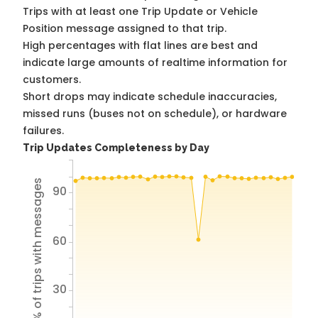
Trips with at least one Trip Update or Vehicle
Position message assigned to that trip.
High percentages with flat lines are best and
indicate large amounts of realtime information for
customers.
Short drops may indicate schedule inaccuracies,
missed runs (buses not on schedule), or hardware
failures.
Trip Updates Completeness by Day
% of trips with messages
90
60
30