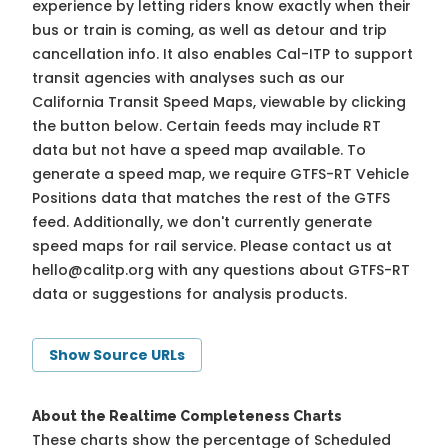
experience by letting riders know exactly when their
bus or train is coming, as well as detour and trip
cancellation info. It also enables Cal-ITP to support
transit agencies with analyses such as our
California Transit Speed Maps, viewable by clicking
the button below. Certain feeds may include RT
data but not have a speed map available. To
generate a speed map, we require GTFS-RT Vehicle
Positions data that matches the rest of the GTFS
feed. Additionally, we don't currently generate
speed maps for rail service. Please contact us at
hello@calitp.org
with any questions about GTFS-RT
data or suggestions for analysis products.
Show Source URLs
About the Realtime Completeness Charts
These charts show the percentage of Scheduled