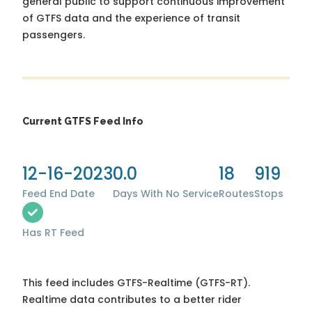
general public to support continuous improvement
of GTFS data and the experience of transit
passengers.
Current GTFS Feed Info
12-16-2023
0.0
18
919
Feed End Date
Days With No Service
Routes
Stops
Has RT Feed
This feed includes GTFS-Realtime (GTFS-RT).
Realtime data contributes to a better rider