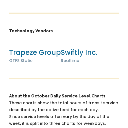
Technology Vendors
Trapeze Group
Swiftly Inc.
GTFS Static
Realtime
About the October Daily Service Level Charts
These charts show the total hours of transit service
described by the active feed for each day.
Since service levels often vary by the day of the
week, it is split into three charts for weekdays,