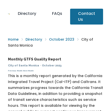
Directory
FAQs
Contact
Us
Home
Directory
October 2023
City of
Santa Monica
Monthly GTFS Quality Report
City of Santa Monica
·
October 2023
Previous Month
Next Month
This is a monthly report generated by the California
Integrated Travel Project (Cal-ITP) and Caltrans. It
summarizes progress towards the
California Transit
Data Guidelines
, in addition to providing a snapshot
of transit service characteristics such as service
hours. This report is available for viewing by the