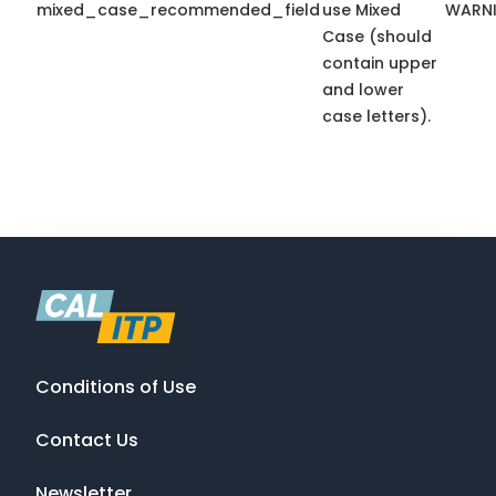
mixed_case_recommended_field
use Mixed
WARN
Case (should
contain upper
and lower
case letters).
Conditions of Use
Contact Us
Newsletter