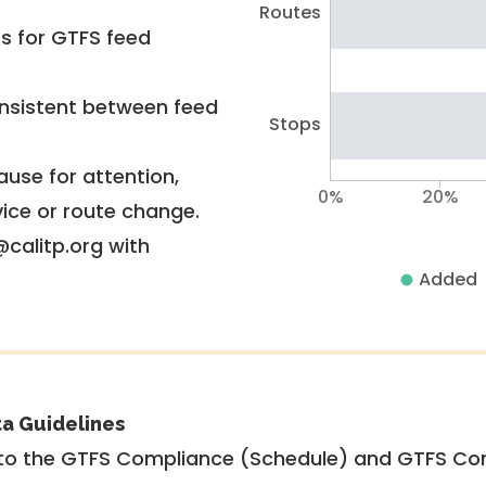
Routes
rs for GTFS feed
nsistent between feed
Stops
use for attention,
0%
20%
vice or route change.
@calitp.org with
Added
ta Guidelines
to the GTFS Compliance (Schedule) and GTFS Com