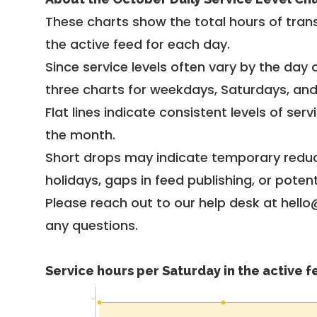
These charts show the total hours of trans
the active feed for each day.
Since service levels often vary by the day of
three charts for weekdays, Saturdays, an
Flat lines indicate consistent levels of ser
the month.
Short drops may indicate temporary reduc
holidays, gaps in feed publishing, or potent
Please reach out to our help desk at hello
any questions.
Service hours per Saturday in the active 