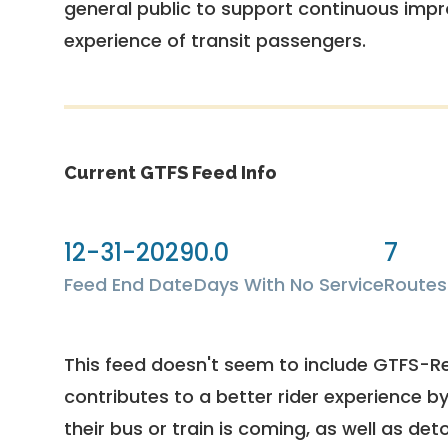
general public to support continuous imp
experience of transit passengers.
Current GTFS Feed Info
12-31-2029
0.0
7
Feed End Date
Days With No Service
Routes
This feed doesn't seem to include GTFS-R
contributes to a better rider experience b
their bus or train is coming, as well as deto