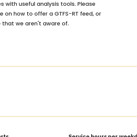
 with useful analysis tools. Please
e on how to offer a GTFS-RT feed, or
e that we aren't aware of.
rts
Service hours per weekd