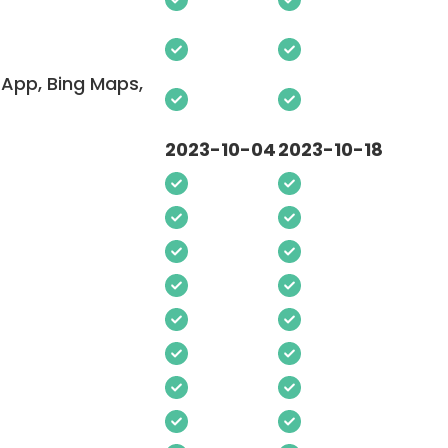
App, Bing Maps,
2023-10-04
2023-10-18