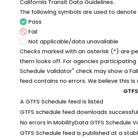
California Transit Data Guidelines
.
The following symbols are used to denote
Pass
Fail
Not applicable/data unavailable
Checks marked with an asterisk (*) are pe
them looks off. For agencies participating 
Schedule Validator" check may show a Fail i
feed contains no errors. We believe this is 
GTFS
A GTFS Schedule feed is listed
GTFS schedule feed downloads successful
No errors in MobilityData GTFS Schedule V
GTFS Schedule feed is published at a stab