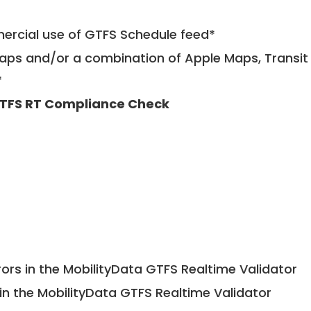
mercial use of GTFS Schedule feed*
ps and/or a combination of Apple Maps, Transit 
*
TFS RT Compliance Check
ors in the MobilityData GTFS Realtime Validator
in the MobilityData GTFS Realtime Validator