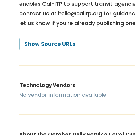
enables Cal-ITP to support transit agencies
contact us at
hello@calitp.org
for guidanc
let us know if you're already publishing on
Show Source URLs
Technology Vendors
No vendor information available
About the October Daily Service Level Cha