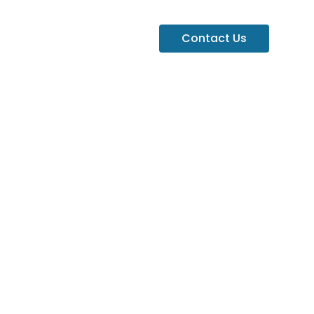
Contact Us