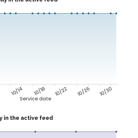
0
10/14
10/18
10/22
10/26
10/30
Service date
 in the active feed