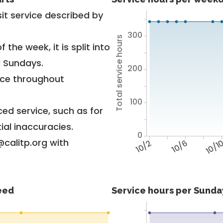
it service described by
300
Total service hours
 the week, it is split into
d Sundays.
200
vice throughout
100
ed service, such as for
ial inaccuracies.
0
@calitp.org with
10/2
10/6
10/1
feed
Service hours per Sunday