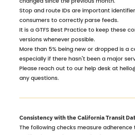
changed since the previous month.
Stop and route IDs are important identifie
consumers to correctly parse feeds.
It is a
GTFS Best Practice
to keep these co
versions whenever possible.
More than 5% being new or dropped is a ca
especially if there hasn't been a major ser
Please reach out to our help desk at hello
any questions.
Consistency with the California Transit Da
The following checks measure adherence 