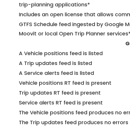
trip-planning applications*
Includes an open license that allows com
GTFS Schedule feed ingested by Google Ma
Moovit or local Open Trip Planner services
G
A Vehicle positions feed is listed
A Trip updates feed is listed
A Service alerts feed is listed
Vehicle positions RT feed is present
Trip updates RT feed is present
Service alerts RT feed is present
The Vehicle positions feed produces no err
The Trip updates feed produces no errors 