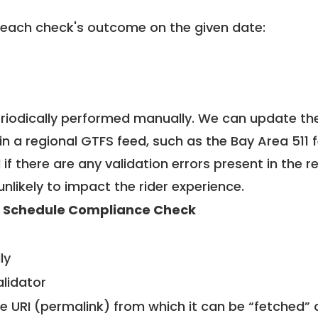
 each check's outcome on the given date:
riodically performed manually. We can update th
in a regional GTFS feed, such as the Bay Area 511 
f there are any validation errors present in the r
unlikely to impact the rider experience.
 Schedule Compliance Check
ly
alidator
le URI (permalink) from which it can be “fetched”