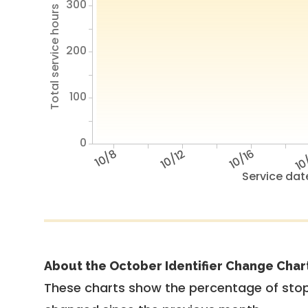
300
Total service hours
200
100
0
10/8
10/12
10/16
10
Service dat
About the October Identifier Change Char
These charts show the percentage of stop