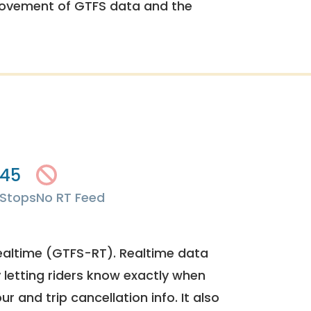
rovement of GTFS data and the
45
Stops
No RT Feed
ealtime (GTFS-RT). Realtime data
y letting riders know exactly when
ur and trip cancellation info. It also