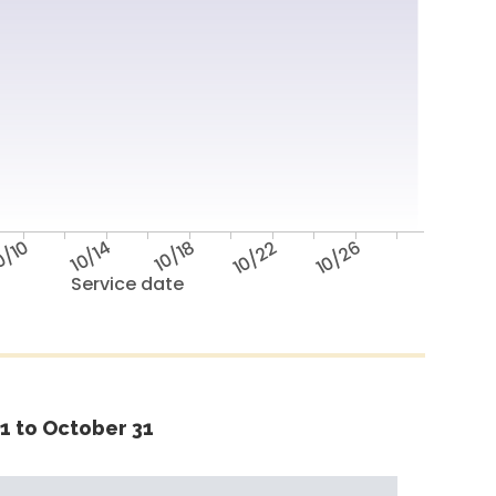
0/10
10/14
10/18
10/22
10/26
Service date
1 to October 31