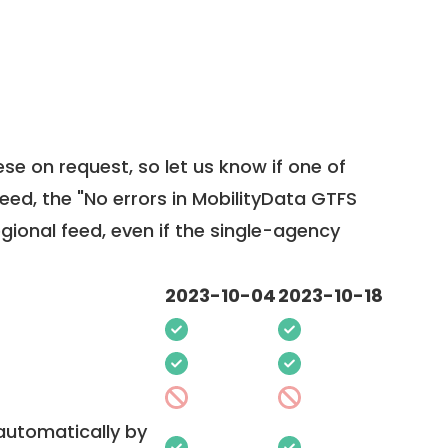
ese on request, so
let us know
if one of
feed, the "No errors in MobilityData GTFS
egional feed, even if the single-agency
2023-10-04
2023-10-18
 automatically by