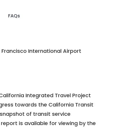
FAQs
Francisco International Airport
California Integrated Travel Project
ogress towards the
California Transit
a snapshot of transit service
report is available for viewing by the