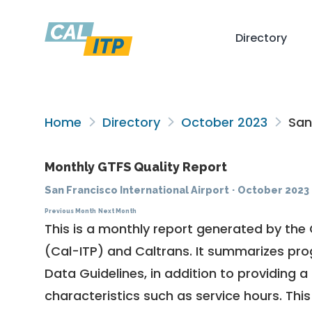
Directory
Home
Directory
October 2023
San 
Monthly GTFS Quality Report
San Francisco International Airport
·
October 2023
Previous Month
Next Month
This is a monthly report generated by the 
(Cal-ITP) and Caltrans. It summarizes pr
Data Guidelines
, in addition to providing 
characteristics such as service hours. This 