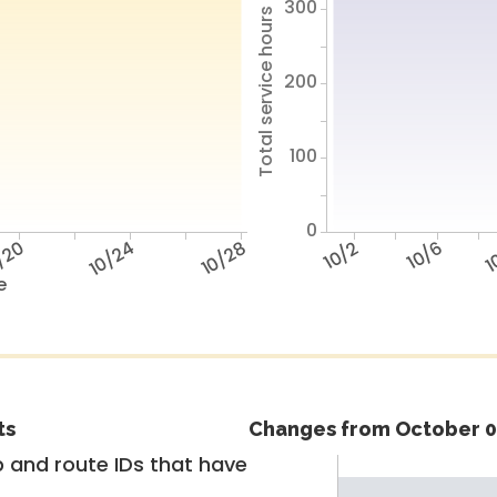
300
Total service hours
200
100
0
/20
10/24
10/28
10/2
10/6
1
e
ts
Changes from October 0
 and route IDs that have