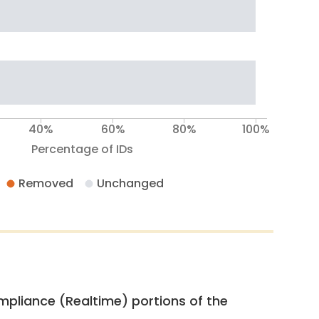
40%
60%
80%
100%
Percentage of IDs
Removed
Unchanged
pliance (Realtime) portions of the