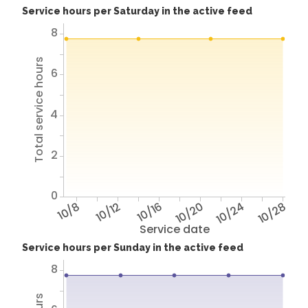
Service hours per Saturday in the active feed
8
Total service hours
6
4
2
0
10/8
10/12
10/16
10/20
10/24
10/28
Service date
Service hours per Sunday in the active feed
8