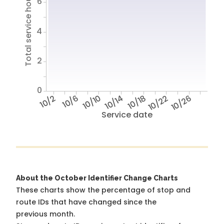
Total service hours
6
4
2
0
10/2
10/6
10/10
10/14
10/18
10/22
10/26
Service date
About the October Identifier Change Charts
These charts show the percentage of stop and
route IDs that have changed since the
previous month.