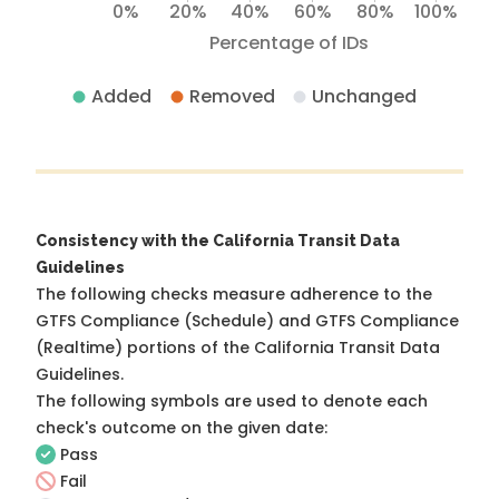
0%
20%
40%
60%
80%
100%
Percentage of IDs
Added
Removed
Unchanged
Consistency with the California Transit Data
Guidelines
The following checks measure adherence to the
GTFS Compliance (Schedule) and GTFS Compliance
(Realtime) portions of the
California Transit Data
Guidelines
.
The following symbols are used to denote each
check's outcome on the given date:
Pass
Fail