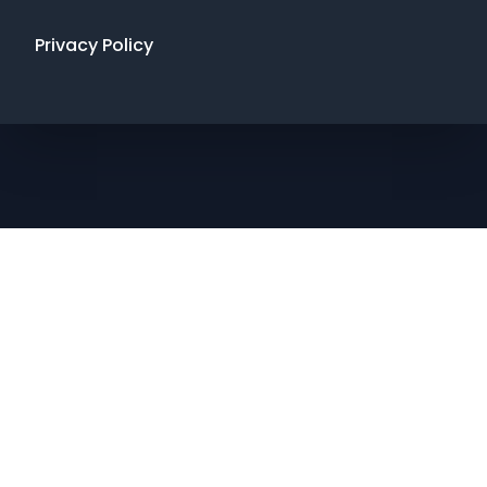
Privacy Policy