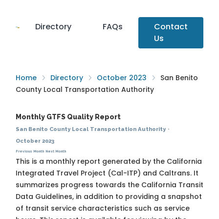
Directory
FAQs
Contact
Us
Home
Directory
October 2023
San Benito
County Local Transportation Authority
Monthly GTFS Quality Report
San Benito County Local Transportation Authority
·
October 2023
Previous Month
Next Month
This is a monthly report generated by the California
Integrated Travel Project (Cal-ITP) and Caltrans. It
summarizes progress towards the
California Transit
Data Guidelines
, in addition to providing a snapshot
of transit service characteristics such as service