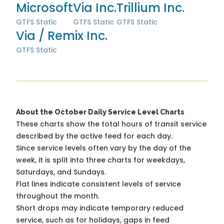
Microsoft
Via Inc.
Trillium Inc.
GTFS Static
GTFS Static
GTFS Static
Via / Remix Inc.
GTFS Static
About the October Daily Service Level Charts
These charts show the total hours of transit service
described by the active feed for each day.
Since service levels often vary by the day of the
week, it is split into three charts for weekdays,
Saturdays, and Sundays.
Flat lines indicate consistent levels of service
throughout the month.
Short drops may indicate temporary reduced
service, such as for holidays, gaps in feed