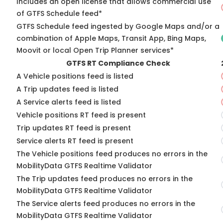
Includes an open license that allows commercial use
of GTFS Schedule feed*
GTFS Schedule feed ingested by Google Maps and/or a
combination of Apple Maps, Transit App, Bing Maps,
Moovit or local Open Trip Planner services*
GTFS RT Compliance Check
A Vehicle positions feed is listed
A Trip updates feed is listed
A Service alerts feed is listed
Vehicle positions RT feed is present
Trip updates RT feed is present
Service alerts RT feed is present
The Vehicle positions feed produces no errors in the
MobilityData GTFS Realtime Validator
The Trip updates feed produces no errors in the
MobilityData GTFS Realtime Validator
The Service alerts feed produces no errors in the
MobilityData GTFS Realtime Validator