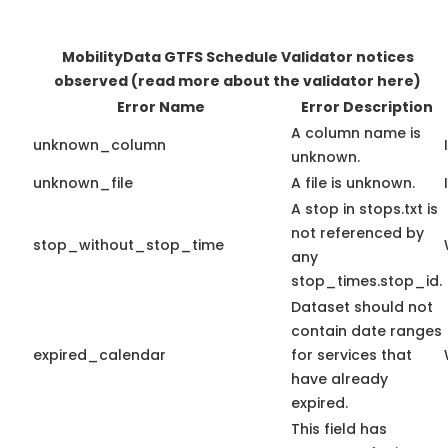
MobilityData GTFS Schedule Validator notices
observed
(read more about the validator here)
Error Name
Error Description
A column name is
unknown_column
unknown.
unknown_file
A file is unknown.
A stop in stops.txt is
not referenced by
stop_without_stop_time
any
stop_times.stop_id.
Dataset should not
contain date ranges
expired_calendar
for services that
have already
expired.
This field has