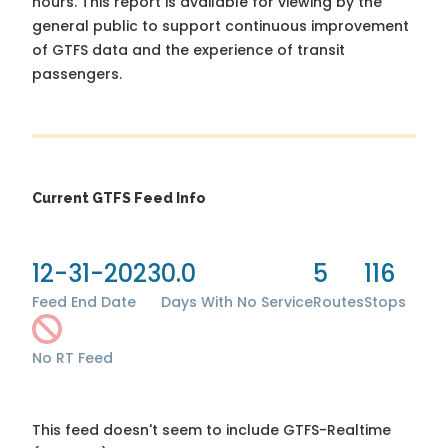
hours. This report is available for viewing by the
general public to support continuous improvement
of GTFS data and the experience of transit
passengers.
Current GTFS Feed Info
12-31-2023
0.0
5
116
Feed End Date
Days With No Service
Routes
Stops
No RT Feed
This feed doesn't seem to include GTFS-Realtime