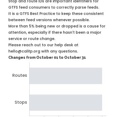
Stop and route IDs are important identifiers for
GTFS feed consumers to correctly parse feeds.
It is a
GTFS Best Practice
to keep these consistent
between feed versions whenever possible.
More than 5% being new or dropped is a cause for
attention, especially if there hasn't been a major
service or route change.
Please reach out to our help desk at
hello@calitp.org with any questions.
Changes from October 01 to October 31
Routes
Stops