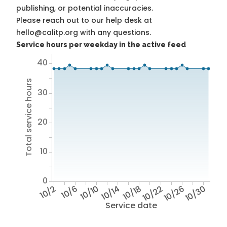
publishing, or potential inaccuracies.
Please reach out to our help desk at
hello@calitp.org with any questions.
Service hours per weekday in the active feed
40
Total service hours
30
20
10
0
10/2
10/6
10/10
10/14
10/18
10/22
10/26
10/30
Service date