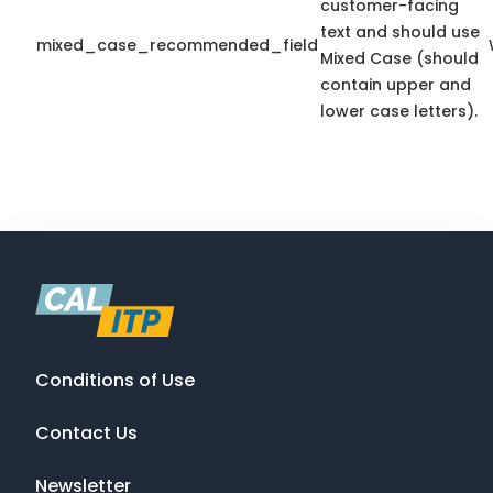
customer-facing
text and should use
mixed_case_recommended_field
Mixed Case (should
contain upper and
lower case letters).
Conditions of Use
Contact Us
Newsletter