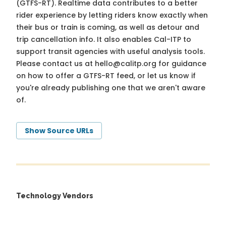
(GTFS-RT). Realtime data contributes to a better
rider experience by letting riders know exactly when
their bus or train is coming, as well as detour and
trip cancellation info. It also enables Cal-ITP to
support transit agencies with useful analysis tools.
Please contact us at
hello@calitp.org
for guidance
on how to offer a GTFS-RT feed, or let us know if
you're already publishing one that we aren't aware
of.
Show Source URLs
Technology Vendors