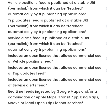
Vehicle positions feed is published at a stable URI
(permalink) from which it can be “fetched”
automatically by trip-planning applications*
Trip updates feed is published at a stable URI
(permalink) from which it can be “fetched”
automatically by trip-planning applications*
Service alerts feed is published at a stable URI
(permalink) from which it can be “fetched”
automatically by trip-planning applications*
Includes an open license that allows commercial use
of Vehicle positions feed*
Includes an open license that allows commercial use
of Trip updates feed*
Includes an open license that allows commercial use
of Service alerts feed*
Realtime feeds ingested by Google Maps and/or a
combination of Apple Maps, Transit App, Bing Maps,
Moovit or local Open Trip Planner services*