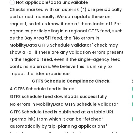
Not applicable/data unavailable
Checks marked with an asterisk (*) are periodically
performed manually. We can update these on
request, so
let us know
if one of them looks off. For
agencies participating in a regional GTFS feed, such
as the Bay Area 511 feed, the "No errors in
MobilityData GTFS Schedule Validator" check may
show a Fail if there are any validation errors present
in the regional feed, even if the single-agency feed
contains no errors. We believe this is unlikely to
impact the rider experience.
GTFS Schedule Compliance Check
A GTFS Schedule feed is listed
GTFS schedule feed downloads successfully
No errors in MobilityData GTFS Schedule Validator
GTFS Schedule feed is published at a stable URI
(permalink) from which it can be “fetched”
automatically by trip-planning applications*