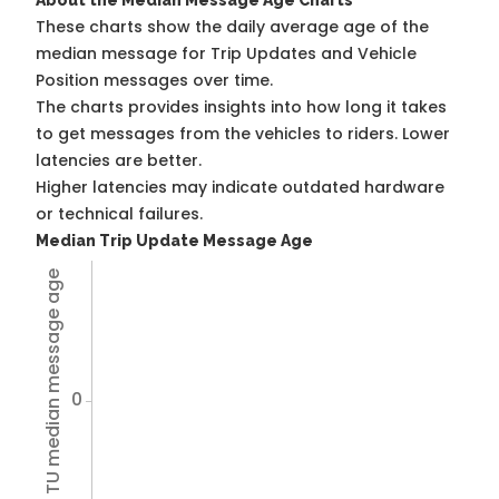
About the Median Message Age Charts
These charts show the daily average age of the
median message for Trip Updates and Vehicle
Position messages over time.
The charts provides insights into how long it takes
to get messages from the vehicles to riders. Lower
latencies are better.
Higher latencies may indicate outdated hardware
or technical failures.
Median Trip Update Message Age
Avg TU median message age
0