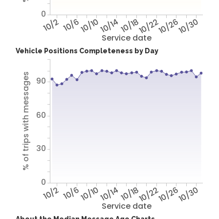
0
10/2
10/6
10/10
10/14
10/18
10/22
10/26
10/30
Service date
Vehicle Positions Completeness by Day
% of trips with messages
90
60
30
0
10/2
10/6
10/10
10/14
10/18
10/22
10/26
10/30
Service date