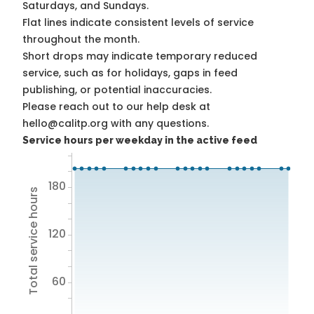
Saturdays, and Sundays.
Flat lines indicate consistent levels of service
throughout the month.
Short drops may indicate temporary reduced
service, such as for holidays, gaps in feed
publishing, or potential inaccuracies.
Please reach out to our help desk at
hello@calitp.org with any questions.
Service hours per weekday in the active feed
180
Total service hours
120
60