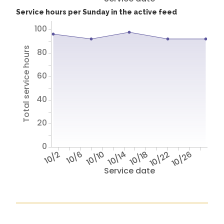
Service hours per Sunday in the active feed
100
Total service hours
80
60
40
20
0
10/2
10/6
10/10
10/14
10/18
10/22
10/26
Service date