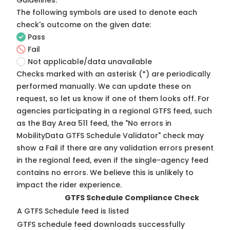
Guidelines
.
The following symbols are used to denote each
check's outcome on the given date:
Pass
Fail
Not applicable/data unavailable
Checks marked with an asterisk (*) are periodically
performed manually. We can update these on
request, so
let us know
if one of them looks off. For
agencies participating in a regional GTFS feed, such
as the Bay Area 511 feed, the "No errors in
MobilityData GTFS Schedule Validator" check may
show a Fail if there are any validation errors present
in the regional feed, even if the single-agency feed
contains no errors. We believe this is unlikely to
impact the rider experience.
GTFS Schedule Compliance Check
A GTFS Schedule feed is listed
GTFS schedule feed downloads successfully