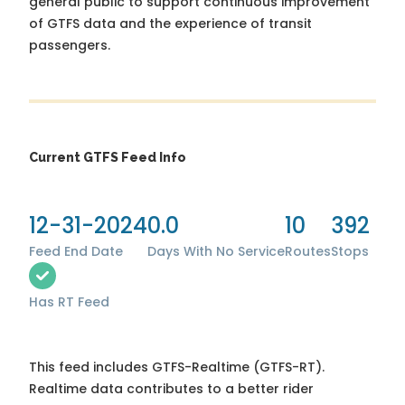
general public to support continuous improvement
of GTFS data and the experience of transit
passengers.
Current GTFS Feed Info
12-31-2024
0.0
10
392
Feed End Date
Days With No Service
Routes
Stops
Has RT Feed
This feed includes GTFS-Realtime (GTFS-RT).
Realtime data contributes to a better rider