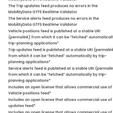
The Trip updates feed produces no errors in the
MobilityData GTFS Realtime Validator
The Service alerts feed produces no errors in the
MobilityData GTFS Realtime Validator
Vehicle positions feed is published at a stable URI
(permalink) from which it can be “fetched” automaticall
trip-planning applications*
Trip updates feed is published at a stable URI (permalin
from which it can be “fetched” automatically by trip-
planning applications*
Service alerts feed is published at a stable URI (permali
from which it can be “fetched” automatically by trip-
planning applications*
Includes an open license that allows commercial use of
Vehicle positions feed*
Includes an open license that allows commercial use of 
updates feed*
Includes an open license that allows commercial use of