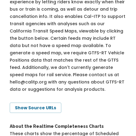
experience by letting riders know exactly when their
bus or train is coming, as well as detour and trip
cancellation info. It also enables Cal-ITP to support
transit agencies with analyses such as our
California Transit Speed Maps, viewable by clicking
the button below. Certain feeds may include RT
data but not have a speed map available. To
generate a speed map, we require GTFS-RT Vehicle
Positions data that matches the rest of the GTFS
feed. Additionally, we don't currently generate
speed maps for rail service. Please contact us at
hello@calitp.org
with any questions about GTFS-RT
data or suggestions for analysis products.
Show Source URLs
About the Realtime Completeness Charts
These charts show the percentage of Scheduled