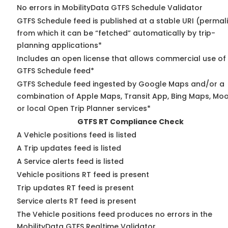
No errors in MobilityData GTFS Schedule Validator
GTFS Schedule feed is published at a stable URI (permal
from which it can be “fetched” automatically by trip-
planning applications*
Includes an open license that allows commercial use of
GTFS Schedule feed*
GTFS Schedule feed ingested by Google Maps and/or a
combination of Apple Maps, Transit App, Bing Maps, Moo
or local Open Trip Planner services*
GTFS RT Compliance Check
A Vehicle positions feed is listed
A Trip updates feed is listed
A Service alerts feed is listed
Vehicle positions RT feed is present
Trip updates RT feed is present
Service alerts RT feed is present
The Vehicle positions feed produces no errors in the
MobilityData GTFS Realtime Validator