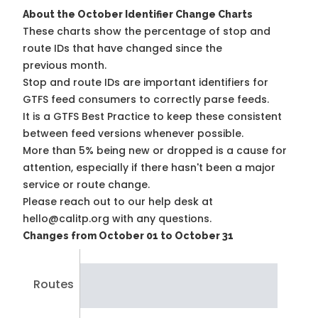
About the October Identifier Change Charts
These charts show the percentage of stop and
route IDs that have changed since the
previous month.
Stop and route IDs are important identifiers for
GTFS feed consumers to correctly parse feeds.
It is a
GTFS Best Practice
to keep these consistent
between feed versions whenever possible.
More than 5% being new or dropped is a cause for
attention, especially if there hasn't been a major
service or route change.
Please reach out to our help desk at
hello@calitp.org with any questions.
Changes from October 01 to October 31
Routes