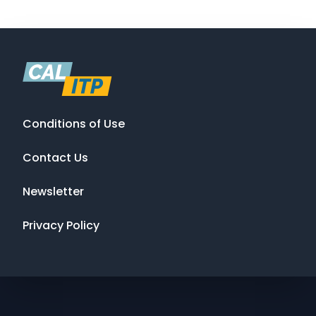
Conditions of Use
Contact Us
Newsletter
Privacy Policy