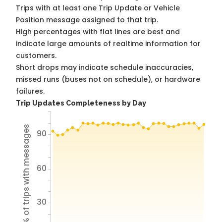
Trips with at least one Trip Update or Vehicle
Position message assigned to that trip.
High percentages with flat lines are best and
indicate large amounts of realtime information for
customers.
Short drops may indicate schedule inaccuracies,
missed runs (buses not on schedule), or hardware
failures.
Trip Updates Completeness by Day
% of trips with messages
90
60
30