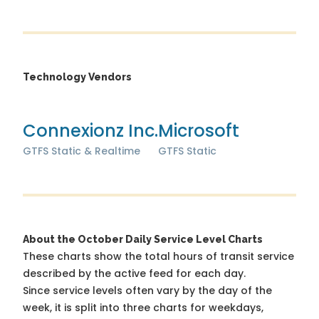
Technology Vendors
Connexionz Inc.
Microsoft
GTFS Static & Realtime
GTFS Static
About the October Daily Service Level Charts
These charts show the total hours of transit service
described by the active feed for each day.
Since service levels often vary by the day of the
week, it is split into three charts for weekdays,