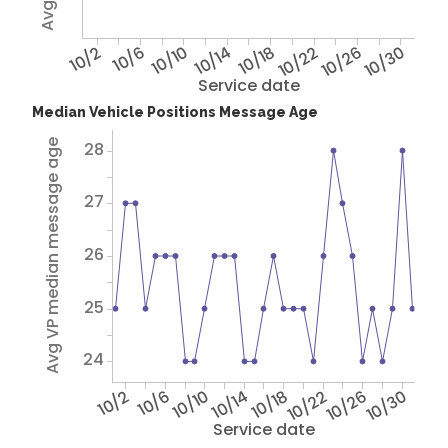
10/2
10/6
10/10
10/14
10/18
10/22
10/26
10/30
Service date
Median Vehicle Positions Message Age
Avg VP median message age
28
27
26
25
24
10/2
10/6
10/10
10/14
10/18
10/22
10/26
10/30
Service date