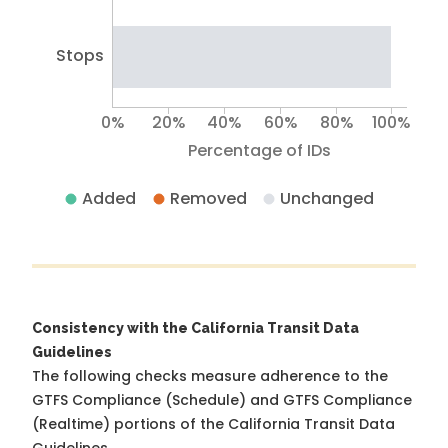
Stops
0%
20%
40%
60%
80%
100%
Percentage of IDs
Added
Removed
Unchanged
Consistency with the California Transit Data
Guidelines
The following checks measure adherence to the
GTFS Compliance (Schedule) and GTFS Compliance
(Realtime) portions of the
California Transit Data