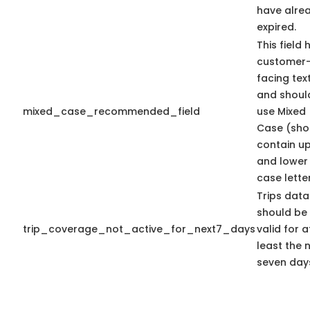
have alre
expired.
This field 
customer
facing tex
and shoul
mixed_case_recommended_field
use Mixed
Case (sho
contain u
and lower
case letter
Trips data
should be
trip_coverage_not_active_for_next7_days
valid for a
least the 
seven day