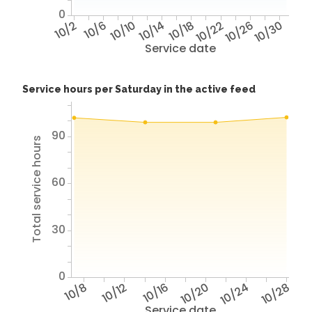
0
10/2
10/6
10/10
10/14
10/18
10/22
10/26
10/30
Service date
Service hours per Saturday in the active feed
90
Total service hours
60
30
0
10/8
10/12
10/16
10/20
10/24
10/28
Service date