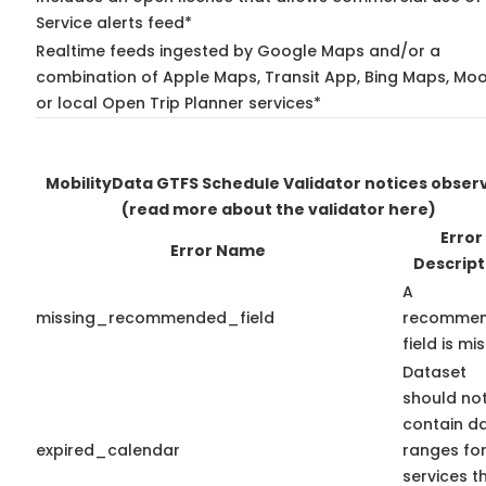
Service alerts feed*
Realtime feeds ingested by Google Maps and/or a
combination of Apple Maps, Transit App, Bing Maps, Moo
or local Open Trip Planner services*
MobilityData GTFS Schedule Validator notices obser
(read more about the validator here)
Error
Error Name
Descript
A
missing_recommended_field
recomme
field is mis
Dataset
should no
contain d
expired_calendar
ranges fo
services t