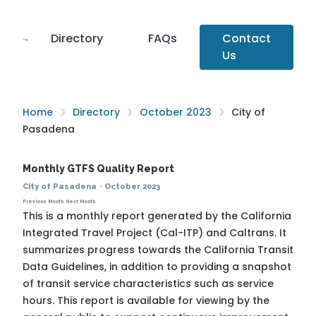
Directory
FAQs
Contact
Us
Home
Directory
October 2023
City of
Pasadena
Monthly GTFS Quality Report
City of Pasadena
·
October 2023
Previous Month
Next Month
This is a monthly report generated by the California
Integrated Travel Project (Cal-ITP) and Caltrans. It
summarizes progress towards the
California Transit
Data Guidelines
, in addition to providing a snapshot
of transit service characteristics such as service
hours. This report is available for viewing by the