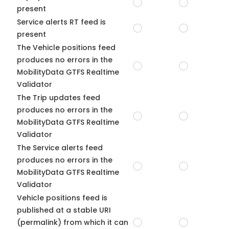
present
Service alerts RT feed is
present
The Vehicle positions feed
produces no errors in the
MobilityData GTFS Realtime
Validator
The Trip updates feed
produces no errors in the
MobilityData GTFS Realtime
Validator
The Service alerts feed
produces no errors in the
MobilityData GTFS Realtime
Validator
Vehicle positions feed is
published at a stable URI
(permalink) from which it can