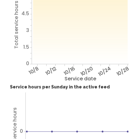
Total service hours
4.5
3
1.5
0
10/8
10/12
10/16
10/20
10/24
10/28
Service date
Service hours per Sunday in the active feed
Total service hours
0