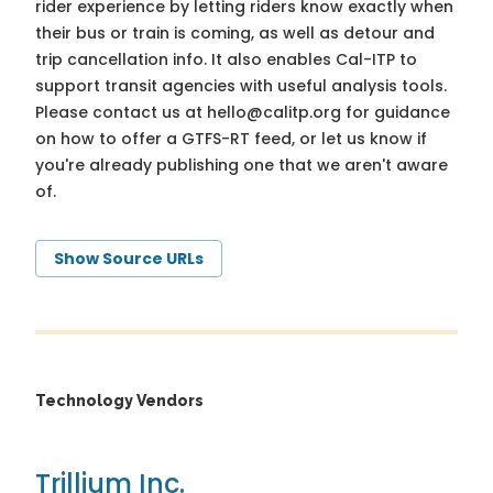
rider experience by letting riders know exactly when
their bus or train is coming, as well as detour and
trip cancellation info. It also enables Cal-ITP to
support transit agencies with useful analysis tools.
Please contact us at
hello@calitp.org
for guidance
on how to offer a GTFS-RT feed, or let us know if
you're already publishing one that we aren't aware
of.
Show Source URLs
Technology Vendors
Trillium Inc.