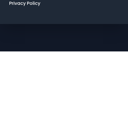
Privacy Policy