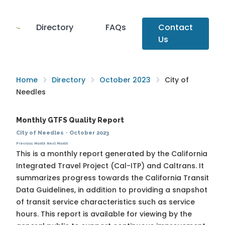
Directory
FAQs
Contact
Us
Home
Directory
October 2023
City of
Needles
Monthly GTFS Quality Report
City of Needles
·
October 2023
Previous Month
Next Month
This is a monthly report generated by the California
Integrated Travel Project (Cal-ITP) and Caltrans. It
summarizes progress towards the
California Transit
Data Guidelines
, in addition to providing a snapshot
of transit service characteristics such as service
hours. This report is available for viewing by the