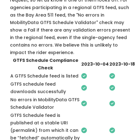
request, so
let us know
if one of them looks off. For
agencies participating in a regional GTFS feed, such
as the Bay Area 511 feed, the "No errors in
MobilityData GTFS Schedule Validator" check may
show a Fail if there are any validation errors present
in the regional feed, even if the single-agency feed
contains no errors. We believe this is unlikely to
impact the rider experience.
GTFS Schedule Compliance
2023-10-04
2023-10-18
Check
A GTFS Schedule feed is listed
GTFS schedule feed
downloads successfully
No errors in MobilityData GTFS
Schedule Validator
GTFS Schedule feed is
published at a stable URI
(permalink) from which it can
be “fetched” automatically by