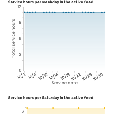
Service hours per weekday in the active feed
12
Total service hours
9
6
3
0
10/2
10/6
10/10
10/14
10/18
10/22
10/26
10/30
Service date
Service hours per Saturday in the active feed
6