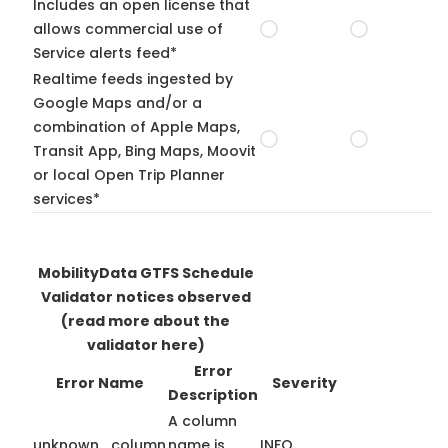
Includes an open license that
allows commercial use of
Service alerts feed*
Realtime feeds ingested by
Google Maps and/or a
combination of Apple Maps,
Transit App, Bing Maps, Moovit
or local Open Trip Planner
services*
MobilityData GTFS Schedule
Validator notices observed
(read more about the
validator here)
Error
Error Name
Severity
Description
A column
unknown_column
name is
INFO