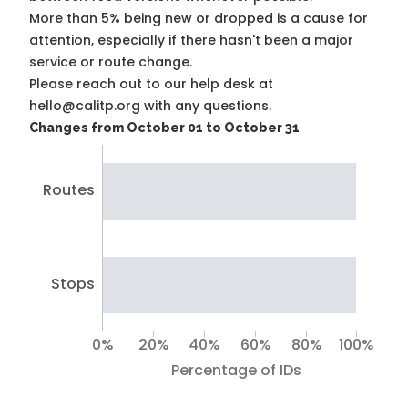
More than 5% being new or dropped is a cause for
attention, especially if there hasn't been a major
service or route change.
Please reach out to our help desk at
hello@calitp.org with any questions.
Changes from October 01 to October 31
Routes
Stops
0%
20%
40%
60%
80%
100%
Percentage of IDs