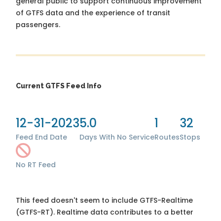
general public to support continuous improvement
of GTFS data and the experience of transit
passengers.
Current GTFS Feed Info
12-31-2023
5.0
1
32
Feed End Date
Days With No Service
Routes
Stops
No RT Feed
This feed doesn't seem to include GTFS-Realtime
(GTFS-RT). Realtime data contributes to a better