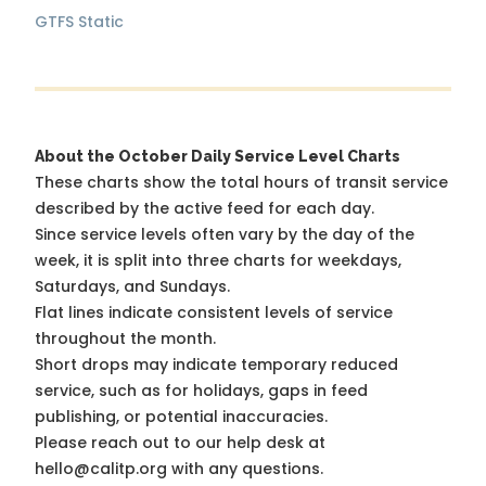
GTFS Static
About the October Daily Service Level Charts
These charts show the total hours of transit service
described by the active feed for each day.
Since service levels often vary by the day of the
week, it is split into three charts for weekdays,
Saturdays, and Sundays.
Flat lines indicate consistent levels of service
throughout the month.
Short drops may indicate temporary reduced
service, such as for holidays, gaps in feed
publishing, or potential inaccuracies.
Please reach out to our help desk at
hello@calitp.org with any questions.