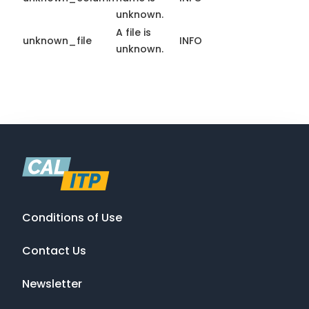
unknown.
A file is
unknown_file
INFO
unknown.
Conditions of Use
Contact Us
Newsletter