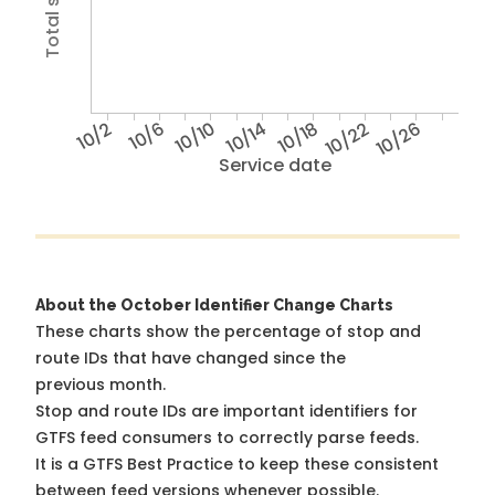
10/2
10/6
10/10
10/14
10/18
10/22
10/26
Service date
About the October Identifier Change Charts
These charts show the percentage of stop and
route IDs that have changed since the
previous month.
Stop and route IDs are important identifiers for
GTFS feed consumers to correctly parse feeds.
It is a
GTFS Best Practice
to keep these consistent
between feed versions whenever possible.