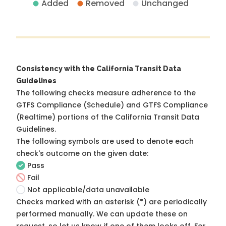
Added
Removed
Unchanged
Consistency with the California Transit Data
Guidelines
The following checks measure adherence to the
GTFS Compliance (Schedule) and GTFS Compliance
(Realtime) portions of the
California Transit Data
Guidelines
.
The following symbols are used to denote each
check's outcome on the given date:
Pass
Fail
Not applicable/data unavailable
Checks marked with an asterisk (*) are periodically
performed manually. We can update these on