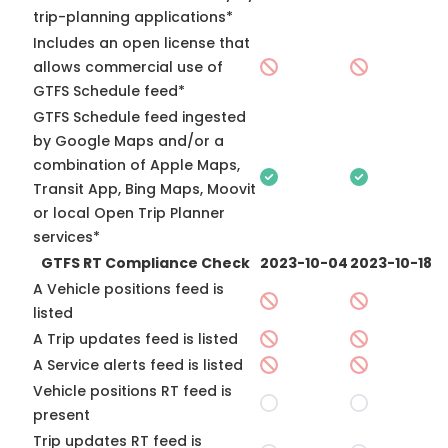
trip-planning applications*
Includes an open license that
allows commercial use of
GTFS Schedule feed*
GTFS Schedule feed ingested
by Google Maps and/or a
combination of Apple Maps,
Transit App, Bing Maps, Moovit
or local Open Trip Planner
services*
GTFS RT Compliance Check
2023-10-04
2023-10-18
A Vehicle positions feed is
listed
A Trip updates feed is listed
A Service alerts feed is listed
Vehicle positions RT feed is
present
Trip updates RT feed is