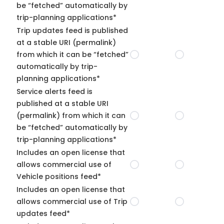
be “fetched” automatically by
trip-planning applications*
Trip updates feed is published
at a stable URI (permalink)
from which it can be “fetched”
automatically by trip-
planning applications*
Service alerts feed is
published at a stable URI
(permalink) from which it can
be “fetched” automatically by
trip-planning applications*
Includes an open license that
allows commercial use of
Vehicle positions feed*
Includes an open license that
allows commercial use of Trip
updates feed*