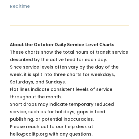
Realtime
About the October Daily Service Level Charts
These charts show the total hours of transit service
described by the active feed for each day.
Since service levels often vary by the day of the
week, it is split into three charts for weekdays,
Saturdays, and Sundays.
Flat lines indicate consistent levels of service
throughout the month.
Short drops may indicate temporary reduced
service, such as for holidays, gaps in feed
publishing, or potential inaccuracies.
Please reach out to our help desk at
hello@calitp.org with any questions.