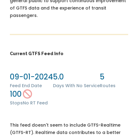
general public to support continuous improvement
of GTFS data and the experience of transit
passengers.
Current GTFS Feed Info
09-01-2024
5.0
5
Feed End Date
Days With No Service
Routes
100
Stops
No RT Feed
This feed doesn't seem to include GTFS-Realtime
(GTFS-RT). Realtime data contributes to a better