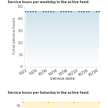
Service hours per weekday in the active feed
50
40
Total service hours
30
20
10
0
10/2
10/6
10/10
10/14
10/18
10/22
10/26
10/30
Service date
Service hours per Saturday in the active feed
16