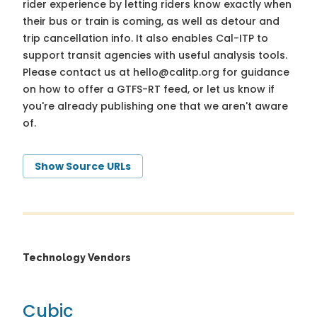
rider experience by letting riders know exactly when
their bus or train is coming, as well as detour and
trip cancellation info. It also enables Cal-ITP to
support transit agencies with useful analysis tools.
Please contact us at
hello@calitp.org
for guidance
on how to offer a GTFS-RT feed, or let us know if
you're already publishing one that we aren't aware
of.
Show Source URLs
Technology Vendors
Cubic