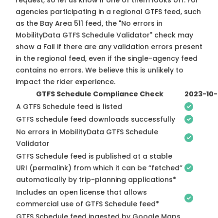
request, so
let us know
if one of them looks off. For
agencies participating in a regional GTFS feed, such
as the Bay Area 511 feed, the "No errors in
MobilityData GTFS Schedule Validator" check may
show a Fail if there are any validation errors present
in the regional feed, even if the single-agency feed
contains no errors. We believe this is unlikely to
impact the rider experience.
GTFS Schedule Compliance Check
2023-10
A GTFS Schedule feed is listed
GTFS schedule feed downloads successfully
No errors in MobilityData GTFS Schedule
Validator
GTFS Schedule feed is published at a stable
URI (permalink) from which it can be “fetched”
automatically by trip-planning applications*
Includes an open license that allows
commercial use of GTFS Schedule feed*
GTFS Schedule feed ingested by Google Maps