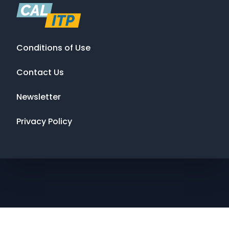
Conditions of Use
Contact Us
Newsletter
Privacy Policy