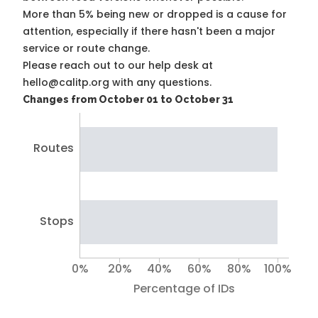
More than 5% being new or dropped is a cause for
attention, especially if there hasn't been a major
service or route change.
Please reach out to our help desk at
hello@calitp.org with any questions.
Changes from October 01 to October 31
Routes
Stops
0%
20%
40%
60%
80%
100%
Percentage of IDs