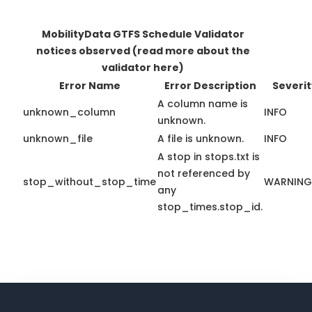
MobilityData GTFS Schedule Validator
notices observed
(read more about the
validator here)
Error Name
Error Description
Severit
A column name is
unknown_column
INFO
unknown.
unknown_file
A file is unknown.
INFO
A stop in stops.txt is
not referenced by
stop_without_stop_time
WARNING
any
stop_times.stop_id.