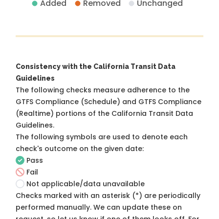
Added
Removed
Unchanged
Consistency with the California Transit Data
Guidelines
The following checks measure adherence to the
GTFS Compliance (Schedule) and GTFS Compliance
(Realtime) portions of the
California Transit Data
Guidelines
.
The following symbols are used to denote each
check's outcome on the given date:
Pass
Fail
Not applicable/data unavailable
Checks marked with an asterisk (*) are periodically
performed manually. We can update these on