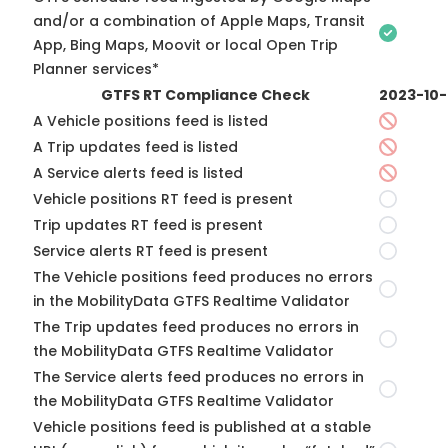
and/or a combination of Apple Maps, Transit
App, Bing Maps, Moovit or local Open Trip
Planner services*
GTFS RT Compliance Check
2023-10
A Vehicle positions feed is listed
A Trip updates feed is listed
A Service alerts feed is listed
Vehicle positions RT feed is present
Trip updates RT feed is present
Service alerts RT feed is present
The Vehicle positions feed produces no errors
in the MobilityData GTFS Realtime Validator
The Trip updates feed produces no errors in
the MobilityData GTFS Realtime Validator
The Service alerts feed produces no errors in
the MobilityData GTFS Realtime Validator
Vehicle positions feed is published at a stable