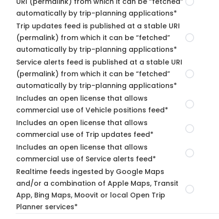
URI (permalink) from which it can be “fetched”
automatically by trip-planning applications*
Trip updates feed is published at a stable URI
(permalink) from which it can be “fetched”
automatically by trip-planning applications*
Service alerts feed is published at a stable URI
(permalink) from which it can be “fetched”
automatically by trip-planning applications*
Includes an open license that allows
commercial use of Vehicle positions feed*
Includes an open license that allows
commercial use of Trip updates feed*
Includes an open license that allows
commercial use of Service alerts feed*
Realtime feeds ingested by Google Maps
and/or a combination of Apple Maps, Transit
App, Bing Maps, Moovit or local Open Trip
Planner services*