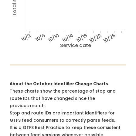
10/2
10/6
10/10
10/14
10/18
10/22
10/26
Service date
About the October Identifier Change Charts
These charts show the percentage of stop and
route IDs that have changed since the
previous month.
Stop and route IDs are important identifiers for
GTFS feed consumers to correctly parse feeds.
It is a
GTFS Best Practice
to keep these consistent
between feed versions whenever possible.