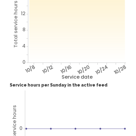
Total service hours
12
8
4
0
10/8
10/12
10/16
10/20
10/24
10/28
Service date
Service hours per Sunday in the active feed
Total service hours
0