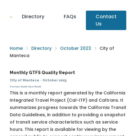
Directory
FAQs
Contact
Us
Home
Directory
October 2023
City of
Manteca
Monthly GTFS Quality Report
City of Manteca
·
October 2023
Previous Month
Next Month
This is a monthly report generated by the California
Integrated Travel Project (Cal-ITP) and Caltrans. It
summarizes progress towards the
California Transit
Data Guidelines
, in addition to providing a snapshot
of transit service characteristics such as service
hours. This report is available for viewing by the