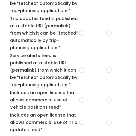
be “fetched” automatically by
trip-planning applications*
Trip updates feed is published
at a stable URI (permalink)
from which it can be “fetched”
automatically by trip-
planning applications*
Service alerts feed is
published at a stable URI
(permalink) from which it can
be “fetched” automatically by
trip-planning applications*
Includes an open license that
allows commercial use of
Vehicle positions feed*
Includes an open license that
allows commercial use of Trip
updates feed*