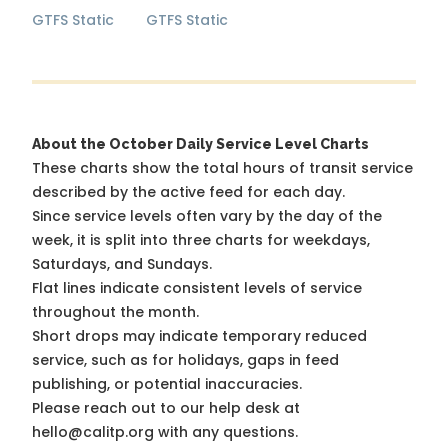
GTFS Static
GTFS Static
About the October Daily Service Level Charts
These charts show the total hours of transit service
described by the active feed for each day.
Since service levels often vary by the day of the
week, it is split into three charts for weekdays,
Saturdays, and Sundays.
Flat lines indicate consistent levels of service
throughout the month.
Short drops may indicate temporary reduced
service, such as for holidays, gaps in feed
publishing, or potential inaccuracies.
Please reach out to our help desk at
hello@calitp.org with any questions.