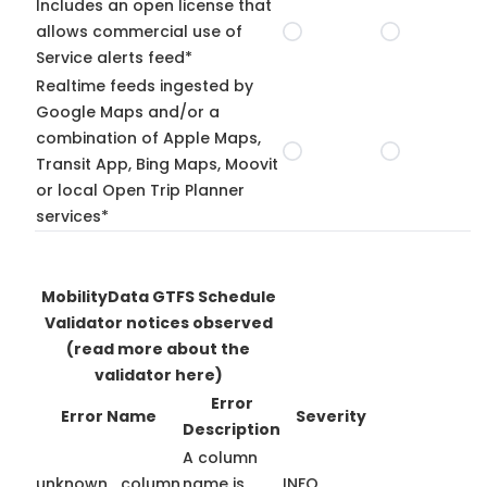
Includes an open license that
allows commercial use of
Service alerts feed*
Realtime feeds ingested by
Google Maps and/or a
combination of Apple Maps,
Transit App, Bing Maps, Moovit
or local Open Trip Planner
services*
MobilityData GTFS Schedule
Validator notices observed
(read more about the
validator here)
Error
Error Name
Severity
Description
A column
unknown_column
name is
INFO