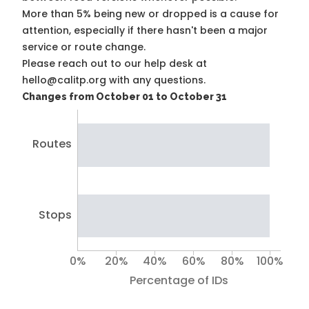
More than 5% being new or dropped is a cause for
attention, especially if there hasn't been a major
service or route change.
Please reach out to our help desk at
hello@calitp.org with any questions.
Changes from October 01 to October 31
Routes
Stops
0%
20%
40%
60%
80%
100%
Percentage of IDs