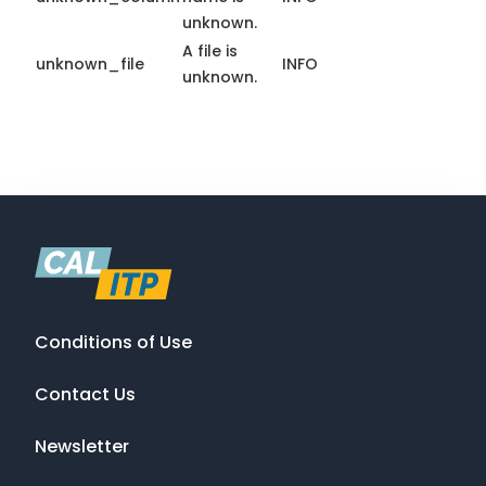
unknown.
A file is
unknown_file
INFO
unknown.
Conditions of Use
Contact Us
Newsletter