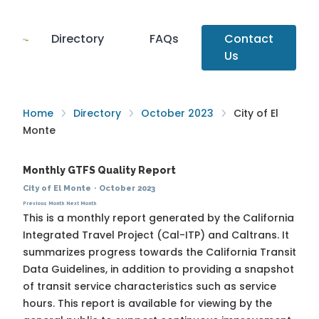
Directory
FAQs
Contact
Us
Home
Directory
October 2023
City of El
Monte
Monthly GTFS Quality Report
City of El Monte
·
October 2023
Previous Month
Next Month
This is a monthly report generated by the California
Integrated Travel Project (Cal-ITP) and Caltrans. It
summarizes progress towards the
California Transit
Data Guidelines
, in addition to providing a snapshot
of transit service characteristics such as service
hours. This report is available for viewing by the