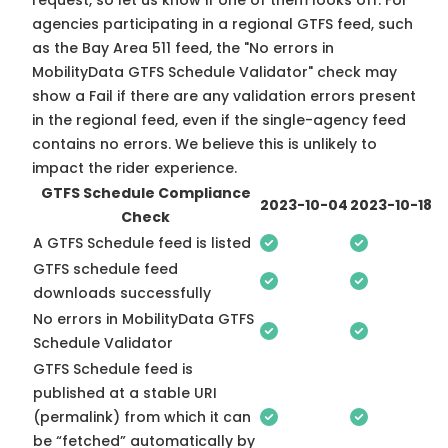
request, so
let us know
if one of them looks off. For
agencies participating in a regional GTFS feed, such
as the Bay Area 511 feed, the "No errors in
MobilityData GTFS Schedule Validator" check may
show a Fail if there are any validation errors present
in the regional feed, even if the single-agency feed
contains no errors. We believe this is unlikely to
impact the rider experience.
GTFS Schedule Compliance
2023-10-04
2023-10-18
Check
A GTFS Schedule feed is listed
GTFS schedule feed
downloads successfully
No errors in MobilityData GTFS
Schedule Validator
GTFS Schedule feed is
published at a stable URI
(permalink) from which it can
be “fetched” automatically by