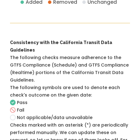
Added
Removed
Unchanged
Consistency with the California Transit Data
Guidelines
The following checks measure adherence to the
GTFS Compliance (Schedule) and GTFS Compliance
(Realtime) portions of the
California Transit Data
Guidelines
.
The following symbols are used to denote each
check's outcome on the given date:
Pass
Fail
Not applicable/data unavailable
Checks marked with an asterisk (*) are periodically
performed manually. We can update these on