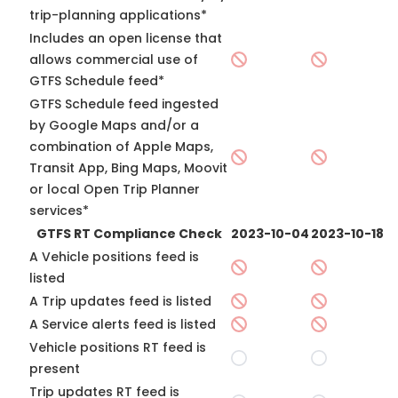
trip-planning applications*
Includes an open license that
allows commercial use of
GTFS Schedule feed*
GTFS Schedule feed ingested
by Google Maps and/or a
combination of Apple Maps,
Transit App, Bing Maps, Moovit
or local Open Trip Planner
services*
GTFS RT Compliance Check
2023-10-04
2023-10-18
A Vehicle positions feed is
listed
A Trip updates feed is listed
A Service alerts feed is listed
Vehicle positions RT feed is
present
Trip updates RT feed is