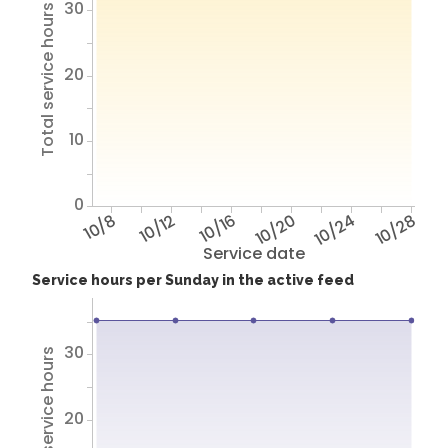
30
Total service hours
20
10
0
10/8
10/12
10/16
10/20
10/24
10/28
Service date
Service hours per Sunday in the active feed
30
Total service hours
20