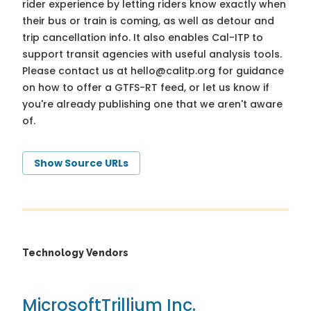
rider experience by letting riders know exactly when
their bus or train is coming, as well as detour and
trip cancellation info. It also enables Cal-ITP to
support transit agencies with useful analysis tools.
Please contact us at
hello@calitp.org
for guidance
on how to offer a GTFS-RT feed, or let us know if
you're already publishing one that we aren't aware
of.
Show Source URLs
Technology Vendors
Microsoft
Trillium Inc.