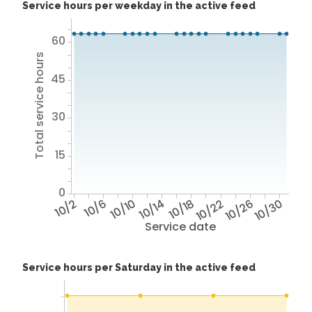
Service hours per weekday in the active feed
60
Total service hours
45
30
15
0
10/2
10/6
10/10
10/14
10/18
10/22
10/26
10/30
Service date
Service hours per Saturday in the active feed