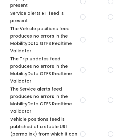
present
Service alerts RT feed is
present
The Vehicle positions feed
produces no errors in the
MobilityData GTFS Realtime
Validator
The Trip updates feed
produces no errors in the
MobilityData GTFS Realtime
Validator
The Service alerts feed
produces no errors in the
MobilityData GTFS Realtime
Validator
Vehicle positions feed is
published at a stable URI
(permalink) from which it can