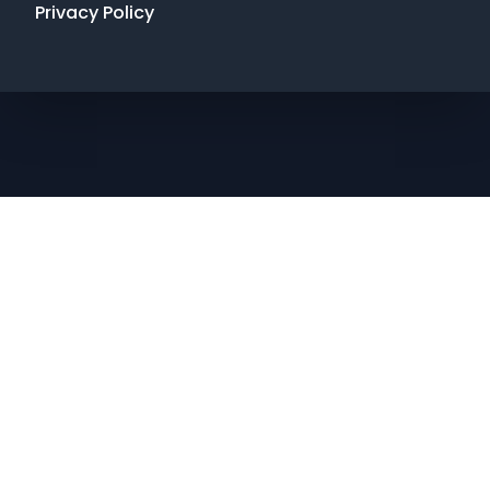
Privacy Policy