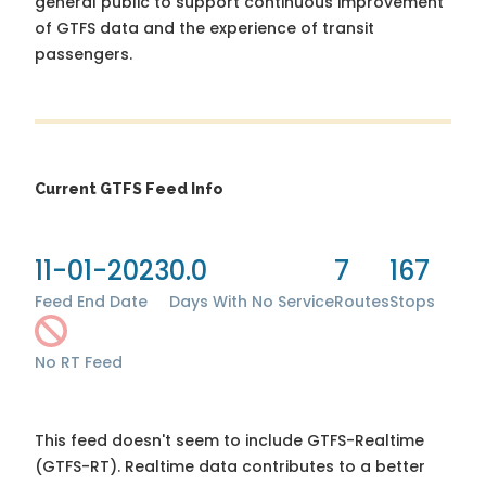
general public to support continuous improvement
of GTFS data and the experience of transit
passengers.
Current GTFS Feed Info
11-01-2023
0.0
7
167
Feed End Date
Days With No Service
Routes
Stops
No RT Feed
This feed doesn't seem to include GTFS-Realtime
(GTFS-RT). Realtime data contributes to a better