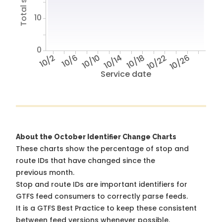
10
0
10/2
10/6
10/10
10/14
10/18
10/22
10/26
Service date
About the October Identifier Change Charts
These charts show the percentage of stop and
route IDs that have changed since the
previous month.
Stop and route IDs are important identifiers for
GTFS feed consumers to correctly parse feeds.
It is a
GTFS Best Practice
to keep these consistent
between feed versions whenever possible.