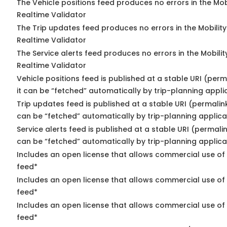
The Vehicle positions feed produces no errors in the Mo
Realtime Validator
The Trip updates feed produces no errors in the Mobilit
Realtime Validator
The Service alerts feed produces no errors in the Mobili
Realtime Validator
Vehicle positions feed is published at a stable URI (per
it can be “fetched” automatically by trip-planning appli
Trip updates feed is published at a stable URI (permalin
can be “fetched” automatically by trip-planning applica
Service alerts feed is published at a stable URI (permali
can be “fetched” automatically by trip-planning applica
Includes an open license that allows commercial use of 
feed*
Includes an open license that allows commercial use of
feed*
Includes an open license that allows commercial use of 
feed*