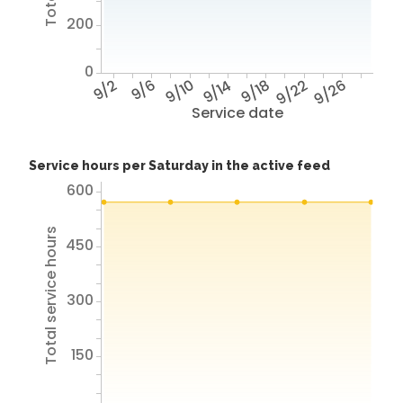
200
0
9/2
9/6
9/10
9/14
9/18
9/22
9/26
Service date
Service hours per Saturday in the active feed
600
Total service hours
450
300
150