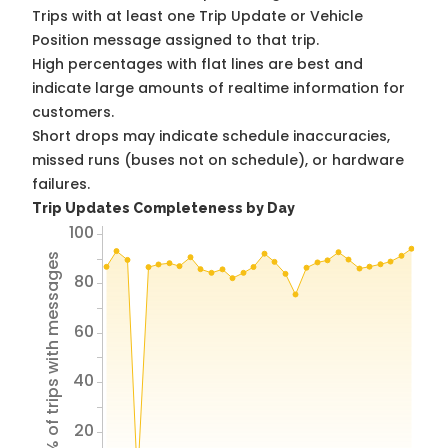
Trips with at least one Trip Update or Vehicle
Position message assigned to that trip.
High percentages with flat lines are best and
indicate large amounts of realtime information for
customers.
Short drops may indicate schedule inaccuracies,
missed runs (buses not on schedule), or hardware
failures.
Trip Updates Completeness by Day
100
% of trips with messages
80
60
40
20