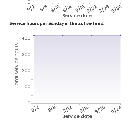
0
9/2
9/6
9/10
9/14
9/18
9/22
9/26
9/30
Service date
Service hours per Sunday in the active feed
400
Total service hours
300
200
100
0
9/4
9/8
9/12
9/16
9/20
9/24
Service date