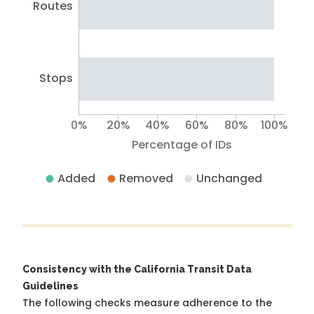
Routes
Stops
0%
20%
40%
60%
80%
100%
Percentage of IDs
Added
Removed
Unchanged
Consistency with the California Transit Data
Guidelines
The following checks measure adherence to the