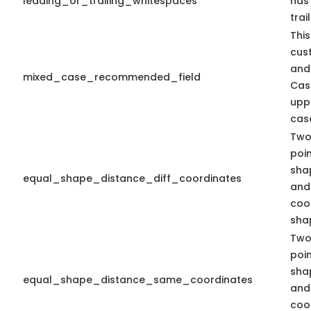
leading_or_trailing_whitespaces
has
trai
This
cus
and
mixed_case_recommended_field
Cas
upp
case
Two
poi
sha
equal_shape_distance_diff_coordinates
and 
coo
shap
Two
poi
sha
equal_shape_distance_same_coordinates
and
coo