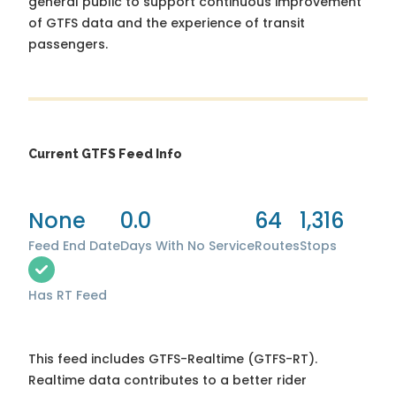
general public to support continuous improvement
of GTFS data and the experience of transit
passengers.
Current GTFS Feed Info
None
0.0
64
1,316
Feed End Date
Days With No Service
Routes
Stops
Has RT Feed
This feed includes GTFS-Realtime (GTFS-RT).
Realtime data contributes to a better rider