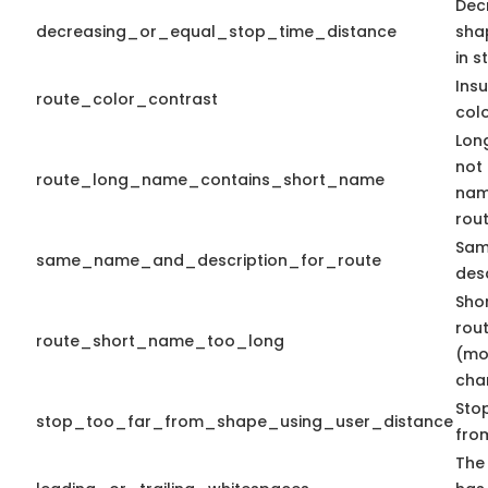
Dec
decreasing_or_equal_stop_time_distance
sha
in s
Insu
route_color_contrast
colo
Lon
not
route_long_name_contains_short_name
nam
rout
Sam
same_name_and_description_for_route
desc
Sho
rout
route_short_name_too_long
(mo
cha
Stop
stop_too_far_from_shape_using_user_distance
fro
The 