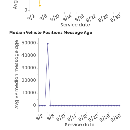
0
9/2
9/6
9/10
9/14
9/18
9/22
9/26
9/30
Service date
Median Vehicle Positions Message Age
50000
Avg VP median message age
40000
30000
20000
10000
0
9/2
9/6
9/10
9/14
9/18
9/22
9/26
9/30
Service date