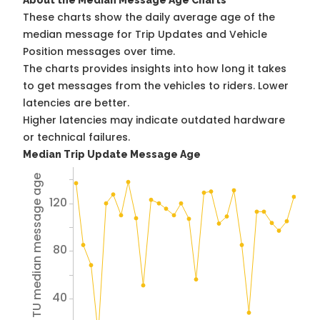
About the Median Message Age Charts
These charts show the daily average age of the
median message for Trip Updates and Vehicle
Position messages over time.
The charts provides insights into how long it takes
to get messages from the vehicles to riders. Lower
latencies are better.
Higher latencies may indicate outdated hardware
or technical failures.
Median Trip Update Message Age
Avg TU median message age
120
80
40