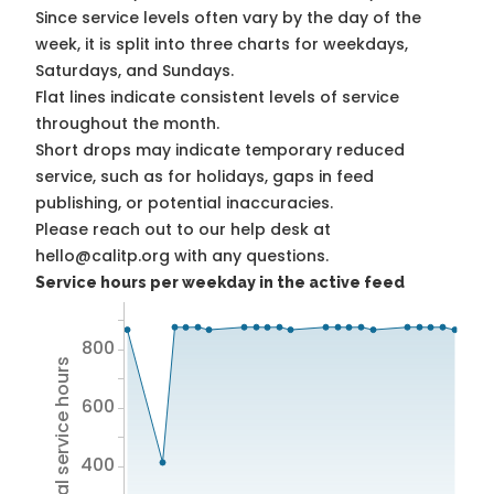
Since service levels often vary by the day of the
week, it is split into three charts for weekdays,
Saturdays, and Sundays.
Flat lines indicate consistent levels of service
throughout the month.
Short drops may indicate temporary reduced
service, such as for holidays, gaps in feed
publishing, or potential inaccuracies.
Please reach out to our help desk at
hello@calitp.org with any questions.
Service hours per weekday in the active feed
800
Total service hours
600
400