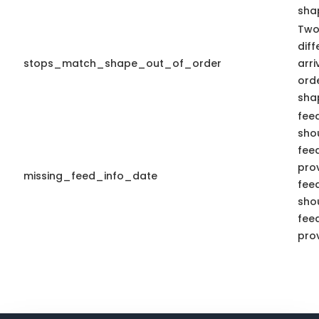
shap
Two
diff
stops_match_shape_out_of_order
arr
ord
sha
fee
shou
fee
pro
missing_feed_info_date
fee
shou
fee
pro