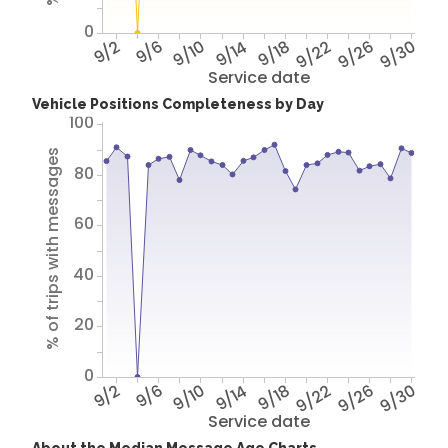
0
9/2
9/6
9/10
9/14
9/18
9/22
9/26
9/30
Service date
Vehicle Positions Completeness by Day
100
% of trips with messages
80
60
40
20
0
9/2
9/6
9/10
9/14
9/18
9/22
9/26
9/30
Service date