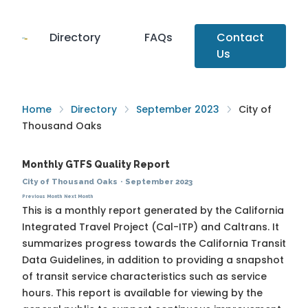
Directory
FAQs
Contact
Us
Home
Directory
September 2023
City of
Thousand Oaks
Monthly GTFS Quality Report
City of Thousand Oaks
·
September 2023
Previous Month
Next Month
This is a monthly report generated by the California
Integrated Travel Project (Cal-ITP) and Caltrans. It
summarizes progress towards the
California Transit
Data Guidelines
, in addition to providing a snapshot
of transit service characteristics such as service
hours. This report is available for viewing by the