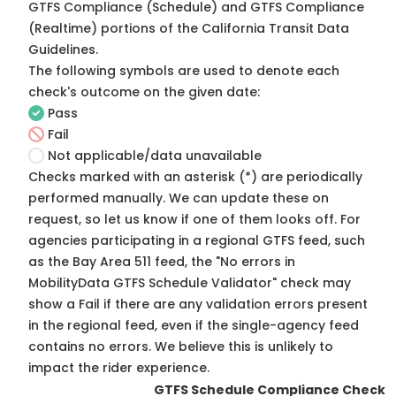
GTFS Compliance (Schedule) and GTFS Compliance
(Realtime) portions of the
California Transit Data
Guidelines
.
The following symbols are used to denote each
check's outcome on the given date:
Pass
Fail
Not applicable/data unavailable
Checks marked with an asterisk (*) are periodically
performed manually. We can update these on
request, so
let us know
if one of them looks off. For
agencies participating in a regional GTFS feed, such
as the Bay Area 511 feed, the "No errors in
MobilityData GTFS Schedule Validator" check may
show a Fail if there are any validation errors present
in the regional feed, even if the single-agency feed
contains no errors. We believe this is unlikely to
impact the rider experience.
GTFS Schedule Compliance Check