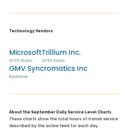
Technology Vendors
Microsoft
Trillium Inc.
GTFS Static
GTFS Static
GMV Syncromatics Inc
Realtime
About the September Daily Service Level Charts
These charts show the total hours of transit service
described by the active feed for each day.