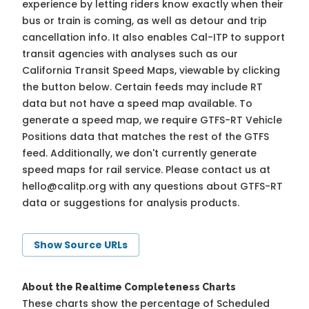
experience by letting riders know exactly when their
bus or train is coming, as well as detour and trip
cancellation info. It also enables Cal-ITP to support
transit agencies with analyses such as our
California Transit Speed Maps, viewable by clicking
the button below. Certain feeds may include RT
data but not have a speed map available. To
generate a speed map, we require GTFS-RT Vehicle
Positions data that matches the rest of the GTFS
feed. Additionally, we don't currently generate
speed maps for rail service. Please contact us at
hello@calitp.org
with any questions about GTFS-RT
data or suggestions for analysis products.
Show Source URLs
About the Realtime Completeness Charts
These charts show the percentage of Scheduled