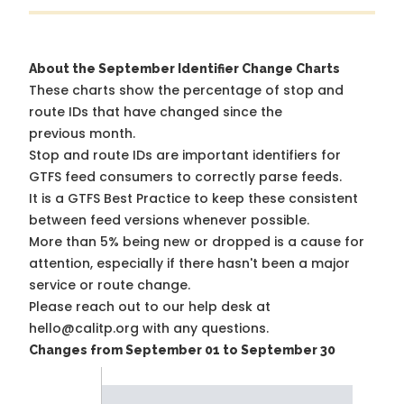
About the September Identifier Change Charts
These charts show the percentage of stop and
route IDs that have changed since the
previous month.
Stop and route IDs are important identifiers for
GTFS feed consumers to correctly parse feeds.
It is a
GTFS Best Practice
to keep these consistent
between feed versions whenever possible.
More than 5% being new or dropped is a cause for
attention, especially if there hasn't been a major
service or route change.
Please reach out to our help desk at
hello@calitp.org with any questions.
Changes from September 01 to September 30