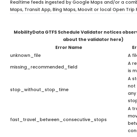
Realtime feeds ingested by Google Maps and/or a comb
Maps, Transit App, Bing Maps, Moovit or local Open Trip 
MobilityData GTFS Schedule Validator notices obse
about the validator here)
Error Name
Er
unknown_file
A fi
A r
missing_recommended_field
is m
A st
not
stop_without_stop_time
any
sto
A tr
mov
fast_travel_between_consecutive_stops
bet
con