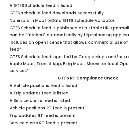
A GTFS Schedule feed is listed
GTFS schedule feed downloads successfully
No errors in MobilityData GTFS Schedule Validator
GTFS Schedule feed is published at a stable URI (permali
can be “fetched” automatically by trip-planning applica
Includes an open license that allows commercial use of
feed*
GTFS Schedule feed ingested by Google Maps and/or a 
Apple Maps, Transit App, Bing Maps, Moovit or local Ope
services*
GTFS RT Compliance Check
A Vehicle positions feed is listed
A Trip updates feed is listed
A Service alerts feed is listed
Vehicle positions RT feed is present
Trip updates RT feed is present
Service alerts RT feed is present