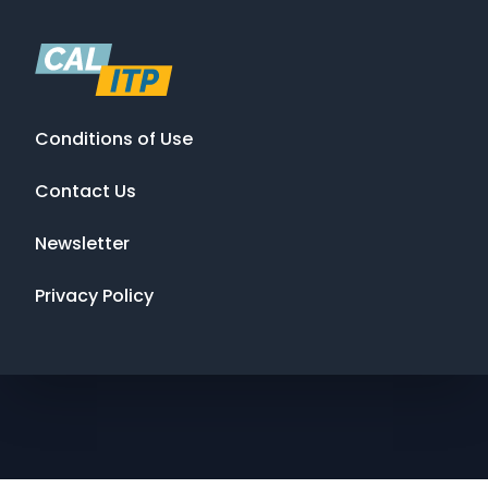
Conditions of Use
Contact Us
Newsletter
Privacy Policy