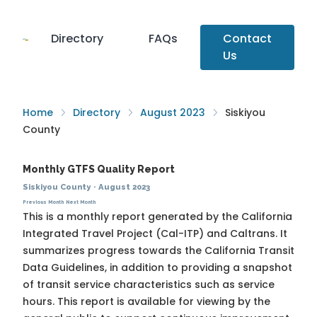
Directory
FAQs
Contact
Us
Home
Directory
August 2023
Siskiyou
County
Monthly GTFS Quality Report
Siskiyou County
·
August 2023
Previous Month
Next Month
This is a monthly report generated by the California
Integrated Travel Project (Cal-ITP) and Caltrans. It
summarizes progress towards the
California Transit
Data Guidelines
, in addition to providing a snapshot
of transit service characteristics such as service
hours. This report is available for viewing by the