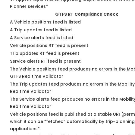
Planner services*
GTFS RT Compliance Check
A Vehicle positions feed is listed
A Trip updates feed is listed
A Service alerts feed is listed
Vehicle positions RT feed is present
Trip updates RT feed is present
Service alerts RT feed is present
The Vehicle positions feed produces no errors in the Mob
GTFS Realtime Validator
The Trip updates feed produces no errors in the Mobilit
Realtime Validator
The Service alerts feed produces no errors in the Mobili
Realtime Validator
Vehicle positions feed is published at a stable URI (per
which it can be “fetched” automatically by trip-planning
applications*