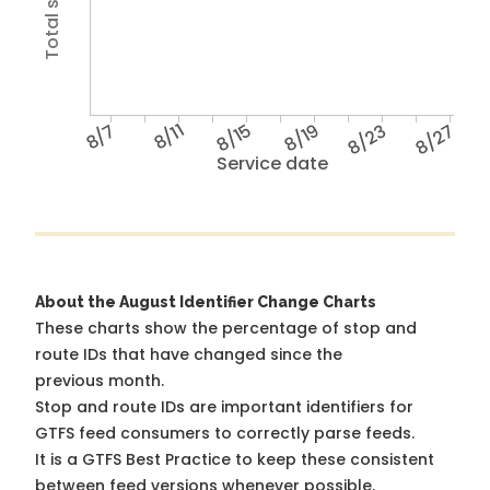
8/7
8/11
8/15
8/19
8/23
8/27
Service date
About the August Identifier Change Charts
These charts show the percentage of stop and
route IDs that have changed since the
previous month.
Stop and route IDs are important identifiers for
GTFS feed consumers to correctly parse feeds.
It is a
GTFS Best Practice
to keep these consistent
between feed versions whenever possible.