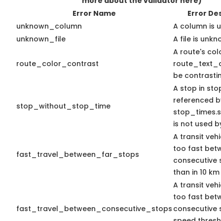
more about the validator here)
Error Name
Error De
unknown_column
A column is 
unknown_file
A file is unkn
A route's col
route_color_contrast
route_text_c
be contrasti
A stop in stop
referenced b
stop_without_stop_time
stop_times.st
is not used by
A transit veh
too fast bet
fast_travel_between_far_stops
consecutive 
than in 10 km
A transit veh
too fast bet
fast_travel_between_consecutive_stops
consecutive 
speed thres