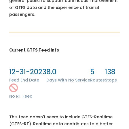
general public to support continuous improvement
of GTFS data and the experience of transit
passengers.
Current GTFS Feed Info
12-31-2023
8.0
5
138
Feed End Date
Days With No Service
Routes
Stops
No RT Feed
This feed doesn't seem to include GTFS-Realtime
(GTFS-RT). Realtime data contributes to a better