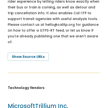
rider experience by letting riders know exactly when
their bus or train is coming, as well as detour and
trip cancellation info. It also enables Cal-ITP to
support transit agencies with useful analysis tools.
Please contact us at
hello@calitp.org
for guidance
on how to offer a GTFS-RT feed, or let us know if
you're already publishing one that we aren't aware
of.
Show Source URLs
Technology Vendors
Microsoft
Trillium Inc.