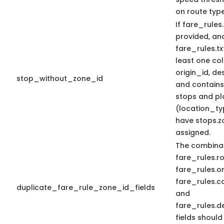
on route type
If fare_rules.
provided, an
fare_rules.tx
least one c
origin_id, de
stop_without_zone_id
and contains_
stops and pl
(location_ty
have stops.z
assigned.
The combinat
fare_rules.r
fare_rules.or
fare_rules.c
duplicate_fare_rule_zone_id_fields
and
fare_rules.d
fields should