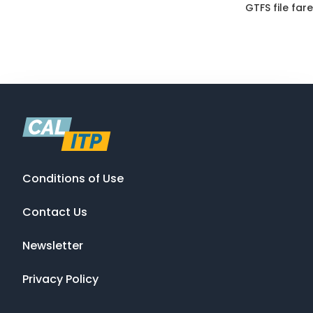
GTFS file fare
Conditions of Use
Contact Us
Newsletter
Privacy Policy