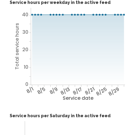
Service hours per weekday in the active feed
40
Total service hours
30
20
10
0
8/1
8/5
8/9
8/13
8/17
8/21
8/25
8/29
Service date
Service hours per Saturday in the active feed