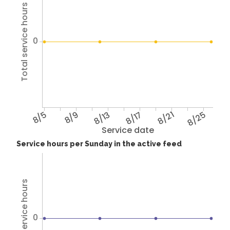
Total service hours
0
8/5
8/9
8/13
8/17
8/21
8/25
Service date
Service hours per Sunday in the active feed
Total service hours
0