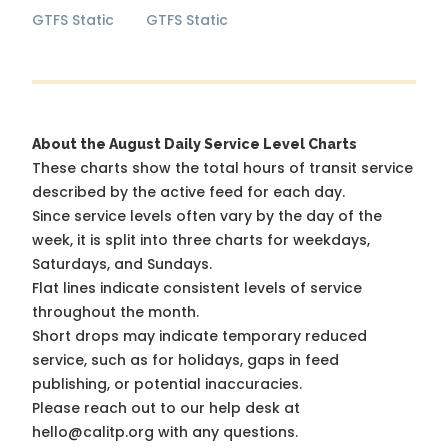
GTFS Static
GTFS Static
About the August Daily Service Level Charts
These charts show the total hours of transit service
described by the active feed for each day.
Since service levels often vary by the day of the
week, it is split into three charts for weekdays,
Saturdays, and Sundays.
Flat lines indicate consistent levels of service
throughout the month.
Short drops may indicate temporary reduced
service, such as for holidays, gaps in feed
publishing, or potential inaccuracies.
Please reach out to our help desk at
hello@calitp.org with any questions.