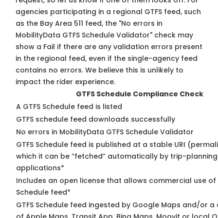
request, so
let us know
if one of them looks off. For
agencies participating in a regional GTFS feed, such
as the Bay Area 511 feed, the "No errors in
MobilityData GTFS Schedule Validator" check may
show a Fail if there are any validation errors present
in the regional feed, even if the single-agency feed
contains no errors. We believe this is unlikely to
impact the rider experience.
GTFS Schedule Compliance Check
A GTFS Schedule feed is listed
GTFS schedule feed downloads successfully
No errors in MobilityData GTFS Schedule Validator
GTFS Schedule feed is published at a stable URI (permal
which it can be “fetched” automatically by trip-planning
applications*
Includes an open license that allows commercial use of
Schedule feed*
GTFS Schedule feed ingested by Google Maps and/or a
of Apple Maps, Transit App, Bing Maps, Moovit or local O