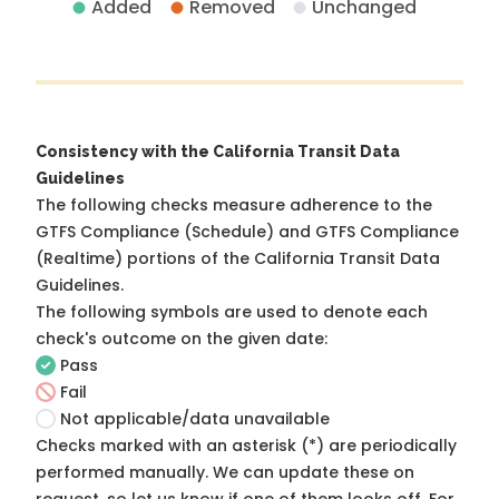
Added
Removed
Unchanged
Consistency with the California Transit Data
Guidelines
The following checks measure adherence to the
GTFS Compliance (Schedule) and GTFS Compliance
(Realtime) portions of the
California Transit Data
Guidelines
.
The following symbols are used to denote each
check's outcome on the given date:
Pass
Fail
Not applicable/data unavailable
Checks marked with an asterisk (*) are periodically
performed manually. We can update these on