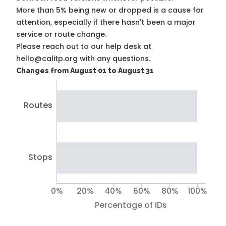
More than 5% being new or dropped is a cause for
attention, especially if there hasn't been a major
service or route change.
Please reach out to our help desk at
hello@calitp.org with any questions.
Changes from August 01 to August 31
Routes
Stops
0%
20%
40%
60%
80%
100%
Percentage of IDs