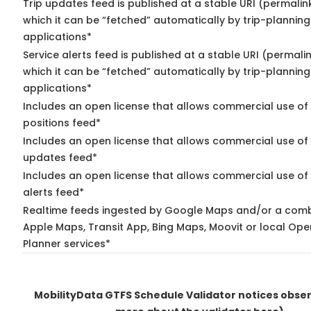
Trip updates feed is published at a stable URI (permalin
which it can be “fetched” automatically by trip-planning
applications*
Service alerts feed is published at a stable URI (permali
which it can be “fetched” automatically by trip-planning
applications*
Includes an open license that allows commercial use of
positions feed*
Includes an open license that allows commercial use of 
updates feed*
Includes an open license that allows commercial use of 
alerts feed*
Realtime feeds ingested by Google Maps and/or a comb
Apple Maps, Transit App, Bing Maps, Moovit or local Ope
Planner services*
MobilityData GTFS Schedule Validator notices obs