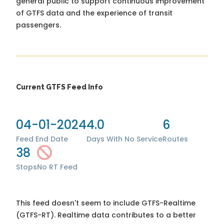
general public to support continuous improvement
of GTFS data and the experience of transit
passengers.
Current GTFS Feed Info
04-01-2024
4.0
6
Feed End Date
Days With No Service
Routes
38
Stops
No RT Feed
This feed doesn't seem to include GTFS-Realtime
(GTFS-RT). Realtime data contributes to a better