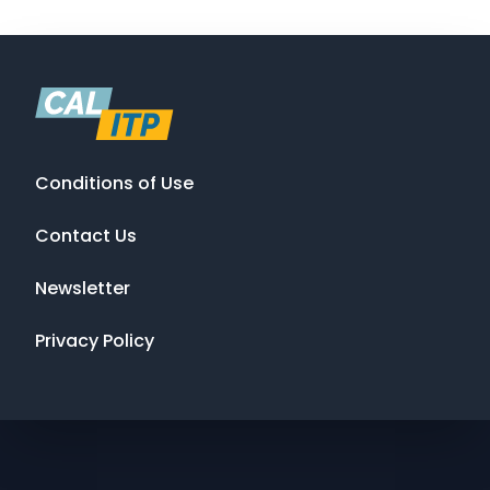
Conditions of Use
Contact Us
Newsletter
Privacy Policy