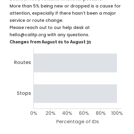
More than 5% being new or dropped is a cause for
attention, especially if there hasn't been a major
service or route change.
Please reach out to our help desk at
hello@calitp.org with any questions.
Changes from August 01 to August 31
Routes
Stops
0%
20%
40%
60%
80%
100%
Percentage of IDs