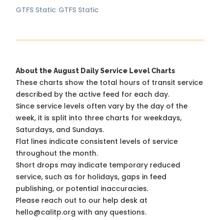
GTFS Static
GTFS Static
About the August Daily Service Level Charts
These charts show the total hours of transit service
described by the active feed for each day.
Since service levels often vary by the day of the
week, it is split into three charts for weekdays,
Saturdays, and Sundays.
Flat lines indicate consistent levels of service
throughout the month.
Short drops may indicate temporary reduced
service, such as for holidays, gaps in feed
publishing, or potential inaccuracies.
Please reach out to our help desk at
hello@calitp.org with any questions.