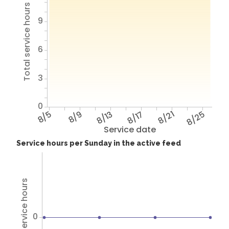
Total service hours
9
6
3
0
8/5
8/9
8/13
8/17
8/21
8/25
Service date
Service hours per Sunday in the active feed
Total service hours
0