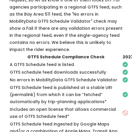
request, so
let us know
if one of them looks off. For
agencies participating in a regional GTFS feed, such
as the Bay Area 511 feed, the "No errors in
MobilityData GTFS Schedule Validator" check may
show a Fail if there are any validation errors present
in the regional feed, even if the single-agency feed
contains no errors. We believe this is unlikely to
impact the rider experience.
GTFS Schedule Compliance Check
202
A GTFS Schedule feed is listed
GTFS schedule feed downloads successfully
No errors in MobilityData GTFS Schedule Validator
GTFS Schedule feed is published at a stable URI
(permalink) from which it can be “fetched”
automatically by trip-planning applications*
Includes an open license that allows commercial
use of GTFS Schedule feed*
GTFS Schedule feed ingested by Google Maps
and/or a combination of Apple Maps, Transit App,