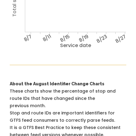
8/7
8/11
8/15
8/19
8/23
8/27
Service date
About the August Identifier Change Charts
These charts show the percentage of stop and
route IDs that have changed since the
previous month.
Stop and route IDs are important identifiers for
GTFS feed consumers to correctly parse feeds.
It is a
GTFS Best Practice
to keep these consistent
between feed versions whenever possible.