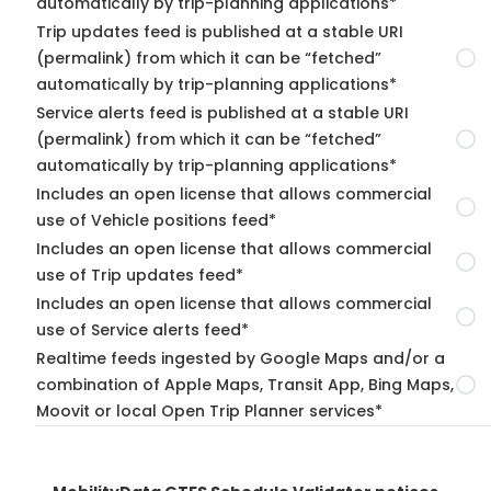
automatically by trip-planning applications*
Trip updates feed is published at a stable URI
(permalink) from which it can be “fetched”
automatically by trip-planning applications*
Service alerts feed is published at a stable URI
(permalink) from which it can be “fetched”
automatically by trip-planning applications*
Includes an open license that allows commercial
use of Vehicle positions feed*
Includes an open license that allows commercial
use of Trip updates feed*
Includes an open license that allows commercial
use of Service alerts feed*
Realtime feeds ingested by Google Maps and/or a
combination of Apple Maps, Transit App, Bing Maps,
Moovit or local Open Trip Planner services*