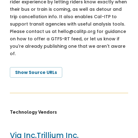
rider experience by letting riders know exactly when
their bus or train is coming, as well as detour and
trip cancellation info. It also enables Cal-ITP to
support transit agencies with useful analysis tools.
Please contact us at
hello@calitp.org
for guidance
on how to offer a GTFS-RT feed, or let us know if
you're already publishing one that we aren't aware
of.
Show Source URLs
Technology Vendors
Via Inc.
Trillium Inc.