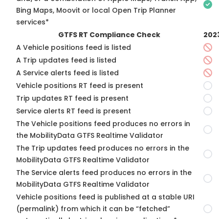
Bing Maps, Moovit or local Open Trip Planner
services*
GTFS RT Compliance Check
202
A Vehicle positions feed is listed
A Trip updates feed is listed
A Service alerts feed is listed
Vehicle positions RT feed is present
Trip updates RT feed is present
Service alerts RT feed is present
The Vehicle positions feed produces no errors in
the MobilityData GTFS Realtime Validator
The Trip updates feed produces no errors in the
MobilityData GTFS Realtime Validator
The Service alerts feed produces no errors in the
MobilityData GTFS Realtime Validator
Vehicle positions feed is published at a stable URI
(permalink) from which it can be “fetched”