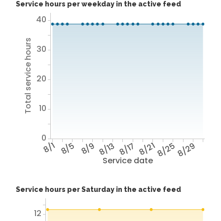
Service hours per weekday in the active feed
40
Total service hours
30
20
10
0
8/1
8/5
8/9
8/13
8/17
8/21
8/25
8/29
Service date
Service hours per Saturday in the active feed
12