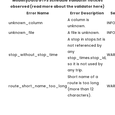
MobilityData GTFS Schedule Validator notices
observed
(read more about the validator here)
Error Name
Error Description
Se
A column is
unknown_column
INF
unknown.
unknown_file
A file is unknown.
INF
A stop in stops.txt is
not referenced by
any
stop_without_stop_time
WAR
stop_times.stop_id,
so it is not used by
any trip.
Short name of a
route is too long
route_short_name_too_long
WAR
(more than 12
characters).