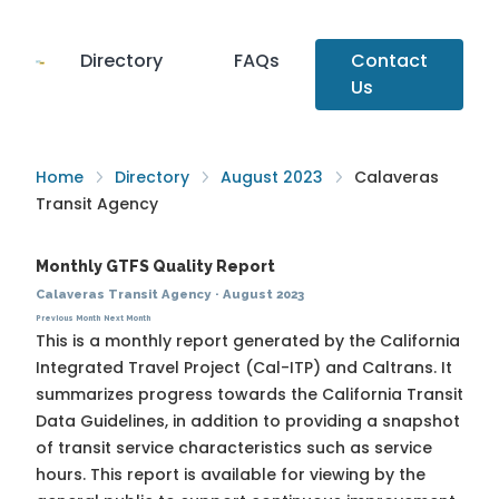
Directory
FAQs
Contact
Us
Home
Directory
August 2023
Calaveras
Transit Agency
Monthly GTFS Quality Report
Calaveras Transit Agency
·
August 2023
Previous Month
Next Month
This is a monthly report generated by the California
Integrated Travel Project (Cal-ITP) and Caltrans. It
summarizes progress towards the
California Transit
Data Guidelines
, in addition to providing a snapshot
of transit service characteristics such as service
hours. This report is available for viewing by the