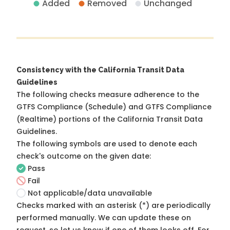
Added
Removed
Unchanged
Consistency with the California Transit Data
Guidelines
The following checks measure adherence to the
GTFS Compliance (Schedule) and GTFS Compliance
(Realtime) portions of the
California Transit Data
Guidelines
.
The following symbols are used to denote each
check's outcome on the given date:
Pass
Fail
Not applicable/data unavailable
Checks marked with an asterisk (*) are periodically
performed manually. We can update these on