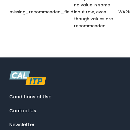
no value in some
missing_recommended_field
input row, even
WARN
though values are
recommended.
Conditions of Use
Contact Us
Newsletter