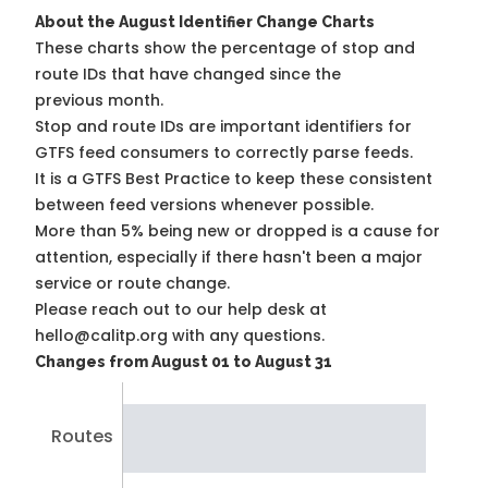
About the August Identifier Change Charts
These charts show the percentage of stop and
route IDs that have changed since the
previous month.
Stop and route IDs are important identifiers for
GTFS feed consumers to correctly parse feeds.
It is a
GTFS Best Practice
to keep these consistent
between feed versions whenever possible.
More than 5% being new or dropped is a cause for
attention, especially if there hasn't been a major
service or route change.
Please reach out to our help desk at
hello@calitp.org with any questions.
Changes from August 01 to August 31
Routes