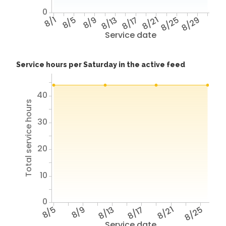
0
8/1
8/5
8/9
8/13
8/17
8/21
8/25
8/29
Service date
Service hours per Saturday in the active feed
40
Total service hours
30
20
10
0
8/5
8/9
8/13
8/17
8/21
8/25
Service date