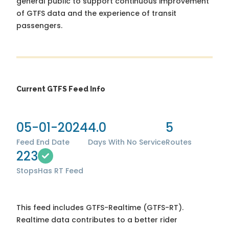
general public to support continuous improvement
of GTFS data and the experience of transit
passengers.
Current GTFS Feed Info
05-01-2024
4.0
5
Feed End Date
Days With No Service
Routes
223
Stops
Has RT Feed
This feed includes GTFS-Realtime (GTFS-RT).
Realtime data contributes to a better rider