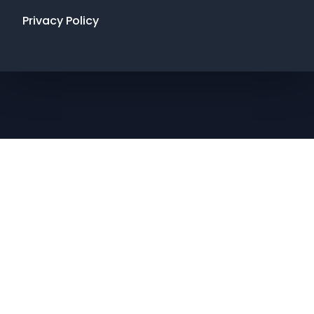
Privacy Policy