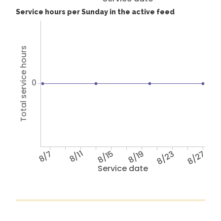
Service hours per Sunday in the active feed
Total service hours
0
8/7
8/11
8/15
8/19
8/23
8/27
Service date