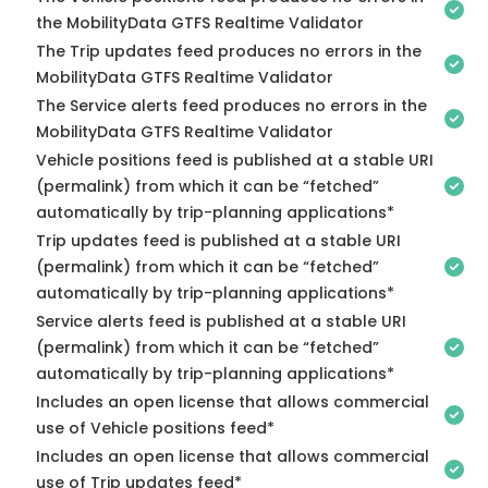
the MobilityData GTFS Realtime Validator
The Trip updates feed produces no errors in the
MobilityData GTFS Realtime Validator
The Service alerts feed produces no errors in the
MobilityData GTFS Realtime Validator
Vehicle positions feed is published at a stable URI
(permalink) from which it can be “fetched”
automatically by trip-planning applications*
Trip updates feed is published at a stable URI
(permalink) from which it can be “fetched”
automatically by trip-planning applications*
Service alerts feed is published at a stable URI
(permalink) from which it can be “fetched”
automatically by trip-planning applications*
Includes an open license that allows commercial
use of Vehicle positions feed*
Includes an open license that allows commercial
use of Trip updates feed*