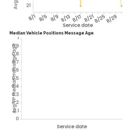
21
8/1
8/5
8/9
8/13
8/17
8/21
8/25
8/29
Service date
Median Vehicle Positions Message Age
1
0.9
Avg VP median message age
0.8
0.7
0.6
0.5
0.4
0.3
0.2
0.1
0
Service date