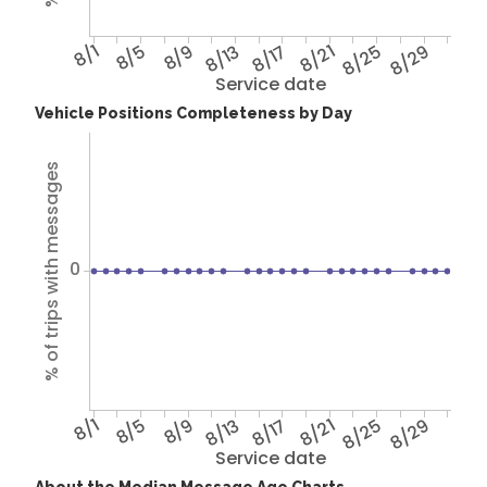
8/1
8/5
8/9
8/13
8/17
8/21
8/25
8/29
Service date
Vehicle Positions Completeness by Day
% of trips with messages
0
8/1
8/5
8/9
8/13
8/17
8/21
8/25
8/29
Service date