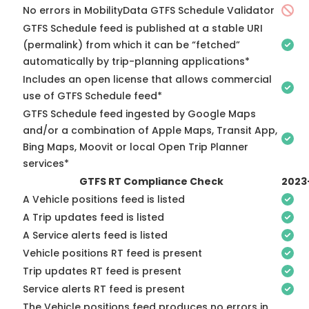
No errors in MobilityData GTFS Schedule Validator
GTFS Schedule feed is published at a stable URI
(permalink) from which it can be “fetched”
automatically by trip-planning applications*
Includes an open license that allows commercial
use of GTFS Schedule feed*
GTFS Schedule feed ingested by Google Maps
and/or a combination of Apple Maps, Transit App,
Bing Maps, Moovit or local Open Trip Planner
services*
GTFS RT Compliance Check
2023
A Vehicle positions feed is listed
A Trip updates feed is listed
A Service alerts feed is listed
Vehicle positions RT feed is present
Trip updates RT feed is present
Service alerts RT feed is present
The Vehicle positions feed produces no errors in