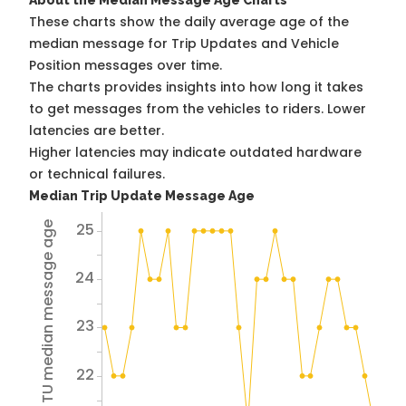
About the Median Message Age Charts
These charts show the daily average age of the
median message for Trip Updates and Vehicle
Position messages over time.
The charts provides insights into how long it takes
to get messages from the vehicles to riders. Lower
latencies are better.
Higher latencies may indicate outdated hardware
or technical failures.
Median Trip Update Message Age
25
Avg TU median message age
24
23
22