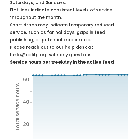
Saturdays, and Sundays.
Flat lines indicate consistent levels of service
throughout the month.
Short drops may indicate temporary reduced
service, such as for holidays, gaps in feed
publishing, or potential inaccuracies.
Please reach out to our help desk at
hello@calitp.org with any questions.
Service hours per weekday in the active feed
60
Total service hours
40
20