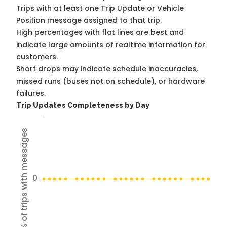
Trips with at least one Trip Update or Vehicle
Position message assigned to that trip.
High percentages with flat lines are best and
indicate large amounts of realtime information for
customers.
Short drops may indicate schedule inaccuracies,
missed runs (buses not on schedule), or hardware
failures.
Trip Updates Completeness by Day
% of trips with messages
0