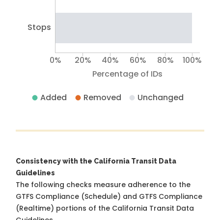
Stops
0%
20%
40%
60%
80%
100%
Percentage of IDs
Added
Removed
Unchanged
Consistency with the California Transit Data
Guidelines
The following checks measure adherence to the
GTFS Compliance (Schedule) and GTFS Compliance
(Realtime) portions of the
California Transit Data