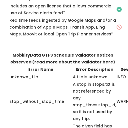
Includes an open license that allows commercial
use of Service alerts feed*
Realtime feeds ingested by Google Maps and/or a
combination of Apple Maps, Transit App, Bing
Maps, Moovit or local Open Trip Planner services*
MobilityData GTFS Schedule Validator notices
observed
(read more about the validator here)
Error Name
Error Description
Sev
unknown_file
A file is unknown.
INFO
A stop in stops.txt is
not referenced by
any
stop_without_stop_time
WARN
stop_times.stop_id,
so it is not used by
any trip.
The given field has