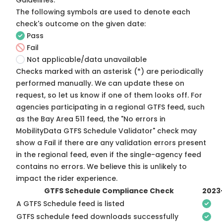
Guidelines
.
The following symbols are used to denote each
check's outcome on the given date:
Pass
Fail
Not applicable/data unavailable
Checks marked with an asterisk (*) are periodically
performed manually. We can update these on
request, so
let us know
if one of them looks off. For
agencies participating in a regional GTFS feed, such
as the Bay Area 511 feed, the "No errors in
MobilityData GTFS Schedule Validator" check may
show a Fail if there are any validation errors present
in the regional feed, even if the single-agency feed
contains no errors. We believe this is unlikely to
impact the rider experience.
GTFS Schedule Compliance Check
2023
A GTFS Schedule feed is listed
GTFS schedule feed downloads successfully