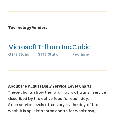
Technology Vendors
Microsoft
Trillium Inc.
Cubic
GTFS Static
GTFS Static
Realtime
About the August Daily Service Level Charts
These charts show the total hours of transit service
described by the active feed for each day.
Since service levels often vary by the day of the
week, it is split into three charts for weekdays,