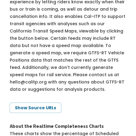
experience by letting riders know exactly when their
bus or train is coming, as well as detour and trip
cancellation info. It also enables Cal-ITP to support
transit agencies with analyses such as our
California Transit Speed Maps, viewable by clicking
the button below. Certain feeds may include RT
data but not have a speed map available. To
generate a speed map, we require GTFS-RT Vehicle
Positions data that matches the rest of the GTFS
feed. Additionally, we don't currently generate
speed maps for rail service. Please contact us at
hello@calitp.org
with any questions about GTFS-RT
data or suggestions for analysis products.
Show Source URLs
About the Realtime Completeness Charts
These charts show the percentage of Scheduled