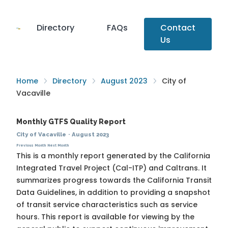
Directory
FAQs
Contact
Us
Home
Directory
August 2023
City of
Vacaville
Monthly GTFS Quality Report
City of Vacaville
·
August 2023
Previous Month
Next Month
This is a monthly report generated by the California
Integrated Travel Project (Cal-ITP) and Caltrans. It
summarizes progress towards the
California Transit
Data Guidelines
, in addition to providing a snapshot
of transit service characteristics such as service
hours. This report is available for viewing by the