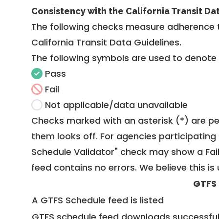
Consistency with the California Transit Da
The following checks measure adherence 
California Transit Data Guidelines
.
The following symbols are used to denote
Pass
Fail
Not applicable/data unavailable
Checks marked with an asterisk (*) are pe
them looks off. For agencies participating 
Schedule Validator" check may show a Fail i
feed contains no errors. We believe this is 
GTFS
A GTFS Schedule feed is listed
GTFS schedule feed downloads successful