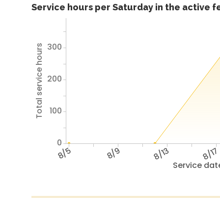
Service hours per Saturday in the active 
300
Total service hours
200
100
0
8/5
8/9
8/13
8/1
Service dat