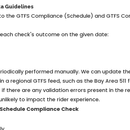
ta Guidelines
to the GTFS Compliance (Schedule) and GTFS Com
 each check's outcome on the given date:
riodically performed manually. We can update th
in a regional GTFS feed, such as the Bay Area 511 
f there are any validation errors present in the r
unlikely to impact the rider experience.
 Schedule Compliance Check
ly