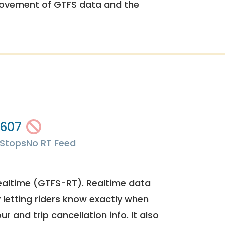
rovement of GTFS data and the
607
Stops
No RT Feed
ealtime (GTFS-RT). Realtime data
y letting riders know exactly when
ur and trip cancellation info. It also