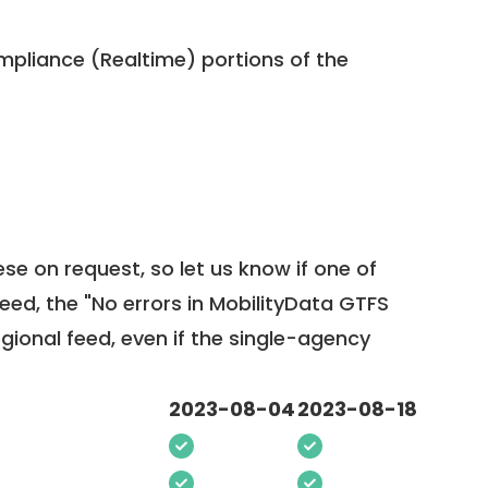
pliance (Realtime) portions of the
ese on request, so
let us know
if one of
feed, the "No errors in MobilityData GTFS
egional feed, even if the single-agency
2023-08-04
2023-08-18