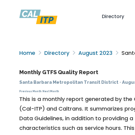
Directory
Home
Directory
August 2023
Santa
Monthly GTFS Quality Report
Santa Barbara Metropolitan Transit District
·
Augus
Previous Month
Next Month
This is a monthly report generated by the 
(Cal-ITP) and Caltrans. It summarizes pr
Data Guidelines
, in addition to providing 
characteristics such as service hours. This 