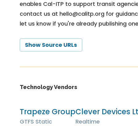
enables Cal-ITP to support transit agencies
contact us at
hello@calitp.org
for guidanc
let us know if you're already publishing on
Show Source URLs
Technology Vendors
Trapeze Group
Clever Devices L
GTFS Static
Realtime