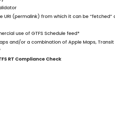
alidator
le URI (permalink) from which it can be “fetched”
mercial use of GTFS Schedule feed*
ps and/or a combination of Apple Maps, Transit 
*
TFS RT Compliance Check