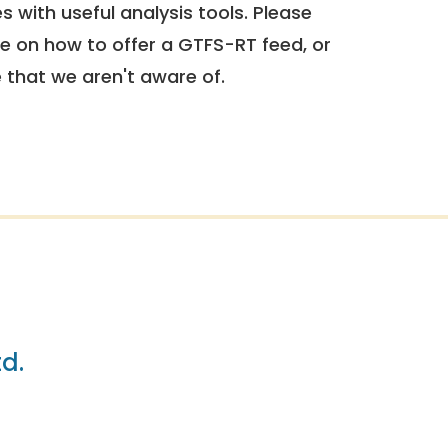
 with useful analysis tools. Please
e on how to offer a GTFS-RT feed, or
e that we aren't aware of.
td.