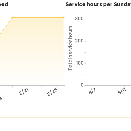
feed
Service hours per Sunday
300
Total service hours
200
100
0
7
8/21
8/25
8/7
8/11
e