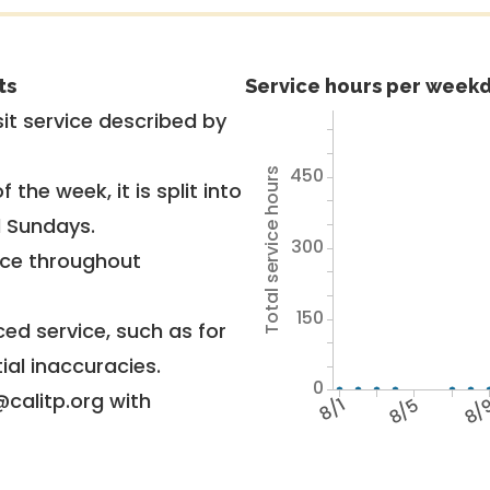
ts
Service hours per weekd
it service described by
450
Total service hours
 the week, it is split into
d Sundays.
300
vice throughout
150
ed service, such as for
ial inaccuracies.
0
@calitp.org with
8/1
8/5
8/