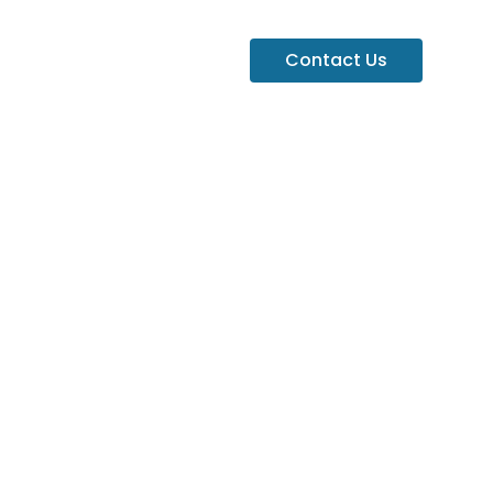
Contact Us