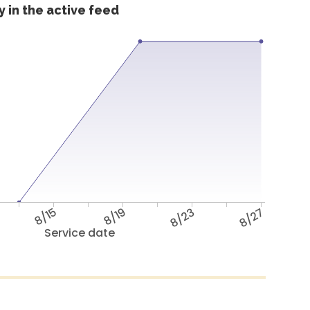
 in the active feed
8/15
8/19
8/23
8/27
Service date