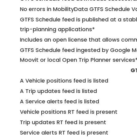
No errors in MobilityData GTFS Schedule V
GTFS Schedule feed is published at a stab
trip-planning applications*
Includes an open license that allows com
GTFS Schedule feed ingested by Google Ma
Moovit or local Open Trip Planner services
G
A Vehicle positions feed is listed
A Trip updates feed is listed
A Service alerts feed is listed
Vehicle positions RT feed is present
Trip updates RT feed is present
Service alerts RT feed is present