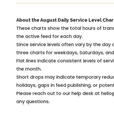
About the August Daily Service Level Char
These charts show the total hours of trans
the active feed for each day.
Since service levels often vary by the day of
three charts for weekdays, Saturdays, an
Flat lines indicate consistent levels of ser
the month.
Short drops may indicate temporary reduc
holidays, gaps in feed publishing, or potent
Please reach out to our help desk at hello
any questions.