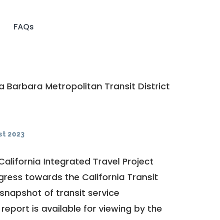
FAQs
 Barbara Metropolitan Transit District
t 2023
California Integrated Travel Project
ogress towards the
California Transit
a snapshot of transit service
report is available for viewing by the