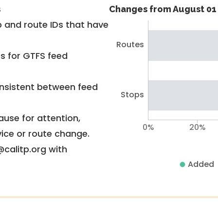
s
Changes from August 01 
 and route IDs that have
Routes
rs for GTFS feed
nsistent between feed
Stops
use for attention,
0%
20%
vice or route change.
@calitp.org with
Added