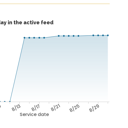
ay in the active feed
9
8/13
8/17
8/21
8/25
8/29
Service date