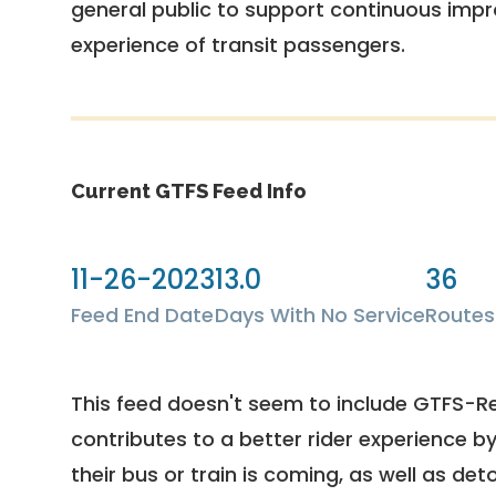
general public to support continuous imp
experience of transit passengers.
Current GTFS Feed Info
11-26-2023
13.0
36
Feed End Date
Days With No Service
Routes
This feed doesn't seem to include GTFS-R
contributes to a better rider experience b
their bus or train is coming, as well as deto