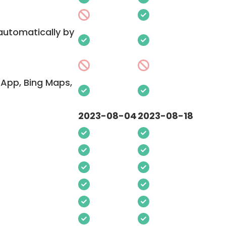
 automatically by
App, Bing Maps,
2023-08-04
2023-08-18