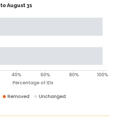
to August 31
40%
60%
80%
100%
Percentage of IDs
Removed
Unchanged