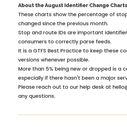
About the August Identifier Change Chart
These charts show the percentage of stop
changed since the previous month.
Stop and route IDs are important identifie
consumers to correctly parse feeds.
It is a
GTFS Best Practice
to keep these co
versions whenever possible.
More than 5% being new or dropped is a ca
especially if there hasn't been a major ser
Please reach out to our help desk at hello
any questions.