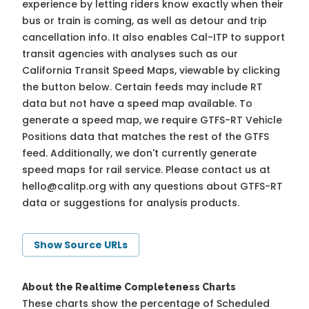
experience by letting riders know exactly when their
bus or train is coming, as well as detour and trip
cancellation info. It also enables Cal-ITP to support
transit agencies with analyses such as our
California Transit Speed Maps, viewable by clicking
the button below. Certain feeds may include RT
data but not have a speed map available. To
generate a speed map, we require GTFS-RT Vehicle
Positions data that matches the rest of the GTFS
feed. Additionally, we don't currently generate
speed maps for rail service. Please contact us at
hello@calitp.org
with any questions about GTFS-RT
data or suggestions for analysis products.
Show Source URLs
About the Realtime Completeness Charts
These charts show the percentage of Scheduled