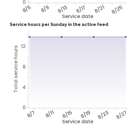
0
8/5
8/9
8/13
8/17
8/21
8/25
Service date
Service hours per Sunday in the active feed
12
Total service hours
8
4
0
8/7
8/11
8/15
8/19
8/23
8/27
Service date