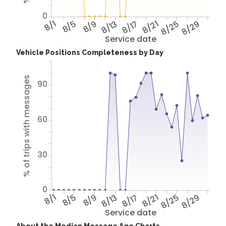
0
8/1
8/5
8/9
8/13
8/17
8/21
8/25
8/29
Service date
Vehicle Positions Completeness by Day
% of trips with messages
90
60
30
0
8/1
8/5
8/9
8/13
8/17
8/21
8/25
8/29
Service date