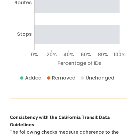
Routes
Stops
0%
20%
40%
60%
80%
100%
Percentage of IDs
Added
Removed
Unchanged
Consistency with the California Transit Data
Guidelines
The following checks measure adherence to the