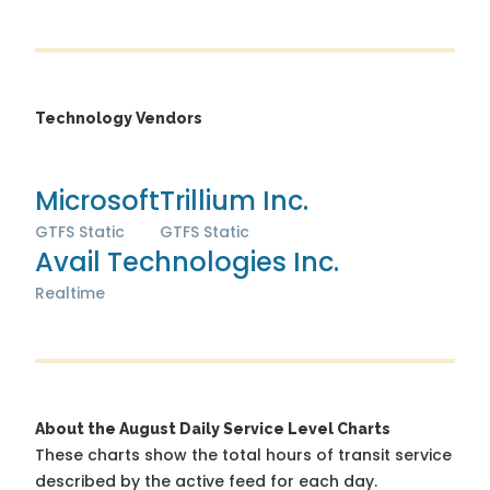
Technology Vendors
Microsoft
Trillium Inc.
GTFS Static
GTFS Static
Avail Technologies Inc.
Realtime
About the August Daily Service Level Charts
These charts show the total hours of transit service
described by the active feed for each day.