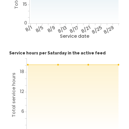
15
0
8/1
8/5
8/9
8/13
8/17
8/21
8/25
8/29
Service date
Service hours per Saturday in the active feed
18
Total service hours
12
6