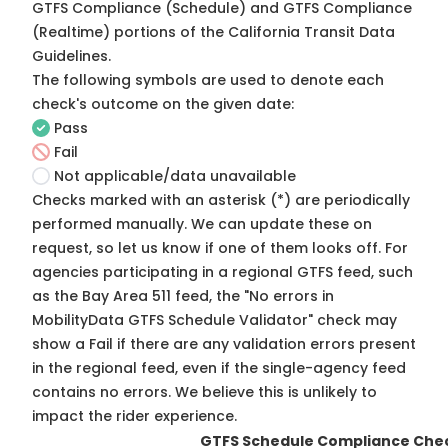
GTFS Compliance (Schedule) and GTFS Compliance
(Realtime) portions of the
California Transit Data
Guidelines
.
The following symbols are used to denote each
check's outcome on the given date:
Pass
Fail
Not applicable/data unavailable
Checks marked with an asterisk (*) are periodically
performed manually. We can update these on
request, so
let us know
if one of them looks off. For
agencies participating in a regional GTFS feed, such
as the Bay Area 511 feed, the "No errors in
MobilityData GTFS Schedule Validator" check may
show a Fail if there are any validation errors present
in the regional feed, even if the single-agency feed
contains no errors. We believe this is unlikely to
impact the rider experience.
GTFS Schedule Compliance Che