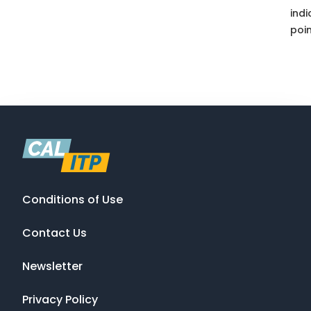
indi
poin
Conditions of Use
Contact Us
Newsletter
Privacy Policy