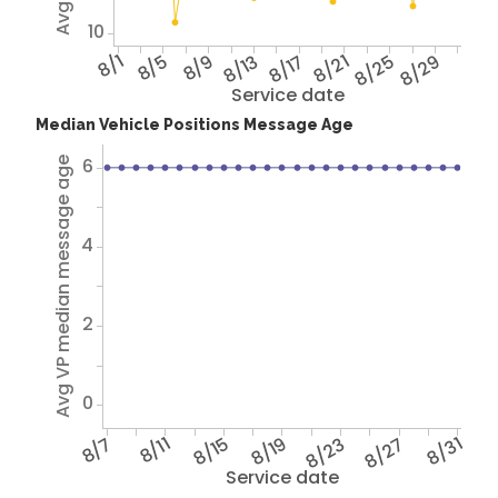
10
8/1
8/5
8/9
8/13
8/17
8/21
8/25
8/29
Service date
Median Vehicle Positions Message Age
6
Avg VP median message age
4
2
0
8/7
8/11
8/15
8/19
8/23
8/27
8/31
Service date