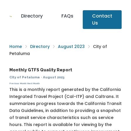
Directory
FAQs
Contact
Us
Home
Directory
August 2023
City of
Petaluma
Monthly GTFS Quality Report
City of Petaluma
·
August 2023
Previous Month
Next Month
This is a monthly report generated by the California
Integrated Travel Project (Cal-ITP) and Caltrans. It
summarizes progress towards the
California Transit
Data Guidelines
, in addition to providing a snapshot
of transit service characteristics such as service
hours. This report is available for viewing by the