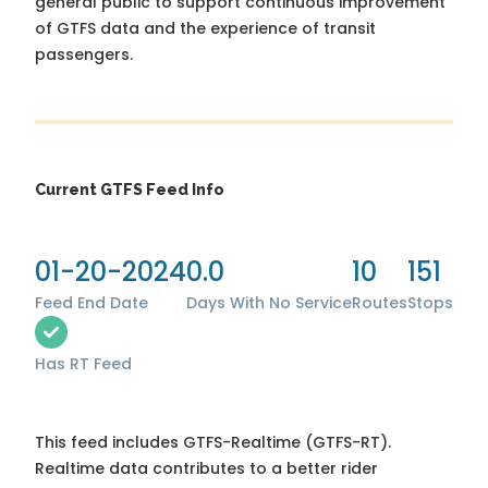
general public to support continuous improvement
of GTFS data and the experience of transit
passengers.
Current GTFS Feed Info
01-20-2024
0.0
10
151
Feed End Date
Days With No Service
Routes
Stops
Has RT Feed
This feed includes GTFS-Realtime (GTFS-RT).
Realtime data contributes to a better rider