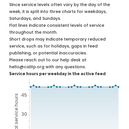
Since service levels often vary by the day of the
week, it is split into three charts for weekdays,
Saturdays, and Sundays.
Flat lines indicate consistent levels of service
throughout the month.
Short drops may indicate temporary reduced
service, such as for holidays, gaps in feed
publishing, or potential inaccuracies.
Please reach out to our help desk at
hello@calitp.org with any questions.
Service hours per weekday in the active feed
45
Total service hours
30