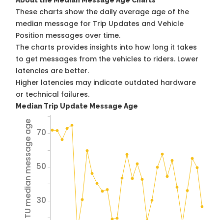
About the Median Message Age Charts
These charts show the daily average age of the
median message for Trip Updates and Vehicle
Position messages over time.
The charts provides insights into how long it takes
to get messages from the vehicles to riders. Lower
latencies are better.
Higher latencies may indicate outdated hardware
or technical failures.
Median Trip Update Message Age
Avg TU median message age
70
50
30