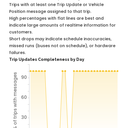
Trips with at least one Trip Update or Vehicle
Position message assigned to that trip.
High percentages with flat lines are best and
indicate large amounts of realtime information for
customers.
Short drops may indicate schedule inaccuracies,
missed runs (buses not on schedule), or hardware
failures.
Trip Updates Completeness by Day
% of trips with messages
90
60
30