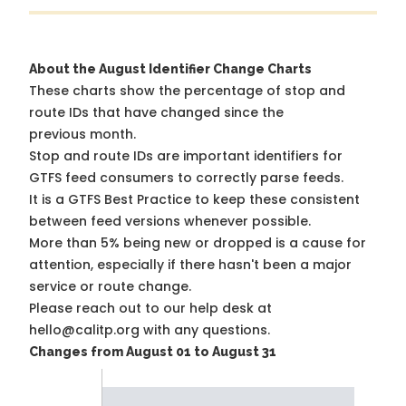
About the August Identifier Change Charts
These charts show the percentage of stop and
route IDs that have changed since the
previous month.
Stop and route IDs are important identifiers for
GTFS feed consumers to correctly parse feeds.
It is a
GTFS Best Practice
to keep these consistent
between feed versions whenever possible.
More than 5% being new or dropped is a cause for
attention, especially if there hasn't been a major
service or route change.
Please reach out to our help desk at
hello@calitp.org with any questions.
Changes from August 01 to August 31