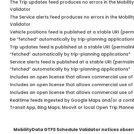
The Trip updates feed produces no errors in the Mobilit
Validator
The Service alerts feed produces no errors in the Mobili
Validator
Vehicle positions feed is published at a stable URI (perm
be “fetched” automatically by trip-planning application
Trip updates feed is published at a stable URI (permalin
“fetched” automatically by trip-planning applications*
Service alerts feed is published at a stable URI (permali
“fetched” automatically by trip-planning applications*
Includes an open license that allows commercial use of 
Includes an open license that allows commercial use of
Includes an open license that allows commercial use of 
Realtime feeds ingested by Google Maps and/or a comb
Transit App, Bing Maps, Moovit or local Open Trip Planne
MobilityData GTFS Schedule Validator notices obse