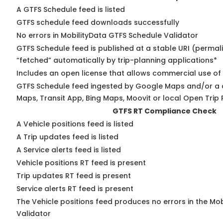
A GTFS Schedule feed is listed
GTFS schedule feed downloads successfully
No errors in MobilityData GTFS Schedule Validator
GTFS Schedule feed is published at a stable URI (permal
“fetched” automatically by trip-planning applications*
Includes an open license that allows commercial use of
GTFS Schedule feed ingested by Google Maps and/or a 
Maps, Transit App, Bing Maps, Moovit or local Open Trip 
GTFS RT Compliance Check
A Vehicle positions feed is listed
A Trip updates feed is listed
A Service alerts feed is listed
Vehicle positions RT feed is present
Trip updates RT feed is present
Service alerts RT feed is present
The Vehicle positions feed produces no errors in the Mo
Validator