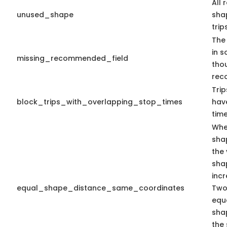
All 
unused_shape
shap
trips
The 
in s
missing_recommended_field
tho
rec
Trip
block_trips_with_overlapping_stop_times
hav
time
Whe
sha
the 
sha
inc
equal_shape_distance_same_coordinates
Two
equa
sha
the