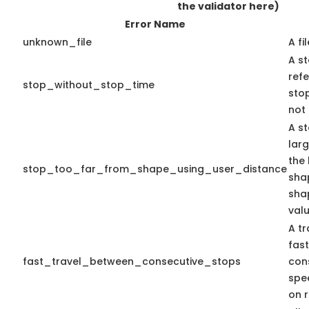
the validator here)
Error Name
unknown_file
A fi
A st
ref
stop_without_stop_time
stop
not 
A st
lar
the 
stop_too_far_from_shape_using_user_distance
shap
sha
valu
A tr
fas
fast_travel_between_consecutive_stops
con
spe
on r