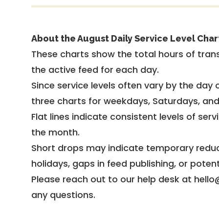
About the August Daily Service Level Char
These charts show the total hours of trans
the active feed for each day.
Since service levels often vary by the day of
three charts for weekdays, Saturdays, an
Flat lines indicate consistent levels of ser
the month.
Short drops may indicate temporary reduc
holidays, gaps in feed publishing, or potent
Please reach out to our help desk at hello
any questions.