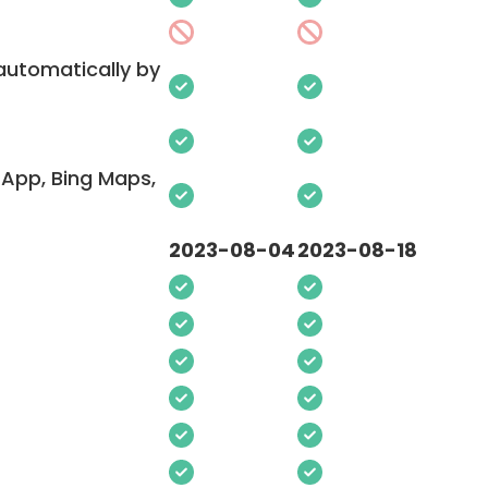
 automatically by
App, Bing Maps,
2023-08-04
2023-08-18