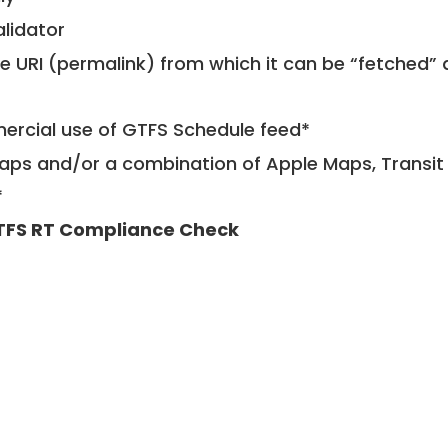
alidator
le URI (permalink) from which it can be “fetched”
mercial use of GTFS Schedule feed*
ps and/or a combination of Apple Maps, Transit 
*
TFS RT Compliance Check