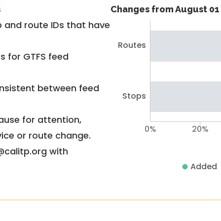
s
Changes from August 01 
 and route IDs that have
Routes
rs for GTFS feed
nsistent between feed
Stops
use for attention,
0%
20%
vice or route change.
@calitp.org with
Added