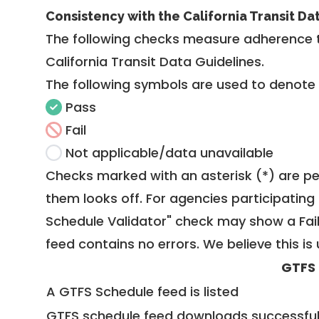
Consistency with the California Transit Da
The following checks measure adherence 
California Transit Data Guidelines
.
The following symbols are used to denote
Pass
Fail
Not applicable/data unavailable
Checks marked with an asterisk (*) are pe
them looks off. For agencies participating 
Schedule Validator" check may show a Fail i
feed contains no errors. We believe this is 
GTFS
A GTFS Schedule feed is listed
GTFS schedule feed downloads successful