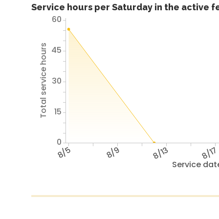
Service hours per Saturday in the active 
60
Total service hours
45
30
15
0
8/5
8/9
8/13
8/1
Service dat