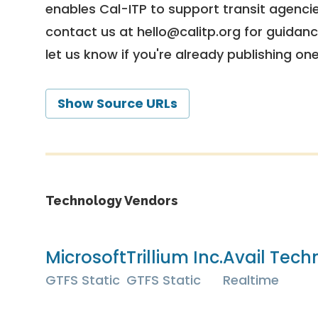
enables Cal-ITP to support transit agencies
contact us at
hello@calitp.org
for guidanc
let us know if you're already publishing on
Show Source URLs
Technology Vendors
Microsoft
Trillium Inc.
Avail Techn
GTFS Static
GTFS Static
Realtime