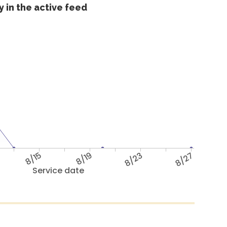
 in the active feed
8/15
8/19
8/23
8/27
Service date