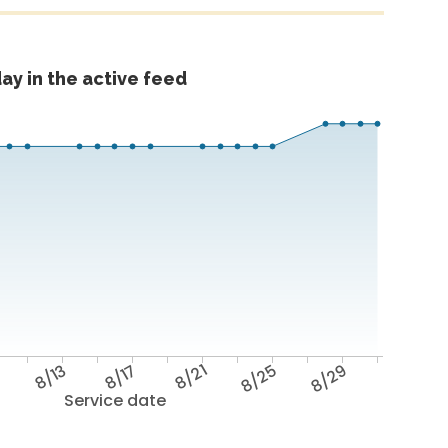
ay in the active feed
9
8/13
8/17
8/21
8/25
8/29
Service date