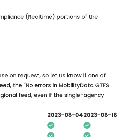
pliance (Realtime) portions of the
ese on request, so
let us know
if one of
feed, the "No errors in MobilityData GTFS
egional feed, even if the single-agency
2023-08-04
2023-08-18