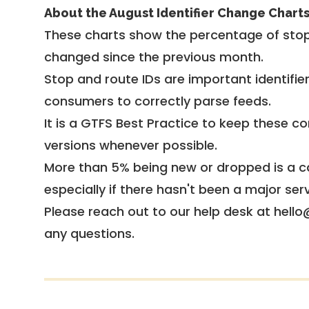
About the August Identifier Change Chart
These charts show the percentage of stop
changed since the previous month.
Stop and route IDs are important identifie
consumers to correctly parse feeds.
It is a
GTFS Best Practice
to keep these co
versions whenever possible.
More than 5% being new or dropped is a ca
especially if there hasn't been a major ser
Please reach out to our help desk at hello
any questions.