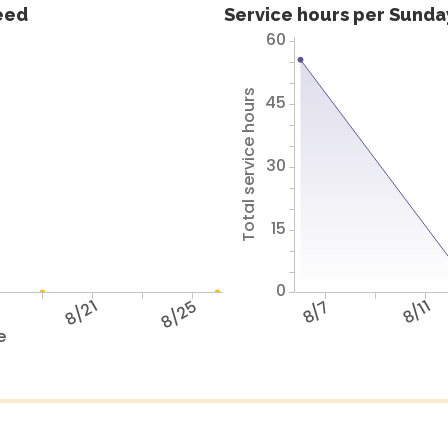
feed
Service hours per Sunday
60
Total service hours
45
30
15
0
7
8/21
8/25
8/7
8/11
e