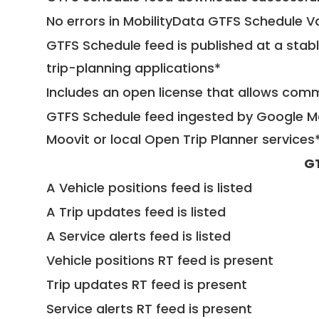
No errors in MobilityData GTFS Schedule V
GTFS Schedule feed is published at a stab
trip-planning applications*
Includes an open license that allows com
GTFS Schedule feed ingested by Google Ma
Moovit or local Open Trip Planner services
G
A Vehicle positions feed is listed
A Trip updates feed is listed
A Service alerts feed is listed
Vehicle positions RT feed is present
Trip updates RT feed is present
Service alerts RT feed is present