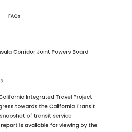
FAQs
sula Corridor Joint Powers Board
23
California Integrated Travel Project
ogress towards the
California Transit
a snapshot of transit service
report is available for viewing by the