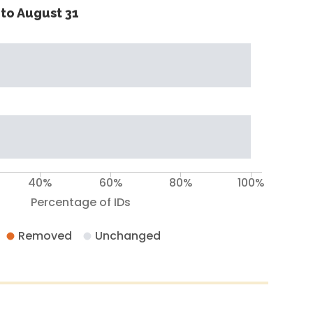
to August 31
40%
60%
80%
100%
Percentage of IDs
Removed
Unchanged