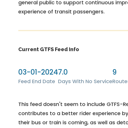
general public to support continuous imp
experience of transit passengers.
Current GTFS Feed Info
03-01-2024
7.0
9
Feed End Date
Days With No Service
Route
This feed doesn't seem to include GTFS-R
contributes to a better rider experience b
their bus or train is coming, as well as deto