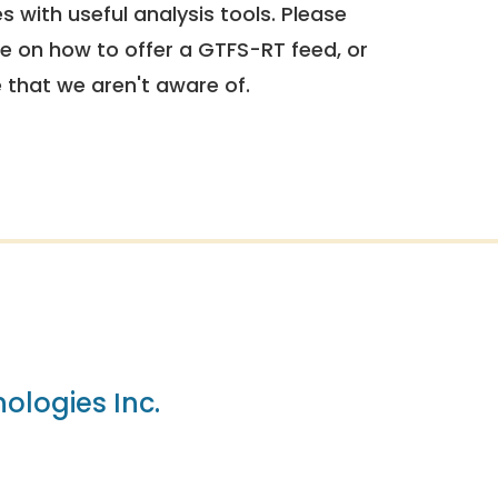
 with useful analysis tools. Please
e on how to offer a GTFS-RT feed, or
e that we aren't aware of.
ologies Inc.