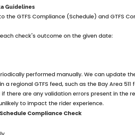
ta Guidelines
to the GTFS Compliance (Schedule) and GTFS Com
 each check's outcome on the given date:
riodically performed manually. We can update th
in a regional GTFS feed, such as the Bay Area 511 
f there are any validation errors present in the r
unlikely to impact the rider experience.
 Schedule Compliance Check
ly