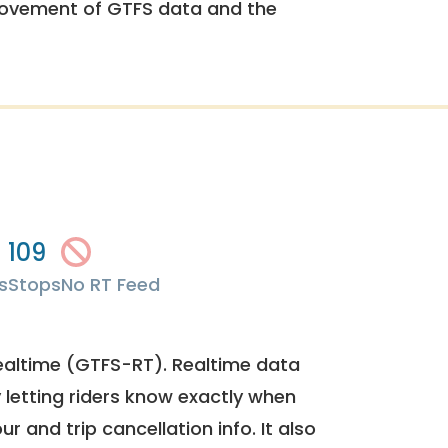
rovement of GTFS data and the
109
s
Stops
No RT Feed
ealtime (GTFS-RT). Realtime data
y letting riders know exactly when
ur and trip cancellation info. It also