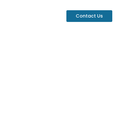
Contact Us