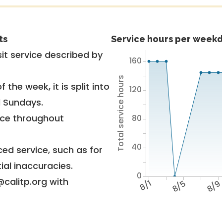
ts
Service hours per weekd
it service described by
160
Total service hours
 the week, it is split into
120
d Sundays.
vice throughout
80
40
ed service, such as for
ial inaccuracies.
0
@calitp.org with
8/1
8/5
8/