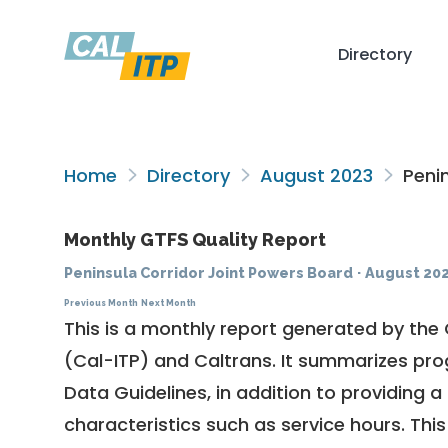
Directory
Home
Directory
August 2023
Penin
Monthly GTFS Quality Report
Peninsula Corridor Joint Powers Board
·
August 20
Previous Month
Next Month
This is a monthly report generated by the 
(Cal-ITP) and Caltrans. It summarizes pr
Data Guidelines
, in addition to providing 
characteristics such as service hours. This 