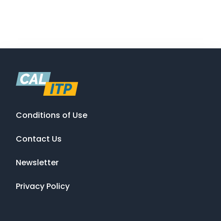
Conditions of Use
Contact Us
Newsletter
Privacy Policy