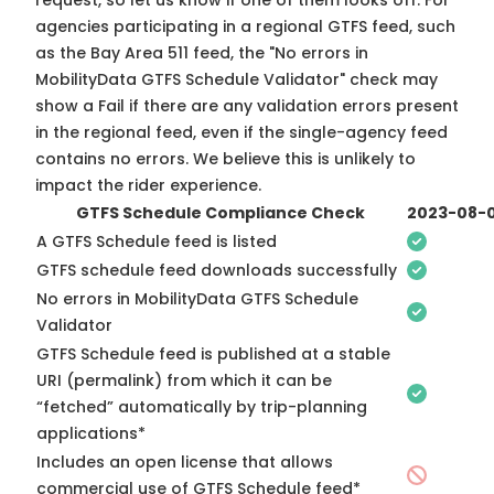
request, so
let us know
if one of them looks off. For
agencies participating in a regional GTFS feed, such
as the Bay Area 511 feed, the "No errors in
MobilityData GTFS Schedule Validator" check may
show a Fail if there are any validation errors present
in the regional feed, even if the single-agency feed
contains no errors. We believe this is unlikely to
impact the rider experience.
GTFS Schedule Compliance Check
2023-08-
A GTFS Schedule feed is listed
GTFS schedule feed downloads successfully
No errors in MobilityData GTFS Schedule
Validator
GTFS Schedule feed is published at a stable
URI (permalink) from which it can be
“fetched” automatically by trip-planning
applications*
Includes an open license that allows
commercial use of GTFS Schedule feed*