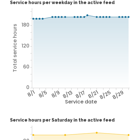
Service hours per weekday in the active feed
180
Total service hours
120
60
0
8/1
8/5
8/9
8/13
8/17
8/21
8/25
8/29
Service date
Service hours per Saturday in the active feed