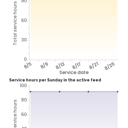
90
Total service hours
60
30
0
8/5
8/9
8/13
8/17
8/21
8/25
Service date
Service hours per Sunday in the active feed
100
80
Total service hours
60