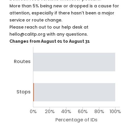
More than 5% being new or dropped is a cause for
attention, especially if there hasn't been a major
service or route change.
Please reach out to our help desk at
hello@calitp.org with any questions.
Changes from August 01 to August 31
Routes
Stops
0%
20%
40%
60%
80%
100%
Percentage of IDs