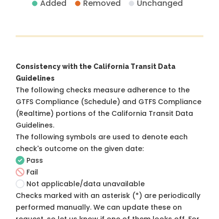
Added
Removed
Unchanged
Consistency with the California Transit Data
Guidelines
The following checks measure adherence to the
GTFS Compliance (Schedule) and GTFS Compliance
(Realtime) portions of the
California Transit Data
Guidelines
.
The following symbols are used to denote each
check's outcome on the given date:
Pass
Fail
Not applicable/data unavailable
Checks marked with an asterisk (*) are periodically
performed manually. We can update these on