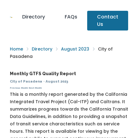
Directory
FAQs
Contact
Us
Home
Directory
August 2023
City of
Pasadena
Monthly GTFS Quality Report
City of Pasadena
·
August 2023
Previous Month
Next Month
This is a monthly report generated by the California
Integrated Travel Project (Cal-ITP) and Caltrans. It
summarizes progress towards the
California Transit
Data Guidelines
, in addition to providing a snapshot
of transit service characteristics such as service
hours. This report is available for viewing by the