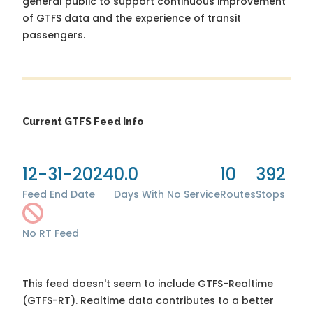
general public to support continuous improvement
of GTFS data and the experience of transit
passengers.
Current GTFS Feed Info
12-31-2024
0.0
10
392
Feed End Date
Days With No Service
Routes
Stops
No RT Feed
This feed doesn't seem to include GTFS-Realtime
(GTFS-RT). Realtime data contributes to a better