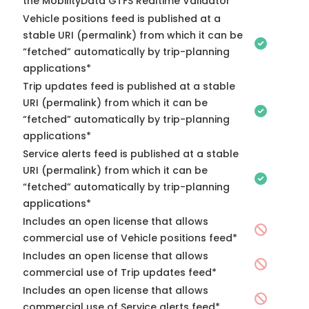
the MobilityData GTFS Realtime Validator
Vehicle positions feed is published at a
stable URI (permalink) from which it can be
“fetched” automatically by trip-planning
applications*
Trip updates feed is published at a stable
URI (permalink) from which it can be
“fetched” automatically by trip-planning
applications*
Service alerts feed is published at a stable
URI (permalink) from which it can be
“fetched” automatically by trip-planning
applications*
Includes an open license that allows
commercial use of Vehicle positions feed*
Includes an open license that allows
commercial use of Trip updates feed*
Includes an open license that allows
commercial use of Service alerts feed*