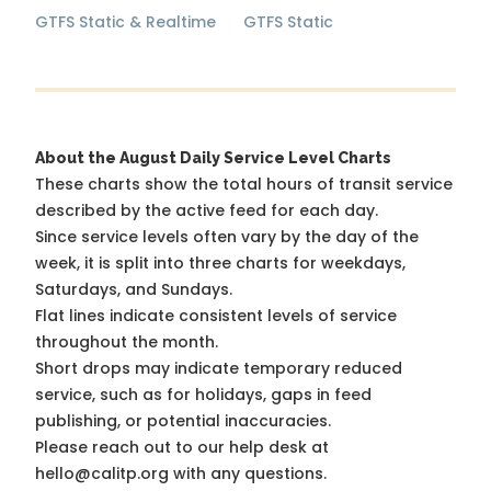
GTFS Static & Realtime
GTFS Static
About the August Daily Service Level Charts
These charts show the total hours of transit service
described by the active feed for each day.
Since service levels often vary by the day of the
week, it is split into three charts for weekdays,
Saturdays, and Sundays.
Flat lines indicate consistent levels of service
throughout the month.
Short drops may indicate temporary reduced
service, such as for holidays, gaps in feed
publishing, or potential inaccuracies.
Please reach out to our help desk at
hello@calitp.org with any questions.