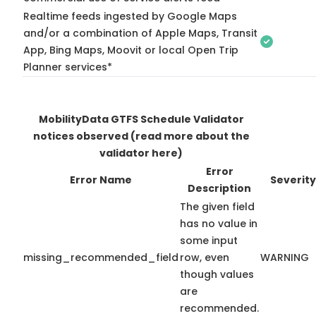
Realtime feeds ingested by Google Maps
and/or a combination of Apple Maps, Transit
App, Bing Maps, Moovit or local Open Trip
Planner services*
MobilityData GTFS Schedule Validator
notices observed
(read more about the
validator here)
Error
Error Name
Severity
Description
The given field
has no value in
some input
missing_recommended_field
row, even
WARNING
though values
are
recommended.