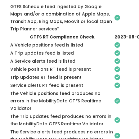
GTFS Schedule feed ingested by Google
Maps and/or a combination of Apple Maps,
Transit App, Bing Maps, Moovit or local Open
Trip Planner services*
GTFS RT Compliance Check
2023-08-
A Vehicle positions feed is listed
A Trip updates feed is listed
A Service alerts feed is listed
Vehicle positions RT feed is present
Trip updates RT feed is present
Service alerts RT feed is present
The Vehicle positions feed produces no
errors in the MobilityData GTFS Realtime
Validator
The Trip updates feed produces no errors in
the MobilityData GTFS Realtime Validator
The Service alerts feed produces no errors in