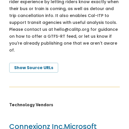
rider experience by letting riders know exactly when
their bus or train is coming, as well as detour and
trip cancellation info. It also enables Cal-ITP to
support transit agencies with useful analysis tools.
Please contact us at
hello@calitp.org
for guidance
on how to offer a GTFS-RT feed, or let us know if
you're already publishing one that we aren't aware
of.
Show Source URLs
Technology Vendors
Connexionz Inc.
Microsoft