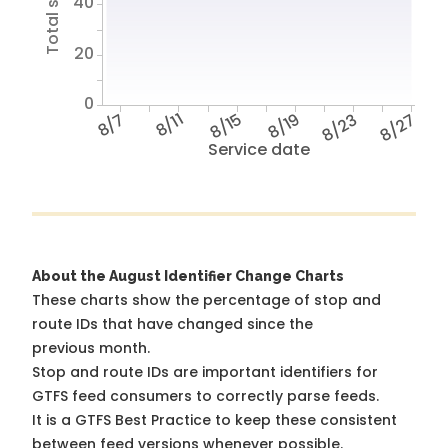
40
20
0
8/7
8/11
8/15
8/19
8/23
8/27
Service date
About the August Identifier Change Charts
These charts show the percentage of stop and
route IDs that have changed since the
previous month.
Stop and route IDs are important identifiers for
GTFS feed consumers to correctly parse feeds.
It is a
GTFS Best Practice
to keep these consistent
between feed versions whenever possible.