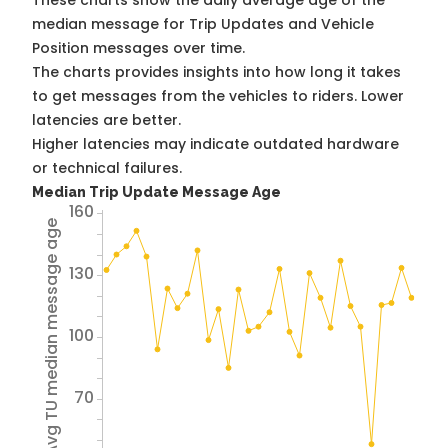
These charts show the daily average age of the
median message for Trip Updates and Vehicle
Position messages over time.
The charts provides insights into how long it takes
to get messages from the vehicles to riders. Lower
latencies are better.
Higher latencies may indicate outdated hardware
or technical failures.
Median Trip Update Message Age
160
Avg TU median message age
130
100
70