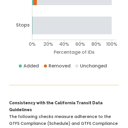
Stops
0%
20%
40%
60%
80%
100%
Percentage of IDs
Added
Removed
Unchanged
Consistency with the California Transit Data
Guidelines
The following checks measure adherence to the
GTFS Compliance (Schedule) and GTFS Compliance