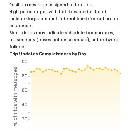
Position message assigned to that trip.
High percentages with flat lines are best and
indicate large amounts of realtime information for
customers.
Short drops may indicate schedule inaccuracies,
missed runs (buses not on schedule), or hardware
failures.
Trip Updates Completeness by Day
100
% of trips with messages
80
60
40
20