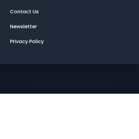
Contact Us
Newsletter
Privacy Policy