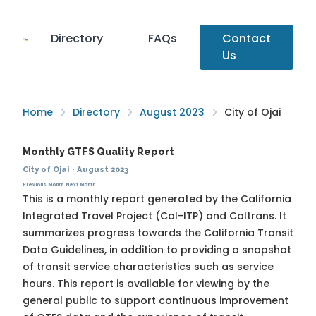
Directory
FAQs
Contact
Us
Home
Directory
August 2023
City of Ojai
Monthly GTFS Quality Report
City of Ojai
·
August 2023
Previous Month
Next Month
This is a monthly report generated by the California
Integrated Travel Project (Cal-ITP) and Caltrans. It
summarizes progress towards the
California Transit
Data Guidelines
, in addition to providing a snapshot
of transit service characteristics such as service
hours. This report is available for viewing by the
general public to support continuous improvement