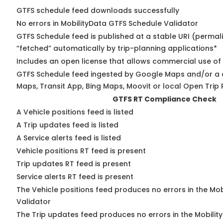
GTFS schedule feed downloads successfully
No errors in MobilityData GTFS Schedule Validator
GTFS Schedule feed is published at a stable URI (permal
“fetched” automatically by trip-planning applications*
Includes an open license that allows commercial use of
GTFS Schedule feed ingested by Google Maps and/or a 
Maps, Transit App, Bing Maps, Moovit or local Open Trip 
GTFS RT Compliance Check
A Vehicle positions feed is listed
A Trip updates feed is listed
A Service alerts feed is listed
Vehicle positions RT feed is present
Trip updates RT feed is present
Service alerts RT feed is present
The Vehicle positions feed produces no errors in the Mo
Validator
The Trip updates feed produces no errors in the Mobilit