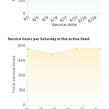
200
0
8/1
8/5
8/9
8/13
8/17
8/21
8/25
8/29
Service date
Service hours per Saturday in the active feed
600
Total service hours
450
300
150
0