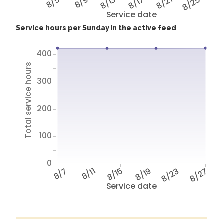
8/5
8/9
8/13
8/17
8/21
8/25
Service date
Service hours per Sunday in the active feed
400
Total service hours
300
200
100
0
8/7
8/11
8/15
8/19
8/23
8/27
Service date