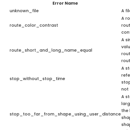
Error Name
unknown_file
A fi
A ro
route_color_contrast
rou
cont
A s
valu
route_short_and_long_name_equal
rou
rou
A st
ref
stop_without_stop_time
stop
not 
A st
lar
the 
stop_too_far_from_shape_using_user_distance
shap
sha