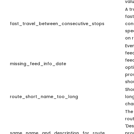
valu
A tr
fas
fast_travel_between_consecutive_stops
con
spe
on r
Eve
fee
fee
missing_feed_info_date
opti
pro
sho
Shor
route_short_name_too_long
lon
cha
The
rout
'Des
same_name_and_description_for_route
prov