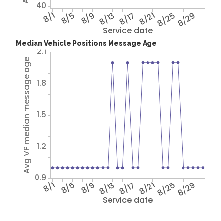
40
8/1
8/5
8/9
8/13
8/17
8/21
8/25
8/29
Service date
Median Vehicle Positions Message Age
2.1
Avg VP median message age
1.8
1.5
1.2
0.9
8/1
8/5
8/9
8/13
8/17
8/21
8/25
8/29
Service date