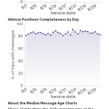
0
8/1
8/5
8/9
8/13
8/17
8/21
8/25
8/29
Service date
Vehicle Positions Completeness by Day
100
% of trips with messages
80
60
40
20
0
8/1
8/5
8/9
8/13
8/17
8/21
8/25
8/29
Service date
About the Median Message Age Charts