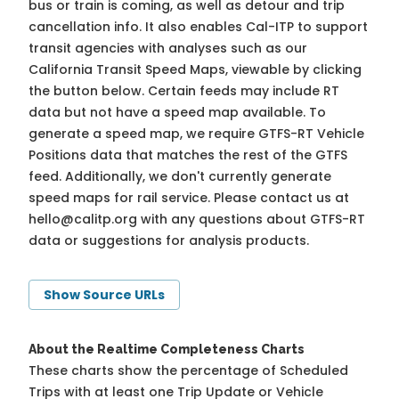
bus or train is coming, as well as detour and trip
cancellation info. It also enables Cal-ITP to support
transit agencies with analyses such as our
California Transit Speed Maps, viewable by clicking
the button below. Certain feeds may include RT
data but not have a speed map available. To
generate a speed map, we require GTFS-RT Vehicle
Positions data that matches the rest of the GTFS
feed. Additionally, we don't currently generate
speed maps for rail service. Please contact us at
hello@calitp.org
with any questions about GTFS-RT
data or suggestions for analysis products.
Show Source URLs
About the Realtime Completeness Charts
These charts show the percentage of Scheduled
Trips with at least one Trip Update or Vehicle