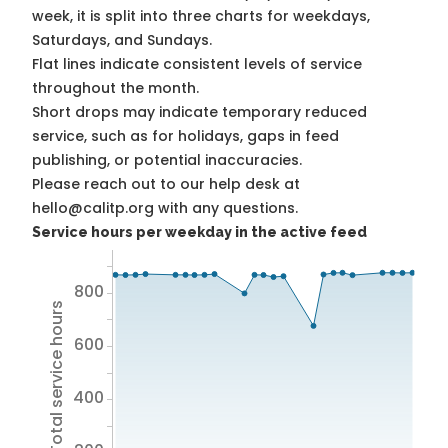
week, it is split into three charts for weekdays,
Saturdays, and Sundays.
Flat lines indicate consistent levels of service
throughout the month.
Short drops may indicate temporary reduced
service, such as for holidays, gaps in feed
publishing, or potential inaccuracies.
Please reach out to our help desk at
hello@calitp.org with any questions.
Service hours per weekday in the active feed
800
Total service hours
600
400