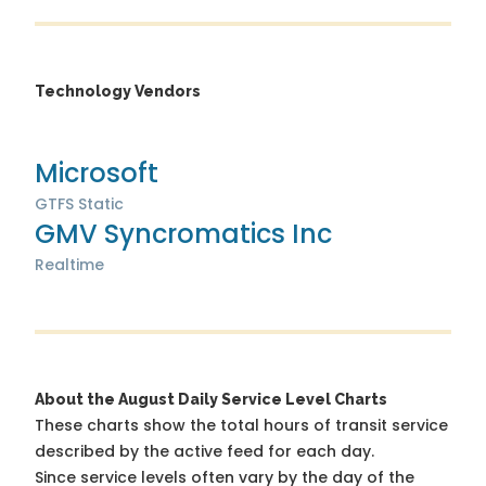
Technology Vendors
Microsoft
GTFS Static
GMV Syncromatics Inc
Realtime
About the August Daily Service Level Charts
These charts show the total hours of transit service
described by the active feed for each day.
Since service levels often vary by the day of the