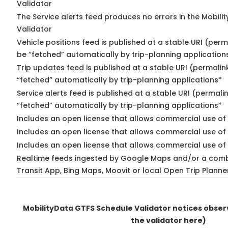
Validator
The Service alerts feed produces no errors in the Mobili
Validator
Vehicle positions feed is published at a stable URI (perm
be “fetched” automatically by trip-planning application
Trip updates feed is published at a stable URI (permalin
“fetched” automatically by trip-planning applications*
Service alerts feed is published at a stable URI (permali
“fetched” automatically by trip-planning applications*
Includes an open license that allows commercial use of 
Includes an open license that allows commercial use of
Includes an open license that allows commercial use of 
Realtime feeds ingested by Google Maps and/or a comb
Transit App, Bing Maps, Moovit or local Open Trip Planne
MobilityData GTFS Schedule Validator notices obse
the validator here)