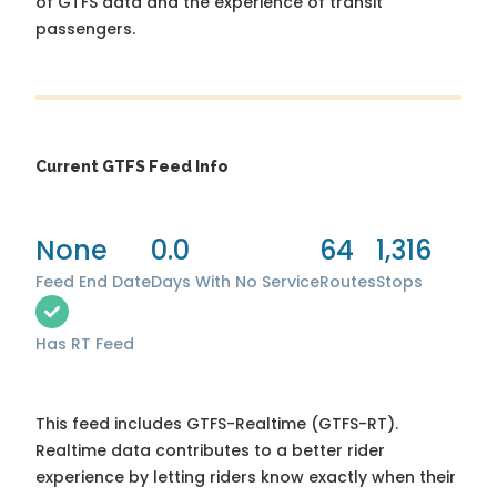
of GTFS data and the experience of transit
passengers.
Current GTFS Feed Info
None
0.0
64
1,316
Feed End Date
Days With No Service
Routes
Stops
Has RT Feed
This feed includes GTFS-Realtime (GTFS-RT).
Realtime data contributes to a better rider
experience by letting riders know exactly when their