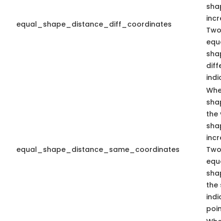
sha
inc
equal_shape_distance_diff_coordinates
Two
equa
sha
dif
indi
Whe
sha
the 
sha
inc
equal_shape_distance_same_coordinates
Two
equa
sha
the
indi
poin