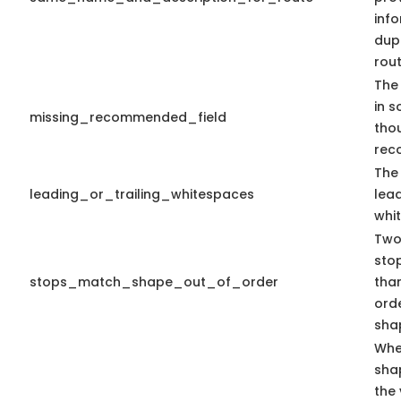
info
dup
rout
The 
in s
missing_recommended_field
tho
rec
The 
leading_or_trailing_whitespaces
lead
whi
Two 
stop
stops_match_shape_out_of_order
than
ord
shap
Whe
sha
the 