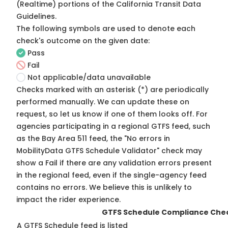
(Realtime) portions of the
California Transit Data
Guidelines
.
The following symbols are used to denote each
check's outcome on the given date:
Pass
Fail
Not applicable/data unavailable
Checks marked with an asterisk (*) are periodically
performed manually. We can update these on
request, so
let us know
if one of them looks off. For
agencies participating in a regional GTFS feed, such
as the Bay Area 511 feed, the "No errors in
MobilityData GTFS Schedule Validator" check may
show a Fail if there are any validation errors present
in the regional feed, even if the single-agency feed
contains no errors. We believe this is unlikely to
impact the rider experience.
GTFS Schedule Compliance Che
A GTFS Schedule feed is listed