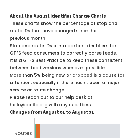
About the August Identifier Change Charts
These charts show the percentage of stop and
route IDs that have changed since the
previous month.
Stop and route IDs are important identifiers for
GTFS feed consumers to correctly parse feeds.
It is a
GTFS Best Practice
to keep these consistent
between feed versions whenever possible.
More than 5% being new or dropped is a cause for
attention, especially if there hasn't been a major
service or route change.
Please reach out to our help desk at
hello@calitp.org with any questions.
Changes from August 01 to August 31
Routes