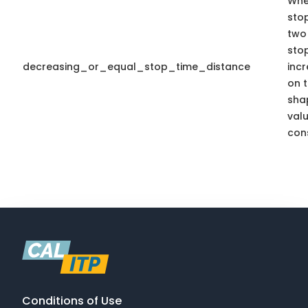
Whe
sto
two 
sto
decreasing_or_equal_stop_time_distance
inc
on t
sha
valu
cons
Conditions of Use