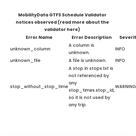
MobilityData GTFS Schedule Validator
notices observed
(read more about the
validator here)
Error Name
Error Description
Severi
A column is
unknown_column
INFO
unknown.
unknown_file
A file is unknown.
INFO
A stop in stops.txt is
not referenced by
any
stop_without_stop_time
WARNING
stop_times.stop_id,
so it is not used by
any trip.