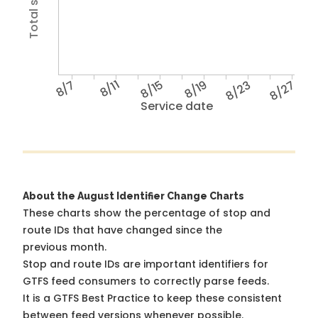
8/7
8/11
8/15
8/19
8/23
8/27
Service date
About the August Identifier Change Charts
These charts show the percentage of stop and
route IDs that have changed since the
previous month.
Stop and route IDs are important identifiers for
GTFS feed consumers to correctly parse feeds.
It is a
GTFS Best Practice
to keep these consistent
between feed versions whenever possible.