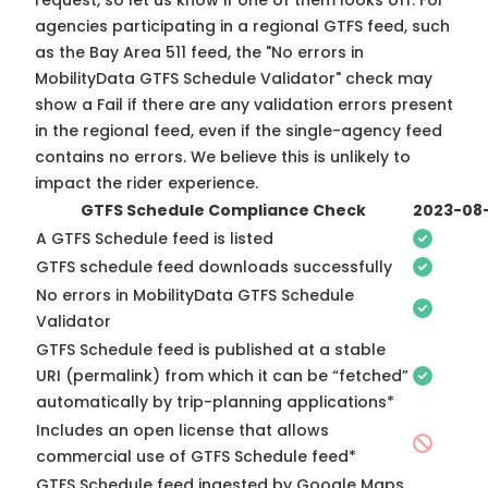
request, so
let us know
if one of them looks off. For
agencies participating in a regional GTFS feed, such
as the Bay Area 511 feed, the "No errors in
MobilityData GTFS Schedule Validator" check may
show a Fail if there are any validation errors present
in the regional feed, even if the single-agency feed
contains no errors. We believe this is unlikely to
impact the rider experience.
GTFS Schedule Compliance Check
2023-08
A GTFS Schedule feed is listed
GTFS schedule feed downloads successfully
No errors in MobilityData GTFS Schedule
Validator
GTFS Schedule feed is published at a stable
URI (permalink) from which it can be “fetched”
automatically by trip-planning applications*
Includes an open license that allows
commercial use of GTFS Schedule feed*
GTFS Schedule feed ingested by Google Maps