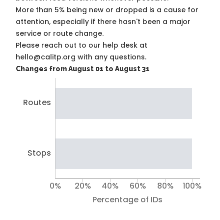
More than 5% being new or dropped is a cause for
attention, especially if there hasn't been a major
service or route change.
Please reach out to our help desk at
hello@calitp.org with any questions.
Changes from August 01 to August 31
Routes
Stops
0%
20%
40%
60%
80%
100%
Percentage of IDs