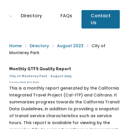
Directory
FAQs
Contact
Us
Home
Directory
August 2023
City of
Monterey Park
Monthly GTFS Quality Report
City of Monterey Park
·
August 2023
Previous Month
Next Month
This is a monthly report generated by the California
Integrated Travel Project (Cal-ITP) and Caltrans. It
summarizes progress towards the
California Transit
Data Guidelines
, in addition to providing a snapshot
of transit service characteristics such as service
hours. This report is available for viewing by the