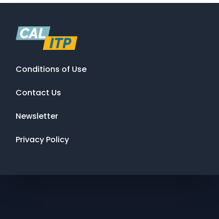
Conditions of Use
Contact Us
Newsletter
Privacy Policy