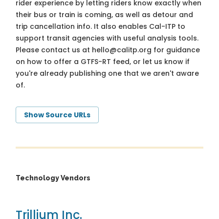
rider experience by letting riders know exactly when
their bus or train is coming, as well as detour and
trip cancellation info. It also enables Cal-ITP to
support transit agencies with useful analysis tools.
Please contact us at
hello@calitp.org
for guidance
on how to offer a GTFS-RT feed, or let us know if
you're already publishing one that we aren't aware
of.
Show Source URLs
Technology Vendors
Trillium Inc.