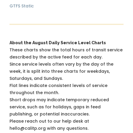
GTFS Static
About the August Daily Service Level Charts
These charts show the total hours of transit service
described by the active feed for each day.
Since service levels often vary by the day of the
week, it is split into three charts for weekdays,
Saturdays, and Sundays.
Flat lines indicate consistent levels of service
throughout the month.
Short drops may indicate temporary reduced
service, such as for holidays, gaps in feed
publishing, or potential inaccuracies.
Please reach out to our help desk at
hello@calitp.org with any questions.