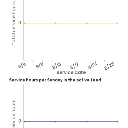
Total service hours
0
8/5
8/9
8/13
8/17
8/21
8/25
Service date
Service hours per Sunday in the active feed
Total service hours
0