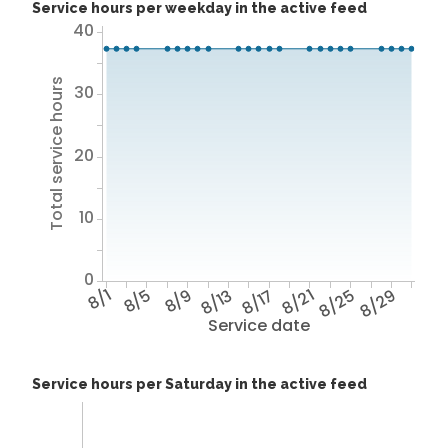
Service hours per weekday in the active feed
40
Total service hours
30
20
10
0
8/1
8/5
8/9
8/13
8/17
8/21
8/25
8/29
Service date
Service hours per Saturday in the active feed