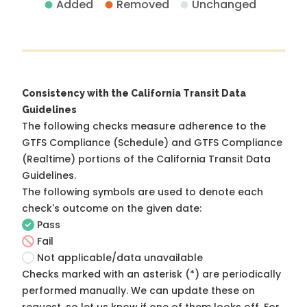
Added
Removed
Unchanged
Consistency with the California Transit Data
Guidelines
The following checks measure adherence to the
GTFS Compliance (Schedule) and GTFS Compliance
(Realtime) portions of the
California Transit Data
Guidelines
.
The following symbols are used to denote each
check's outcome on the given date:
Pass
Fail
Not applicable/data unavailable
Checks marked with an asterisk (*) are periodically
performed manually. We can update these on