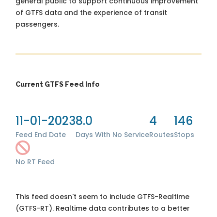
general public to support continuous improvement
of GTFS data and the experience of transit
passengers.
Current GTFS Feed Info
11-01-2023
8.0
4
146
Feed End Date
Days With No Service
Routes
Stops
No RT Feed
This feed doesn't seem to include GTFS-Realtime
(GTFS-RT). Realtime data contributes to a better