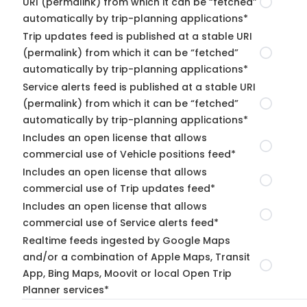
URI (permalink) from which it can be “fetched”
automatically by trip-planning applications*
Trip updates feed is published at a stable URI
(permalink) from which it can be “fetched”
automatically by trip-planning applications*
Service alerts feed is published at a stable URI
(permalink) from which it can be “fetched”
automatically by trip-planning applications*
Includes an open license that allows
commercial use of Vehicle positions feed*
Includes an open license that allows
commercial use of Trip updates feed*
Includes an open license that allows
commercial use of Service alerts feed*
Realtime feeds ingested by Google Maps
and/or a combination of Apple Maps, Transit
App, Bing Maps, Moovit or local Open Trip
Planner services*