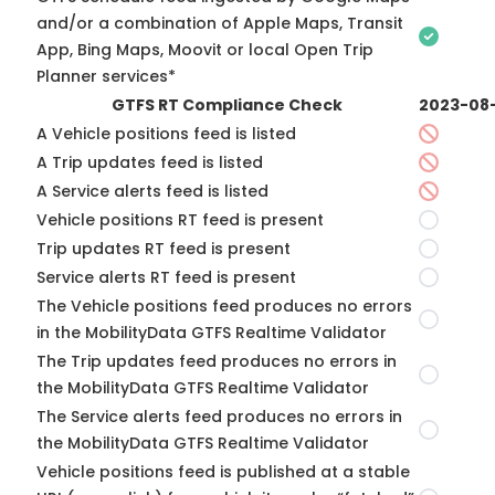
and/or a combination of Apple Maps, Transit
App, Bing Maps, Moovit or local Open Trip
Planner services*
GTFS RT Compliance Check
2023-08
A Vehicle positions feed is listed
A Trip updates feed is listed
A Service alerts feed is listed
Vehicle positions RT feed is present
Trip updates RT feed is present
Service alerts RT feed is present
The Vehicle positions feed produces no errors
in the MobilityData GTFS Realtime Validator
The Trip updates feed produces no errors in
the MobilityData GTFS Realtime Validator
The Service alerts feed produces no errors in
the MobilityData GTFS Realtime Validator
Vehicle positions feed is published at a stable