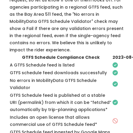
request, so
let us know
if one of them looks off. For
agencies participating in a regional GTFS feed, such
as the Bay Area 511 feed, the "No errors in
MobilityData GTFS Schedule Validator" check may
show a Fail if there are any validation errors present
in the regional feed, even if the single-agency feed
contains no errors. We believe this is unlikely to
impact the rider experience.
GTFS Schedule Compliance Check
2023-08
A GTFS Schedule feed is listed
GTFS schedule feed downloads successfully
No errors in MobilityData GTFS Schedule
Validator
GTFS Schedule feed is published at a stable
URI (permalink) from which it can be “fetched”
automatically by trip-planning applications*
Includes an open license that allows
commercial use of GTFS Schedule feed*
GTFS Schedule feed ingested by Google Maps