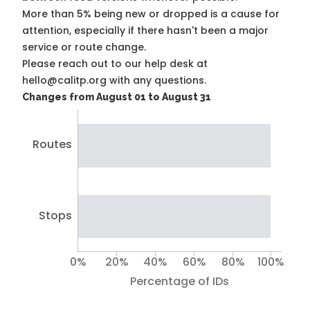
More than 5% being new or dropped is a cause for
attention, especially if there hasn't been a major
service or route change.
Please reach out to our help desk at
hello@calitp.org with any questions.
Changes from August 01 to August 31
Routes
Stops
0%
20%
40%
60%
80%
100%
Percentage of IDs