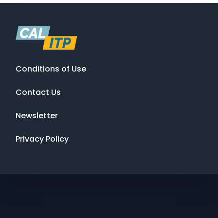
Conditions of Use
Contact Us
Newsletter
Privacy Policy