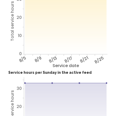
Total service hours
20
10
0
8/5
8/9
8/13
8/17
8/21
8/25
Service date
Service hours per Sunday in the active feed
30
Total service hours
20