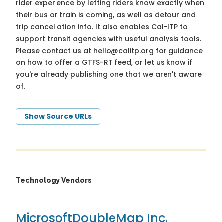
rider experience by letting riders know exactly when
their bus or train is coming, as well as detour and
trip cancellation info. It also enables Cal-ITP to
support transit agencies with useful analysis tools.
Please contact us at
hello@calitp.org
for guidance
on how to offer a GTFS-RT feed, or let us know if
you're already publishing one that we aren't aware
of.
Show Source URLs
Technology Vendors
Microsoft
DoubleMap Inc.