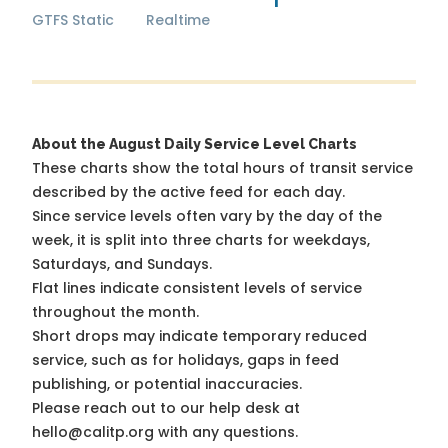
GTFS Static
Realtime
About the August Daily Service Level Charts
These charts show the total hours of transit service
described by the active feed for each day.
Since service levels often vary by the day of the
week, it is split into three charts for weekdays,
Saturdays, and Sundays.
Flat lines indicate consistent levels of service
throughout the month.
Short drops may indicate temporary reduced
service, such as for holidays, gaps in feed
publishing, or potential inaccuracies.
Please reach out to our help desk at
hello@calitp.org with any questions.