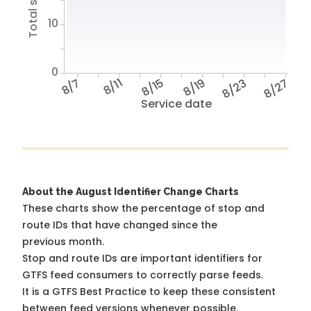
10
0
8/7
8/11
8/15
8/19
8/23
8/27
Service date
About the August Identifier Change Charts
These charts show the percentage of stop and
route IDs that have changed since the
previous month.
Stop and route IDs are important identifiers for
GTFS feed consumers to correctly parse feeds.
It is a
GTFS Best Practice
to keep these consistent
between feed versions whenever possible.