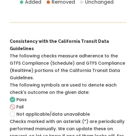
Added
Removed
Unchanged
Consistency with the California Transit Data
Guidelines
The following checks measure adherence to the
GTFS Compliance (Schedule) and GTFS Compliance
(Realtime) portions of the
California Transit Data
Guidelines
.
The following symbols are used to denote each
check's outcome on the given date:
Pass
Fail
Not applicable/data unavailable
Checks marked with an asterisk (*) are periodically
performed manually. We can update these on