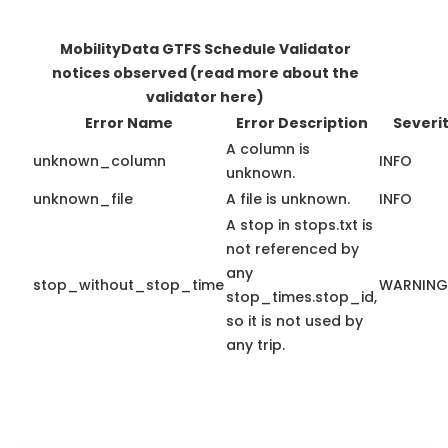
MobilityData GTFS Schedule Validator
notices observed
(read more about the
validator here)
Error Name
Error Description
Severi
A column is
unknown_column
INFO
unknown.
unknown_file
A file is unknown.
INFO
A stop in stops.txt is
not referenced by
any
stop_without_stop_time
WARNING
stop_times.stop_id,
so it is not used by
any trip.