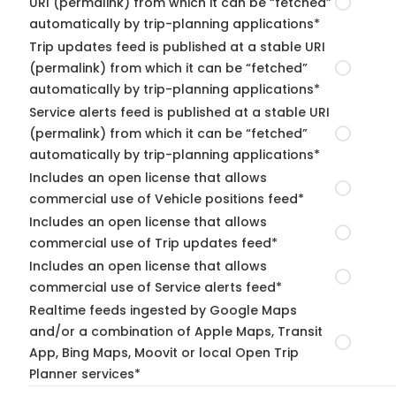
URI (permalink) from which it can be “fetched”
automatically by trip-planning applications*
Trip updates feed is published at a stable URI
(permalink) from which it can be “fetched”
automatically by trip-planning applications*
Service alerts feed is published at a stable URI
(permalink) from which it can be “fetched”
automatically by trip-planning applications*
Includes an open license that allows
commercial use of Vehicle positions feed*
Includes an open license that allows
commercial use of Trip updates feed*
Includes an open license that allows
commercial use of Service alerts feed*
Realtime feeds ingested by Google Maps
and/or a combination of Apple Maps, Transit
App, Bing Maps, Moovit or local Open Trip
Planner services*