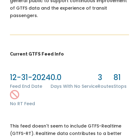
general public to support continuous improvement
of GTFS data and the experience of transit
passengers.
Current GTFS Feed Info
12-31-2024
0.0
3
81
Feed End Date
Days With No Service
Routes
Stops
No RT Feed
This feed doesn't seem to include GTFS-Realtime
(GTFS-RT). Realtime data contributes to a better