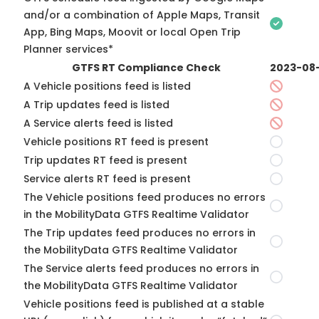
and/or a combination of Apple Maps, Transit
App, Bing Maps, Moovit or local Open Trip
Planner services*
GTFS RT Compliance Check
2023-08
A Vehicle positions feed is listed
A Trip updates feed is listed
A Service alerts feed is listed
Vehicle positions RT feed is present
Trip updates RT feed is present
Service alerts RT feed is present
The Vehicle positions feed produces no errors
in the MobilityData GTFS Realtime Validator
The Trip updates feed produces no errors in
the MobilityData GTFS Realtime Validator
The Service alerts feed produces no errors in
the MobilityData GTFS Realtime Validator
Vehicle positions feed is published at a stable