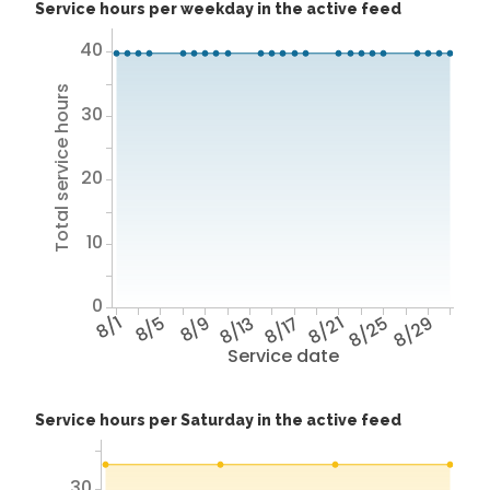
Service hours per weekday in the active feed
40
Total service hours
30
20
10
0
8/1
8/5
8/9
8/13
8/17
8/21
8/25
8/29
Service date
Service hours per Saturday in the active feed
30