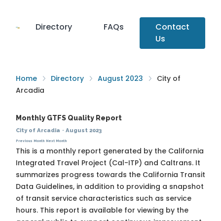
Directory
FAQs
Contact
Us
Home
Directory
August 2023
City of
Arcadia
Monthly GTFS Quality Report
City of Arcadia
·
August 2023
Previous Month
Next Month
This is a monthly report generated by the California
Integrated Travel Project (Cal-ITP) and Caltrans. It
summarizes progress towards the
California Transit
Data Guidelines
, in addition to providing a snapshot
of transit service characteristics such as service
hours. This report is available for viewing by the