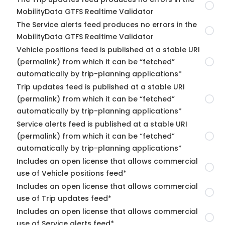
MobilityData GTFS Realtime Validator
The Service alerts feed produces no errors in the
MobilityData GTFS Realtime Validator
Vehicle positions feed is published at a stable URI
(permalink) from which it can be “fetched”
automatically by trip-planning applications*
Trip updates feed is published at a stable URI
(permalink) from which it can be “fetched”
automatically by trip-planning applications*
Service alerts feed is published at a stable URI
(permalink) from which it can be “fetched”
automatically by trip-planning applications*
Includes an open license that allows commercial
use of Vehicle positions feed*
Includes an open license that allows commercial
use of Trip updates feed*
Includes an open license that allows commercial
use of Service alerts feed*