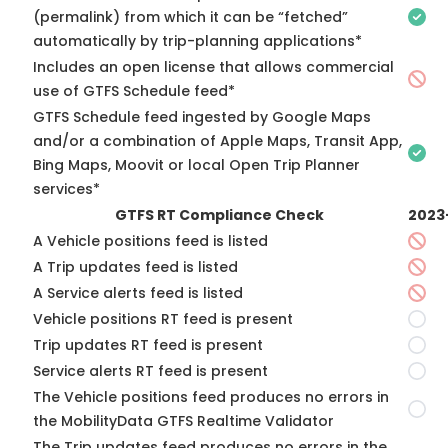
(permalink) from which it can be “fetched”
automatically by trip-planning applications*
Includes an open license that allows commercial
use of GTFS Schedule feed*
GTFS Schedule feed ingested by Google Maps
and/or a combination of Apple Maps, Transit App,
Bing Maps, Moovit or local Open Trip Planner
services*
GTFS RT Compliance Check
2023
A Vehicle positions feed is listed
A Trip updates feed is listed
A Service alerts feed is listed
Vehicle positions RT feed is present
Trip updates RT feed is present
Service alerts RT feed is present
The Vehicle positions feed produces no errors in
the MobilityData GTFS Realtime Validator
The Trip updates feed produces no errors in the