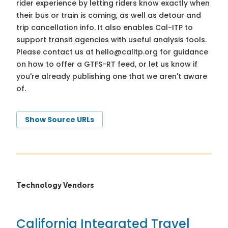
rider experience by letting riders know exactly when
their bus or train is coming, as well as detour and
trip cancellation info. It also enables Cal-ITP to
support transit agencies with useful analysis tools.
Please contact us at
hello@calitp.org
for guidance
on how to offer a GTFS-RT feed, or let us know if
you're already publishing one that we aren't aware
of.
Show Source URLs
Technology Vendors
California Integrated Travel