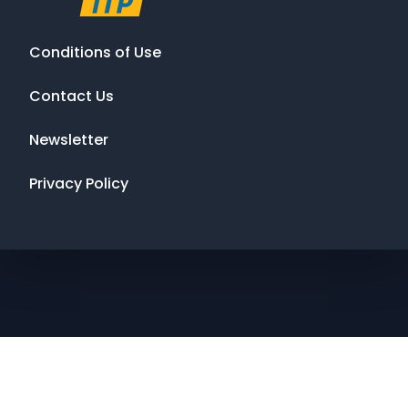
Conditions of Use
Contact Us
Newsletter
Privacy Policy