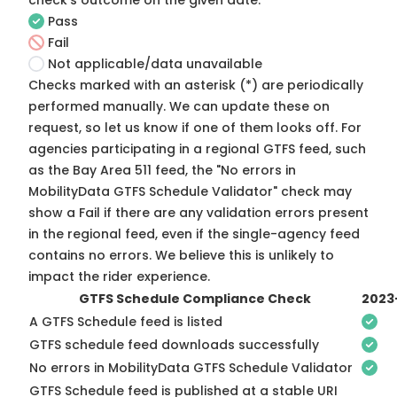
check's outcome on the given date:
Pass
Fail
Not applicable/data unavailable
Checks marked with an asterisk (*) are periodically
performed manually. We can update these on
request, so
let us know
if one of them looks off. For
agencies participating in a regional GTFS feed, such
as the Bay Area 511 feed, the "No errors in
MobilityData GTFS Schedule Validator" check may
show a Fail if there are any validation errors present
in the regional feed, even if the single-agency feed
contains no errors. We believe this is unlikely to
impact the rider experience.
GTFS Schedule Compliance Check
2023
A GTFS Schedule feed is listed
GTFS schedule feed downloads successfully
No errors in MobilityData GTFS Schedule Validator
GTFS Schedule feed is published at a stable URI