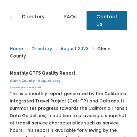
Directory
FAQs
Contact
Us
Home
Directory
August 2023
Glenn
County
Monthly GTFS Quality Report
Glenn County
·
August 2023
Previous Month
Next Month
This is a monthly report generated by the California
Integrated Travel Project (Cal-ITP) and Caltrans. It
summarizes progress towards the
California Transit
Data Guidelines
, in addition to providing a snapshot
of transit service characteristics such as service
hours. This report is available for viewing by the