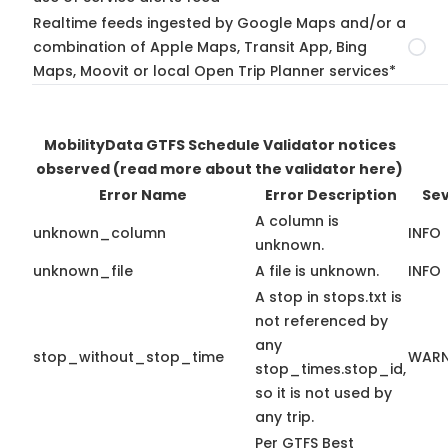
Realtime feeds ingested by Google Maps and/or a
combination of Apple Maps, Transit App, Bing
Maps, Moovit or local Open Trip Planner services*
MobilityData GTFS Schedule Validator notices
observed
(read more about the validator here)
Error Name
Error Description
Sev
A column is
unknown_column
INFO
unknown.
unknown_file
A file is unknown.
INFO
A stop in stops.txt is
not referenced by
any
stop_without_stop_time
WARN
stop_times.stop_id,
so it is not used by
any trip.
Per GTFS Best