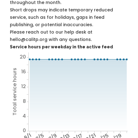
throughout the month.
Short drops may indicate temporary reduced
service, such as for holidays, gaps in feed
publishing, or potential inaccuracies.
Please reach out to our help desk at
hello@calitp.org with any questions.
Service hours per weekday in the active feed
20
Total service hours
16
12
8
4
0
8/1
8/5
8/9
8/13
8/17
8/21