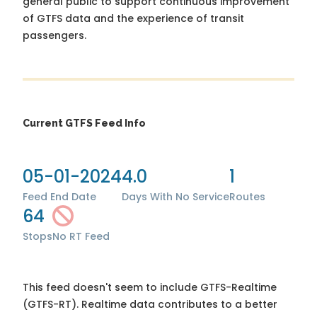
general public to support continuous improvement
of GTFS data and the experience of transit
passengers.
Current GTFS Feed Info
05-01-2024
4.0
1
Feed End Date
Days With No Service
Routes
64
Stops
No RT Feed
This feed doesn't seem to include GTFS-Realtime
(GTFS-RT). Realtime data contributes to a better