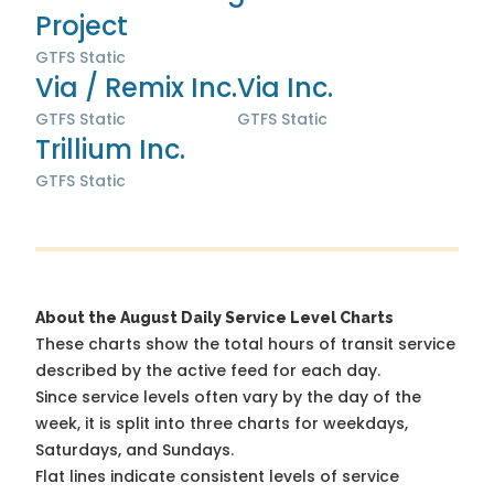
Project
GTFS Static
Via / Remix Inc.
Via Inc.
GTFS Static
GTFS Static
Trillium Inc.
GTFS Static
About the August Daily Service Level Charts
These charts show the total hours of transit service
described by the active feed for each day.
Since service levels often vary by the day of the
week, it is split into three charts for weekdays,
Saturdays, and Sundays.
Flat lines indicate consistent levels of service