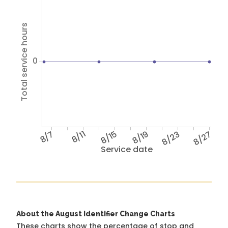
Total service hours
0
8/7
8/11
8/15
8/19
8/23
8/27
Service date
About the August Identifier Change Charts
These charts show the percentage of stop and