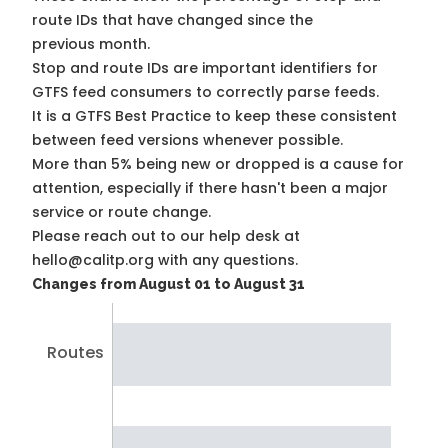
route IDs that have changed since the
previous month.
Stop and route IDs are important identifiers for
GTFS feed consumers to correctly parse feeds.
It is a
GTFS Best Practice
to keep these consistent
between feed versions whenever possible.
More than 5% being new or dropped is a cause for
attention, especially if there hasn't been a major
service or route change.
Please reach out to our help desk at
hello@calitp.org with any questions.
Changes from August 01 to August 31
Routes