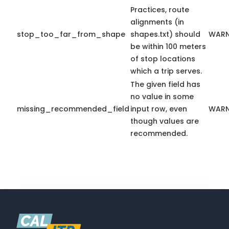
Practices, route
alignments (in
stop_too_far_from_shape
shapes.txt) should
WARN
be within 100 meters
of stop locations
which a trip serves.
The given field has
no value in some
missing_recommended_field
input row, even
WARN
though values are
recommended.