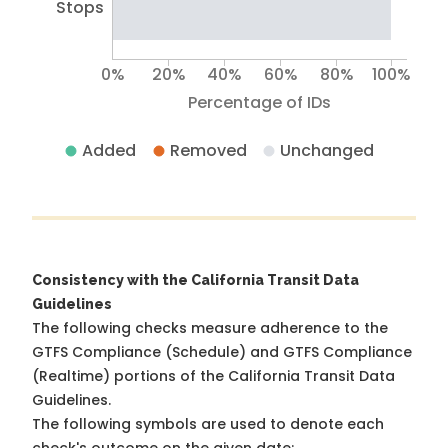
Stops
0%
20%
40%
60%
80%
100%
Percentage of IDs
Added
Removed
Unchanged
Consistency with the California Transit Data
Guidelines
The following checks measure adherence to the
GTFS Compliance (Schedule) and GTFS Compliance
(Realtime) portions of the
California Transit Data
Guidelines
.
The following symbols are used to denote each