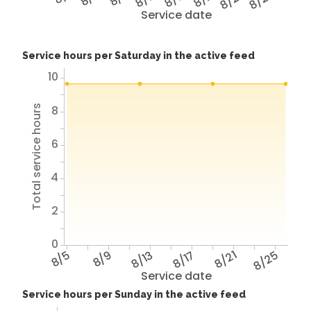
8/25
8/29
Service date
Service hours per Saturday in the active feed
10
Total service hours
8
6
4
2
0
8/5
8/9
8/13
8/17
8/21
8/25
Service date
Service hours per Sunday in the active feed