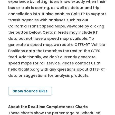
experience by letting riders know exactly when their
bus or train is coming, as well as detour and trip
cancellation info. It also enables Cal-ITP to support
transit agencies with analyses such as our
California Transit Speed Maps, viewable by clicking
the button below. Certain feeds may include RT
data but not have a speed map available. To
generate a speed map, we require GTFS-RT Vehicle
Positions data that matches the rest of the GTFS
feed. Additionally, we don't currently generate
speed maps for rail service. Please contact us at
hello@calitp.org
with any questions about GTFS-RT
data or suggestions for analysis products.
Show Source URLs
About the Realtime Completeness Charts
These charts show the percentage of Scheduled