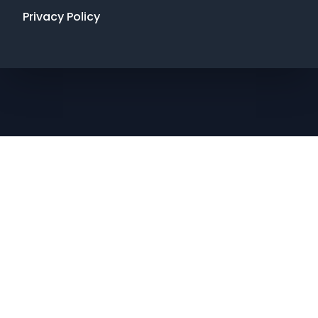
Privacy Policy