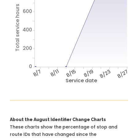
Total service hours
600
400
200
0
8/7
8/11
8/15
8/19
8/23
8/27
Service date
About the August Identifier Change Charts
These charts show the percentage of stop and
route IDs that have changed since the