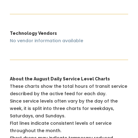
Technology Vendors
No vendor information available
About the August Daily Service Level Charts
These charts show the total hours of transit service
described by the active feed for each day.
Since service levels often vary by the day of the
week, it is split into three charts for weekdays,
Saturdays, and Sundays.
Flat lines indicate consistent levels of service
throughout the month.