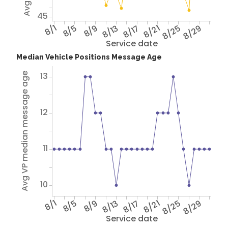
45
8/1
8/5
8/9
8/13
8/17
8/21
8/25
8/29
Service date
Median Vehicle Positions Message Age
13
Avg VP median message age
12
11
10
8/1
8/5
8/9
8/13
8/17
8/21
8/25
8/29
Service date