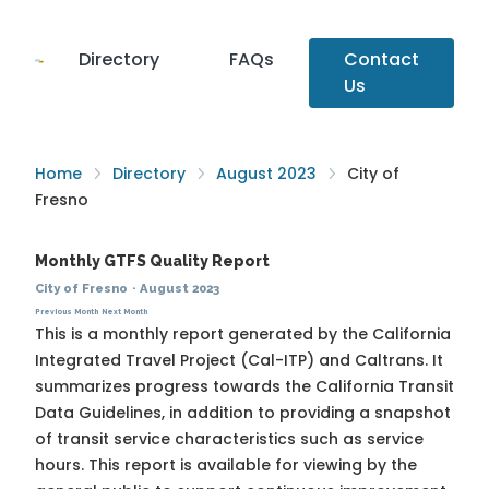
Directory
FAQs
Contact
Us
Home
Directory
August 2023
City of
Fresno
Monthly GTFS Quality Report
City of Fresno
·
August 2023
Previous Month
Next Month
This is a monthly report generated by the California
Integrated Travel Project (Cal-ITP) and Caltrans. It
summarizes progress towards the
California Transit
Data Guidelines
, in addition to providing a snapshot
of transit service characteristics such as service
hours. This report is available for viewing by the