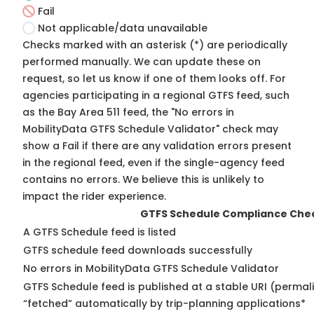
Fail
Not applicable/data unavailable
Checks marked with an asterisk (*) are periodically
performed manually. We can update these on
request, so
let us know
if one of them looks off. For
agencies participating in a regional GTFS feed, such
as the Bay Area 511 feed, the "No errors in
MobilityData GTFS Schedule Validator" check may
show a Fail if there are any validation errors present
in the regional feed, even if the single-agency feed
contains no errors. We believe this is unlikely to
impact the rider experience.
GTFS Schedule Compliance Che
A GTFS Schedule feed is listed
GTFS schedule feed downloads successfully
No errors in MobilityData GTFS Schedule Validator
GTFS Schedule feed is published at a stable URI (permal
“fetched” automatically by trip-planning applications*