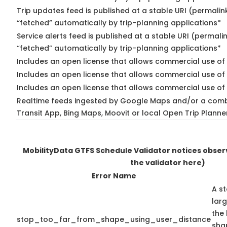
Trip updates feed is published at a stable URI (permalin
“fetched” automatically by trip-planning applications*
Service alerts feed is published at a stable URI (permali
“fetched” automatically by trip-planning applications*
Includes an open license that allows commercial use of 
Includes an open license that allows commercial use of
Includes an open license that allows commercial use of 
Realtime feeds ingested by Google Maps and/or a comb
Transit App, Bing Maps, Moovit or local Open Trip Planne
MobilityData GTFS Schedule Validator notices obse
the validator here)
Error Name
A st
lar
the 
stop_too_far_from_shape_using_user_distance
shap