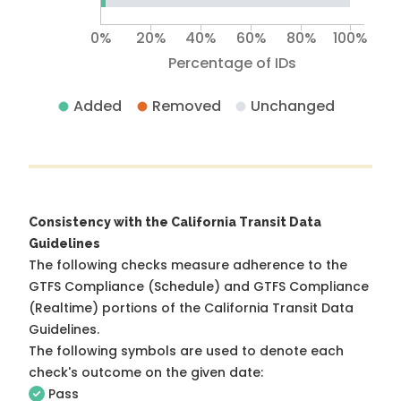
0%
20%
40%
60%
80%
100%
Percentage of IDs
Added
Removed
Unchanged
Consistency with the California Transit Data
Guidelines
The following checks measure adherence to the
GTFS Compliance (Schedule) and GTFS Compliance
(Realtime) portions of the
California Transit Data
Guidelines
.
The following symbols are used to denote each
check's outcome on the given date:
Pass