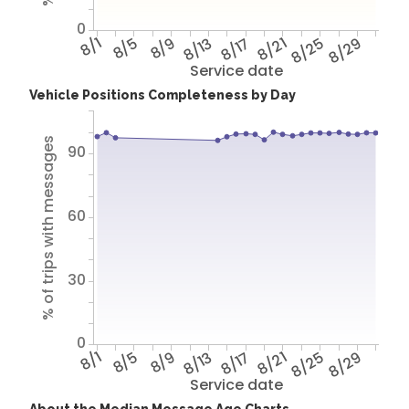
0
8/1
8/5
8/9
8/13
8/17
8/21
8/25
8/29
Service date
Vehicle Positions Completeness by Day
% of trips with messages
90
60
30
0
8/1
8/5
8/9
8/13
8/17
8/21
8/25
8/29
Service date