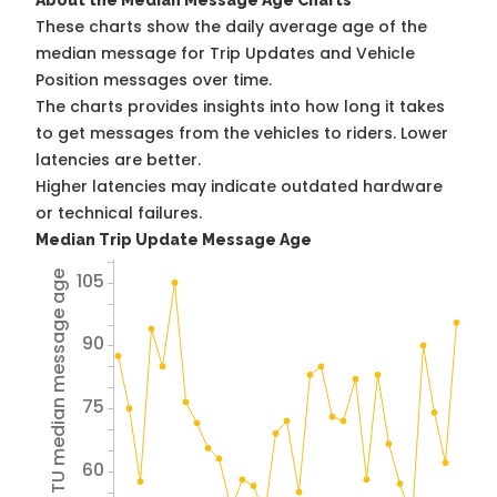
About the Median Message Age Charts
These charts show the daily average age of the
median message for Trip Updates and Vehicle
Position messages over time.
The charts provides insights into how long it takes
to get messages from the vehicles to riders. Lower
latencies are better.
Higher latencies may indicate outdated hardware
or technical failures.
Median Trip Update Message Age
105
Avg TU median message age
90
75
60