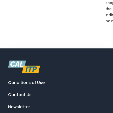
sha
the
indi
poin
Conditions of Use
Contact Us
Newsletter