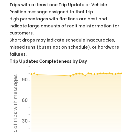
Trips with at least one Trip Update or Vehicle
Position message assigned to that trip.
High percentages with flat lines are best and
indicate large amounts of realtime information for
customers.
Short drops may indicate schedule inaccuracies,
missed runs (buses not on schedule), or hardware
failures.
Trip Updates Completeness by Day
% of trips with messages
90
60
30