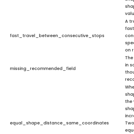
sha
valu
A tr
fas
fast_travel_between_consecutive_stops
con
spe
on r
The 
in s
missing_recommended_field
tho
rec
Whe
sha
the 
sha
inc
equal_shape_distance_same_coordinates
Two
equa