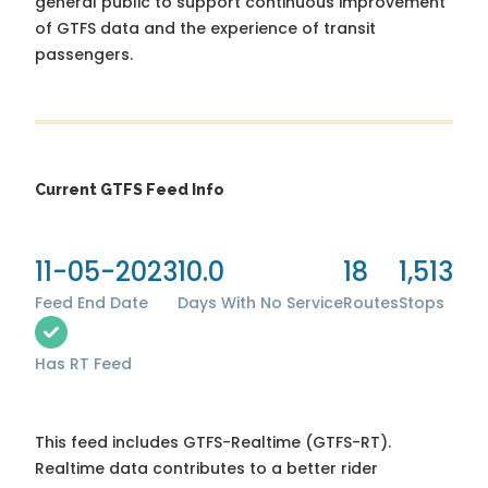
general public to support continuous improvement
of GTFS data and the experience of transit
passengers.
Current GTFS Feed Info
11-05-2023
10.0
18
1,513
Feed End Date
Days With No Service
Routes
Stops
Has RT Feed
This feed includes GTFS-Realtime (GTFS-RT).
Realtime data contributes to a better rider