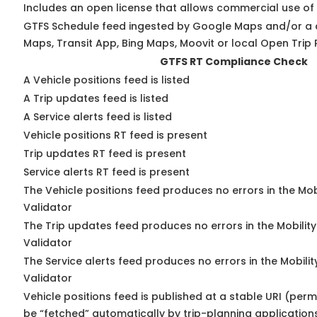
Includes an open license that allows commercial use of
GTFS Schedule feed ingested by Google Maps and/or a 
Maps, Transit App, Bing Maps, Moovit or local Open Trip 
GTFS RT Compliance Check
A Vehicle positions feed is listed
A Trip updates feed is listed
A Service alerts feed is listed
Vehicle positions RT feed is present
Trip updates RT feed is present
Service alerts RT feed is present
The Vehicle positions feed produces no errors in the Mo
Validator
The Trip updates feed produces no errors in the Mobilit
Validator
The Service alerts feed produces no errors in the Mobili
Validator
Vehicle positions feed is published at a stable URI (perm
be “fetched” automatically by trip-planning application