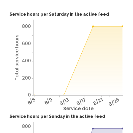
Service hours per Saturday in the active feed
800
Total service hours
600
400
200
0
8/5
8/9
8/13
8/17
8/21
8/25
Service date
Service hours per Sunday in the active feed
800