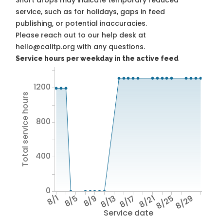
Short drops may indicate temporary reduced
service, such as for holidays, gaps in feed
publishing, or potential inaccuracies.
Please reach out to our help desk at
hello@calitp.org with any questions.
Service hours per weekday in the active feed
1200
Total service hours
800
400
0
8/1
8/5
8/9
8/13
8/17
8/21
8/25
8/29
Service date