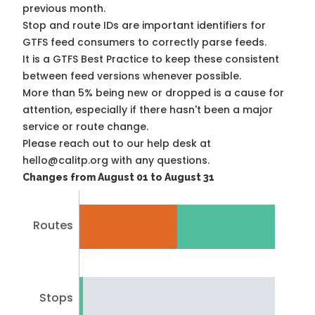
previous month.
Stop and route IDs are important identifiers for
GTFS feed consumers to correctly parse feeds.
It is a
GTFS Best Practice
to keep these consistent
between feed versions whenever possible.
More than 5% being new or dropped is a cause for
attention, especially if there hasn't been a major
service or route change.
Please reach out to our help desk at
hello@calitp.org with any questions.
Changes from August 01 to August 31
Routes
Stops