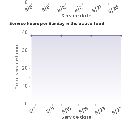
0
8/5
8/9
8/13
8/17
8/21
8/25
Service date
Service hours per Sunday in the active feed
40
Total service hours
30
20
10
0
8/7
8/11
8/15
8/19
8/23
8/27
Service date