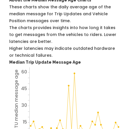
About the Median Message Age Charts
These charts show the daily average age of the
median message for Trip Updates and Vehicle
Position messages over time.
The charts provides insights into how long it takes
to get messages from the vehicles to riders. Lower
latencies are better.
Higher latencies may indicate outdated hardware
or technical failures.
Median Trip Update Message Age
60
Avg TU median message age
45
30
15