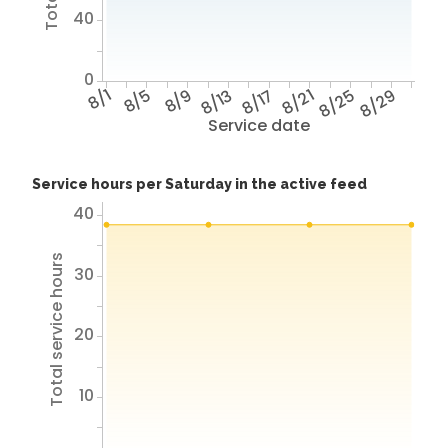
40
0
8/1
8/5
8/9
8/13
8/17
8/21
8/25
8/29
Service date
Service hours per Saturday in the active feed
40
Total service hours
30
20
10