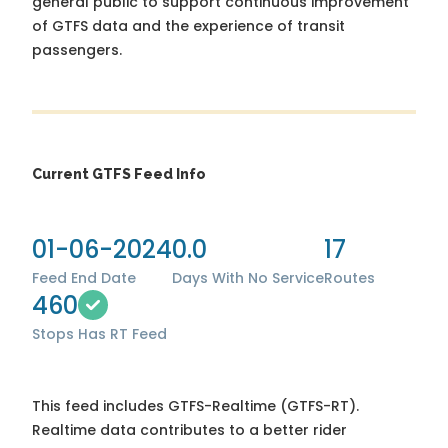
general public to support continuous improvement
of GTFS data and the experience of transit
passengers.
Current GTFS Feed Info
01-06-2024
0.0
17
Feed End Date
Days With No Service
Routes
460
Stops
Has RT Feed
This feed includes GTFS-Realtime (GTFS-RT).
Realtime data contributes to a better rider