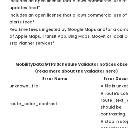
Includes an open license that allows commercial use of 
updates feed*
Includes an open license that allows commercial use of 
alerts feed*
Realtime feeds ingested by Google Maps and/or a comb
of Apple Maps, Transit App, Bing Maps, Moovit or local 
Trip Planner services*
MobilityData GTFS Schedule Validator notices obs
(read more about the validator here)
Error Name
Error Descr
unknown_file
A file is unk
A route's co
route_text_
route_color_contrast
should be
contrasting.
A stop in stop