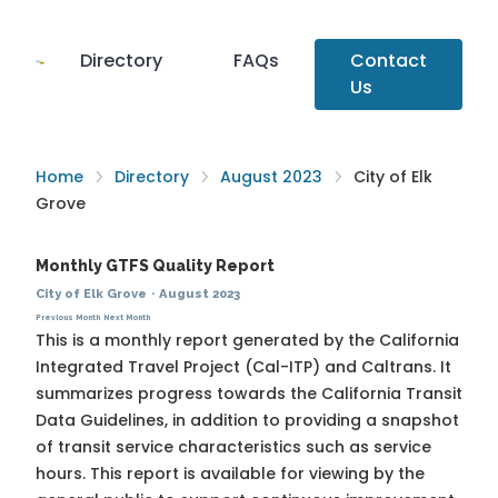
Directory
FAQs
Contact
Us
Home
Directory
August 2023
City of Elk
Grove
Monthly GTFS Quality Report
City of Elk Grove
·
August 2023
Previous Month
Next Month
This is a monthly report generated by the California
Integrated Travel Project (Cal-ITP) and Caltrans. It
summarizes progress towards the
California Transit
Data Guidelines
, in addition to providing a snapshot
of transit service characteristics such as service
hours. This report is available for viewing by the