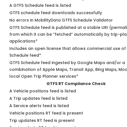
A GTFS Schedule feed is listed
GTFS schedule feed downloads successfully
No errors in MobilityData GTFS Schedule Validator
GTFS Schedule feed is published at a stable URI (permal
from which it can be “fetched” automatically by trip-pl
applications*
Includes an open license that allows commercial use of
Schedule feed*
GTFS Schedule feed ingested by Google Maps and/or a
combination of Apple Maps, Transit App, Bing Maps, Moo
local Open Trip Planner services*
GTFS RT Compliance Check
A Vehicle positions feed is listed
A Trip updates feed is listed
A Service alerts feed is listed
Vehicle positions RT feed is present
Trip updates RT feed is present