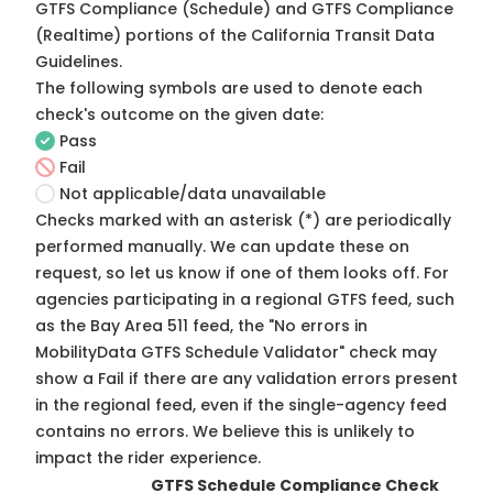
GTFS Compliance (Schedule) and GTFS Compliance
(Realtime) portions of the
California Transit Data
Guidelines
.
The following symbols are used to denote each
check's outcome on the given date:
Pass
Fail
Not applicable/data unavailable
Checks marked with an asterisk (*) are periodically
performed manually. We can update these on
request, so
let us know
if one of them looks off. For
agencies participating in a regional GTFS feed, such
as the Bay Area 511 feed, the "No errors in
MobilityData GTFS Schedule Validator" check may
show a Fail if there are any validation errors present
in the regional feed, even if the single-agency feed
contains no errors. We believe this is unlikely to
impact the rider experience.
GTFS Schedule Compliance Check