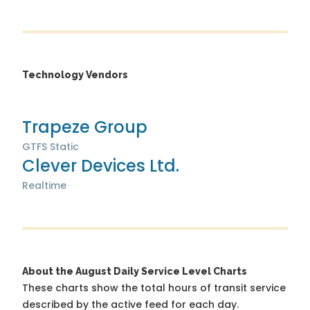
Technology Vendors
Trapeze Group
GTFS Static
Clever Devices Ltd.
Realtime
About the August Daily Service Level Charts
These charts show the total hours of transit service
described by the active feed for each day.