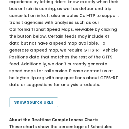
experience by letting riders know exactly when their
bus or train is coming, as well as detour and trip
cancellation info. It also enables Cal-ITP to support
transit agencies with analyses such as our
California Transit Speed Maps, viewable by clicking
the button below. Certain feeds may include RT
data but not have a speed map available. To
generate a speed map, we require GTFS-RT Vehicle
Positions data that matches the rest of the GTFS
feed. Additionally, we don't currently generate
speed maps for rail service. Please contact us at
hello@calitp.org
with any questions about GTFS-RT
data or suggestions for analysis products.
Show Source URLs
About the Realtime Completeness Charts
These charts show the percentage of Scheduled