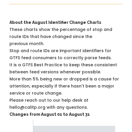
About the August Identifier Change Charts
These charts show the percentage of stop and
route IDs that have changed since the
previous month.
Stop and route IDs are important identifiers for
GTFS feed consumers to correctly parse feeds.
It is a
GTFS Best Practice
to keep these consistent
between feed versions whenever possible.
More than 5% being new or dropped is a cause for
attention, especially if there hasn't been a major
service or route change.
Please reach out to our help desk at
hello@calitp.org with any questions.
Changes from August 01 to August 31