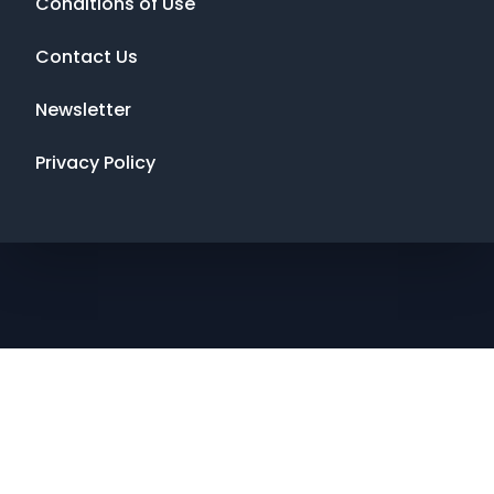
Conditions of Use
Contact Us
Newsletter
Privacy Policy