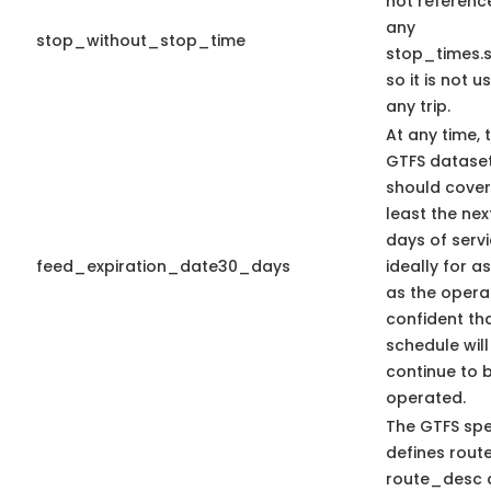
not referenc
any
stop_without_stop_time
stop_times.s
so it is not u
any trip.
At any time, 
GTFS datase
should cover
least the nex
days of serv
feed_expiration_date30_days
ideally for a
as the operat
confident th
schedule will
continue to 
operated.
The GTFS sp
defines route
route_desc 