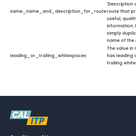
'Description 
same_name_and_description_for_route
route that p
useful, qualit
information.
simply dupli
name of the r
The value in 
leading_or_trailing_whitespaces
has leading 
trailing whit