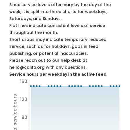
Since service levels often vary by the day of the
week, it is split into three charts for weekdays,
Saturdays, and Sundays.
Flat lines indicate consistent levels of service
throughout the month.
Short drops may indicate temporary reduced
service, such as for holidays, gaps in feed
publishing, or potential inaccuracies.
Please reach out to our help desk at
hello@calitp.org with any questions.
Service hours per weekday in the active feed
160
Total service hours
120
80