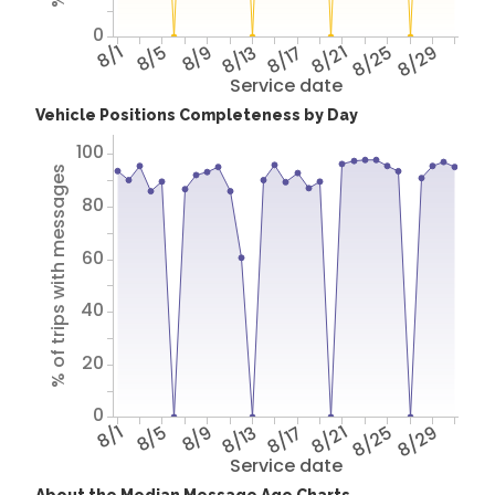
0
8/1
8/5
8/9
8/13
8/17
8/21
8/25
8/29
Service date
Vehicle Positions Completeness by Day
100
% of trips with messages
80
60
40
20
0
8/1
8/5
8/9
8/13
8/17
8/21
8/25
8/29
Service date