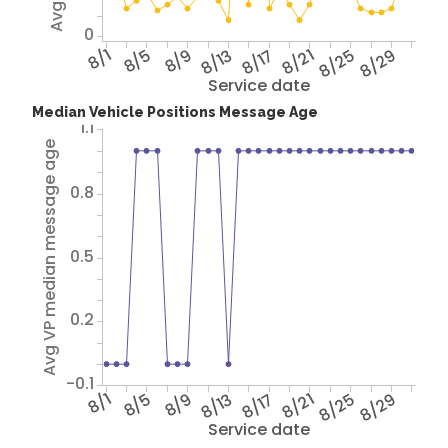
0
8/1
8/5
8/9
8/13
8/17
8/21
8/25
8/29
Service date
Median Vehicle Positions Message Age
1.1
Avg VP median message age
0.8
0.5
0.2
-0.1
8/1
8/5
8/9
8/13
8/17
8/21
8/25
8/29
Service date