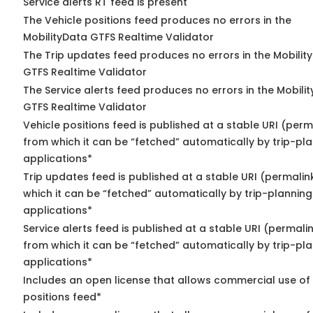
Service alerts RT feed is present
The Vehicle positions feed produces no errors in the
MobilityData GTFS Realtime Validator
The Trip updates feed produces no errors in the Mobilit
GTFS Realtime Validator
The Service alerts feed produces no errors in the Mobili
GTFS Realtime Validator
Vehicle positions feed is published at a stable URI (perm
from which it can be “fetched” automatically by trip-pl
applications*
Trip updates feed is published at a stable URI (permalin
which it can be “fetched” automatically by trip-planning
applications*
Service alerts feed is published at a stable URI (permali
from which it can be “fetched” automatically by trip-pl
applications*
Includes an open license that allows commercial use of
positions feed*