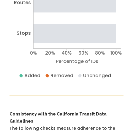
Routes
Stops
0%
20%
40%
60%
80%
100%
Percentage of IDs
Added
Removed
Unchanged
Consistency with the California Transit Data
Guidelines
The following checks measure adherence to the