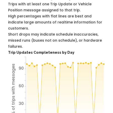
Trips with at least one Trip Update or Vehicle
Position message assigned to that trip.
High percentages with flat lines are best and
indicate large amounts of realtime information for
customers.
Short drops may indicate schedule inaccuracies,
missed runs (buses not on schedule), or hardware
failures.
Trip Updates Completeness by Day
% of trips with messages
90
60
30