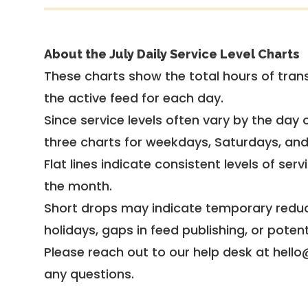
About the July Daily Service Level Charts
These charts show the total hours of trans
the active feed for each day.
Since service levels often vary by the day of
three charts for weekdays, Saturdays, an
Flat lines indicate consistent levels of ser
the month.
Short drops may indicate temporary reduc
holidays, gaps in feed publishing, or potent
Please reach out to our help desk at hello
any questions.