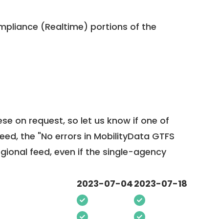
pliance (Realtime) portions of the
ese on request, so
let us know
if one of
feed, the "No errors in MobilityData GTFS
egional feed, even if the single-agency
2023-07-04
2023-07-18