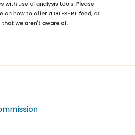
 with useful analysis tools. Please
e on how to offer a GTFS-RT feed, or
e that we aren't aware of.
Commission