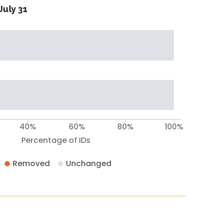
July 31
40%
60%
80%
100%
Percentage of IDs
Removed
Unchanged