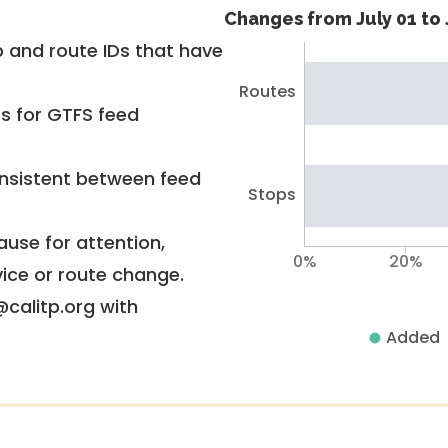
Changes from July 01 to 
 and route IDs that have
Routes
rs for GTFS feed
nsistent between feed
Stops
use for attention,
0%
20%
vice or route change.
@calitp.org with
Added