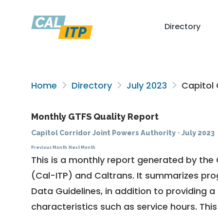
Directory
Home
Directory
July 2023
Capitol 
Monthly GTFS Quality Report
Capitol Corridor Joint Powers Authority
·
July 2023
Previous Month
Next Month
This is a monthly report generated by the 
(Cal-ITP) and Caltrans. It summarizes pr
Data Guidelines
, in addition to providing 
characteristics such as service hours. This 