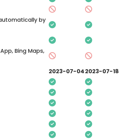
 automatically by
App, Bing Maps,
2023-07-04
2023-07-18