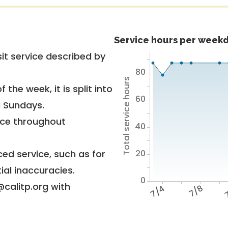
Service hours per weekd
it service described by
80
Total service hours
 the week, it is split into
60
d Sundays.
vice throughout
40
20
ed service, such as for
ial inaccuracies.
0
@calitp.org with
7/4
7/8
7