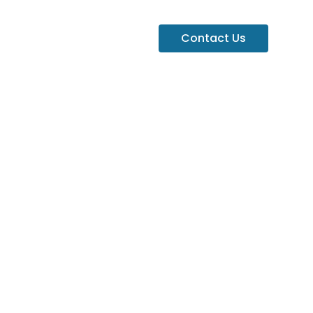
Contact Us