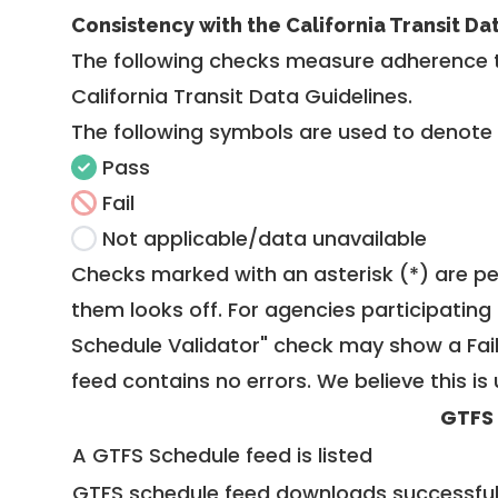
Consistency with the California Transit Da
The following checks measure adherence 
California Transit Data Guidelines
.
The following symbols are used to denote
Pass
Fail
Not applicable/data unavailable
Checks marked with an asterisk (*) are pe
them looks off. For agencies participating 
Schedule Validator" check may show a Fail i
feed contains no errors. We believe this is 
GTFS
A GTFS Schedule feed is listed
GTFS schedule feed downloads successful