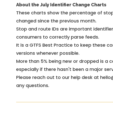
About the July Identifier Change Charts
These charts show the percentage of stop
changed since the previous month.
Stop and route IDs are important identifie
consumers to correctly parse feeds.
It is a
GTFS Best Practice
to keep these co
versions whenever possible.
More than 5% being new or dropped is a ca
especially if there hasn't been a major ser
Please reach out to our help desk at hello
any questions.