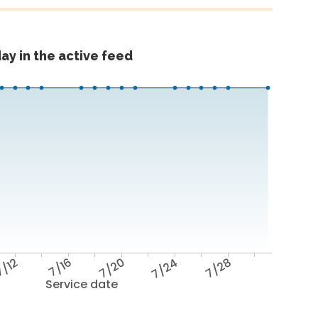
ay in the active feed
/12
7/16
7/20
7/24
7/28
Service date