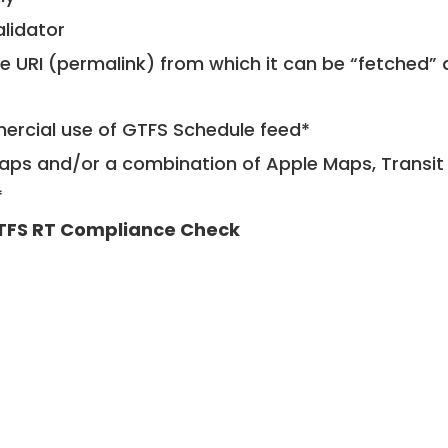
alidator
le URI (permalink) from which it can be “fetched”
mercial use of GTFS Schedule feed*
ps and/or a combination of Apple Maps, Transit 
*
TFS RT Compliance Check