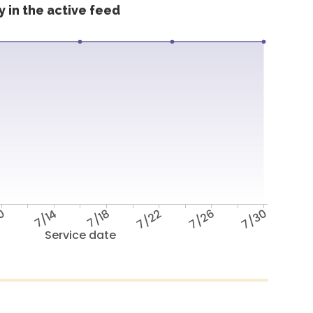
 in the active feed
10
7/14
7/18
7/22
7/26
7/30
Service date