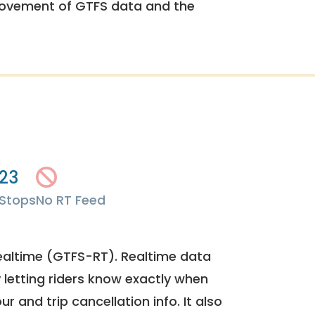
rovement of GTFS data and the
23
Stops
No RT Feed
ealtime (GTFS-RT). Realtime data
y letting riders know exactly when
ur and trip cancellation info. It also