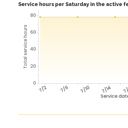
Service hours per Saturday in the active 
80
Total service hours
60
40
20
0
7/2
7/6
7/10
7/14
7/
Service dat