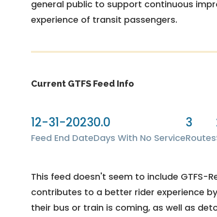
general public to support continuous imp
experience of transit passengers.
Current GTFS Feed Info
12-31-2023
0.0
3
Feed End Date
Days With No Service
Routes
This feed doesn't seem to include GTFS-R
contributes to a better rider experience b
their bus or train is coming, as well as deto