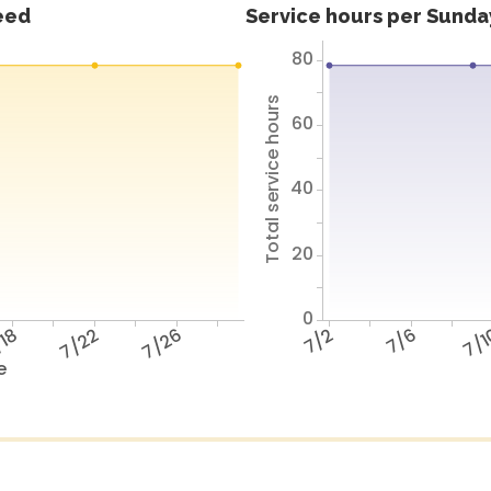
feed
Service hours per Sunday
80
Total service hours
60
40
20
0
18
7/22
7/26
7/2
7/6
7/
e