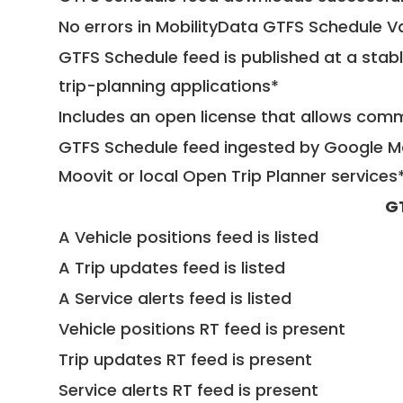
No errors in MobilityData GTFS Schedule V
GTFS Schedule feed is published at a stab
trip-planning applications*
Includes an open license that allows com
GTFS Schedule feed ingested by Google Ma
Moovit or local Open Trip Planner services
G
A Vehicle positions feed is listed
A Trip updates feed is listed
A Service alerts feed is listed
Vehicle positions RT feed is present
Trip updates RT feed is present
Service alerts RT feed is present