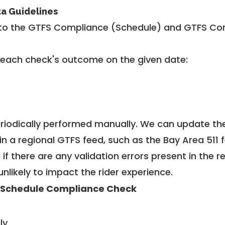
ta Guidelines
to the GTFS Compliance (Schedule) and GTFS Com
 each check's outcome on the given date:
riodically performed manually. We can update th
in a regional GTFS feed, such as the Bay Area 511 
f there are any validation errors present in the r
unlikely to impact the rider experience.
 Schedule Compliance Check
ly