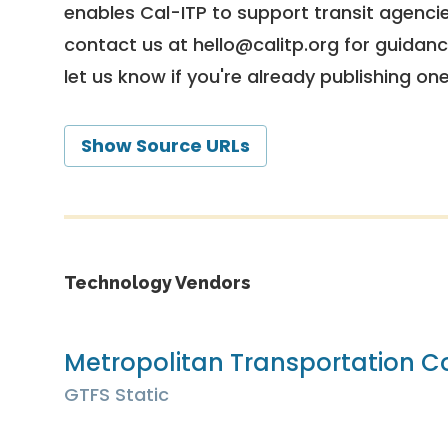
enables Cal-ITP to support transit agencies
contact us at
hello@calitp.org
for guidanc
let us know if you're already publishing on
Show Source URLs
Technology Vendors
Metropolitan Transportation 
GTFS Static