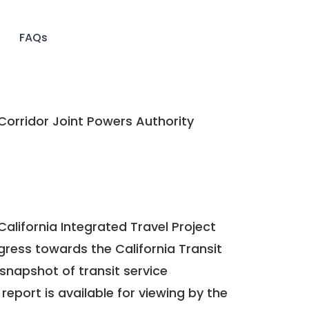
FAQs
Corridor Joint Powers Authority
California Integrated Travel Project
ogress towards the
California Transit
a snapshot of transit service
report is available for viewing by the