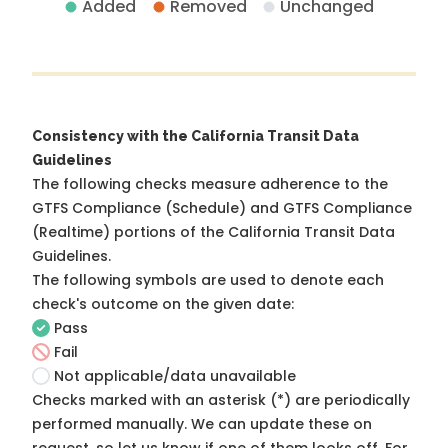
Added
Removed
Unchanged
Consistency with the California Transit Data
Guidelines
The following checks measure adherence to the
GTFS Compliance (Schedule) and GTFS Compliance
(Realtime) portions of the
California Transit Data
Guidelines
.
The following symbols are used to denote each
check's outcome on the given date:
Pass
Fail
Not applicable/data unavailable
Checks marked with an asterisk (*) are periodically
performed manually. We can update these on