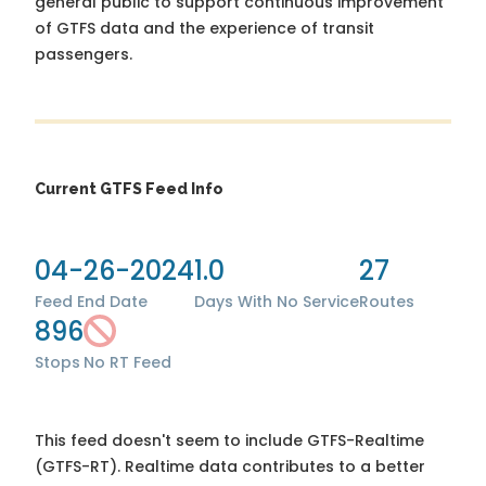
general public to support continuous improvement
of GTFS data and the experience of transit
passengers.
Current GTFS Feed Info
04-26-2024
1.0
27
Feed End Date
Days With No Service
Routes
896
Stops
No RT Feed
This feed doesn't seem to include GTFS-Realtime
(GTFS-RT). Realtime data contributes to a better