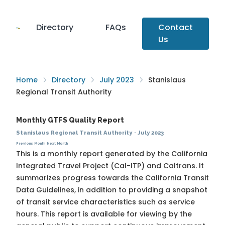
Directory
FAQs
Contact
Us
Home
Directory
July 2023
Stanislaus
Regional Transit Authority
Monthly GTFS Quality Report
Stanislaus Regional Transit Authority
·
July 2023
Previous Month
Next Month
This is a monthly report generated by the California
Integrated Travel Project (Cal-ITP) and Caltrans. It
summarizes progress towards the
California Transit
Data Guidelines
, in addition to providing a snapshot
of transit service characteristics such as service
hours. This report is available for viewing by the