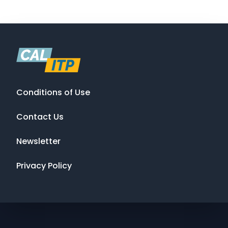
Conditions of Use
Contact Us
Newsletter
Privacy Policy