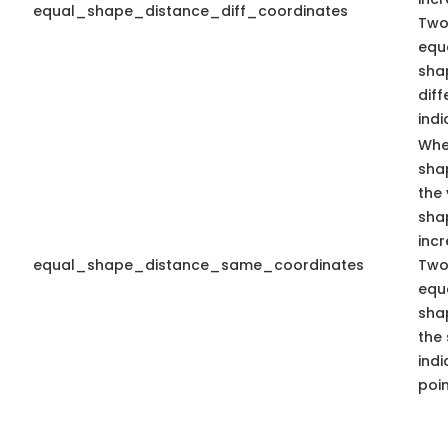
equal_shape_distance_diff_coordinates
Two
equa
sha
dif
indi
Whe
sha
the 
sha
inc
equal_shape_distance_same_coordinates
Two
equa
sha
the
indi
poin