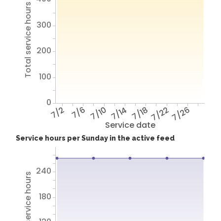
Total service hours
300
200
100
0
7/2
7/6
7/10
7/14
7/18
7/22
7/26
Service date
Service hours per Sunday in the active feed
240
Total service hours
180