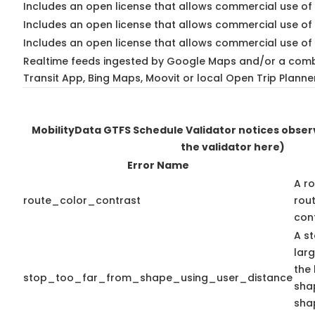
Includes an open license that allows commercial use of 
Includes an open license that allows commercial use of
Includes an open license that allows commercial use of 
Realtime feeds ingested by Google Maps and/or a comb
Transit App, Bing Maps, Moovit or local Open Trip Planne
MobilityData GTFS Schedule Validator notices obse
the validator here)
Error Name
A ro
route_color_contrast
rou
cont
A st
lar
the 
stop_too_far_from_shape_using_user_distance
shap
sha