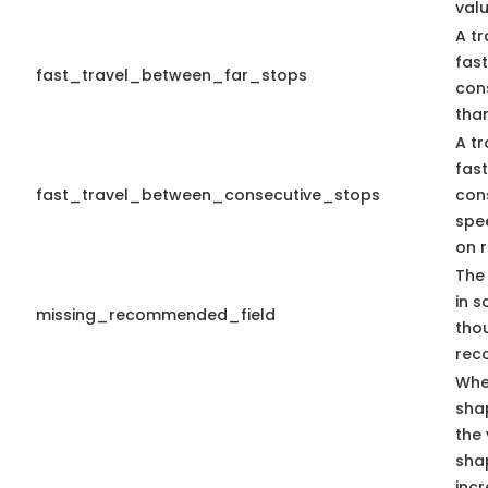
valu
A tr
fas
fast_travel_between_far_stops
con
than
A tr
fas
fast_travel_between_consecutive_stops
con
spe
on r
The 
in s
missing_recommended_field
tho
rec
Whe
sha
the 
sha
inc