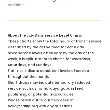
Realtime
About the July Daily Service Level Charts
These charts show the total hours of transit service
described by the active feed for each day.
Since service levels often vary by the day of the
week, it is split into three charts for weekdays,
Saturdays, and Sundays.
Flat lines indicate consistent levels of service
throughout the month.
Short drops may indicate temporary reduced
service, such as for holidays, gaps in feed
publishing, or potential inaccuracies.
Please reach out to our help desk at
hello@calitp.org with any questions.