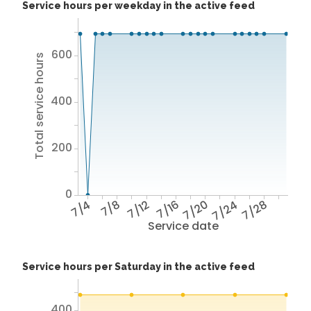
Service hours per weekday in the active feed
600
Total service hours
400
200
0
7/4
7/8
7/12
7/16
7/20
7/24
7/28
Service date
Service hours per Saturday in the active feed
400