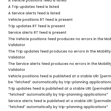
A Vehicle positions feed is listed
A Trip updates feed is listed
A Service alerts feed is listed
Vehicle positions RT feed is present
Trip updates RT feed is present
Service alerts RT feed is present
The Vehicle positions feed produces no errors in the Mo
Validator
The Trip updates feed produces no errors in the Mobilit
Validator
The Service alerts feed produces no errors in the Mobili
Validator
Vehicle positions feed is published at a stable URI (perm
be “fetched” automatically by trip-planning application
Trip updates feed is published at a stable URI (permalin
“fetched” automatically by trip-planning applications*
Service alerts feed is published at a stable URI (permali
“fetched” automatically by trip-planning applications*