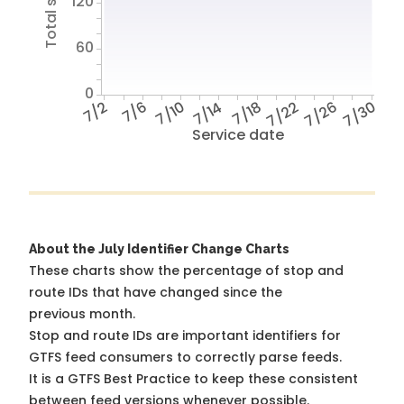
120
60
0
7/2
7/6
7/10
7/14
7/18
7/22
7/26
7/30
Service date
About the July Identifier Change Charts
These charts show the percentage of stop and
route IDs that have changed since the
previous month.
Stop and route IDs are important identifiers for
GTFS feed consumers to correctly parse feeds.
It is a
GTFS Best Practice
to keep these consistent
between feed versions whenever possible.