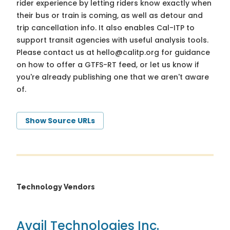
rider experience by letting riders know exactly when
their bus or train is coming, as well as detour and
trip cancellation info. It also enables Cal-ITP to
support transit agencies with useful analysis tools.
Please contact us at
hello@calitp.org
for guidance
on how to offer a GTFS-RT feed, or let us know if
you're already publishing one that we aren't aware
of.
Show Source URLs
Technology Vendors
Avail Technologies Inc.