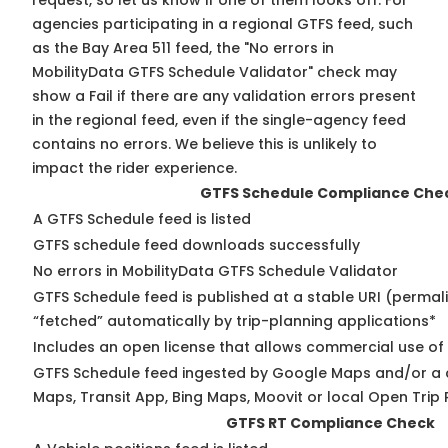
request, so
let us know
if one of them looks off. For
agencies participating in a regional GTFS feed, such
as the Bay Area 511 feed, the "No errors in
MobilityData GTFS Schedule Validator" check may
show a Fail if there are any validation errors present
in the regional feed, even if the single-agency feed
contains no errors. We believe this is unlikely to
impact the rider experience.
GTFS Schedule Compliance Che
A GTFS Schedule feed is listed
GTFS schedule feed downloads successfully
No errors in MobilityData GTFS Schedule Validator
GTFS Schedule feed is published at a stable URI (permal
“fetched” automatically by trip-planning applications*
Includes an open license that allows commercial use of
GTFS Schedule feed ingested by Google Maps and/or a 
Maps, Transit App, Bing Maps, Moovit or local Open Trip 
GTFS RT Compliance Check