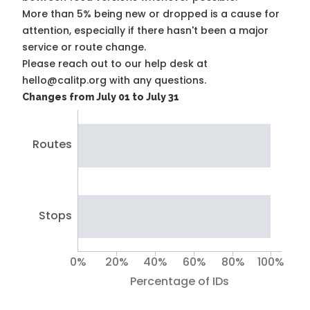
More than 5% being new or dropped is a cause for
attention, especially if there hasn't been a major
service or route change.
Please reach out to our help desk at
hello@calitp.org with any questions.
Changes from July 01 to July 31
Routes
Stops
0%
20%
40%
60%
80%
100%
Percentage of IDs