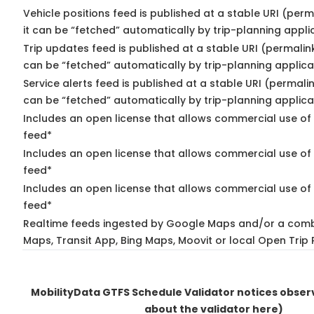
Vehicle positions feed is published at a stable URI (per
it can be “fetched” automatically by trip-planning appli
Trip updates feed is published at a stable URI (permalin
can be “fetched” automatically by trip-planning applica
Service alerts feed is published at a stable URI (permali
can be “fetched” automatically by trip-planning applica
Includes an open license that allows commercial use of 
feed*
Includes an open license that allows commercial use of
feed*
Includes an open license that allows commercial use of 
feed*
Realtime feeds ingested by Google Maps and/or a comb
Maps, Transit App, Bing Maps, Moovit or local Open Trip 
MobilityData GTFS Schedule Validator notices obse
about the validator here)