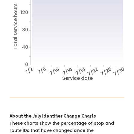
Total service hours
120
80
40
0
7/2
7/6
7/10
7/14
7/18
7/22
7/26
7/30
Service date
About the July Identifier Change Charts
These charts show the percentage of stop and
route IDs that have changed since the