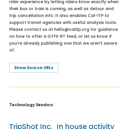
rider experience by letting riders know exactly when
their bus or train is coming, as well as detour and
trip cancellation info. It also enables Cal-ITP to
support transit agencies with useful analysis tools.
Please contact us at
hello@calitp.org
for guidance
on how to offer a GTFS-RT feed, or let us know if
you're already publishing one that we aren't aware
of.
Show Source URLs
Technology Vendors
TripShot Inc.
In house activity