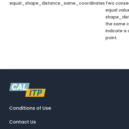
equal_shape_distance_same_coordinates
Two consec
equal valu
shape_dis
the same c
indicate a 
point.
Conditions of Use
Contact Us