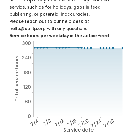
Short drops may indicate temporary reduced
service, such as for holidays, gaps in feed
publishing, or potential inaccuracies.
Please reach out to our help desk at
hello@calitp.org with any questions.
Service hours per weekday in the active feed
300
240
Total service hours
180
120
60
0
7/4
7/8
7/12
7/16
7/20
7/24
7/28
Service date