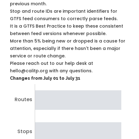
previous month.
Stop and route IDs are important identifiers for
GTFS feed consumers to correctly parse feeds.
It is a
GTFS Best Practice
to keep these consistent
between feed versions whenever possible.
More than 5% being new or dropped is a cause for
attention, especially if there hasn't been a major
service or route change.
Please reach out to our help desk at
hello@calitp.org with any questions.
Changes from July 01 to July 31
Routes
Stops