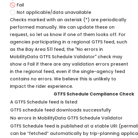
Fail
Not applicable/data unavailable
Checks marked with an asterisk (*) are periodically
performed manually. We can update these on
request, so
let us know
if one of them looks off. For
agencies participating in a regional GTFS feed, such
as the Bay Area 511 feed, the "No errors in
MobilityData GTFS Schedule Validator" check may
show a Fail if there are any validation errors present
in the regional feed, even if the single-agency feed
contains no errors. We believe this is unlikely to
impact the rider experience.
GTFS Schedule Compliance Check
A GTFS Schedule feed is listed
GTFS schedule feed downloads successfully
No errors in MobilityData GTFS Schedule Validator
GTFS Schedule feed is published at a stable URI (permali
can be “fetched” automatically by trip-planning applica