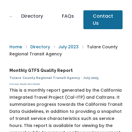
Directory
FAQs
Contact
Us
Home
Directory
July 2023
Tulare County
Regional Transit Agency
Monthly GTFS Quality Report
Tulare County Regional Transit Agency
·
July 2023
Previous Month
Next Month
This is a monthly report generated by the California
Integrated Travel Project (Cal-ITP) and Caltrans. It
summarizes progress towards the
California Transit
Data Guidelines
, in addition to providing a snapshot
of transit service characteristics such as service
hours. This report is available for viewing by the