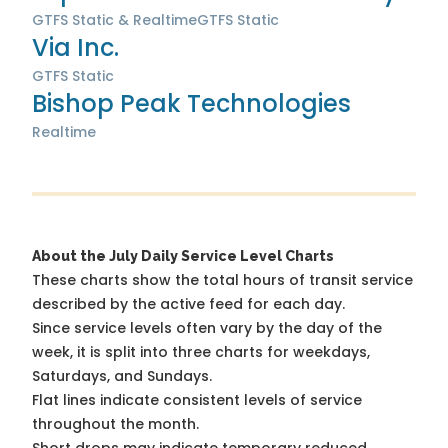
GTFS Static & Realtime
GTFS Static
Via Inc.
GTFS Static
Bishop Peak Technologies
Realtime
About the July Daily Service Level Charts
These charts show the total hours of transit service
described by the active feed for each day.
Since service levels often vary by the day of the
week, it is split into three charts for weekdays,
Saturdays, and Sundays.
Flat lines indicate consistent levels of service
throughout the month.