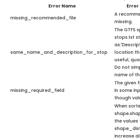
Error Name
Error
A recommen
missing_recommended_file
missing.
The GTFS s
stops.txt 
as:'Descrip
same_name_and_description_for_stop
location th
useful, qua
Do not sim
name of the
The given f
missing_required_field
in some in
though val
When sort
shape.sha
the values 
shape_dis
increase a