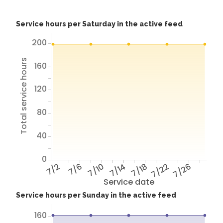
Service hours per Saturday in the active feed
200
Total service hours
160
120
80
40
0
7/2
7/6
7/10
7/14
7/18
7/22
7/26
Service date
Service hours per Sunday in the active feed
160