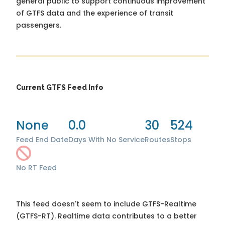
general public to support continuous improvement
of GTFS data and the experience of transit
passengers.
Current GTFS Feed Info
None
0.0
30
524
Feed End Date
Days With No Service
Routes
Stops
No RT Feed
This feed doesn't seem to include GTFS-Realtime
(GTFS-RT). Realtime data contributes to a better