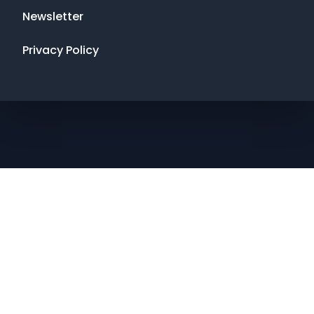
Newsletter
Privacy Policy