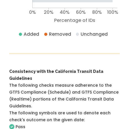
0%
20%
40%
60%
80%
100%
Percentage of IDs
Added
Removed
Unchanged
Consistency with the California Transit Data
Guidelines
The following checks measure adherence to the
GTFS Compliance (Schedule) and GTFS Compliance
(Realtime) portions of the
California Transit Data
Guidelines
.
The following symbols are used to denote each
check's outcome on the given date:
Pass