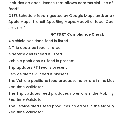
Includes an open license that allows commercial use of
feed*
GTFS Schedule feed ingested by Google Maps and/or a 
Apple Maps, Transit App, Bing Maps, Moovit or local Ope
services*
GTFS RT Compliance Check
A Vehicle positions feed is listed
A Trip updates feed is listed
A Service alerts feed is listed
Vehicle positions RT feed is present
Trip updates RT feed is present
Service alerts RT feed is present
The Vehicle positions feed produces no errors in the Mo
Realtime Validator
The Trip updates feed produces no errors in the Mobilit
Realtime Validator
The Service alerts feed produces no errors in the Mobili
Realtime Validator