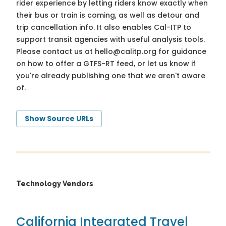
rider experience by letting riders know exactly when
their bus or train is coming, as well as detour and
trip cancellation info. It also enables Cal-ITP to
support transit agencies with useful analysis tools.
Please contact us at
hello@calitp.org
for guidance
on how to offer a GTFS-RT feed, or let us know if
you're already publishing one that we aren't aware
of.
Show Source URLs
Technology Vendors
California Integrated Travel