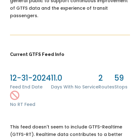
general public to support continuous improvement
of GTFS data and the experience of transit
passengers.
Current GTFS Feed Info
12-31-2024
11.0
2
59
Feed End Date
Days With No Service
Routes
Stops
No RT Feed
This feed doesn't seem to include GTFS-Realtime
(GTFS-RT). Realtime data contributes to a better