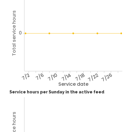
Total service hours
0
7/2
7/6
7/10
7/14
7/18
7/22
7/26
Service date
Service hours per Sunday in the active feed