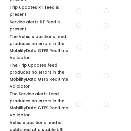
Trip updates RT feed is
present
Service alerts RT feed is
present
The Vehicle positions feed
produces no errors in the
MobilityData GTFS Realtime
Validator
The Trip updates feed
produces no errors in the
MobilityData GTFS Realtime
Validator
The Service alerts feed
produces no errors in the
MobilityData GTFS Realtime
Validator
Vehicle positions feed is
published at a stable URI