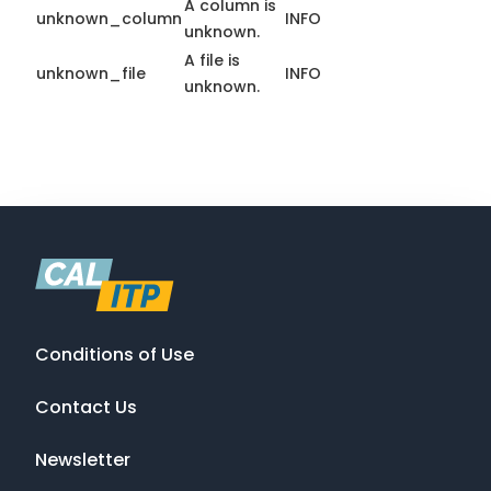
A column is
unknown_column
INFO
unknown.
A file is
unknown_file
INFO
unknown.
Conditions of Use
Contact Us
Newsletter