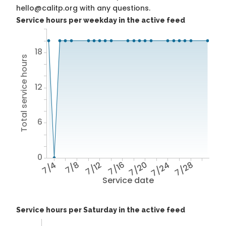
hello@calitp.org with any questions.
Service hours per weekday in the active feed
18
Total service hours
12
6
0
7/4
7/8
7/12
7/16
7/20
7/24
7/28
Service date
Service hours per Saturday in the active feed