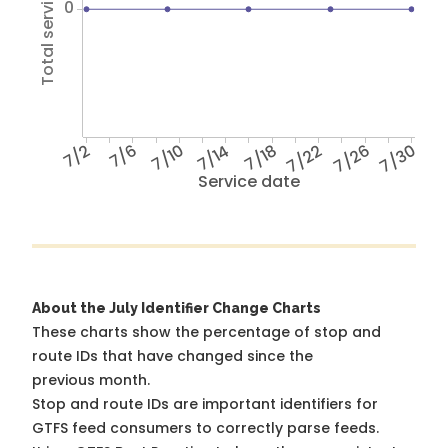
Total service hours
0
7/2
7/6
7/10
7/14
7/18
7/22
7/26
7/30
Service date
About the July Identifier Change Charts
These charts show the percentage of stop and
route IDs that have changed since the
previous month.
Stop and route IDs are important identifiers for
GTFS feed consumers to correctly parse feeds.