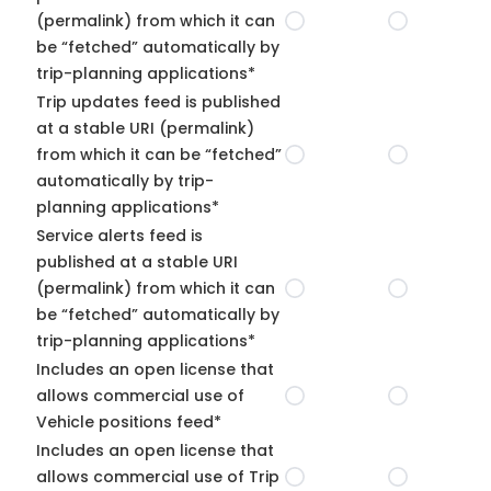
(permalink) from which it can
be “fetched” automatically by
trip-planning applications*
Trip updates feed is published
at a stable URI (permalink)
from which it can be “fetched”
automatically by trip-
planning applications*
Service alerts feed is
published at a stable URI
(permalink) from which it can
be “fetched” automatically by
trip-planning applications*
Includes an open license that
allows commercial use of
Vehicle positions feed*
Includes an open license that
allows commercial use of Trip