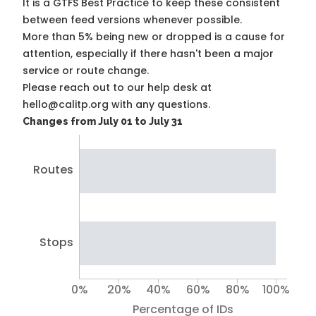
It is a
GTFS Best Practice
to keep these consistent
between feed versions whenever possible.
More than 5% being new or dropped is a cause for
attention, especially if there hasn't been a major
service or route change.
Please reach out to our help desk at
hello@calitp.org with any questions.
Changes from July 01 to July 31
Routes
Stops
0%
20%
40%
60%
80%
100%
Percentage of IDs