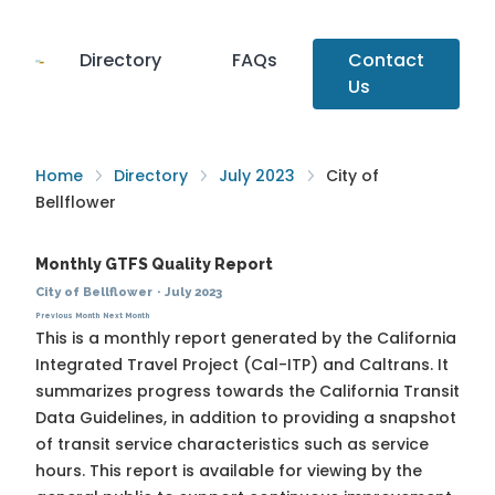
Directory
FAQs
Contact
Us
Home
Directory
July 2023
City of
Bellflower
Monthly GTFS Quality Report
City of Bellflower
·
July 2023
Previous Month
Next Month
This is a monthly report generated by the California
Integrated Travel Project (Cal-ITP) and Caltrans. It
summarizes progress towards the
California Transit
Data Guidelines
, in addition to providing a snapshot
of transit service characteristics such as service
hours. This report is available for viewing by the