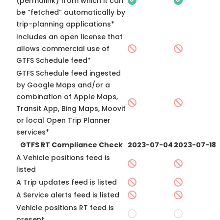
(permalink) from which it can
be “fetched” automatically by
trip-planning applications*
Includes an open license that
allows commercial use of
GTFS Schedule feed*
GTFS Schedule feed ingested
by Google Maps and/or a
combination of Apple Maps,
Transit App, Bing Maps, Moovit
or local Open Trip Planner
services*
GTFS RT Compliance Check
2023-07-04
2023-07-18
A Vehicle positions feed is
listed
A Trip updates feed is listed
A Service alerts feed is listed
Vehicle positions RT feed is
present