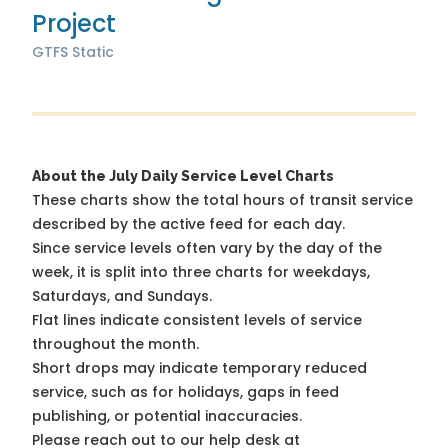
Project
GTFS Static
About the July Daily Service Level Charts
These charts show the total hours of transit service
described by the active feed for each day.
Since service levels often vary by the day of the
week, it is split into three charts for weekdays,
Saturdays, and Sundays.
Flat lines indicate consistent levels of service
throughout the month.
Short drops may indicate temporary reduced
service, such as for holidays, gaps in feed
publishing, or potential inaccuracies.
Please reach out to our help desk at