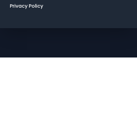
Privacy Policy