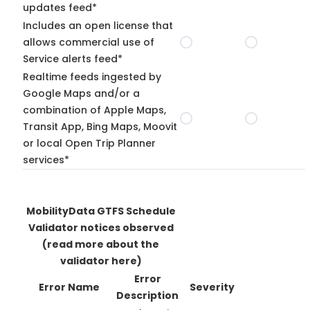
updates feed*
Includes an open license that
allows commercial use of
Service alerts feed*
Realtime feeds ingested by
Google Maps and/or a
combination of Apple Maps,
Transit App, Bing Maps, Moovit
or local Open Trip Planner
services*
MobilityData GTFS Schedule
Validator notices observed
(read more about the
validator here)
Error
Error Name
Severity
Description