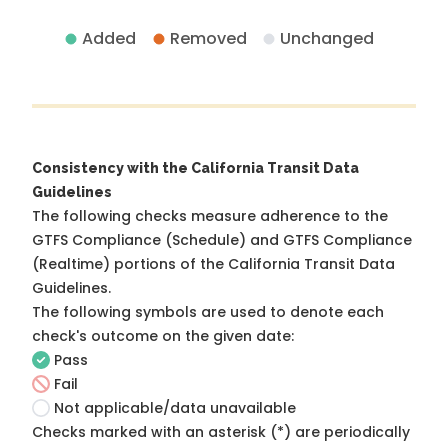
Added
Removed
Unchanged
Consistency with the California Transit Data
Guidelines
The following checks measure adherence to the
GTFS Compliance (Schedule) and GTFS Compliance
(Realtime) portions of the
California Transit Data
Guidelines
.
The following symbols are used to denote each
check's outcome on the given date:
Pass
Fail
Not applicable/data unavailable
Checks marked with an asterisk (*) are periodically