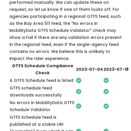
performed manually. We can update these on
request, so
let us know
if one of them looks off. For
agencies participating in a regional GTFS feed, such
as the Bay Area 511 feed, the "No errors in
MobilityData GTFS Schedule Validator" check may
show a Fail if there are any validation errors present
in the regional feed, even if the single-agency feed
contains no errors. We believe this is unlikely to
impact the rider experience.
GTFS Schedule Compliance
2023-07-04
2023-07-18
Check
A GTFS Schedule feed is listed
GTFS schedule feed
downloads successfully
No errors in MobilityData GTFS
Schedule Validator
GTFS Schedule feed is
published at a stable URI