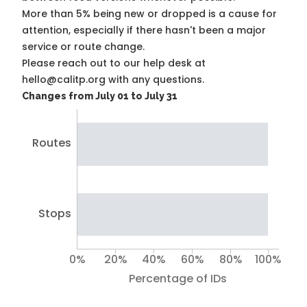
More than 5% being new or dropped is a cause for
attention, especially if there hasn't been a major
service or route change.
Please reach out to our help desk at
hello@calitp.org with any questions.
Changes from July 01 to July 31
Routes
Stops
0%
20%
40%
60%
80%
100%
Percentage of IDs