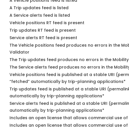
A Vehicle positions feed is listed
A Trip updates feed is listed
A Service alerts feed is listed
Vehicle positions RT feed is present
Trip updates RT feed is present
Service alerts RT feed is present
The Vehicle positions feed produces no errors in the Mo
Validator
The Trip updates feed produces no errors in the Mobilit
The Service alerts feed produces no errors in the Mobili
Vehicle positions feed is published at a stable URI (perm
“fetched” automatically by trip-planning applications*
Trip updates feed is published at a stable URI (permalin
automatically by trip-planning applications*
Service alerts feed is published at a stable URI (permali
automatically by trip-planning applications*
Includes an open license that allows commercial use of 
Includes an open license that allows commercial use of