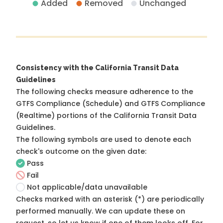
Added
Removed
Unchanged
Consistency with the California Transit Data
Guidelines
The following checks measure adherence to the
GTFS Compliance (Schedule) and GTFS Compliance
(Realtime) portions of the
California Transit Data
Guidelines
.
The following symbols are used to denote each
check's outcome on the given date:
Pass
Fail
Not applicable/data unavailable
Checks marked with an asterisk (*) are periodically
performed manually. We can update these on