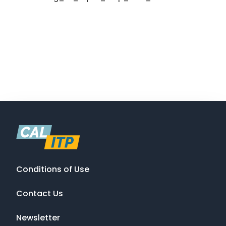
Conditions of Use
Contact Us
Newsletter