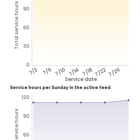
Total service hours
90
60
30
0
7/2
7/6
7/10
7/14
7/18
7/22
7/26
Service date
Service hours per Sunday in the active feed
120
Total service hours
90
60