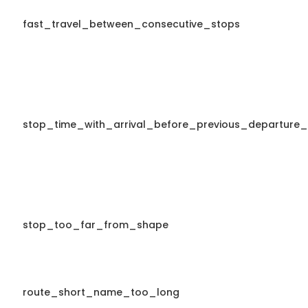
fast_travel_between_consecutive_stops
stop_time_with_arrival_before_previous_departure_
stop_too_far_from_shape
route_short_name_too_long