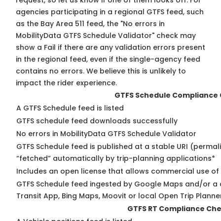
request, so
let us know
if one of them looks off. For
agencies participating in a regional GTFS feed, such
as the Bay Area 511 feed, the "No errors in
MobilityData GTFS Schedule Validator" check may
show a Fail if there are any validation errors present
in the regional feed, even if the single-agency feed
contains no errors. We believe this is unlikely to
impact the rider experience.
GTFS Schedule Compliance
A GTFS Schedule feed is listed
GTFS schedule feed downloads successfully
No errors in MobilityData GTFS Schedule Validator
GTFS Schedule feed is published at a stable URI (permal
“fetched” automatically by trip-planning applications*
Includes an open license that allows commercial use of
GTFS Schedule feed ingested by Google Maps and/or a 
Transit App, Bing Maps, Moovit or local Open Trip Planne
GTFS RT Compliance Ch