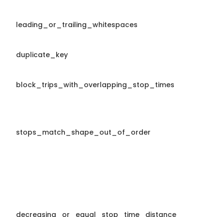
leading_or_trailing_whitespaces
duplicate_key
block_trips_with_overlapping_stop_times
stops_match_shape_out_of_order
decreasing_or_equal_stop_time_distance