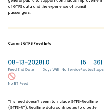
general public to support continuous improvement
of GTFS data and the experience of transit
passengers.
Current GTFS Feed Info
08-13-2028
1.0
15
361
Feed End Date
Days With No Service
Routes
Stops
No RT Feed
This feed doesn't seem to include GTFS-Realtime
(GTFS-RT). Realtime data contributes to a better