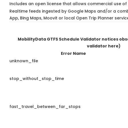
Includes an open license that allows commercial use of 
Realtime feeds ingested by Google Maps and/or a combi
App, Bing Maps, Moovit or local Open Trip Planner servic
MobilityData GTFS Schedule Validator notices ob
validator here)
Error Name
unknown_file
stop_without_stop_time
fast_travel_between_far_stops