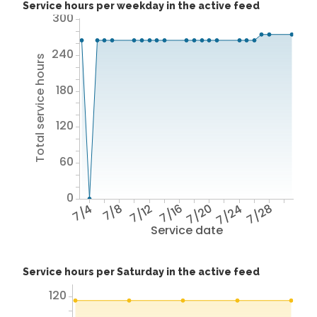
Service hours per weekday in the active feed
300
240
Total service hours
180
120
60
0
7/4
7/8
7/12
7/16
7/20
7/24
7/28
Service date
Service hours per Saturday in the active feed
120