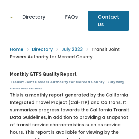
Directory
FAQs
Contact
Us
Home
Directory
July 2023
Transit Joint
Powers Authority for Merced County
Monthly GTFS Quality Report
Transit Joint Powers Authority for Merced County
·
July 2023
Previous Month
Next Month
This is a monthly report generated by the California
Integrated Travel Project (Cal-ITP) and Caltrans. It
summarizes progress towards the
California Transit
Data Guidelines
, in addition to providing a snapshot
of transit service characteristics such as service
hours. This report is available for viewing by the