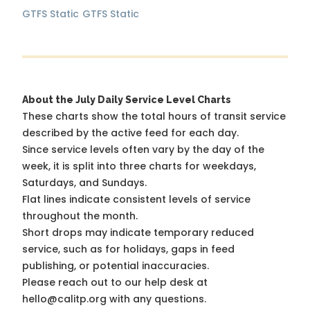
GTFS Static
GTFS Static
About the July Daily Service Level Charts
These charts show the total hours of transit service
described by the active feed for each day.
Since service levels often vary by the day of the
week, it is split into three charts for weekdays,
Saturdays, and Sundays.
Flat lines indicate consistent levels of service
throughout the month.
Short drops may indicate temporary reduced
service, such as for holidays, gaps in feed
publishing, or potential inaccuracies.
Please reach out to our help desk at
hello@calitp.org with any questions.