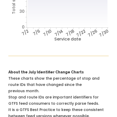
30
0
7/2
7/6
7/10
7/14
7/18
7/22
7/26
7/30
Service date
About the July Identifier Change Charts
These charts show the percentage of stop and
route IDs that have changed since the
previous month.
Stop and route IDs are important identifiers for
GTFS feed consumers to correctly parse feeds.
It is a
GTFS Best Practice
to keep these consistent
between feed versions whenever possible.