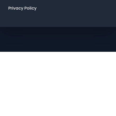
Privacy Policy