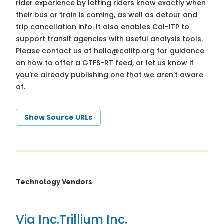
rider experience by letting riders know exactly when
their bus or train is coming, as well as detour and
trip cancellation info. It also enables Cal-ITP to
support transit agencies with useful analysis tools.
Please contact us at
hello@calitp.org
for guidance
on how to offer a GTFS-RT feed, or let us know if
you're already publishing one that we aren't aware
of.
Show Source URLs
Technology Vendors
Via Inc.
Trillium Inc.