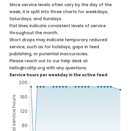
Since service levels often vary by the day of the
week, it is split into three charts for weekdays,
Saturdays, and Sundays.
Flat lines indicate consistent levels of service
throughout the month.
Short drops may indicate temporary reduced
service, such as for holidays, gaps in feed
publishing, or potential inaccuracies.
Please reach out to our help desk at
hello@calitp.org with any questions.
Service hours per weekday in the active feed
200
160
Total service hours
120
80