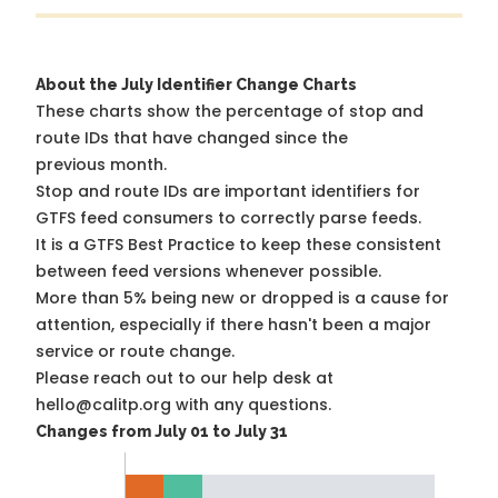
About the July Identifier Change Charts
These charts show the percentage of stop and
route IDs that have changed since the
previous month.
Stop and route IDs are important identifiers for
GTFS feed consumers to correctly parse feeds.
It is a
GTFS Best Practice
to keep these consistent
between feed versions whenever possible.
More than 5% being new or dropped is a cause for
attention, especially if there hasn't been a major
service or route change.
Please reach out to our help desk at
hello@calitp.org with any questions.
Changes from July 01 to July 31