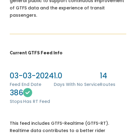
general public to support continuous improvement
of GTFS data and the experience of transit
passengers.
Current GTFS Feed Info
03-03-2024
1.0
14
Feed End Date
Days With No Service
Routes
386
Stops
Has RT Feed
This feed includes GTFS-Realtime (GTFS-RT).
Realtime data contributes to a better rider