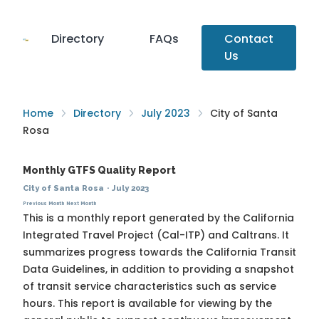
Directory
FAQs
Contact
Us
Home
Directory
July 2023
City of Santa
Rosa
Monthly GTFS Quality Report
City of Santa Rosa
·
July 2023
Previous Month
Next Month
This is a monthly report generated by the California
Integrated Travel Project (Cal-ITP) and Caltrans. It
summarizes progress towards the
California Transit
Data Guidelines
, in addition to providing a snapshot
of transit service characteristics such as service
hours. This report is available for viewing by the