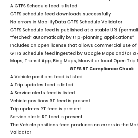
A GTFS Schedule feed is listed
GTFS schedule feed downloads successfully
No errors in MobilityData GTFS Schedule Validator
GTFS Schedule feed is published at a stable URI (permal
“fetched” automatically by trip-planning applications*
Includes an open license that allows commercial use of
GTFS Schedule feed ingested by Google Maps and/or a 
Maps, Transit App, Bing Maps, Moovit or local Open Trip 
GTFS RT Compliance Check
A Vehicle positions feed is listed
A Trip updates feed is listed
A Service alerts feed is listed
Vehicle positions RT feed is present
Trip updates RT feed is present
Service alerts RT feed is present
The Vehicle positions feed produces no errors in the Mo
Validator