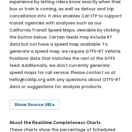
experience by letting riders know exactly when their
bus or train is coming, as well as detour and trip
cancellation info. It also enables Cal-ITP to support
transit agencies with analyses such as our
California Transit Speed Maps, viewable by clicking
the button below. Certain feeds may include RT
data but not have a speed map available. To
generate a speed map, we require GTFS-RT Vehicle
Positions data that matches the rest of the GTFS
feed. Additionally, we don't currently generate
speed maps for rail service. Please contact us at
hello@calitp.org
with any questions about GTFS-RT
data or suggestions for analysis products.
Show Source URLs
About the Realtime Completeness Charts
These charts show the percentage of Scheduled