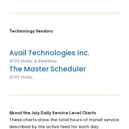
Technology Vendors
Avail Technologies Inc.
GTFS Static & Realtime
The Master Scheduler
GTFS Static
About the July Daily Service Level Charts
These charts show the total hours of transit service
described by the active feed for each day.