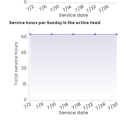
0
7/2
7/6
7/10
7/14
7/18
7/22
7/26
Service date
Service hours per Sunday in the active feed
60
Total service hours
45
30
15
0
7/2
7/6
7/10
7/14
7/18
7/22
7/26
7/30
Service date