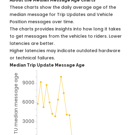
About the Median Message Age Charts
These charts show the daily average age of the
median message for Trip Updates and Vehicle
Position messages over time.
The charts provides insights into how long it takes
to get messages from the vehicles to riders. Lower
latencies are better.
Higher latencies may indicate outdated hardware
or technical failures.
Median Trip Update Message Age
Avg TU median message age
9000
6000
3000