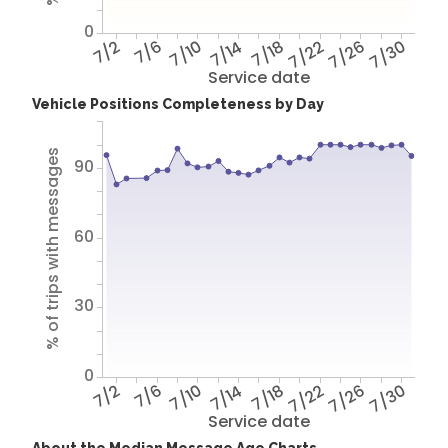
0
7/2
7/6
7/10
7/14
7/18
7/22
7/26
7/30
Service date
Vehicle Positions Completeness by Day
% of trips with messages
90
60
30
0
7/2
7/6
7/10
7/14
7/18
7/22
7/26
7/30
Service date