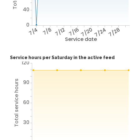
40
0
7/4
7/8
7/12
7/16
7/20
7/24
7/28
Service date
Service hours per Saturday in the active feed
120
Total service hours
90
60
30