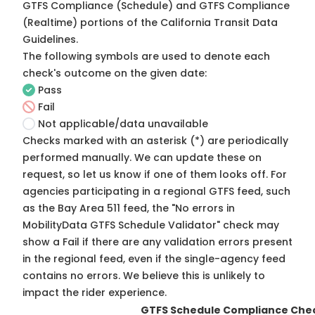
GTFS Compliance (Schedule) and GTFS Compliance
(Realtime) portions of the
California Transit Data
Guidelines
.
The following symbols are used to denote each
check's outcome on the given date:
Pass
Fail
Not applicable/data unavailable
Checks marked with an asterisk (*) are periodically
performed manually. We can update these on
request, so
let us know
if one of them looks off. For
agencies participating in a regional GTFS feed, such
as the Bay Area 511 feed, the "No errors in
MobilityData GTFS Schedule Validator" check may
show a Fail if there are any validation errors present
in the regional feed, even if the single-agency feed
contains no errors. We believe this is unlikely to
impact the rider experience.
GTFS Schedule Compliance Che