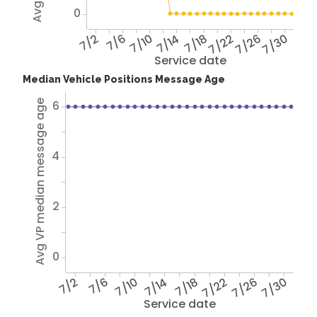
0
7/2
7/6
7/10
7/14
7/18
7/22
7/26
7/30
Service date
Median Vehicle Positions Message Age
6
Avg VP median message age
4
2
0
7/2
7/6
7/10
7/14
7/18
7/22
7/26
7/30
Service date