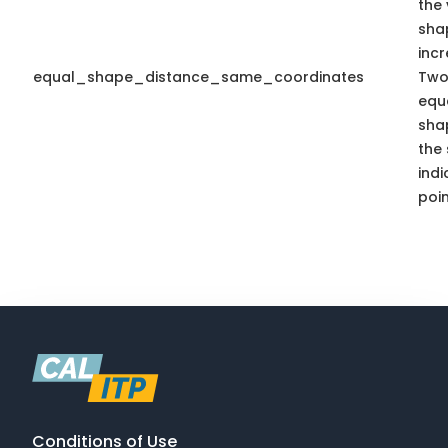
the 
sha
inc
equal_shape_distance_same_coordinates
Two
equa
sha
the
indi
poin
Conditions of Use