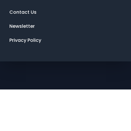
Contact Us
Newsletter
Privacy Policy