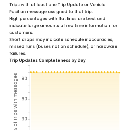
Trips with at least one Trip Update or Vehicle
Position message assigned to that trip.
High percentages with flat lines are best and
indicate large amounts of realtime information for
customers.
Short drops may indicate schedule inaccuracies,
missed runs (buses not on schedule), or hardware
failures.
Trip Updates Completeness by Day
% of trips with messages
90
60
30