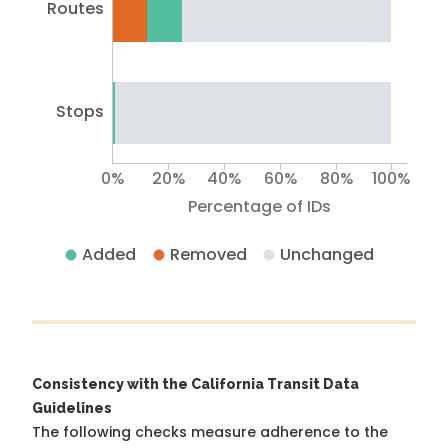
Routes
Stops
0%
20%
40%
60%
80%
100%
Percentage of IDs
Added
Removed
Unchanged
Consistency with the California Transit Data
Guidelines
The following checks measure adherence to the