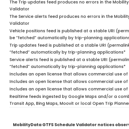
The Trip updates feed produces no errors in the Mobilit
Validator
The Service alerts feed produces no errors in the Mobili
Validator
Vehicle positions feed is published at a stable URI (perm
be “fetched” automatically by trip-planning application
Trip updates feed is published at a stable URI (permalin
“fetched” automatically by trip-planning applications*
Service alerts feed is published at a stable URI (permali
“fetched” automatically by trip-planning applications*
Includes an open license that allows commercial use of 
Includes an open license that allows commercial use of
Includes an open license that allows commercial use of 
Realtime feeds ingested by Google Maps and/or a comb
Transit App, Bing Maps, Moovit or local Open Trip Planne
MobilityData GTFS Schedule Validator notices obse