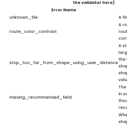
the validator here)
Error Name
unknown_file
A fi
A ro
route_color_contrast
rou
cont
A st
lar
the 
stop_too_far_from_shape_using_user_distance
shap
sha
valu
The 
in s
missing_recommended_field
tho
rec
Whe
sha