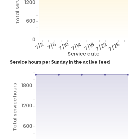
Total service hours
1200
600
0
7/2
7/6
7/10
7/14
7/18
7/22
7/26
Service date
Service hours per Sunday in the active feed
1800
Total service hours
1200
600