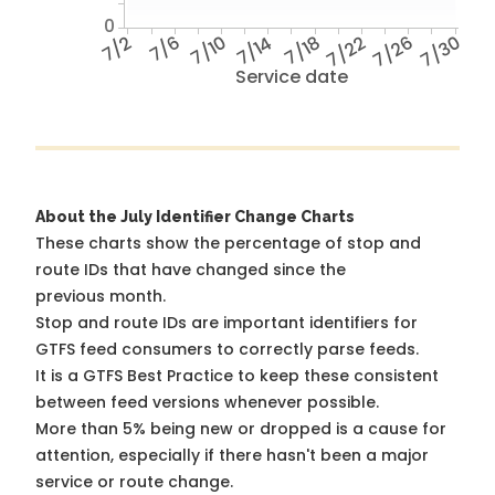
0
7/2
7/6
7/10
7/14
7/18
7/22
7/26
7/30
Service date
About the July Identifier Change Charts
These charts show the percentage of stop and
route IDs that have changed since the
previous month.
Stop and route IDs are important identifiers for
GTFS feed consumers to correctly parse feeds.
It is a
GTFS Best Practice
to keep these consistent
between feed versions whenever possible.
More than 5% being new or dropped is a cause for
attention, especially if there hasn't been a major
service or route change.