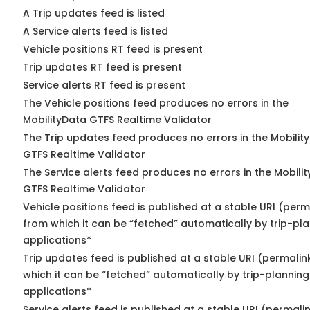
A Trip updates feed is listed
A Service alerts feed is listed
Vehicle positions RT feed is present
Trip updates RT feed is present
Service alerts RT feed is present
The Vehicle positions feed produces no errors in the
MobilityData GTFS Realtime Validator
The Trip updates feed produces no errors in the Mobilit
GTFS Realtime Validator
The Service alerts feed produces no errors in the Mobili
GTFS Realtime Validator
Vehicle positions feed is published at a stable URI (perm
from which it can be “fetched” automatically by trip-pl
applications*
Trip updates feed is published at a stable URI (permalin
which it can be “fetched” automatically by trip-planning
applications*
Service alerts feed is published at a stable URI (permali