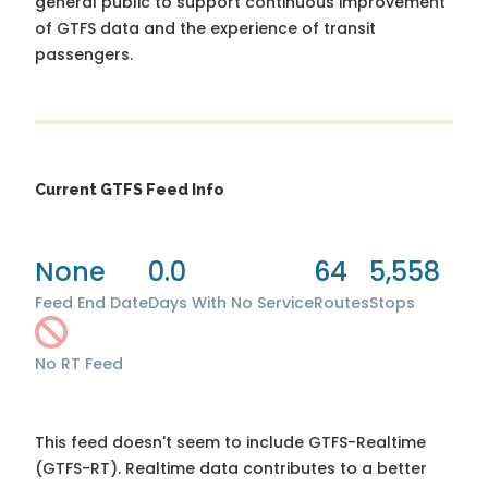
general public to support continuous improvement
of GTFS data and the experience of transit
passengers.
Current GTFS Feed Info
None
0.0
64
5,558
Feed End Date
Days With No Service
Routes
Stops
No RT Feed
This feed doesn't seem to include GTFS-Realtime
(GTFS-RT). Realtime data contributes to a better