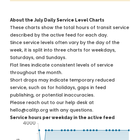
About the July Daily Service Level Charts
These charts show the total hours of transit service
described by the active feed for each day.
Since service levels often vary by the day of the
week, it is split into three charts for weekdays,
Saturdays, and Sundays.
Flat lines indicate consistent levels of service
throughout the month.
Short drops may indicate temporary reduced
service, such as for holidays, gaps in feed
publishing, or potential inaccuracies.
Please reach out to our help desk at
hello@calitp.org with any questions.
Service hours per weekday in the active feed
4000