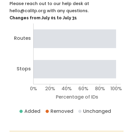
Please reach out to our help desk at
hello@calitp.org with any questions.
Changes from July 01 to July 31
Routes
Stops
0%
20%
40%
60%
80%
100%
Percentage of IDs
Added
Removed
Unchanged