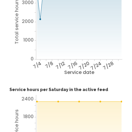
Total service hours
3000
2000
1000
0
7/4
7/8
7/12
7/16
7/20
7/24
7/28
Service date
Service hours per Saturday in the active feed
2400
1800