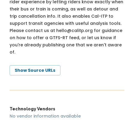
rider experience by letting riders know exactly when
their bus or train is coming, as well as detour and
trip cancellation info. It also enables Cal-ITP to
support transit agencies with useful analysis tools.
Please contact us at
hello@calitp.org
for guidance
on how to offer a GTFS-RT feed, or let us know if
you're already publishing one that we aren't aware
of.
Show Source URLs
Technology Vendors
No vendor information available