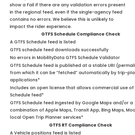
show a Fail if there are any validation errors present
in the regional feed, even if the single-agency feed
contains no errors. We believe this is unlikely to
impact the rider experience.
GTFS Schedule Compliance Check
A GTFS Schedule feed is listed
GTFS schedule feed downloads successfully
No errors in MobilityData GTFS Schedule Validator
GTFS Schedule feed is published at a stable URI (permal
from which it can be “fetched” automatically by trip-pl
applications*
Includes an open license that allows commercial use of
Schedule feed*
GTFS Schedule feed ingested by Google Maps and/or a
combination of Apple Maps, Transit App, Bing Maps, Moo
local Open Trip Planner services*
GTFS RT Compliance Check
A Vehicle positions feed is listed