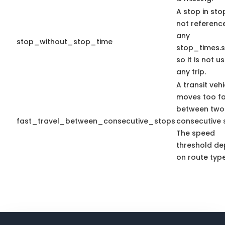
A stop in stop
not referenc
any
stop_without_stop_time
stop_times.s
so it is not u
any trip.
A transit vehi
moves too fa
between two
fast_travel_between_consecutive_stops
consecutive 
The speed
threshold d
on route type