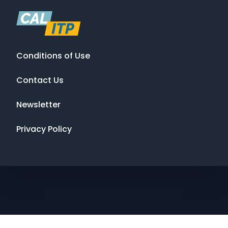
Conditions of Use
Contact Us
Newsletter
Privacy Policy