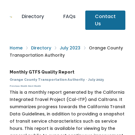
Directory
FAQs
Contact
Us
Home
Directory
July 2023
Orange County
Transportation Authority
Monthly GTFS Quality Report
Orange County Transportation Authority
·
July 2023
Previous Month
Next Month
This is a monthly report generated by the California
Integrated Travel Project (Cal-ITP) and Caltrans. It
summarizes progress towards the
California Transit
Data Guidelines
, in addition to providing a snapshot
of transit service characteristics such as service
hours. This report is available for viewing by the