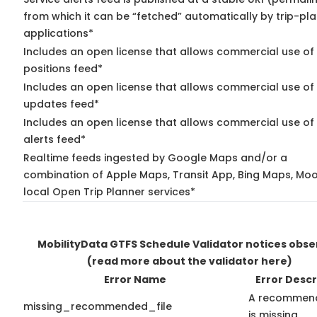
from which it can be “fetched” automatically by trip-pl
applications*
Includes an open license that allows commercial use of
positions feed*
Includes an open license that allows commercial use of 
updates feed*
Includes an open license that allows commercial use of 
alerts feed*
Realtime feeds ingested by Google Maps and/or a
combination of Apple Maps, Transit App, Bing Maps, Moo
local Open Trip Planner services*
MobilityData GTFS Schedule Validator notices obs
(read more about the validator here)
Error Name
Error Descr
A recommend
missing_recommended_file
is missing.