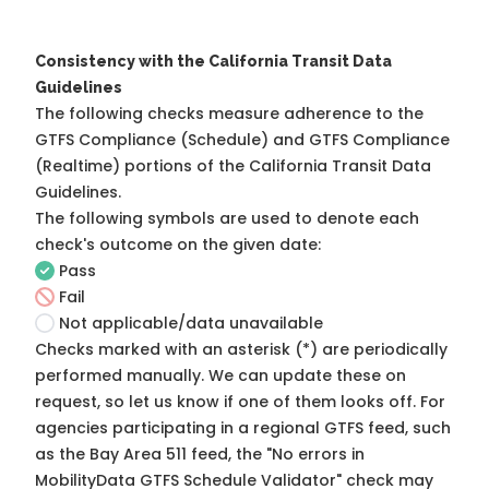
Consistency with the California Transit Data
Guidelines
The following checks measure adherence to the
GTFS Compliance (Schedule) and GTFS Compliance
(Realtime) portions of the
California Transit Data
Guidelines
.
The following symbols are used to denote each
check's outcome on the given date:
Pass
Fail
Not applicable/data unavailable
Checks marked with an asterisk (*) are periodically
performed manually. We can update these on
request, so
let us know
if one of them looks off. For
agencies participating in a regional GTFS feed, such
as the Bay Area 511 feed, the "No errors in
MobilityData GTFS Schedule Validator" check may