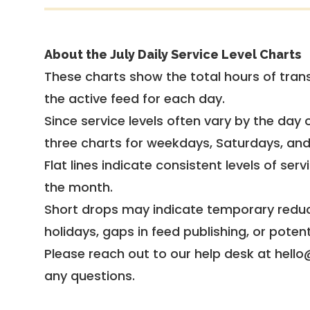
About the July Daily Service Level Charts
These charts show the total hours of trans
the active feed for each day.
Since service levels often vary by the day of
three charts for weekdays, Saturdays, an
Flat lines indicate consistent levels of ser
the month.
Short drops may indicate temporary reduc
holidays, gaps in feed publishing, or potent
Please reach out to our help desk at hello
any questions.