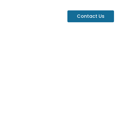
Contact Us