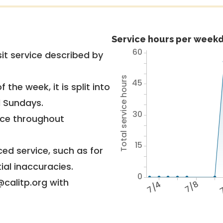
Service hours per weekd
60
it service described by
Total service hours
45
 the week, it is split into
d Sundays.
30
vice throughout
15
ed service, such as for
ial inaccuracies.
0
@calitp.org with
7/4
7/8
7