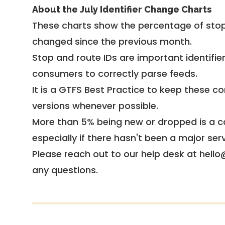
About the July Identifier Change Charts
These charts show the percentage of stop
changed since the previous month.
Stop and route IDs are important identifie
consumers to correctly parse feeds.
It is a
GTFS Best Practice
to keep these co
versions whenever possible.
More than 5% being new or dropped is a ca
especially if there hasn't been a major ser
Please reach out to our help desk at hello
any questions.