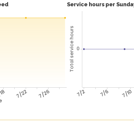
feed
Service hours per Sunday
Total service hours
0
18
7/22
7/26
7/2
7/6
7/10
e