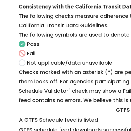
Consistency with the California Transit Da
The following checks measure adherence 
California Transit Data Guidelines
.
The following symbols are used to denote
Pass
Fail
Not applicable/data unavailable
Checks marked with an asterisk (*) are pe
them looks off. For agencies participating 
Schedule Validator" check may show a Fail i
feed contains no errors. We believe this is 
GTFS
A GTFS Schedule feed is listed
GTFS schedule feed downloads successful