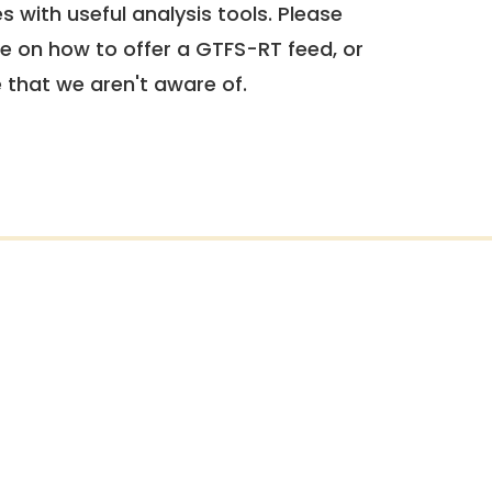
 with useful analysis tools. Please
e on how to offer a GTFS-RT feed, or
e that we aren't aware of.