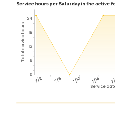
Service hours per Saturday in the active 
24
Total service hours
18
12
6
0
7/2
7/6
7/10
7/14
7/
Service dat