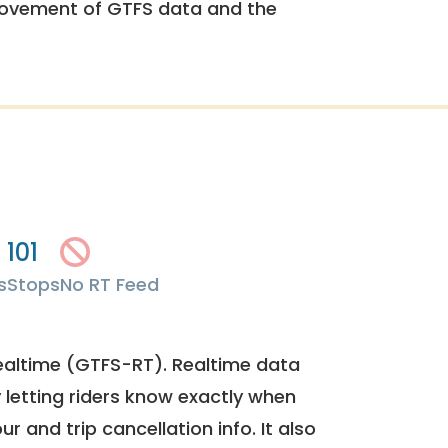
rovement of GTFS data and the
101
s
Stops
No RT Feed
ealtime (GTFS-RT). Realtime data
y letting riders know exactly when
ur and trip cancellation info. It also