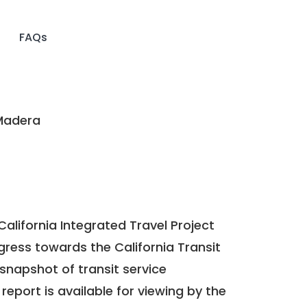
FAQs
Madera
California Integrated Travel Project
ogress towards the
California Transit
a snapshot of transit service
report is available for viewing by the