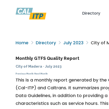
Directory
Home
Directory
July 2023
City of 
Monthly GTFS Quality Report
City of Madera
·
July 2023
Previous Month
Next Month
This is a monthly report generated by the 
(Cal-ITP) and Caltrans. It summarizes pr
Data Guidelines
, in addition to providing 
characteristics such as service hours. This 