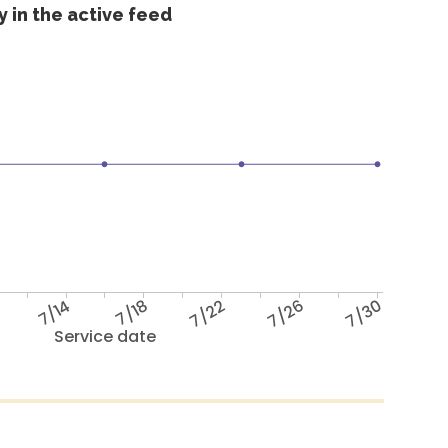
 in the active feed
7/14
7/18
7/22
7/26
7/30
Service date