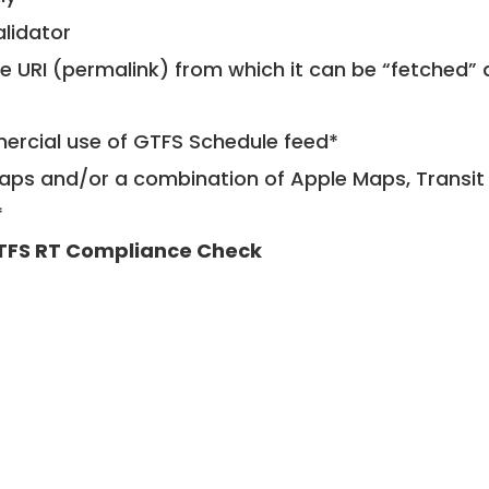
alidator
le URI (permalink) from which it can be “fetched”
mercial use of GTFS Schedule feed*
ps and/or a combination of Apple Maps, Transit 
*
TFS RT Compliance Check