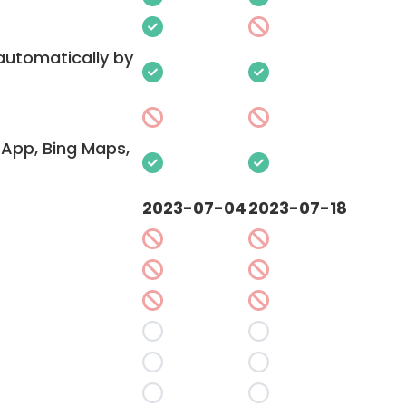
 automatically by
App, Bing Maps,
2023-07-04
2023-07-18