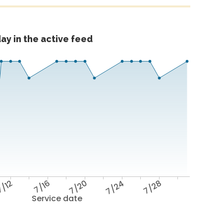
ay in the active feed
/12
7/16
7/20
7/24
7/28
Service date