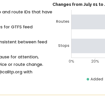
Changes from July 01 to 
 and route IDs that have
Routes
rs for GTFS feed
nsistent between feed
Stops
use for attention,
0%
20%
vice or route change.
@calitp.org with
Added