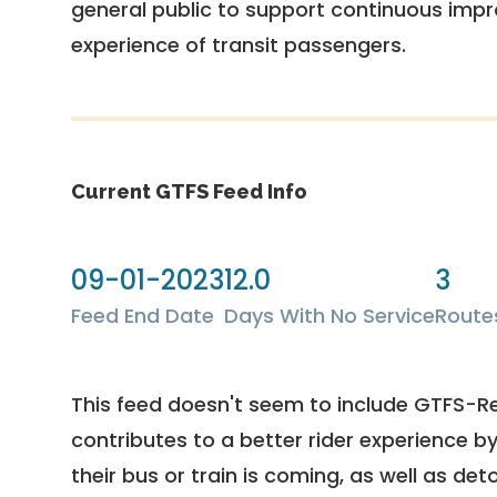
general public to support continuous imp
experience of transit passengers.
Current GTFS Feed Info
09-01-2023
12.0
3
Feed End Date
Days With No Service
Route
This feed doesn't seem to include GTFS-R
contributes to a better rider experience b
their bus or train is coming, as well as deto