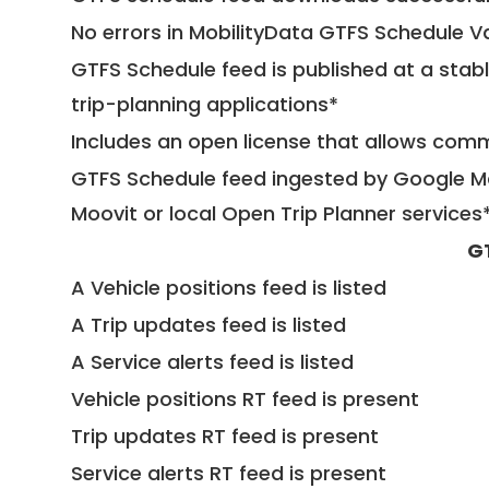
No errors in MobilityData GTFS Schedule V
GTFS Schedule feed is published at a stab
trip-planning applications*
Includes an open license that allows com
GTFS Schedule feed ingested by Google Ma
Moovit or local Open Trip Planner services
G
A Vehicle positions feed is listed
A Trip updates feed is listed
A Service alerts feed is listed
Vehicle positions RT feed is present
Trip updates RT feed is present
Service alerts RT feed is present