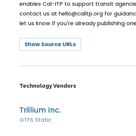
enables Cal-ITP to support transit agencies
contact us at
hello@calitp.org
for guidanc
let us know if you're already publishing on
Show Source URLs
Technology Vendors
Trillium Inc.
GTFS Static