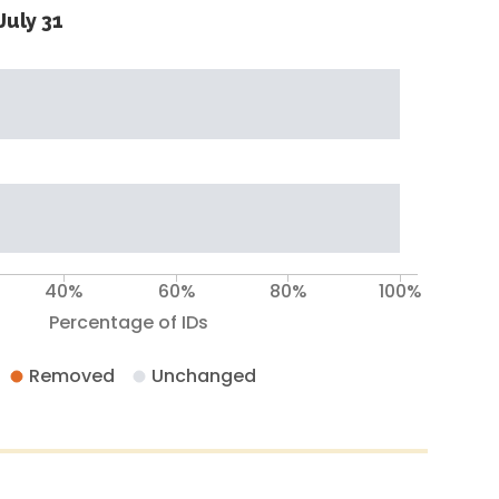
July 31
40%
60%
80%
100%
Percentage of IDs
Removed
Unchanged