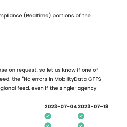
pliance (Realtime) portions of the
ese on request, so
let us know
if one of
feed, the "No errors in MobilityData GTFS
egional feed, even if the single-agency
2023-07-04
2023-07-18