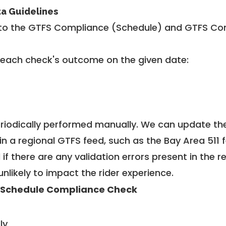
ta Guidelines
to the GTFS Compliance (Schedule) and GTFS Com
 each check's outcome on the given date:
riodically performed manually. We can update th
in a regional GTFS feed, such as the Bay Area 511 
f there are any validation errors present in the r
unlikely to impact the rider experience.
 Schedule Compliance Check
ly