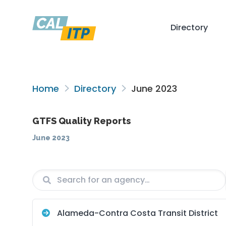
Directory
Home
Directory
June 2023
GTFS Quality Reports
June 2023
Agency
Vendor
Alameda-Contra Costa Transit District