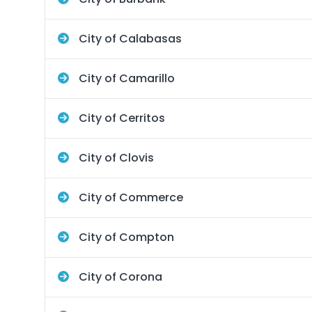
City of Calabasas
City of Camarillo
City of Cerritos
City of Clovis
City of Commerce
City of Compton
City of Corona