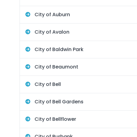
City of Auburn
City of Avalon
City of Baldwin Park
City of Beaumont
City of Bell
City of Bell Gardens
City of Bellflower
City of Burbank