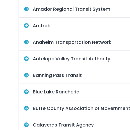
Amador Regional Transit System
Amtrak
Anaheim Transportation Network
Antelope Valley Transit Authority
Banning Pass Transit
Blue Lake Rancheria
Butte County Association of Governmen
Calaveras Transit Agency