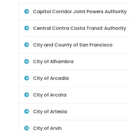
Capitol Corridor Joint Powers Authority
Central Contra Costa Transit Authority
City and County of San Francisco
City of Alhambra
City of Arcadia
City of Arcata
City of Artesia
City of Arvin