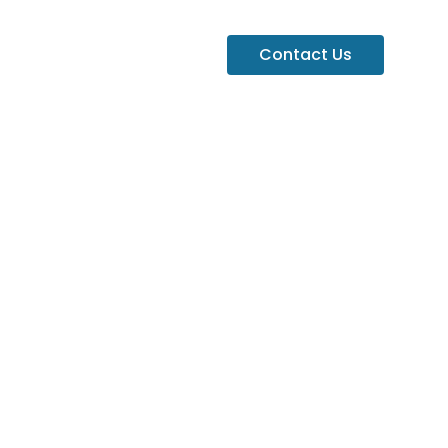
Contact Us