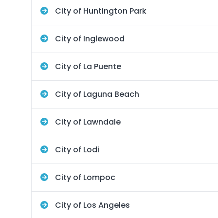
City of Huntington Park
City of Inglewood
City of La Puente
City of Laguna Beach
City of Lawndale
City of Lodi
City of Lompoc
City of Los Angeles