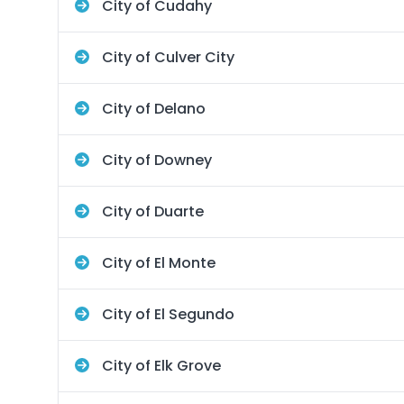
City of Cudahy
City of Culver City
City of Delano
City of Downey
City of Duarte
City of El Monte
City of El Segundo
City of Elk Grove