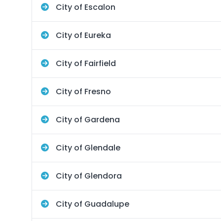
City of Escalon
City of Eureka
City of Fairfield
City of Fresno
City of Gardena
City of Glendale
City of Glendora
City of Guadalupe