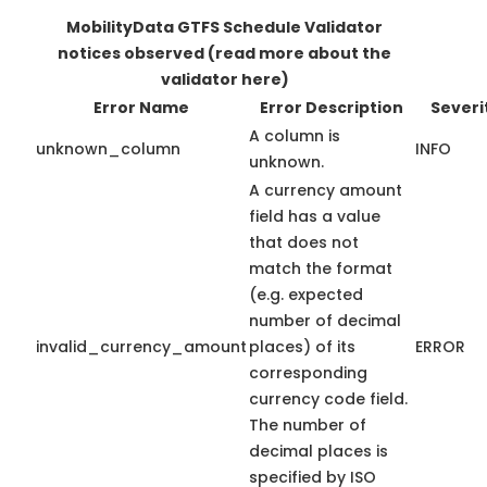
MobilityData GTFS Schedule Validator
notices observed
(read more about the
validator here)
Error Name
Error Description
Severi
A column is
unknown_column
INFO
unknown.
A currency amount
field has a value
that does not
match the format
(e.g. expected
number of decimal
invalid_currency_amount
places) of its
ERROR
corresponding
currency code field.
The number of
decimal places is
specified by ISO