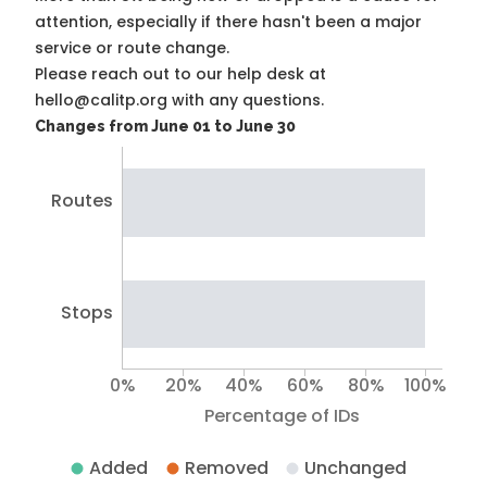
attention, especially if there hasn't been a major
service or route change.
Please reach out to our help desk at
hello@calitp.org with any questions.
Changes from June 01 to June 30
Routes
Stops
0%
20%
40%
60%
80%
100%
Percentage of IDs
Added
Removed
Unchanged