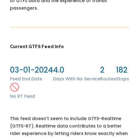
of GTFS data and the experience of transit
passengers.
Current GTFS Feed Info
03-01-2024
4.0
2
182
Feed End Date
Days With No Service
Routes
Stops
No RT Feed
This feed doesn't seem to include GTFS-Realtime
(GTFS-RT). Realtime data contributes to a better
rider experience by letting riders know exactly when