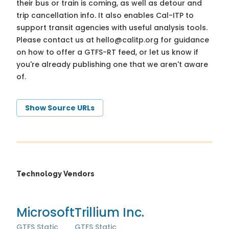
their bus or train is coming, as well as detour and
trip cancellation info. It also enables Cal-ITP to
support transit agencies with useful analysis tools.
Please contact us at
hello@calitp.org
for guidance
on how to offer a GTFS-RT feed, or let us know if
you're already publishing one that we aren't aware
of.
Show Source URLs
Technology Vendors
Microsoft
Trillium Inc.
GTFS Static
GTFS Static