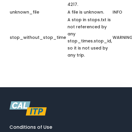
4217.
unknown_file
A file is unknown.
INFO
A stop in stops.txt is
not referenced by
any
stop_without_stop_time
WARNIN
stop_times.stop_id,
so it is not used by
any trip.
Conditions of Use