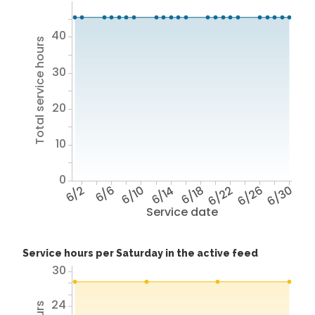
40
Total service hours
30
20
10
0
6/2
6/6
6/10
6/14
6/18
6/22
6/26
6/30
Service date
Service hours per Saturday in the active feed
30
24