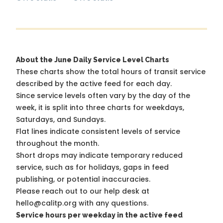
About the June Daily Service Level Charts
These charts show the total hours of transit service
described by the active feed for each day.
Since service levels often vary by the day of the
week, it is split into three charts for weekdays,
Saturdays, and Sundays.
Flat lines indicate consistent levels of service
throughout the month.
Short drops may indicate temporary reduced
service, such as for holidays, gaps in feed
publishing, or potential inaccuracies.
Please reach out to our help desk at
hello@calitp.org with any questions.
Service hours per weekday in the active feed