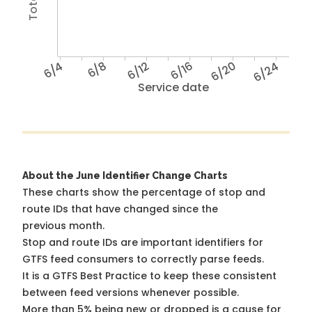
6/4
6/8
6/12
6/16
6/20
6/24
Service date
About the June Identifier Change Charts
These charts show the percentage of stop and
route IDs that have changed since the
previous month.
Stop and route IDs are important identifiers for
GTFS feed consumers to correctly parse feeds.
It is a
GTFS Best Practice
to keep these consistent
between feed versions whenever possible.
More than 5% being new or dropped is a cause for