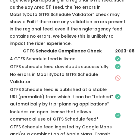
agencies participating in a regional GTFS feed, such
as the Bay Area 511 feed, the "No errors in
MobilityData GTFS Schedule Validator" check may
show a Fail if there are any validation errors present
in the regional feed, even if the single-agency feed
contains no errors. We believe this is unlikely to
impact the rider experience.
GTFS Schedule Compliance Check
2023-06
A GTFS Schedule feed is listed
GTFS schedule feed downloads successfully
No errors in MobilityData GTFS Schedule
Validator
GTFS Schedule feed is published at a stable
URI (permalink) from which it can be “fetched”
automatically by trip-planning applications*
Includes an open license that allows
commercial use of GTFS Schedule feed*
GTFS Schedule feed ingested by Google Maps
and/or a combination of Apple Maps, Transit