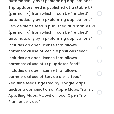
automatically by trip-planning applications*
Trip updates feed is published at a stable URI
(permalink) from which it can be “fetched”
automatically by trip-planning applications*
Service alerts feed is published at a stable URI
(permalink) from which it can be “fetched”
automatically by trip-planning applications*
Includes an open license that allows
commercial use of Vehicle positions feed*
Includes an open license that allows
commercial use of Trip updates feed*
Includes an open license that allows
commercial use of Service alerts feed*
Realtime feeds ingested by Google Maps
and/or a combination of Apple Maps, Transit
App, Bing Maps, Moovit or local Open Trip
Planner services*