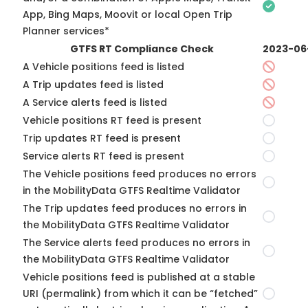
App, Bing Maps, Moovit or local Open Trip
Planner services*
GTFS RT Compliance Check
2023-06
A Vehicle positions feed is listed
A Trip updates feed is listed
A Service alerts feed is listed
Vehicle positions RT feed is present
Trip updates RT feed is present
Service alerts RT feed is present
The Vehicle positions feed produces no errors
in the MobilityData GTFS Realtime Validator
The Trip updates feed produces no errors in
the MobilityData GTFS Realtime Validator
The Service alerts feed produces no errors in
the MobilityData GTFS Realtime Validator
Vehicle positions feed is published at a stable
URI (permalink) from which it can be “fetched”