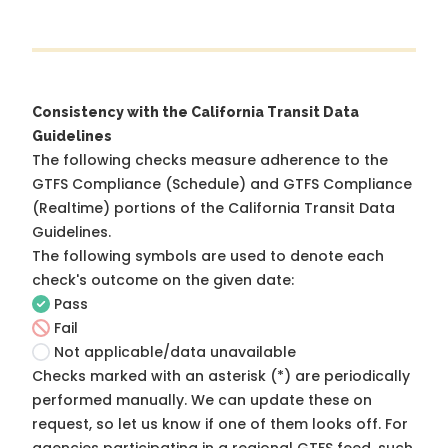
Consistency with the California Transit Data
Guidelines
The following checks measure adherence to the
GTFS Compliance (Schedule) and GTFS Compliance
(Realtime) portions of the
California Transit Data
Guidelines
.
The following symbols are used to denote each
check's outcome on the given date:
Pass
Fail
Not applicable/data unavailable
Checks marked with an asterisk (*) are periodically
performed manually. We can update these on
request, so
let us know
if one of them looks off. For