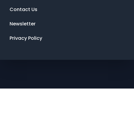
Contact Us
Newsletter
Privacy Policy