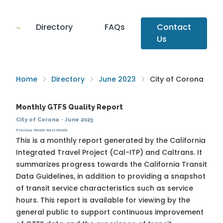
Directory
FAQs
Contact
Us
Home
Directory
June 2023
City of Corona
Monthly GTFS Quality Report
City of Corona
·
June 2023
Previous Month
Next Month
This is a monthly report generated by the California
Integrated Travel Project (Cal-ITP) and Caltrans. It
summarizes progress towards the
California Transit
Data Guidelines
, in addition to providing a snapshot
of transit service characteristics such as service
hours. This report is available for viewing by the
general public to support continuous improvement