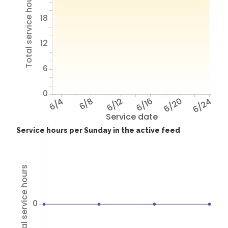
Total service hours
18
12
6
0
6/4
6/8
6/12
6/16
6/20
6/24
Service date
Service hours per Sunday in the active feed
Total service hours
0