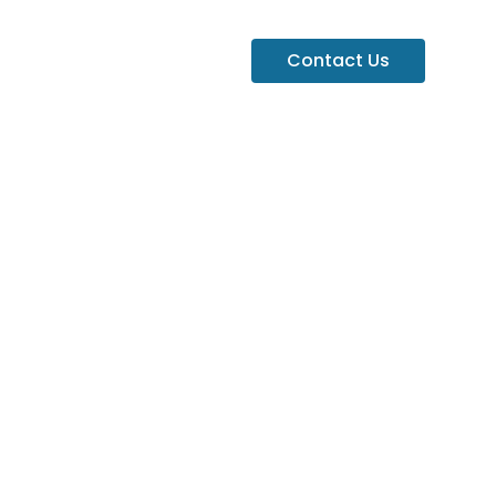
Contact Us