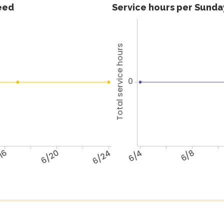
feed
Service hours per Sunday
Total service hours
0
16
6/20
6/24
6/4
6/8