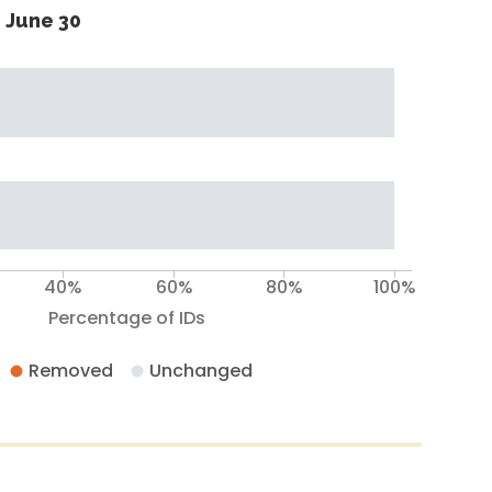
 June 30
40%
60%
80%
100%
Percentage of IDs
Removed
Unchanged