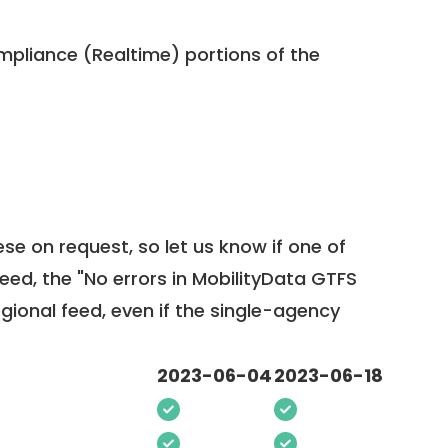
pliance (Realtime) portions of the
ese on request, so
let us know
if one of
feed, the "No errors in MobilityData GTFS
egional feed, even if the single-agency
2023-06-04
2023-06-18