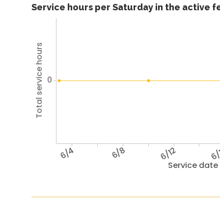
Service hours per Saturday in the active 
Total service hours
0
6/4
6/8
6/12
6/
Service date