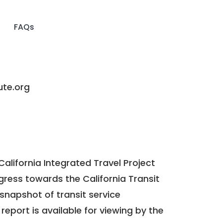
FAQs
e.org
California Integrated Travel Project
ogress towards the
California Transit
a snapshot of transit service
report is available for viewing by the