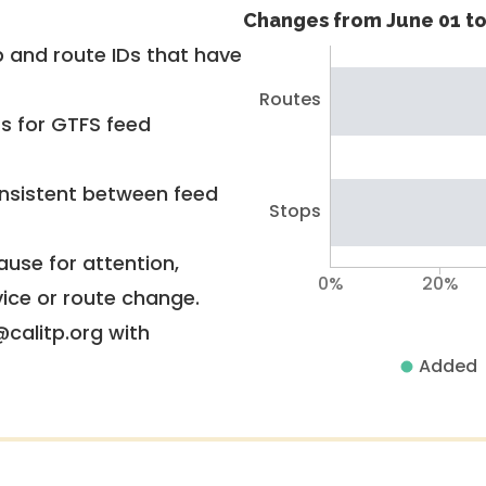
Changes from June 01 to
 and route IDs that have
Routes
rs for GTFS feed
nsistent between feed
Stops
use for attention,
0%
20%
vice or route change.
@calitp.org with
Added