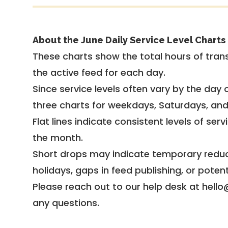
About the June Daily Service Level Charts
These charts show the total hours of trans
the active feed for each day.
Since service levels often vary by the day of
three charts for weekdays, Saturdays, an
Flat lines indicate consistent levels of ser
the month.
Short drops may indicate temporary reduc
holidays, gaps in feed publishing, or potent
Please reach out to our help desk at hello
any questions.