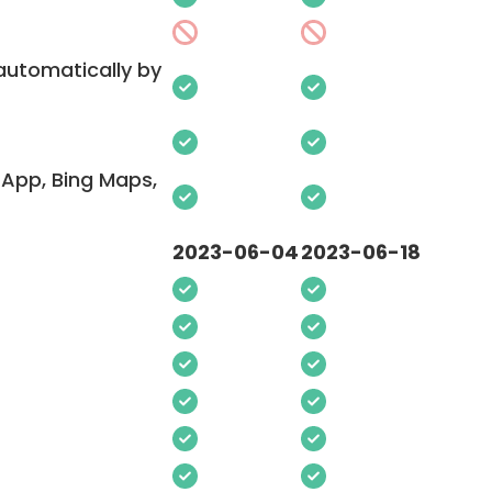
 automatically by
App, Bing Maps,
2023-06-04
2023-06-18