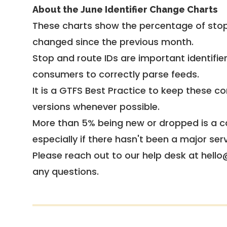
About the June Identifier Change Charts
These charts show the percentage of stop
changed since the previous month.
Stop and route IDs are important identifie
consumers to correctly parse feeds.
It is a
GTFS Best Practice
to keep these co
versions whenever possible.
More than 5% being new or dropped is a ca
especially if there hasn't been a major ser
Please reach out to our help desk at hello
any questions.