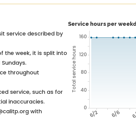
Service hours per weekd
it service described by
160
Total service hours
 the week, it is split into
120
d Sundays.
80
vice throughout
40
ed service, such as for
ial inaccuracies.
0
@calitp.org with
6/2
6/6
6