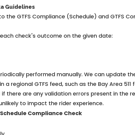
ta Guidelines
to the GTFS Compliance (Schedule) and GTFS Com
 each check's outcome on the given date:
riodically performed manually. We can update th
in a regional GTFS feed, such as the Bay Area 511 
f there are any validation errors present in the r
unlikely to impact the rider experience.
 Schedule Compliance Check
ly