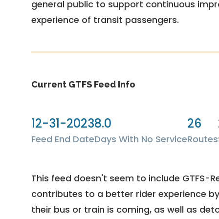
general public to support continuous imp
experience of transit passengers.
Current GTFS Feed Info
12-31-2023
8.0
26
Feed End Date
Days With No Service
Routes
This feed doesn't seem to include GTFS-R
contributes to a better rider experience b
their bus or train is coming, as well as deto