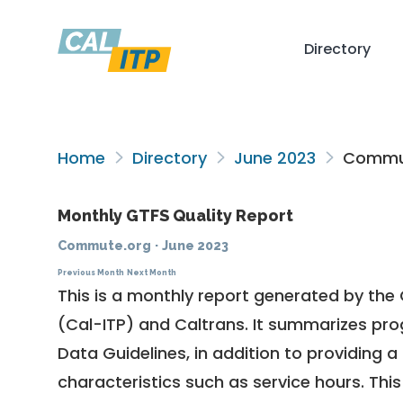
Directory
Home
Directory
June 2023
Commut
Monthly GTFS Quality Report
Commute.org
·
June 2023
Previous Month
Next Month
This is a monthly report generated by the 
(Cal-ITP) and Caltrans. It summarizes pr
Data Guidelines
, in addition to providing 
characteristics such as service hours. This 