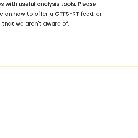
 with useful analysis tools. Please
e on how to offer a GTFS-RT feed, or
e that we aren't aware of.