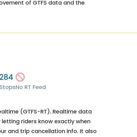
rovement of GTFS data and the
284
Stops
No RT Feed
ealtime (GTFS-RT). Realtime data
y letting riders know exactly when
ur and trip cancellation info. It also