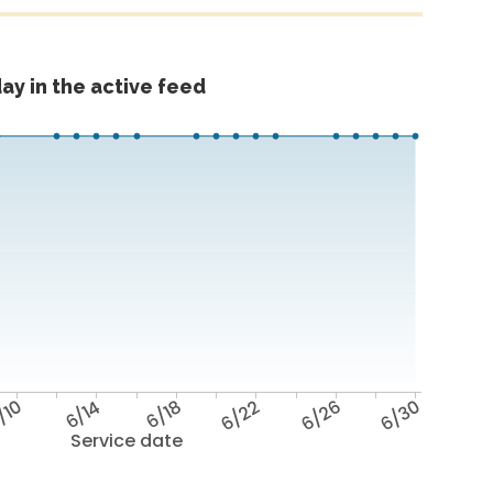
ay in the active feed
/10
6/14
6/18
6/22
6/26
6/30
Service date