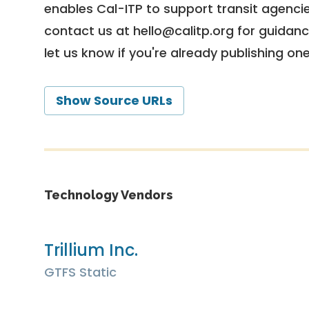
enables Cal-ITP to support transit agencies
contact us at
hello@calitp.org
for guidanc
let us know if you're already publishing on
Show Source URLs
Technology Vendors
Trillium Inc.
GTFS Static