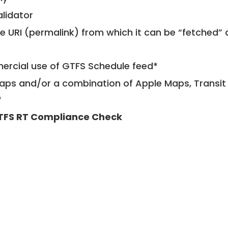
alidator
le URI (permalink) from which it can be “fetched”
mercial use of GTFS Schedule feed*
ps and/or a combination of Apple Maps, Transit 
*
TFS RT Compliance Check