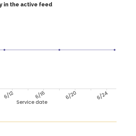
 in the active feed
6/12
6/16
6/20
6/24
Service date