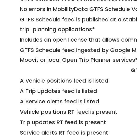
No errors in MobilityData GTFS Schedule V
GTFS Schedule feed is published at a stab
trip-planning applications*
Includes an open license that allows com
GTFS Schedule feed ingested by Google Ma
Moovit or local Open Trip Planner services
G
A Vehicle positions feed is listed
A Trip updates feed is listed
A Service alerts feed is listed
Vehicle positions RT feed is present
Trip updates RT feed is present
Service alerts RT feed is present