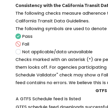
Consistency with the California Transit Da
The following checks measure adherence 
California Transit Data Guidelines
.
The following symbols are used to denote
Pass
Fail
Not applicable/data unavailable
Checks marked with an asterisk (*) are pe
them looks off. For agencies participating 
Schedule Validator" check may show a Fail i
feed contains no errors. We believe this is 
GTFS
A GTFS Schedule feed is listed
GTFS schedule feed downloads successful