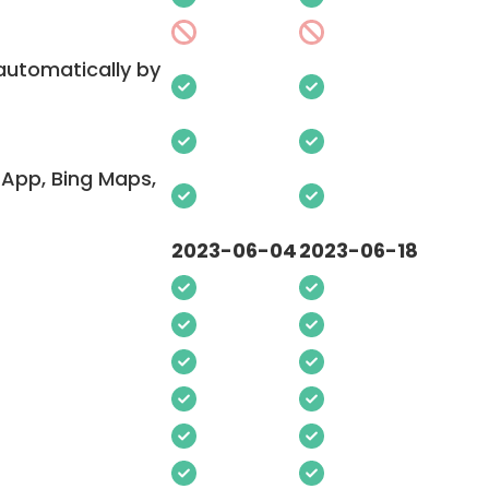
 automatically by
App, Bing Maps,
2023-06-04
2023-06-18