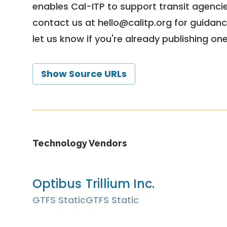
enables Cal-ITP to support transit agencies
contact us at
hello@calitp.org
for guidanc
let us know if you're already publishing on
Show Source URLs
Technology Vendors
Optibus
Trillium Inc.
GTFS Static
GTFS Static