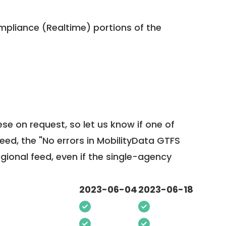
pliance (Realtime) portions of the
ese on request, so
let us know
if one of
feed, the "No errors in MobilityData GTFS
egional feed, even if the single-agency
2023-06-04
2023-06-18