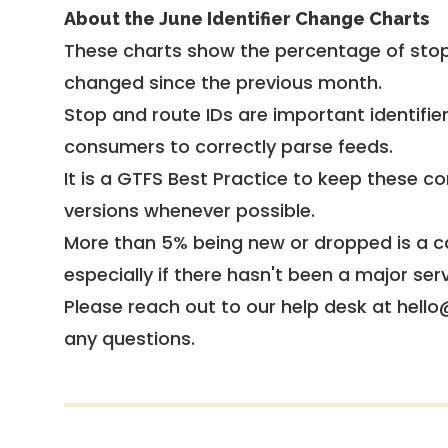
About the June Identifier Change Charts
These charts show the percentage of stop
changed since the previous month.
Stop and route IDs are important identifie
consumers to correctly parse feeds.
It is a
GTFS Best Practice
to keep these co
versions whenever possible.
More than 5% being new or dropped is a ca
especially if there hasn't been a major ser
Please reach out to our help desk at hello
any questions.