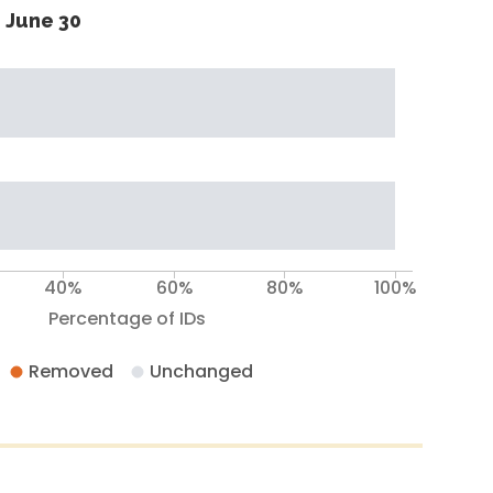
 June 30
40%
60%
80%
100%
Percentage of IDs
Removed
Unchanged