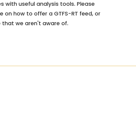
 with useful analysis tools. Please
e on how to offer a GTFS-RT feed, or
e that we aren't aware of.