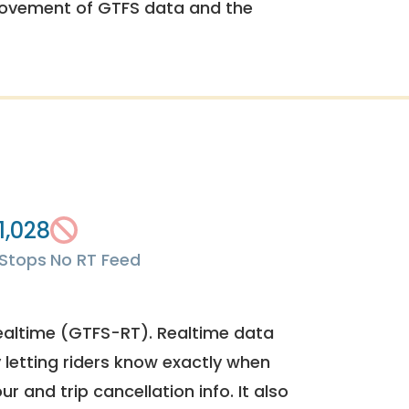
rovement of GTFS data and the
1,028
Stops
No RT Feed
ealtime (GTFS-RT). Realtime data
y letting riders know exactly when
ur and trip cancellation info. It also