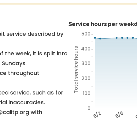
Service hours per weekd
it service described by
500
400
Total service hours
 the week, it is split into
d Sundays.
300
vice throughout
200
ed service, such as for
100
ial inaccuracies.
0
@calitp.org with
6/2
6/6