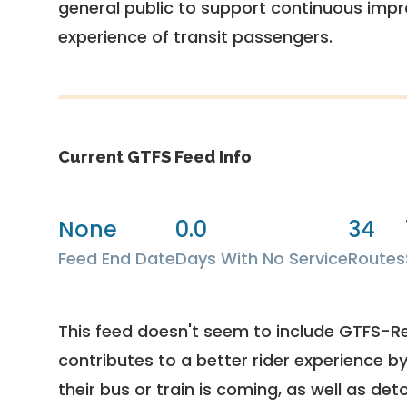
general public to support continuous imp
experience of transit passengers.
Current GTFS Feed Info
None
0.0
34
Feed End Date
Days With No Service
Routes
This feed doesn't seem to include GTFS-R
contributes to a better rider experience b
their bus or train is coming, as well as deto