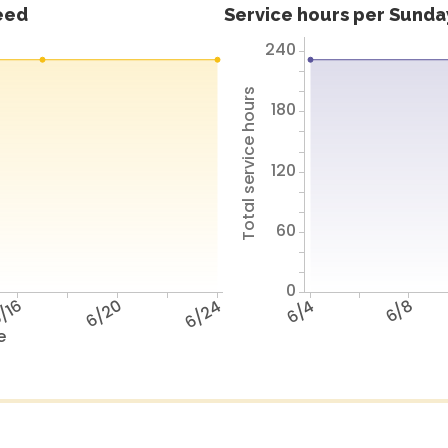
feed
Service hours per Sunday
240
Total service hours
180
120
60
0
/16
6/20
6/24
6/4
6/8
e