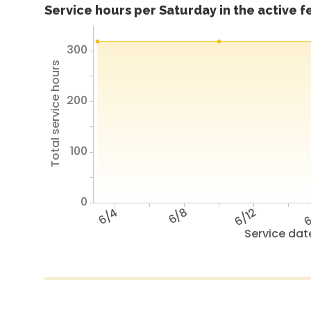
Service hours per Saturday in the active 
300
Total service hours
200
100
0
6/4
6/8
6/12
6
Service dat