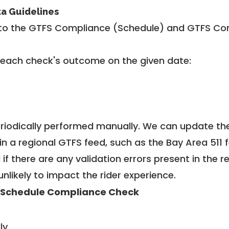
ta Guidelines
to the GTFS Compliance (Schedule) and GTFS Com
 each check's outcome on the given date:
riodically performed manually. We can update th
in a regional GTFS feed, such as the Bay Area 511 
f there are any validation errors present in the r
unlikely to impact the rider experience.
 Schedule Compliance Check
ly