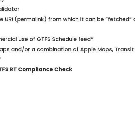
alidator
le URI (permalink) from which it can be “fetched”
mercial use of GTFS Schedule feed*
ps and/or a combination of Apple Maps, Transit 
*
TFS RT Compliance Check