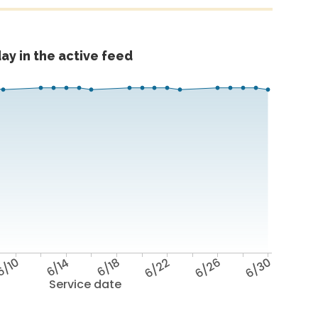
ay in the active feed
6/10
6/14
6/18
6/22
6/26
6/30
Service date