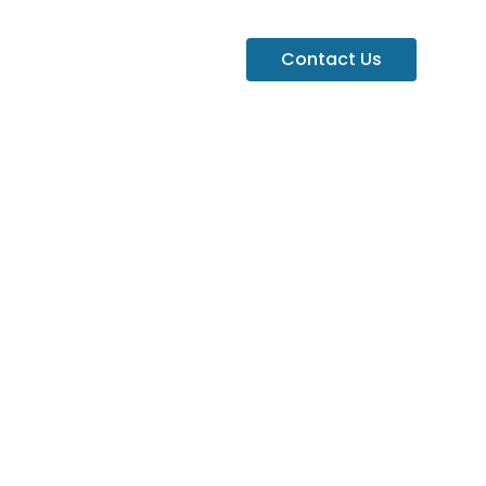
Contact Us