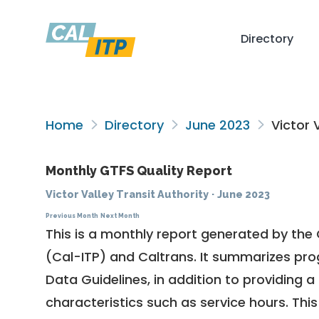
Directory
Home
Directory
June 2023
Victor V
Monthly GTFS Quality Report
Victor Valley Transit Authority
·
June 2023
Previous Month
Next Month
This is a monthly report generated by the 
(Cal-ITP) and Caltrans. It summarizes pr
Data Guidelines
, in addition to providing 
characteristics such as service hours. This 