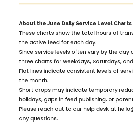
About the June Daily Service Level Charts
These charts show the total hours of trans
the active feed for each day.
Since service levels often vary by the day of
three charts for weekdays, Saturdays, an
Flat lines indicate consistent levels of ser
the month.
Short drops may indicate temporary reduc
holidays, gaps in feed publishing, or potent
Please reach out to our help desk at hello
any questions.