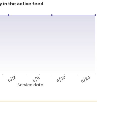
 in the active feed
6/12
6/16
6/20
6/24
Service date