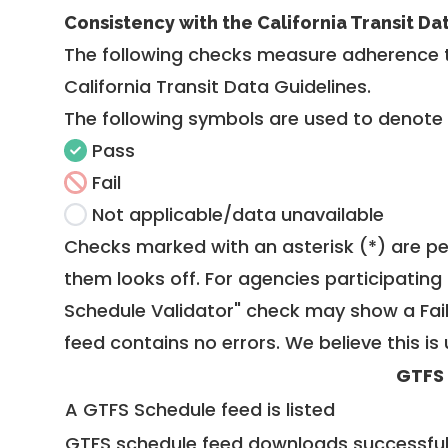
Consistency with the California Transit Da
The following checks measure adherence 
California Transit Data Guidelines
.
The following symbols are used to denote
Pass
Fail
Not applicable/data unavailable
Checks marked with an asterisk (*) are pe
them looks off. For agencies participating 
Schedule Validator" check may show a Fail i
feed contains no errors. We believe this is 
GTFS
A GTFS Schedule feed is listed
GTFS schedule feed downloads successful