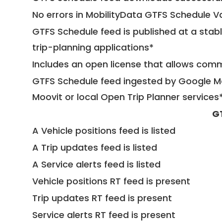
No errors in MobilityData GTFS Schedule V
GTFS Schedule feed is published at a stab
trip-planning applications*
Includes an open license that allows com
GTFS Schedule feed ingested by Google Ma
Moovit or local Open Trip Planner services
G
A Vehicle positions feed is listed
A Trip updates feed is listed
A Service alerts feed is listed
Vehicle positions RT feed is present
Trip updates RT feed is present
Service alerts RT feed is present