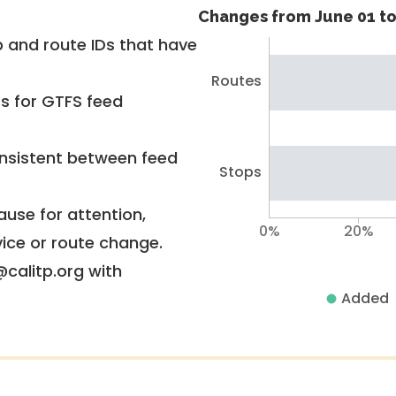
Changes from June 01 to
 and route IDs that have
Routes
rs for GTFS feed
nsistent between feed
Stops
use for attention,
0%
20%
vice or route change.
@calitp.org with
Added