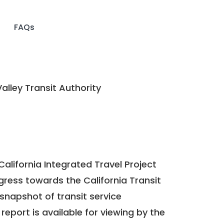
FAQs
alley Transit Authority
California Integrated Travel Project
ogress towards the
California Transit
a snapshot of transit service
report is available for viewing by the