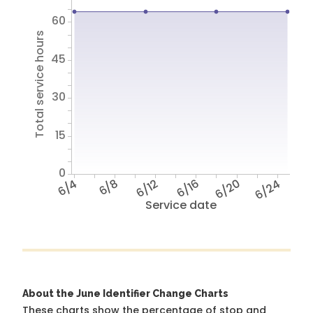
60
Total service hours
45
30
15
0
6/4
6/8
6/12
6/16
6/20
6/24
Service date
About the June Identifier Change Charts
These charts show the percentage of stop and