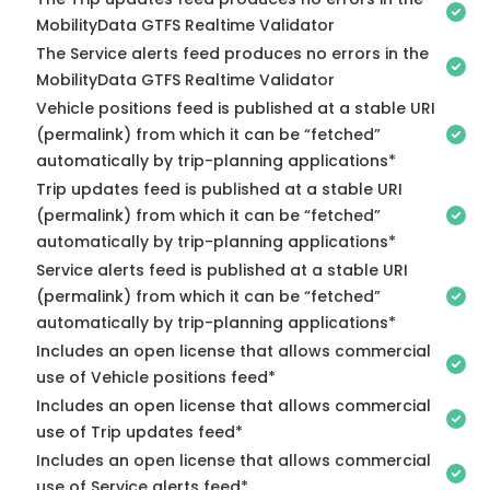
MobilityData GTFS Realtime Validator
The Service alerts feed produces no errors in the
MobilityData GTFS Realtime Validator
Vehicle positions feed is published at a stable URI
(permalink) from which it can be “fetched”
automatically by trip-planning applications*
Trip updates feed is published at a stable URI
(permalink) from which it can be “fetched”
automatically by trip-planning applications*
Service alerts feed is published at a stable URI
(permalink) from which it can be “fetched”
automatically by trip-planning applications*
Includes an open license that allows commercial
use of Vehicle positions feed*
Includes an open license that allows commercial
use of Trip updates feed*
Includes an open license that allows commercial
use of Service alerts feed*