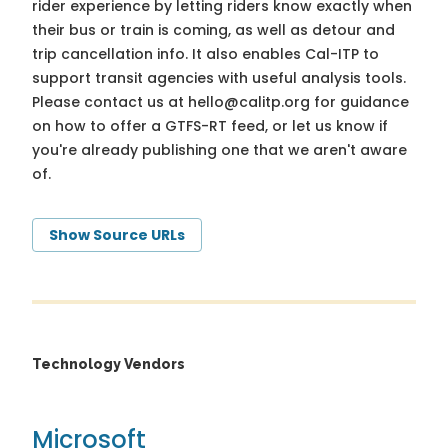
rider experience by letting riders know exactly when
their bus or train is coming, as well as detour and
trip cancellation info. It also enables Cal-ITP to
support transit agencies with useful analysis tools.
Please contact us at
hello@calitp.org
for guidance
on how to offer a GTFS-RT feed, or let us know if
you're already publishing one that we aren't aware
of.
Show Source URLs
Technology Vendors
Microsoft