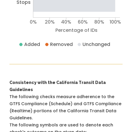
Stops
0%
20%
40%
60%
80%
100%
Percentage of IDs
Added
Removed
Unchanged
Consistency with the California Transit Data
Guidelines
The following checks measure adherence to the
GTFS Compliance (Schedule) and GTFS Compliance
(Realtime) portions of the
California Transit Data
Guidelines
.
The following symbols are used to denote each