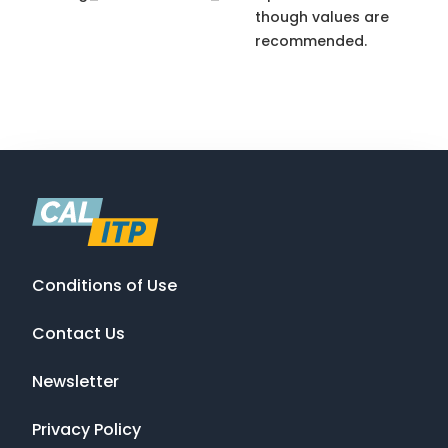
though values are
recommended.
Conditions of Use
Contact Us
Newsletter
Privacy Policy