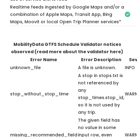
Realtime feeds ingested by Google Maps and/or a
combination of Apple Maps, Transit App, Bing
Maps, Moovit or local Open Trip Planner services*
MobilityData GTFS Schedule Validator notices
observed
(read more about the validator here)
Error Name
Error Description
Sev
unknown_file
A file is unknown.
INFO
A stop in stops.txt is
not referenced by
any
stop_without_stop_time
WARN
stop_times.stop_id,
so it is not used by
any trip.
The given field has
no value in some
missing_recommended_field
input row, even
WARN