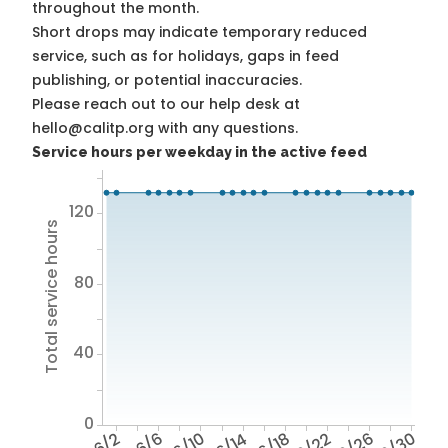
throughout the month.
Short drops may indicate temporary reduced
service, such as for holidays, gaps in feed
publishing, or potential inaccuracies.
Please reach out to our help desk at
hello@calitp.org with any questions.
Service hours per weekday in the active feed
120
Total service hours
80
40
0
6/2
6/6
6/10
6/14
6/18
6/22
6/26
6/30