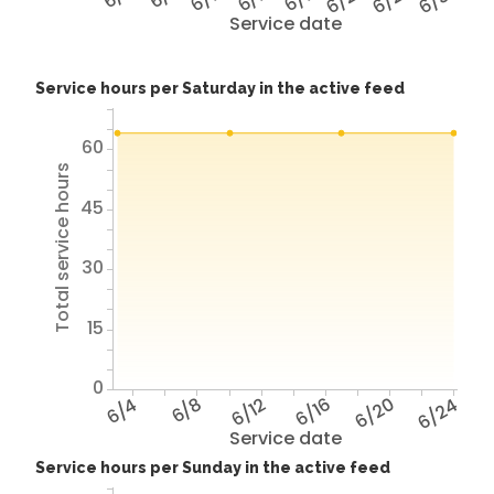
Service date
Service hours per Saturday in the active feed
60
Total service hours
45
30
15
0
6/4
6/8
6/12
6/16
6/20
6/24
Service date
Service hours per Sunday in the active feed