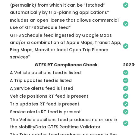
(permalink) from which it can be “fetched”
automatically by trip-planning applications*
Includes an open license that allows commercial
use of GTFS Schedule feed*
GTFS Schedule feed ingested by Google Maps
and/or a combination of Apple Maps, Transit App,
Bing Maps, Moovit or local Open Trip Planner
services*
GTFS RT Compliance Check
2023
A Vehicle positions feed is listed
A Trip updates feed is listed
A Service alerts feed is listed
Vehicle positions RT feed is present
Trip updates RT feed is present
Service alerts RT feed is present
The Vehicle positions feed produces no errors in
the MobilityData GTFS Realtime Validator
The Trip updates feed produces no errors in the