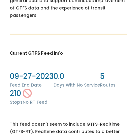
general public to support continuous improvement
of GTFS data and the experience of transit
passengers.
Current GTFS Feed Info
09-27-2023
0.0
5
Feed End Date
Days With No Service
Routes
210
Stops
No RT Feed
This feed doesn't seem to include GTFS-Realtime
(GTFS-RT). Realtime data contributes to a better