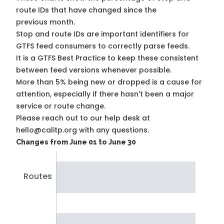
route IDs that have changed since the
previous month.
Stop and route IDs are important identifiers for
GTFS feed consumers to correctly parse feeds.
It is a
GTFS Best Practice
to keep these consistent
between feed versions whenever possible.
More than 5% being new or dropped is a cause for
attention, especially if there hasn't been a major
service or route change.
Please reach out to our help desk at
hello@calitp.org with any questions.
Changes from June 01 to June 30
Routes