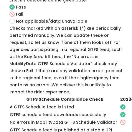
check's outcome on the given date:
Pass
Fail
Not applicable/data unavailable
Checks marked with an asterisk (*) are periodically
performed manually. We can update these on
request, so
let us know
if one of them looks off. For
agencies participating in a regional GTFS feed, such
as the Bay Area 511 feed, the "No errors in
MobilityData GTFS Schedule Validator" check may
show a Fail if there are any validation errors present
in the regional feed, even if the single-agency feed
contains no errors. We believe this is unlikely to
impact the rider experience.
GTFS Schedule Compliance Check
2023
A GTFS Schedule feed is listed
GTFS schedule feed downloads successfully
No errors in MobilityData GTFS Schedule Validator
GTFS Schedule feed is published at a stable URI