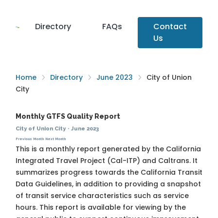
Directory
FAQs
Contact
Us
Home
Directory
June 2023
City of Union
City
Monthly GTFS Quality Report
City of Union City
·
June 2023
Previous Month
Next Month
This is a monthly report generated by the California
Integrated Travel Project (Cal-ITP) and Caltrans. It
summarizes progress towards the
California Transit
Data Guidelines
, in addition to providing a snapshot
of transit service characteristics such as service
hours. This report is available for viewing by the