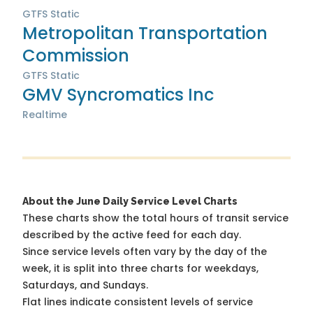
GTFS Static
Metropolitan Transportation
Commission
GTFS Static
GMV Syncromatics Inc
Realtime
About the June Daily Service Level Charts
These charts show the total hours of transit service
described by the active feed for each day.
Since service levels often vary by the day of the
week, it is split into three charts for weekdays,
Saturdays, and Sundays.
Flat lines indicate consistent levels of service