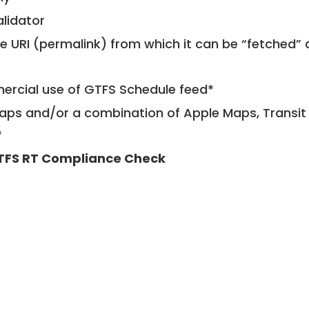
alidator
le URI (permalink) from which it can be “fetched”
mercial use of GTFS Schedule feed*
ps and/or a combination of Apple Maps, Transit 
*
TFS RT Compliance Check