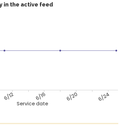
 in the active feed
6/12
6/16
6/20
6/24
Service date