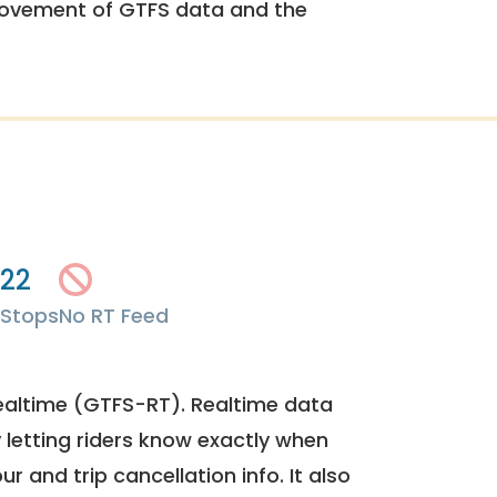
rovement of GTFS data and the
22
Stops
No RT Feed
ealtime (GTFS-RT). Realtime data
y letting riders know exactly when
ur and trip cancellation info. It also