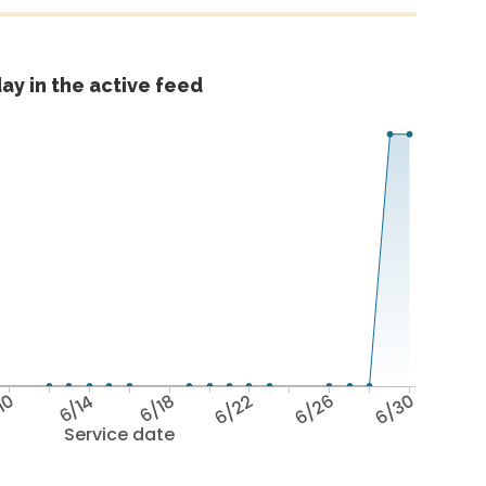
ay in the active feed
10
6/14
6/18
6/22
6/26
6/30
Service date