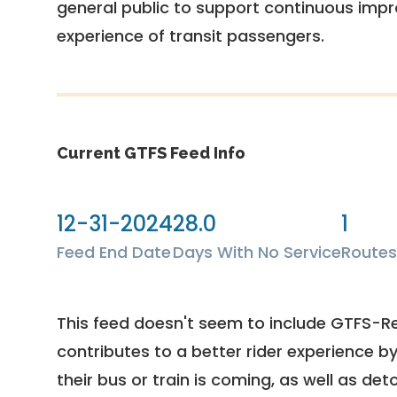
general public to support continuous imp
experience of transit passengers.
Current GTFS Feed Info
12-31-2024
28.0
1
Feed End Date
Days With No Service
Routes
This feed doesn't seem to include GTFS-R
contributes to a better rider experience b
their bus or train is coming, as well as deto