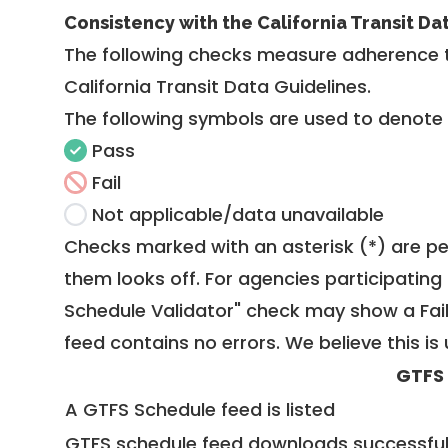
Consistency with the California Transit Da
The following checks measure adherence 
California Transit Data Guidelines
.
The following symbols are used to denote
Pass
Fail
Not applicable/data unavailable
Checks marked with an asterisk (*) are pe
them looks off. For agencies participating 
Schedule Validator" check may show a Fail i
feed contains no errors. We believe this is 
GTFS
A GTFS Schedule feed is listed
GTFS schedule feed downloads successful