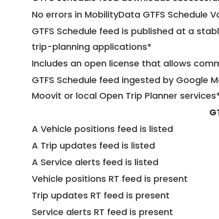
No errors in MobilityData GTFS Schedule V
GTFS Schedule feed is published at a stab
trip-planning applications*
Includes an open license that allows com
GTFS Schedule feed ingested by Google Ma
Moovit or local Open Trip Planner services
G
A Vehicle positions feed is listed
A Trip updates feed is listed
A Service alerts feed is listed
Vehicle positions RT feed is present
Trip updates RT feed is present
Service alerts RT feed is present