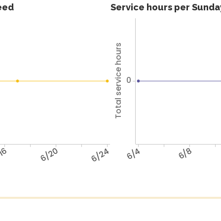
feed
Service hours per Sunday
Total service hours
0
16
6/20
6/24
6/4
6/8