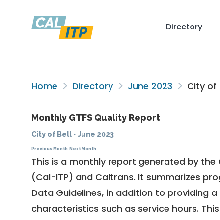
Directory
Home
Directory
June 2023
City of 
Monthly GTFS Quality Report
City of Bell
·
June 2023
Previous Month
Next Month
This is a monthly report generated by the 
(Cal-ITP) and Caltrans. It summarizes pr
Data Guidelines
, in addition to providing 
characteristics such as service hours. This 