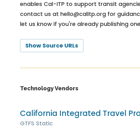
enables Cal-ITP to support transit agencies
contact us at
hello@calitp.org
for guidanc
let us know if you're already publishing on
Show Source URLs
Technology Vendors
California Integrated Travel Pro
GTFS Static