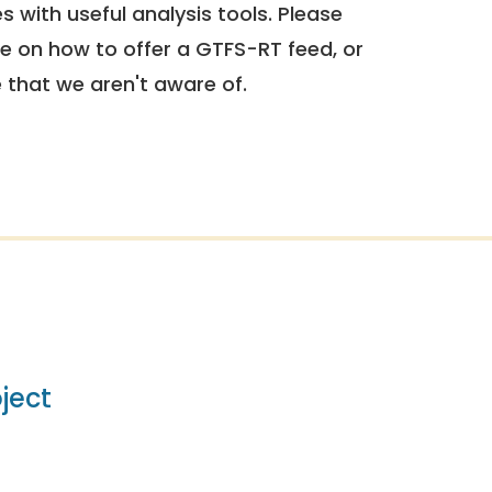
 with useful analysis tools. Please
e on how to offer a GTFS-RT feed, or
e that we aren't aware of.
ject