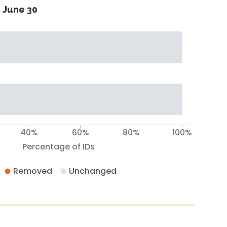
 June 30
40%
60%
80%
100%
Percentage of IDs
Removed
Unchanged