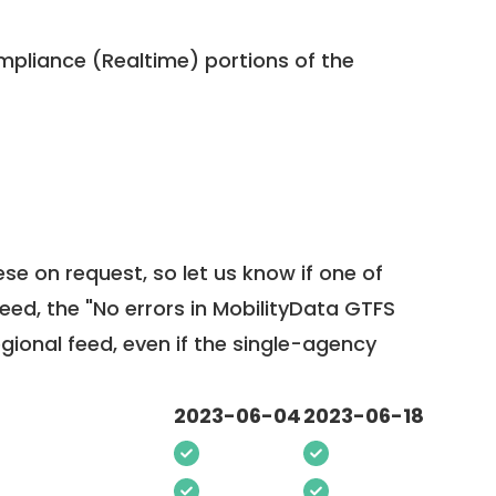
pliance (Realtime) portions of the
ese on request, so
let us know
if one of
feed, the "No errors in MobilityData GTFS
egional feed, even if the single-agency
2023-06-04
2023-06-18