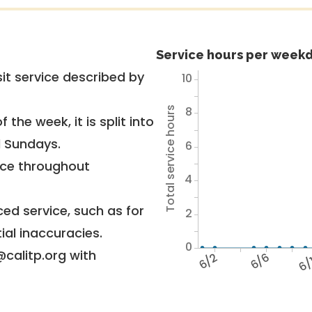
Service hours per weekd
it service described by
10
8
Total service hours
 the week, it is split into
d Sundays.
6
vice throughout
4
ed service, such as for
2
ial inaccuracies.
0
@calitp.org with
6/2
6/6
6/