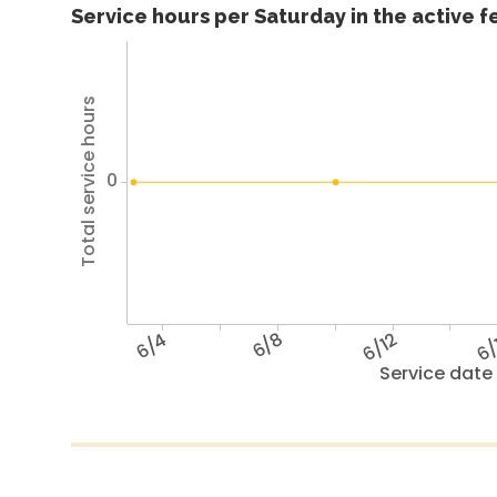
Service hours per Saturday in the active 
Total service hours
0
6/4
6/8
6/12
6/
Service date