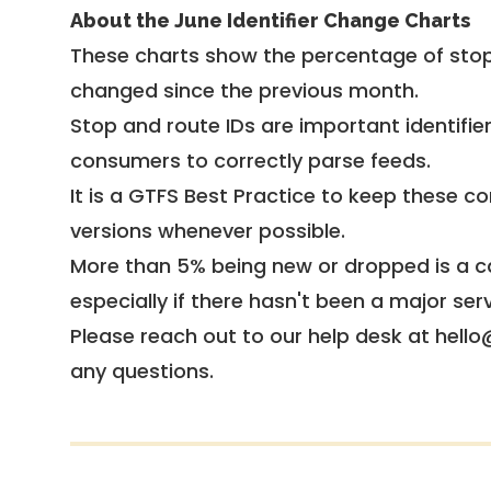
About the June Identifier Change Charts
These charts show the percentage of stop
changed since the previous month.
Stop and route IDs are important identifie
consumers to correctly parse feeds.
It is a
GTFS Best Practice
to keep these co
versions whenever possible.
More than 5% being new or dropped is a ca
especially if there hasn't been a major ser
Please reach out to our help desk at hello
any questions.