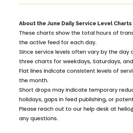
About the June Daily Service Level Charts
These charts show the total hours of trans
the active feed for each day.
Since service levels often vary by the day of
three charts for weekdays, Saturdays, an
Flat lines indicate consistent levels of ser
the month.
Short drops may indicate temporary reduc
holidays, gaps in feed publishing, or potent
Please reach out to our help desk at hello
any questions.