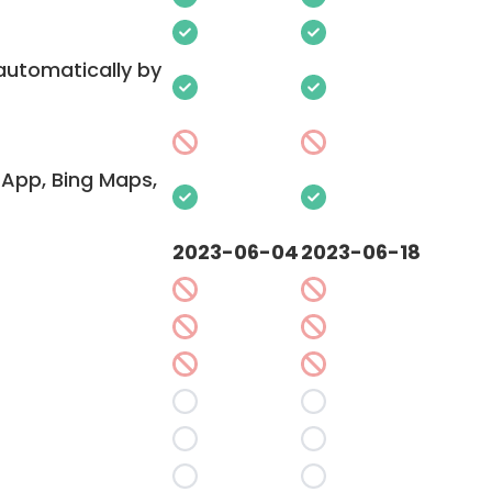
 automatically by
App, Bing Maps,
2023-06-04
2023-06-18