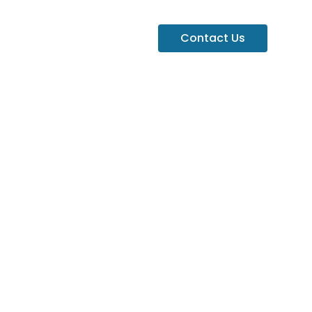
Contact Us