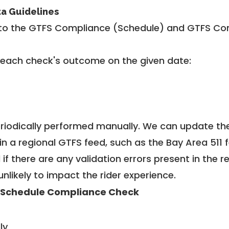
ta Guidelines
to the GTFS Compliance (Schedule) and GTFS Com
 each check's outcome on the given date:
riodically performed manually. We can update th
in a regional GTFS feed, such as the Bay Area 511 
f there are any validation errors present in the r
unlikely to impact the rider experience.
 Schedule Compliance Check
ly