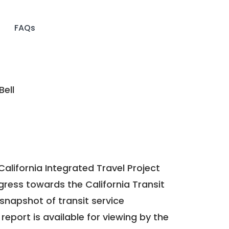
FAQs
Bell
California Integrated Travel Project
ogress towards the
California Transit
a snapshot of transit service
report is available for viewing by the