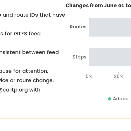
Changes from June 01 to
 and route IDs that have
Routes
rs for GTFS feed
nsistent between feed
Stops
use for attention,
0%
20%
vice or route change.
@calitp.org with
Added