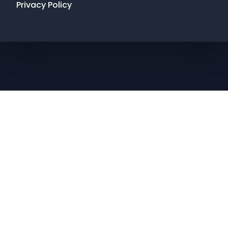
Privacy Policy