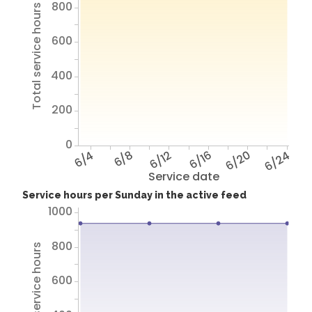
800
Total service hours
600
400
200
0
6/4
6/8
6/12
6/16
6/20
6/24
Service date
Service hours per Sunday in the active feed
1000
800
Total service hours
600