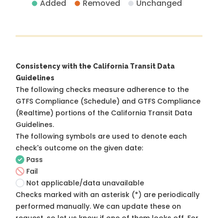
Added
Removed
Unchanged
Consistency with the California Transit Data
Guidelines
The following checks measure adherence to the
GTFS Compliance (Schedule) and GTFS Compliance
(Realtime) portions of the
California Transit Data
Guidelines
.
The following symbols are used to denote each
check's outcome on the given date:
Pass
Fail
Not applicable/data unavailable
Checks marked with an asterisk (*) are periodically
performed manually. We can update these on