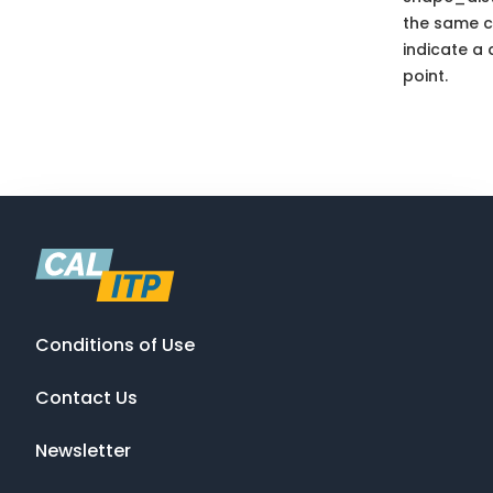
the same c
indicate a 
point.
Conditions of Use
Contact Us
Newsletter