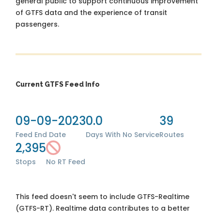
general public to support continuous improvement
of GTFS data and the experience of transit
passengers.
Current GTFS Feed Info
09-09-2023
0.0
39
Feed End Date
Days With No Service
Routes
2,395
Stops
No RT Feed
This feed doesn't seem to include GTFS-Realtime
(GTFS-RT). Realtime data contributes to a better