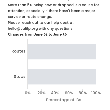
More than 5% being new or dropped is a cause for
attention, especially if there hasn't been a major
service or route change.
Please reach out to our help desk at
hello@calitp.org with any questions.
Changes from June 01 to June 30
Routes
Stops
0%
20%
40%
60%
80%
100%
Percentage of IDs