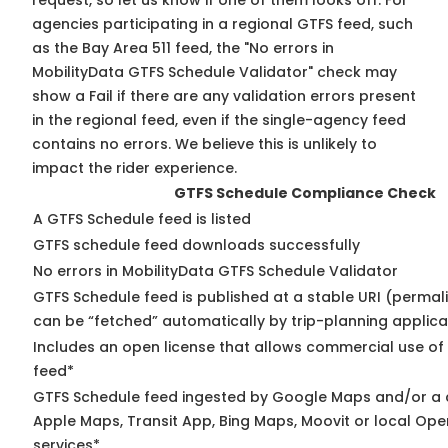
request, so
let us know
if one of them looks off. For
agencies participating in a regional GTFS feed, such
as the Bay Area 511 feed, the "No errors in
MobilityData GTFS Schedule Validator" check may
show a Fail if there are any validation errors present
in the regional feed, even if the single-agency feed
contains no errors. We believe this is unlikely to
impact the rider experience.
GTFS Schedule Compliance Check
A GTFS Schedule feed is listed
GTFS schedule feed downloads successfully
No errors in MobilityData GTFS Schedule Validator
GTFS Schedule feed is published at a stable URI (permali
can be “fetched” automatically by trip-planning applica
Includes an open license that allows commercial use of
feed*
GTFS Schedule feed ingested by Google Maps and/or a 
Apple Maps, Transit App, Bing Maps, Moovit or local Ope
services*