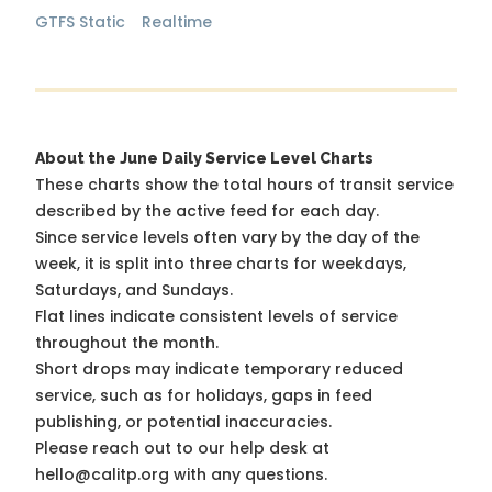
GTFS Static
Realtime
About the June Daily Service Level Charts
These charts show the total hours of transit service
described by the active feed for each day.
Since service levels often vary by the day of the
week, it is split into three charts for weekdays,
Saturdays, and Sundays.
Flat lines indicate consistent levels of service
throughout the month.
Short drops may indicate temporary reduced
service, such as for holidays, gaps in feed
publishing, or potential inaccuracies.
Please reach out to our help desk at
hello@calitp.org with any questions.