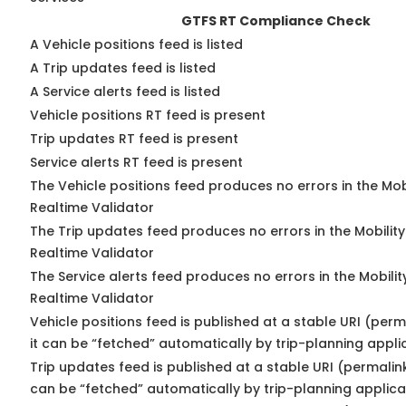
GTFS RT Compliance Check
A Vehicle positions feed is listed
A Trip updates feed is listed
A Service alerts feed is listed
Vehicle positions RT feed is present
Trip updates RT feed is present
Service alerts RT feed is present
The Vehicle positions feed produces no errors in the Mo
Realtime Validator
The Trip updates feed produces no errors in the Mobilit
Realtime Validator
The Service alerts feed produces no errors in the Mobili
Realtime Validator
Vehicle positions feed is published at a stable URI (per
it can be “fetched” automatically by trip-planning appli
Trip updates feed is published at a stable URI (permalin
can be “fetched” automatically by trip-planning applica