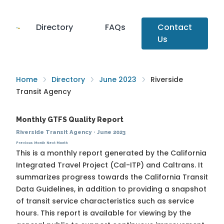
Directory
FAQs
Contact
Us
Home
Directory
June 2023
Riverside
Transit Agency
Monthly GTFS Quality Report
Riverside Transit Agency
·
June 2023
Previous Month
Next Month
This is a monthly report generated by the California
Integrated Travel Project (Cal-ITP) and Caltrans. It
summarizes progress towards the
California Transit
Data Guidelines
, in addition to providing a snapshot
of transit service characteristics such as service
hours. This report is available for viewing by the