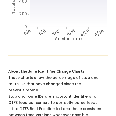
400
200
0
6/4
6/8
6/12
6/16
6/20
6/24
Service date
About the June Identifier Change Charts
These charts show the percentage of stop and
route IDs that have changed since the
previous month.
Stop and route IDs are important identifiers for
GTFS feed consumers to correctly parse feeds.
It is a
GTFS Best Practice
to keep these consistent
between feed versions whenever possible.