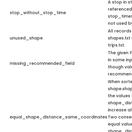
A stop in st
referenced
stop_without_stop_time
stop_times.
not used by
All record
unused_shape
shapes.txt
trips.txt.
The given f
in some in
missing_recommended_field
though val
recommen
When sort
shape.sha
the values 
shape_dis
increase a
equal_shape_distance_same_coordinates
Two consec
equal valu
shape_dis