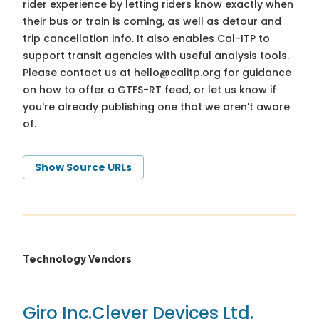
rider experience by letting riders know exactly when
their bus or train is coming, as well as detour and
trip cancellation info. It also enables Cal-ITP to
support transit agencies with useful analysis tools.
Please contact us at
hello@calitp.org
for guidance
on how to offer a GTFS-RT feed, or let us know if
you're already publishing one that we aren't aware
of.
Show Source URLs
Technology Vendors
Giro Inc.
Clever Devices Ltd.