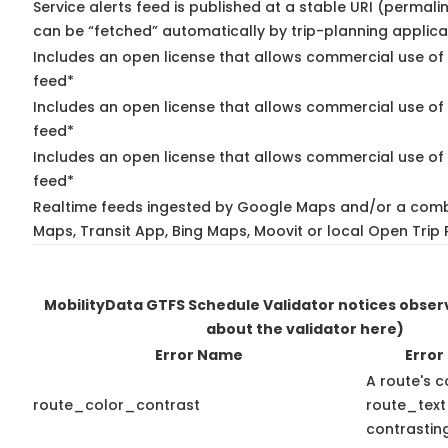
Service alerts feed is published at a stable URI (permali
can be “fetched” automatically by trip-planning applica
Includes an open license that allows commercial use of 
feed*
Includes an open license that allows commercial use of
feed*
Includes an open license that allows commercial use of 
feed*
Realtime feeds ingested by Google Maps and/or a comb
Maps, Transit App, Bing Maps, Moovit or local Open Trip 
MobilityData GTFS Schedule Validator notices obse
about the validator here)
Error Name
Error
A route's c
route_color_contrast
route_text
contrasting