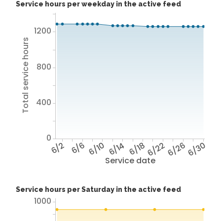
Service hours per weekday in the active feed
1200
Total service hours
800
400
0
6/2
6/6
6/10
6/14
6/18
6/22
6/26
6/30
Service date
Service hours per Saturday in the active feed
1000