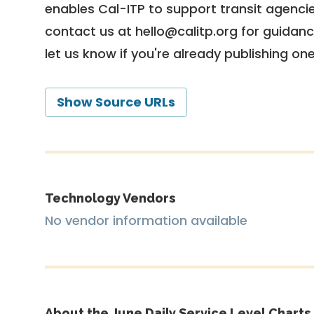
enables Cal-ITP to support transit agencies
contact us at
hello@calitp.org
for guidanc
let us know if you're already publishing on
Show Source URLs
Technology Vendors
No vendor information available
About the June Daily Service Level Charts