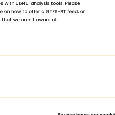
 with useful analysis tools. Please
e on how to offer a GTFS-RT feed, or
e that we aren't aware of.
Service hours per weekd