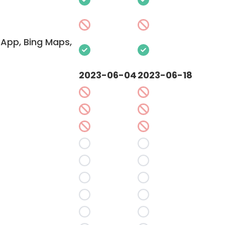
App, Bing Maps,
2023-06-04
2023-06-18