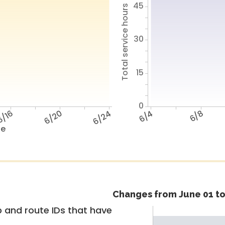
45
Total service hours
30
15
0
/16
6/20
6/24
6/4
6/8
te
Changes from June 01 to
 and route IDs that have