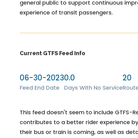
general public to support continuous imp
experience of transit passengers.
Current GTFS Feed Info
06-30-2023
0.0
20
Feed End Date
Days With No Service
Rout
This feed doesn't seem to include GTFS-R
contributes to a better rider experience b
their bus or train is coming, as well as deto