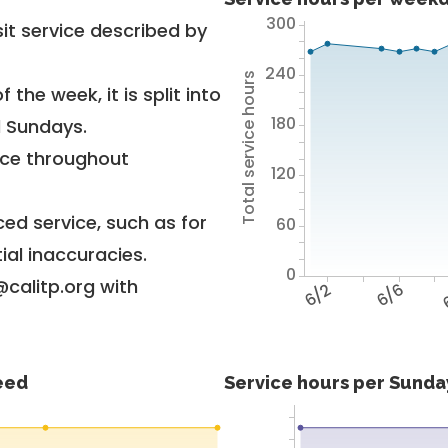
300
it service described by
240
Total service hours
 the week, it is split into
180
d Sundays.
vice throughout
120
ed service, such as for
60
ial inaccuracies.
0
@calitp.org with
6/2
6/6
feed
Service hours per Sunday