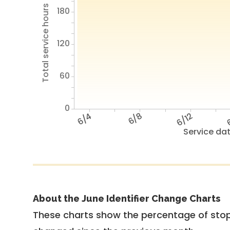
Total service hours
180
120
60
0
6/4
6/8
6/12
6
Service da
About the June Identifier Change Charts
These charts show the percentage of stop