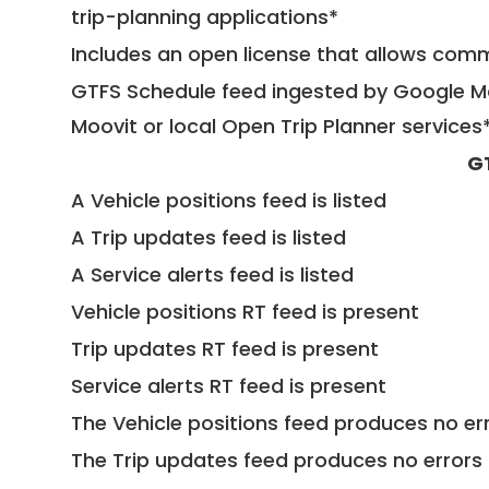
trip-planning applications*
Includes an open license that allows com
GTFS Schedule feed ingested by Google Ma
Moovit or local Open Trip Planner services
G
A Vehicle positions feed is listed
A Trip updates feed is listed
A Service alerts feed is listed
Vehicle positions RT feed is present
Trip updates RT feed is present
Service alerts RT feed is present
The Vehicle positions feed produces no err
The Trip updates feed produces no errors 