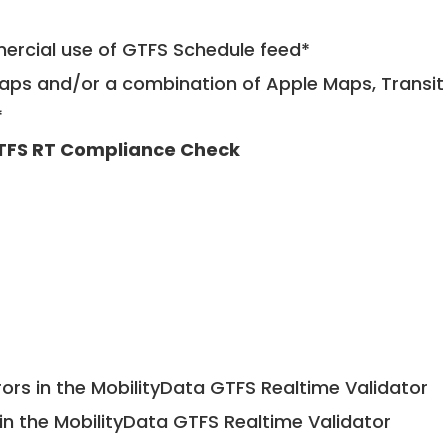
mercial use of GTFS Schedule feed*
ps and/or a combination of Apple Maps, Transit 
*
TFS RT Compliance Check
ors in the MobilityData GTFS Realtime Validator
in the MobilityData GTFS Realtime Validator