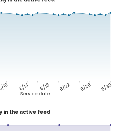
6/10
6/14
6/18
6/22
6/26
6/30
Service date
 in the active feed