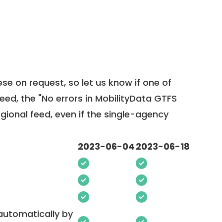
ese on request, so
let us know
if one of
feed, the "No errors in MobilityData GTFS
egional feed, even if the single-agency
2023-06-04
2023-06-18
 automatically by