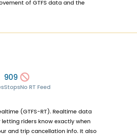
rovement of GTFS data and the
909
es
Stops
No RT Feed
ealtime (GTFS-RT). Realtime data
y letting riders know exactly when
ur and trip cancellation info. It also