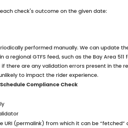
 each check's outcome on the given date:
riodically performed manually. We can update th
in a regional GTFS feed, such as the Bay Area 511 
f there are any validation errors present in the r
unlikely to impact the rider experience.
 Schedule Compliance Check
ly
alidator
le URI (permalink) from which it can be “fetched”