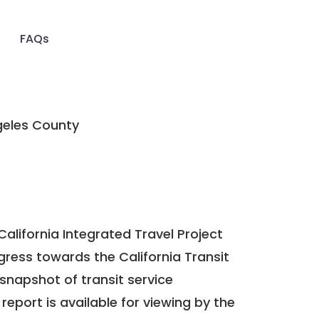
FAQs
eles County
California Integrated Travel Project
ogress towards the
California Transit
a snapshot of transit service
report is available for viewing by the