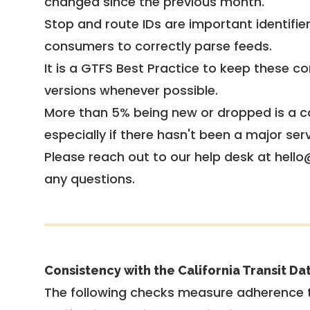
changed since the previous month.
Stop and route IDs are important identifie
consumers to correctly parse feeds.
It is a
GTFS Best Practice
to keep these co
versions whenever possible.
More than 5% being new or dropped is a ca
especially if there hasn't been a major ser
Please reach out to our help desk at hello
any questions.
Consistency with the California Transit Da
The following checks measure adherence 