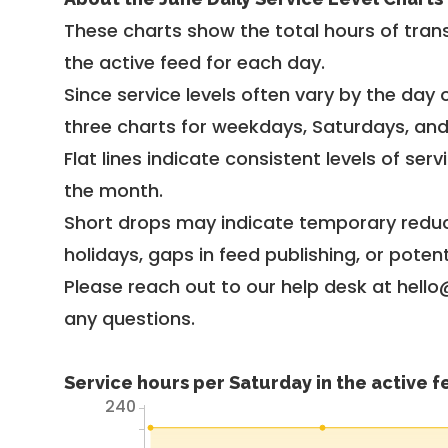
These charts show the total hours of trans
the active feed for each day.
Since service levels often vary by the day of
three charts for weekdays, Saturdays, an
Flat lines indicate consistent levels of ser
the month.
Short drops may indicate temporary reduc
holidays, gaps in feed publishing, or potent
Please reach out to our help desk at hello
any questions.
Service hours per Saturday in the active 
240