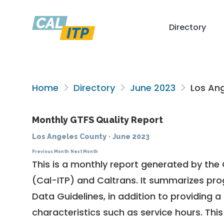
Directory
Home
Directory
June 2023
Los Ang
Monthly GTFS Quality Report
Los Angeles County
·
June 2023
Previous Month
Next Month
This is a monthly report generated by the 
(Cal-ITP) and Caltrans. It summarizes pr
Data Guidelines
, in addition to providing 
characteristics such as service hours. This 