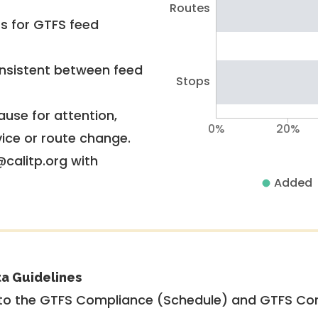
Routes
rs for GTFS feed
nsistent between feed
Stops
use for attention,
0%
20%
vice or route change.
@calitp.org with
Added
ta Guidelines
to the GTFS Compliance (Schedule) and GTFS Com