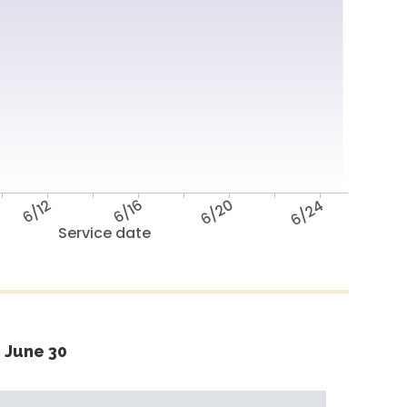
6/12
6/16
6/20
6/24
Service date
 June 30