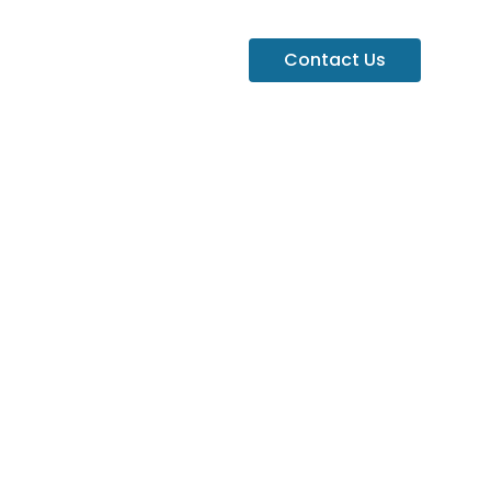
Contact Us