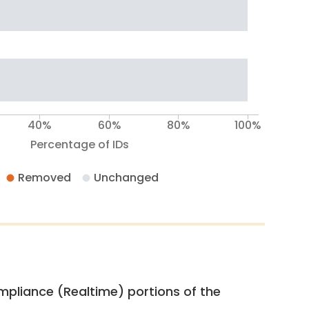
40%
60%
80%
100%
Percentage of IDs
Removed
Unchanged
pliance (Realtime) portions of the