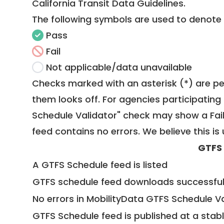
California Transit Data Guidelines
.
The following symbols are used to denote
Pass
Fail
Not applicable/data unavailable
Checks marked with an asterisk (*) are pe
them looks off. For agencies participating 
Schedule Validator" check may show a Fail i
feed contains no errors. We believe this is 
GTFS
A GTFS Schedule feed is listed
GTFS schedule feed downloads successful
No errors in MobilityData GTFS Schedule V
GTFS Schedule feed is published at a stab