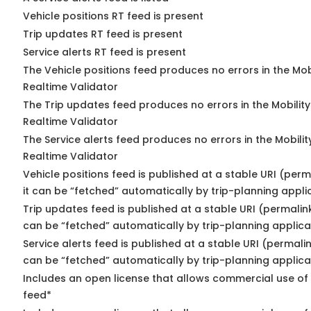
Vehicle positions RT feed is present
Trip updates RT feed is present
Service alerts RT feed is present
The Vehicle positions feed produces no errors in the Mo
Realtime Validator
The Trip updates feed produces no errors in the Mobilit
Realtime Validator
The Service alerts feed produces no errors in the Mobili
Realtime Validator
Vehicle positions feed is published at a stable URI (per
it can be “fetched” automatically by trip-planning appli
Trip updates feed is published at a stable URI (permalin
can be “fetched” automatically by trip-planning applica
Service alerts feed is published at a stable URI (permali
can be “fetched” automatically by trip-planning applica
Includes an open license that allows commercial use of 
feed*