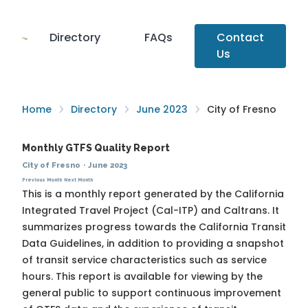
Directory
FAQs
Contact
Us
Home
Directory
June 2023
City of Fresno
Monthly GTFS Quality Report
City of Fresno
·
June 2023
Previous Month
Next Month
This is a monthly report generated by the California
Integrated Travel Project (Cal-ITP) and Caltrans. It
summarizes progress towards the
California Transit
Data Guidelines
, in addition to providing a snapshot
of transit service characteristics such as service
hours. This report is available for viewing by the
general public to support continuous improvement