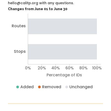
hello@calitp.org with any questions.
Changes from June 01 to June 30
Routes
Stops
0%
20%
40%
60%
80%
100%
Percentage of IDs
Added
Removed
Unchanged