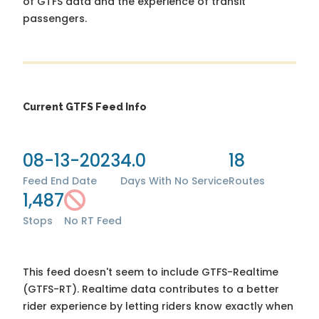
of GTFS data and the experience of transit
passengers.
Current GTFS Feed Info
08-13-2023
4.0
18
Feed End Date
Days With No Service
Routes
1,487
Stops
No RT Feed
This feed doesn't seem to include GTFS-Realtime
(GTFS-RT). Realtime data contributes to a better
rider experience by letting riders know exactly when