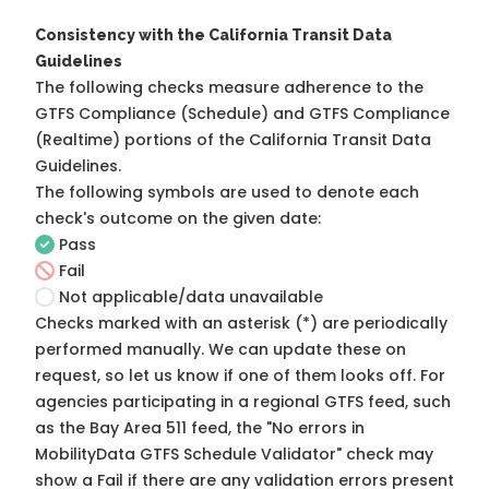
Consistency with the California Transit Data
Guidelines
The following checks measure adherence to the
GTFS Compliance (Schedule) and GTFS Compliance
(Realtime) portions of the
California Transit Data
Guidelines
.
The following symbols are used to denote each
check's outcome on the given date:
Pass
Fail
Not applicable/data unavailable
Checks marked with an asterisk (*) are periodically
performed manually. We can update these on
request, so
let us know
if one of them looks off. For
agencies participating in a regional GTFS feed, such
as the Bay Area 511 feed, the "No errors in
MobilityData GTFS Schedule Validator" check may
show a Fail if there are any validation errors present