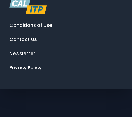
Conditions of Use
Contact Us
Newsletter
Privacy Policy