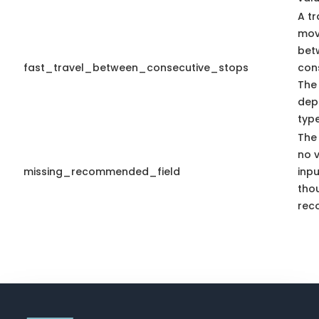
A tr
mov
bet
fast_travel_between_consecutive_stops
con
The
dep
type
The 
no 
missing_recommended_field
inpu
tho
rec