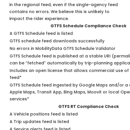
in the regional feed, even if the single-agency feed
contains no errors. We believe this is unlikely to
impact the rider experience.
GTFS Schedule Compliance Check
A GTFS Schedule feed is listed
GTFS schedule feed downloads successfully
No errors in MobilityData GTFS Schedule Validator
GTFS Schedule feed is published at a stable URI (permali
can be “fetched” automatically by trip-planning applica
Includes an open license that allows commercial use of
feed*
GTFS Schedule feed ingested by Google Maps and/or a 
Apple Maps, Transit App, Bing Maps, Moovit or local Ope
services*
GTFS RT Compliance Check
A Vehicle positions feed is listed
A Trip updates feed is listed
A Service alerts feed is listed