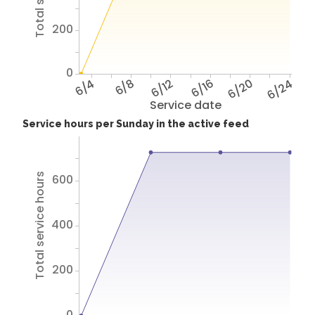
200
0
6/4
6/8
6/12
6/16
6/20
6/24
Service date
Service hours per Sunday in the active feed
Total service hours
600
400
200
0