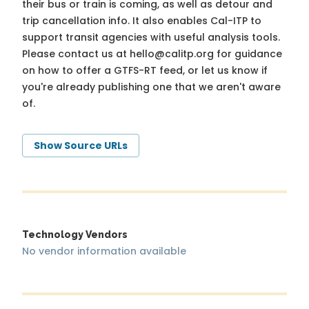
their bus or train is coming, as well as detour and
trip cancellation info. It also enables Cal-ITP to
support transit agencies with useful analysis tools.
Please contact us at
hello@calitp.org
for guidance
on how to offer a GTFS-RT feed, or let us know if
you're already publishing one that we aren't aware
of.
Show Source URLs
Technology Vendors
No vendor information available