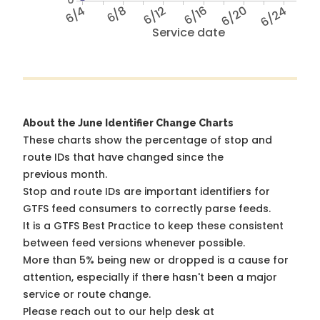
6/4
6/8
6/12
6/16
6/20
6/24
Service date
About the June Identifier Change Charts
These charts show the percentage of stop and
route IDs that have changed since the
previous month.
Stop and route IDs are important identifiers for
GTFS feed consumers to correctly parse feeds.
It is a
GTFS Best Practice
to keep these consistent
between feed versions whenever possible.
More than 5% being new or dropped is a cause for
attention, especially if there hasn't been a major
service or route change.
Please reach out to our help desk at