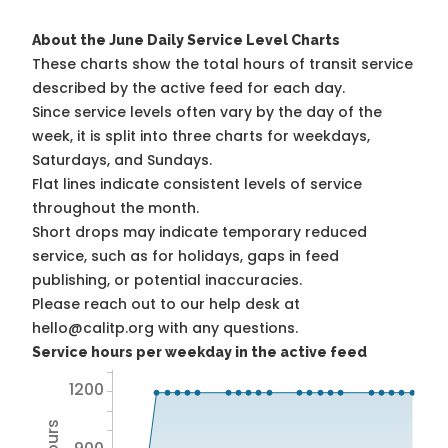
About the June Daily Service Level Charts
These charts show the total hours of transit service
described by the active feed for each day.
Since service levels often vary by the day of the
week, it is split into three charts for weekdays,
Saturdays, and Sundays.
Flat lines indicate consistent levels of service
throughout the month.
Short drops may indicate temporary reduced
service, such as for holidays, gaps in feed
publishing, or potential inaccuracies.
Please reach out to our help desk at
hello@calitp.org with any questions.
Service hours per weekday in the active feed
1200