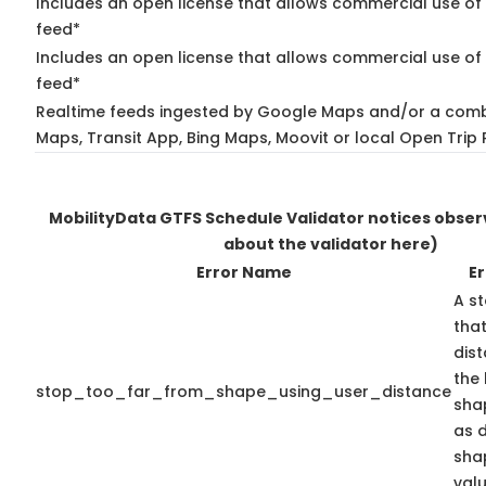
Includes an open license that allows commercial use of
feed*
Includes an open license that allows commercial use of 
feed*
Realtime feeds ingested by Google Maps and/or a comb
Maps, Transit App, Bing Maps, Moovit or local Open Trip 
MobilityData GTFS Schedule Validator notices obse
about the validator here)
Error Name
Er
A st
that
dis
the 
stop_too_far_from_shape_using_user_distance
shap
as 
sha
valu