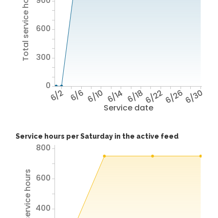
Total service hours
900
600
300
0
6/2
6/6
6/10
6/14
6/18
6/22
6/26
6/30
Service date
Service hours per Saturday in the active feed
800
Total service hours
600
400